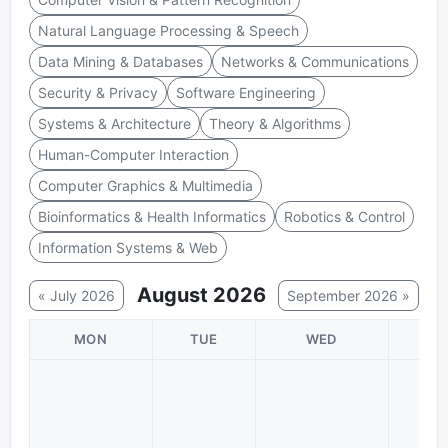
Natural Language Processing & Speech
Data Mining & Databases
Networks & Communications
Security & Privacy
Software Engineering
Systems & Architecture
Theory & Algorithms
Human-Computer Interaction
Computer Graphics & Multimedia
Bioinformatics & Health Informatics
Robotics & Control
Information Systems & Web
August 2026
« July 2026
September 2026 »
MON
TUE
WED
TH