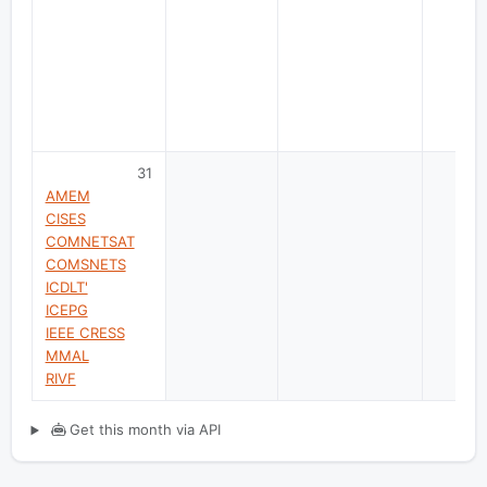
31
AMEM
CISES
COMNETSAT
COMSNETS
ICDLT'
ICEPG
IEEE CRESS
MMAL
RIVF
Get this month via API