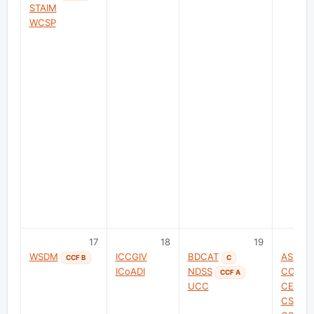
STAIM
WCSP
17
18
19
WSDM
ICCGIV
BDCAT
ASIG
CCF B
C
ICoADI
NDSS
CCISC
CCF A
UCC
CEECT
CSAE