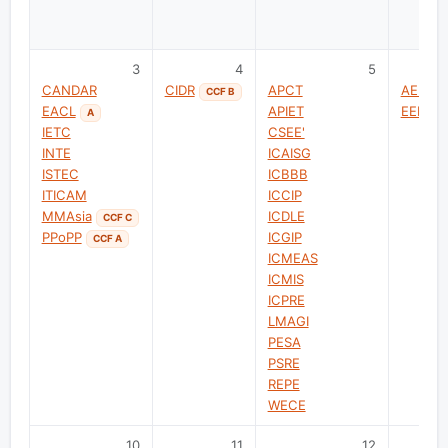
3
4
5
CANDAR
CIDR
APCT
AEMDS
CCF B
EACL
APIET
EEPE-T
A
IETC
CSEE'
INTE
ICAISG
ISTEC
ICBBB
ITICAM
ICCIP
MMAsia
ICDLE
CCF C
PPoPP
ICGIP
CCF A
ICMEAS
ICMIS
ICPRE
LMAGI
PESA
PSRE
REPE
WECE
10
11
12