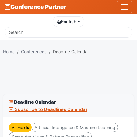
Conference Partner
English
Home
Conferences
Deadline Calendar
Deadline Calendar
Subscribe to Deadlines Calendar
All Fields
Artificial Intelligence & Machine Learning
Computer Vision & Pattern Recognition