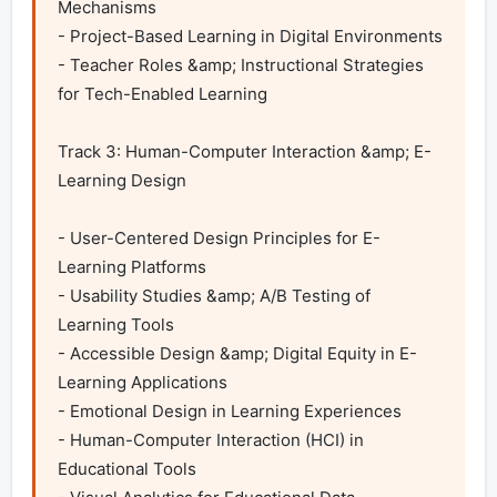
Mechanisms

- Project-Based Learning in Digital Environments

- Teacher Roles &amp; Instructional Strategies 
for Tech-Enabled Learning 

Track 3: Human-Computer Interaction &amp; E-
Learning Design	

- User-Centered Design Principles for E-
Learning Platforms

- Usability Studies &amp; A/B Testing of 
Learning Tools

- Accessible Design &amp; Digital Equity in E-
Learning Applications

- Emotional Design in Learning Experiences

- Human-Computer Interaction (HCI) in 
Educational Tools
