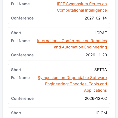
IEEE Symposium Series on
Computational Intelligence
2027-02-14
ICRAE
International Conference on Robotics
and Automation Engineering
2026-11-20
SETTA
Symposium on Dependable Software
Engineering: Theories, Tools and
Applications
2026-12-02
ICICM