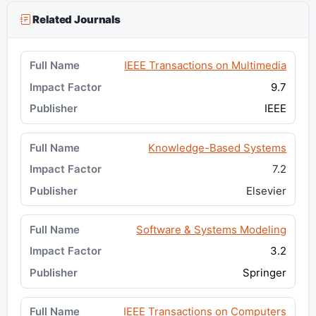
Related Journals
IEEE Transactions on Multimedia
9.7
IEEE
Knowledge-Based Systems
7.2
Elsevier
Software & Systems Modeling
3.2
Springer
IEEE Transactions on Computers