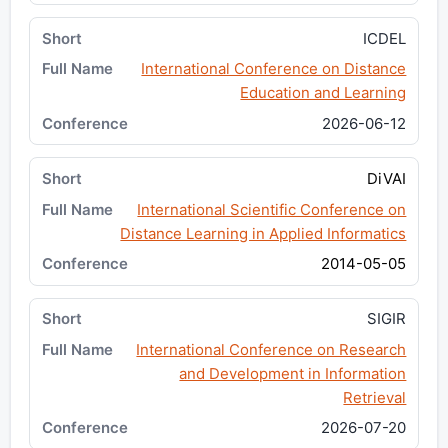
ICDEL
International Conference on Distance
Education and Learning
2026-06-12
DiVAI
International Scientific Conference on
Distance Learning in Applied Informatics
2014-05-05
SIGIR
International Conference on Research
and Development in Information
Retrieval
2026-07-20