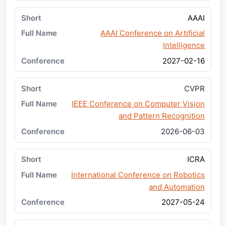
AAAI
AAAI Conference on Artificial
Intelligence
2027-02-16
CVPR
IEEE Conference on Computer Vision
and Pattern Recognition
2026-06-03
ICRA
International Conference on Robotics
and Automation
2027-05-24