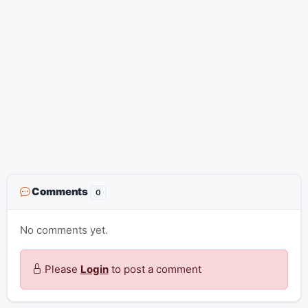
Comments
0
No comments yet.
Please
Login
to post a comment