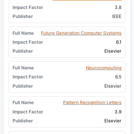
3.8
IEEE
Future Generation Computer Systems
6.1
Elsevier
Neurocomputing
6.5
Elsevier
Pattern Recognition Letters
3.9
Elsevier