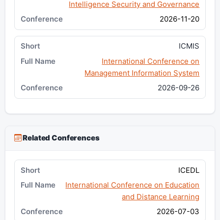
Intelligence Security and Governance
2026-11-20
ICMIS
International Conference on
Management Information System
2026-09-26
Related Conferences
ICEDL
International Conference on Education
and Distance Learning
2026-07-03