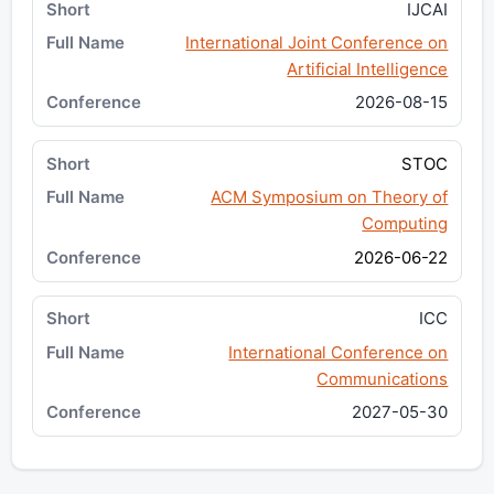
IJCAI
International Joint Conference on
Artificial Intelligence
2026-08-15
STOC
ACM Symposium on Theory of
Computing
2026-06-22
ICC
International Conference on
Communications
2027-05-30