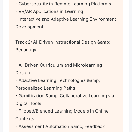
- Cybersecurity in Remote Learning Platforms

- VR/AR Applications in Learning

- Interactive and Adaptive Learning Environment 
Development

Track 2: AI-Driven Instructional Design &amp; 
Pedagogy

- AI-Driven Curriculum and Microlearning 
Design

- Adaptive Learning Technologies &amp; 
Personalized Learning Paths

- Gamification &amp; Collaborative Learning via 
Digital Tools

- Flipped/Blended Learning Models in Online 
Contexts

- Assessment Automation &amp; Feedback 