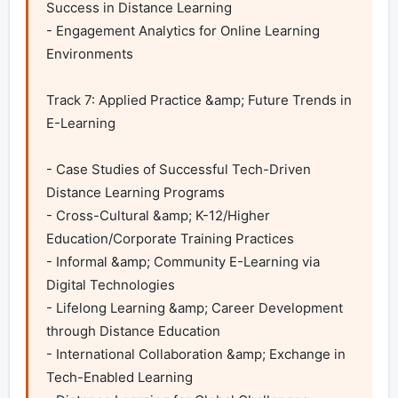
Success in Distance Learning

- Engagement Analytics for Online Learning 
Environments

Track 7: Applied Practice &amp; Future Trends in 
E-Learning

- Case Studies of Successful Tech-Driven 
Distance Learning Programs

- Cross-Cultural &amp; K-12/Higher 
Education/Corporate Training Practices

- Informal &amp; Community E-Learning via 
Digital Technologies

- Lifelong Learning &amp; Career Development 
through Distance Education

- International Collaboration &amp; Exchange in 
Tech-Enabled Learning
