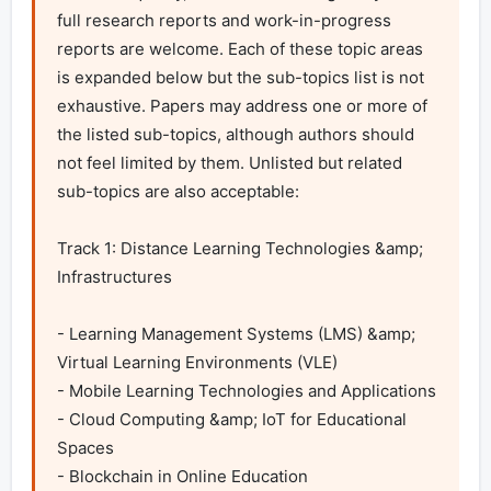
full research reports and work-in-progress 
reports are welcome. Each of these topic areas 
is expanded below but the sub-topics list is not 
exhaustive. Papers may address one or more of 
the listed sub-topics, although authors should 
not feel limited by them. Unlisted but related 
sub-topics are also acceptable:

Track 1: Distance Learning Technologies &amp; 
Infrastructures	

- Learning Management Systems (LMS) &amp; 
Virtual Learning Environments (VLE)

- Mobile Learning Technologies and Applications

- Cloud Computing &amp; IoT for Educational 
Spaces

- Blockchain in Online Education
