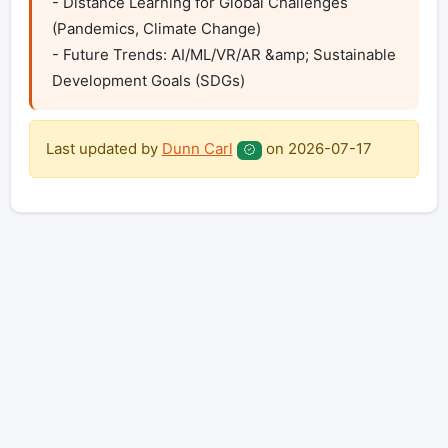
- Distance Learning for Global Challenges 
(Pandemics, Climate Change)

- Future Trends: AI/ML/VR/AR &amp; Sustainable 
Development Goals (SDGs)
Last updated by
Dunn Carl
on
2026-07-17