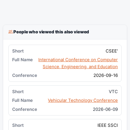
People who viewed this also viewed
CSEE'
International Conference on Computer
Science, Engineering, and Education
2026-09-16
VTC
Vehicular Technology Conference
2026-06-09
IEEE SSCI