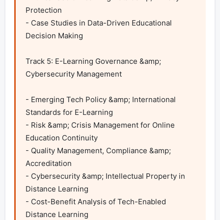
Protection

- Case Studies in Data-Driven Educational 
Decision Making 

Track 5: E-Learning Governance &amp; 
Cybersecurity Management	

- Emerging Tech Policy &amp; International 
Standards for E-Learning

- Risk &amp; Crisis Management for Online 
Education Continuity

- Quality Management, Compliance &amp; 
Accreditation

- Cybersecurity &amp; Intellectual Property in 
Distance Learning

- Cost-Benefit Analysis of Tech-Enabled 
Distance Learning
