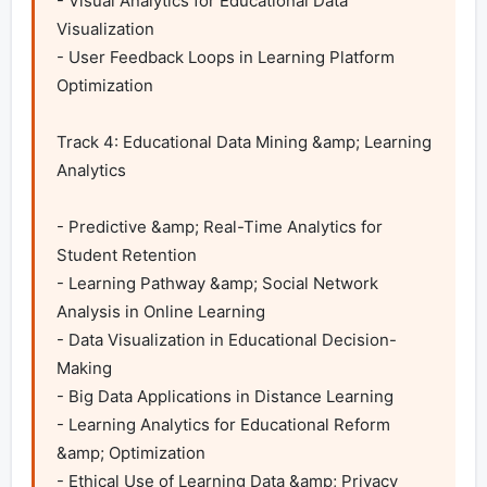
- Visual Analytics for Educational Data 
Visualization

- User Feedback Loops in Learning Platform 
Optimization	

Track 4: Educational Data Mining &amp; Learning 
Analytics

- Predictive &amp; Real-Time Analytics for 
Student Retention

- Learning Pathway &amp; Social Network 
Analysis in Online Learning

- Data Visualization in Educational Decision-
Making

- Big Data Applications in Distance Learning

- Learning Analytics for Educational Reform 
&amp; Optimization

- Ethical Use of Learning Data &amp; Privacy 