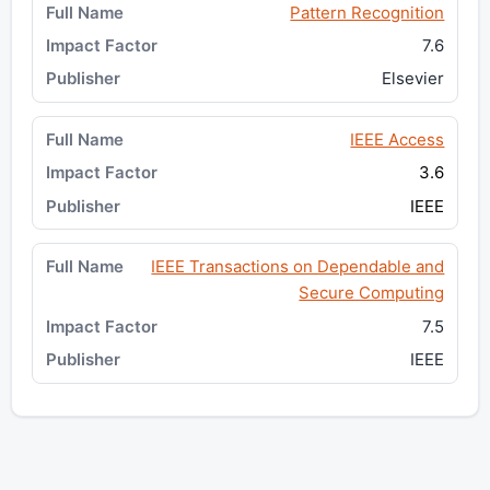
Pattern Recognition
7.6
Elsevier
IEEE Access
3.6
IEEE
IEEE Transactions on Dependable and
Secure Computing
7.5
IEEE