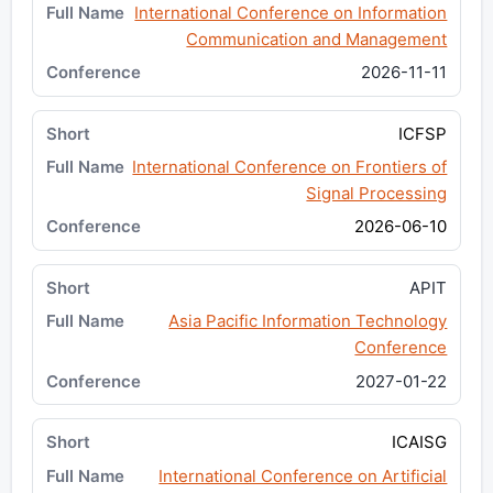
International Conference on Information
Communication and Management
2026-11-11
ICFSP
International Conference on Frontiers of
Signal Processing
2026-06-10
APIT
Asia Pacific Information Technology
Conference
2027-01-22
ICAISG
International Conference on Artificial