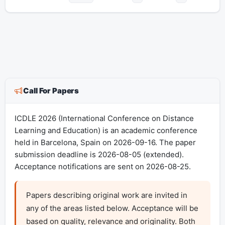
Call For Papers
ICDLE 2026 (International Conference on Distance
Learning and Education) is an academic conference
held in Barcelona, Spain on 2026-09-16. The paper
submission deadline is 2026-08-05 (extended).
Acceptance notifications are sent on 2026-08-25.
Papers describing original work are invited in 
any of the areas listed below. Acceptance will be 
based on quality, relevance and originality. Both 