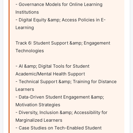
- Governance Models for Online Learning 
Institutions

- Digital Equity &amp; Access Policies in E-
Learning	

Track 6: Student Support &amp; Engagement 
Technologies

- AI &amp; Digital Tools for Student 
Academic/Mental Health Support

- Technical Support &amp; Training for Distance 
Learners

- Data-Driven Student Engagement &amp; 
Motivation Strategies

- Diversity, Inclusion &amp; Accessibility for 
Marginalized Learners

- Case Studies on Tech-Enabled Student 