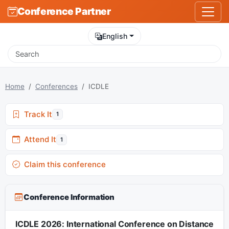
Conference Partner
English
Home
Conferences
ICDLE
Track It
1
Attend It
1
Claim this conference
Conference Information
ICDLE 2026: International Conference on Distance