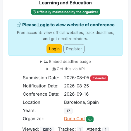
Learning and Education
Officially maintained by the organizer
Please
Login
to view website of conference
Free account: view official websites, track deadlines,
and get email reminders.
Login
Register
Embed deadline badge
Get this via API
Submission Date:
2026-08-05
Extended
Notification Date:
2026-08-25
Conference Date:
2026-09-16
Location:
Barcelona, Spain
Years:
17
Organizer:
Dunn Carl
Viewed:
Tracked:
Attend:
12810
1
1