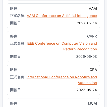
AAAI
AAAI Conference on Artificial Intelligence
2027-02-16
CVPR
IEEE Conference on Computer Vision and
Pattern Recognition
2026-06-03
ICRA
International Conference on Robotics and
Automation
2027-05-24
IJCAI