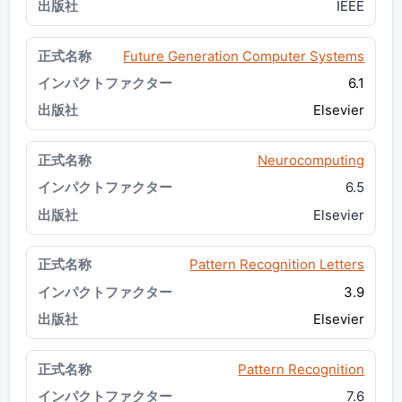
IEEE
Future Generation Computer Systems
6.1
Elsevier
Neurocomputing
6.5
Elsevier
Pattern Recognition Letters
3.9
Elsevier
Pattern Recognition
7.6