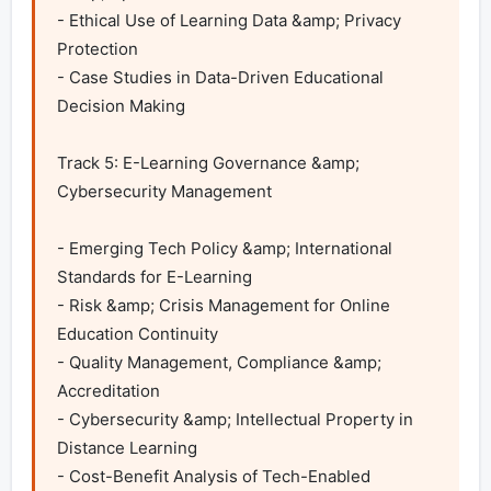
- Ethical Use of Learning Data &amp; Privacy 
Protection

- Case Studies in Data-Driven Educational 
Decision Making 

Track 5: E-Learning Governance &amp; 
Cybersecurity Management	

- Emerging Tech Policy &amp; International 
Standards for E-Learning

- Risk &amp; Crisis Management for Online 
Education Continuity

- Quality Management, Compliance &amp; 
Accreditation

- Cybersecurity &amp; Intellectual Property in 
Distance Learning

- Cost-Benefit Analysis of Tech-Enabled 