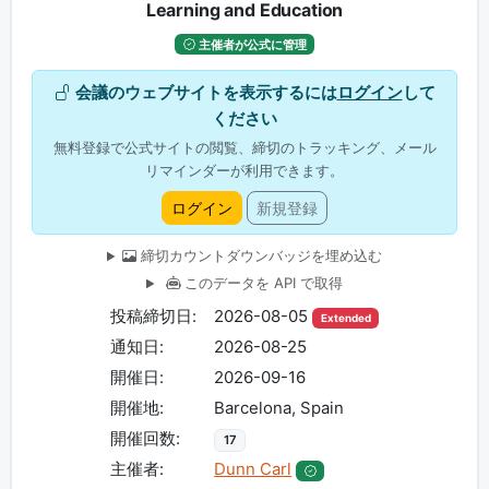
Learning and Education
主催者が公式に管理
会議のウェブサイトを表示するには
ログイン
して
ください
無料登録で公式サイトの閲覧、締切のトラッキング、メール
リマインダーが利用できます。
ログイン
新規登録
締切カウントダウンバッジを埋め込む
このデータを API で取得
投稿締切日:
2026-08-05
Extended
通知日:
2026-08-25
開催日:
2026-09-16
開催地:
Barcelona, Spain
開催回数:
17
主催者:
Dunn Carl