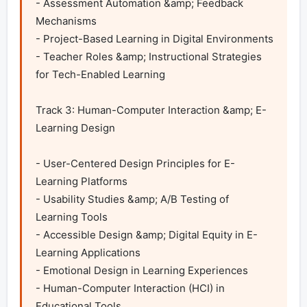
- Assessment Automation &amp; Feedback 
Mechanisms

- Project-Based Learning in Digital Environments

- Teacher Roles &amp; Instructional Strategies 
for Tech-Enabled Learning 

Track 3: Human-Computer Interaction &amp; E-
Learning Design	

- User-Centered Design Principles for E-
Learning Platforms

- Usability Studies &amp; A/B Testing of 
Learning Tools

- Accessible Design &amp; Digital Equity in E-
Learning Applications

- Emotional Design in Learning Experiences

- Human-Computer Interaction (HCI) in 
Educational Tools
