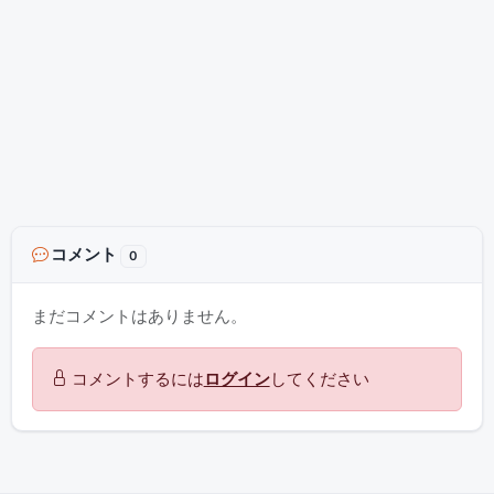
コメント
0
まだコメントはありません。
コメントするには
ログイン
してください