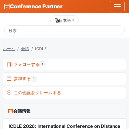
Conference Partner
日本語
ホーム
会議
ICDLE
フォローする
1
参加する
1
この会議をクレームする
会議情報
ICDLE 2026: International Conference on Distance