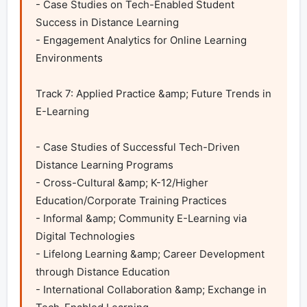
- Case Studies on Tech-Enabled Student 
Success in Distance Learning

- Engagement Analytics for Online Learning 
Environments

Track 7: Applied Practice &amp; Future Trends in 
E-Learning

- Case Studies of Successful Tech-Driven 
Distance Learning Programs

- Cross-Cultural &amp; K-12/Higher 
Education/Corporate Training Practices

- Informal &amp; Community E-Learning via 
Digital Technologies

- Lifelong Learning &amp; Career Development 
through Distance Education

- International Collaboration &amp; Exchange in 