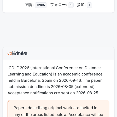
閲覧:
フォロー:
参加:
12815
1
1
論文募集
ICDLE 2026 (International Conference on Distance
Learning and Education) is an academic conference
held in Barcelona, Spain on 2026-09-16. The paper
submission deadline is 2026-08-05 (extended).
Acceptance notifications are sent on 2026-08-25.
Papers describing original work are invited in 
any of the areas listed below. Acceptance will be 