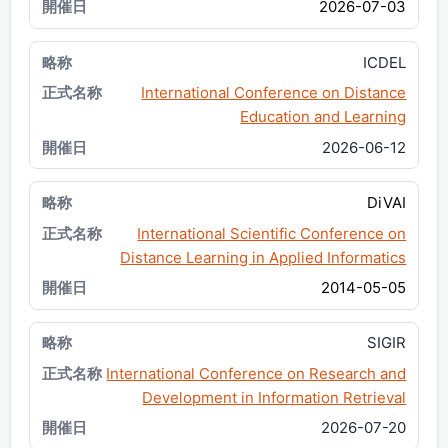
2026-07-03
ICDEL
International Conference on Distance
Education and Learning
2026-06-12
DiVAI
International Scientific Conference on
Distance Learning in Applied Informatics
2014-05-05
SIGIR
International Conference on Research and
Development in Information Retrieval
2026-07-20