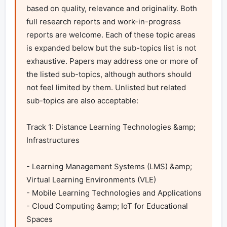
based on quality, relevance and originality. Both 
full research reports and work-in-progress 
reports are welcome. Each of these topic areas 
is expanded below but the sub-topics list is not 
exhaustive. Papers may address one or more of 
the listed sub-topics, although authors should 
not feel limited by them. Unlisted but related 
sub-topics are also acceptable:

Track 1: Distance Learning Technologies &amp; 
Infrastructures	

- Learning Management Systems (LMS) &amp; 
Virtual Learning Environments (VLE)

- Mobile Learning Technologies and Applications

- Cloud Computing &amp; IoT for Educational 
Spaces
