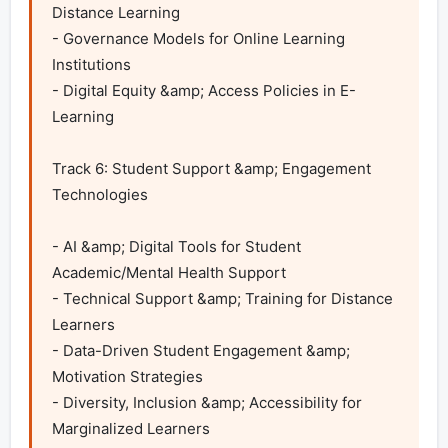
Distance Learning

- Governance Models for Online Learning 
Institutions

- Digital Equity &amp; Access Policies in E-
Learning	

Track 6: Student Support &amp; Engagement 
Technologies

- AI &amp; Digital Tools for Student 
Academic/Mental Health Support

- Technical Support &amp; Training for Distance 
Learners

- Data-Driven Student Engagement &amp; 
Motivation Strategies

- Diversity, Inclusion &amp; Accessibility for 
Marginalized Learners
