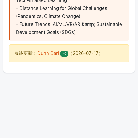
Tech-Enabled Learning

- Distance Learning for Global Challenges 
(Pandemics, Climate Change)

- Future Trends: AI/ML/VR/AR &amp; Sustainable 
Development Goals (SDGs)
最終更新：
Dunn Carl
（
2026-07-17
）