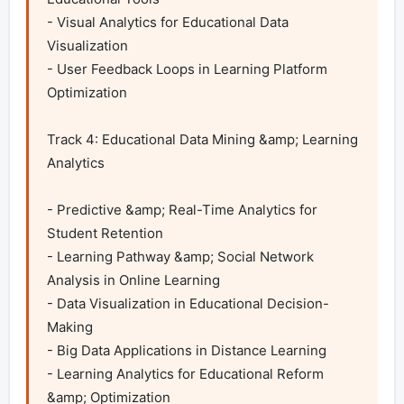
- Visual Analytics for Educational Data 
Visualization

- User Feedback Loops in Learning Platform 
Optimization	

Track 4: Educational Data Mining &amp; Learning 
Analytics

- Predictive &amp; Real-Time Analytics for 
Student Retention

- Learning Pathway &amp; Social Network 
Analysis in Online Learning

- Data Visualization in Educational Decision-
Making

- Big Data Applications in Distance Learning

- Learning Analytics for Educational Reform 
&amp; Optimization
