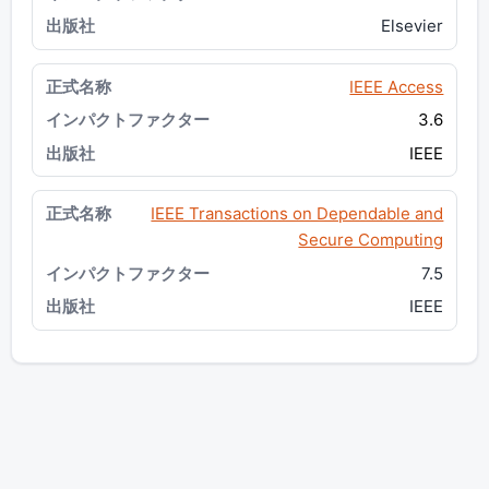
Elsevier
IEEE Access
3.6
IEEE
IEEE Transactions on Dependable and
Secure Computing
7.5
IEEE