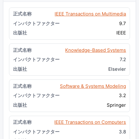
IEEE Transactions on Multimedia
9.7
IEEE
Knowledge-Based Systems
7.2
Elsevier
Software & Systems Modeling
3.2
Springer
IEEE Transactions on Computers
3.8