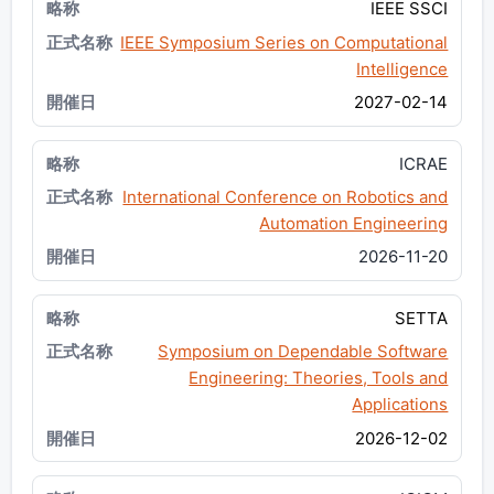
IEEE SSCI
IEEE Symposium Series on Computational
Intelligence
2027-02-14
ICRAE
International Conference on Robotics and
Automation Engineering
2026-11-20
SETTA
Symposium on Dependable Software
Engineering: Theories, Tools and
Applications
2026-12-02