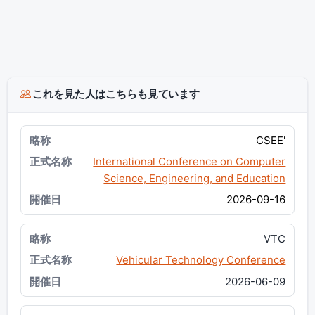
これを見た人はこちらも見ています
CSEE'
International Conference on Computer
Science, Engineering, and Education
2026-09-16
VTC
Vehicular Technology Conference
2026-06-09