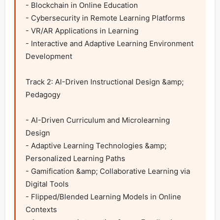
- Blockchain in Online Education

- Cybersecurity in Remote Learning Platforms

- VR/AR Applications in Learning

- Interactive and Adaptive Learning Environment 
Development

Track 2: AI-Driven Instructional Design &amp; 
Pedagogy

- AI-Driven Curriculum and Microlearning 
Design

- Adaptive Learning Technologies &amp; 
Personalized Learning Paths

- Gamification &amp; Collaborative Learning via 
Digital Tools

- Flipped/Blended Learning Models in Online 
Contexts
