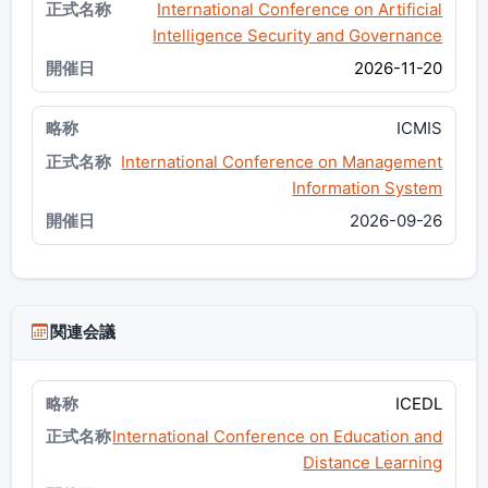
International Conference on Artificial
Intelligence Security and Governance
2026-11-20
ICMIS
International Conference on Management
Information System
2026-09-26
関連会議
ICEDL
International Conference on Education and
Distance Learning