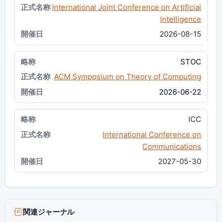
International Joint Conference on Artificial
Intelligence
2026-08-15
STOC
ACM Symposium on Theory of Computing
2026-06-22
ICC
International Conference on
Communications
2027-05-30
関連ジャーナル