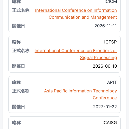
ICICM
International Conference on Information
Communication and Management
2026-11-11
ICFSP
International Conference on Frontiers of
Signal Processing
2026-06-10
APIT
Asia Pacific Information Technology
Conference
2027-01-22
ICAISG