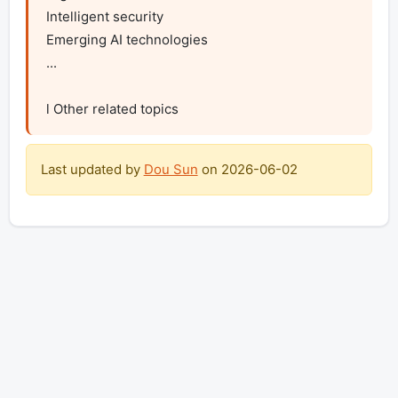
Intelligent security

Emerging AI technologies

...

l Other related topics
Last updated by
Dou Sun
on
2026-06-02