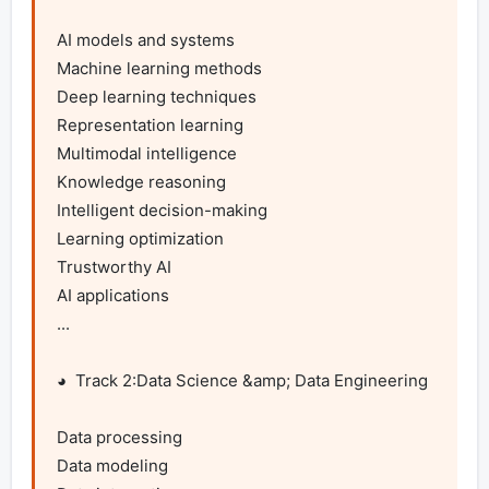
AI models and systems

Machine learning methods

Deep learning techniques

Representation learning

Multimodal intelligence

Knowledge reasoning

Intelligent decision-making

Learning optimization

Trustworthy AI

AI applications

...

◕  Track 2:Data Science &amp; Data Engineering

Data processing

Data modeling
