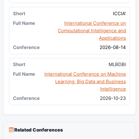
ICCIA'
International Conference on
Computational Intelligence and
Applications
2026-08-14
MLBDBI
International Conference on Machine
Learning, Big Data and Business
Intelligence
2026-10-23
Related Conferences