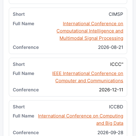
CIMSP
International Conference on
Computational Intelligence and
Multimodal Signal Processing
2026-08-21
ICCC''
IEEE International Conference on
Computer and Communications
2026-12-11
ICCBD
International Conference on Computing
and Big Data
2026-09-28