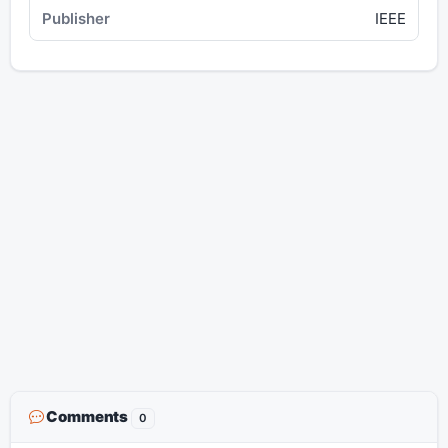
IEEE
Comments
0