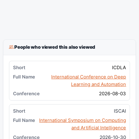
People who viewed this also viewed
ICDLA
International Conference on Deep
Learning and Automation
2026-08-03
ISCAI
International Symposium on Computing
and Artificial Intelligence
2026-10-30