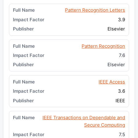
Pattern Recognition Letters
3.9
Elsevier
Pattern Recognition
7.6
Elsevier
IEEE Access
3.6
IEEE
IEEE Transactions on Dependable and
Secure Computing
7.5