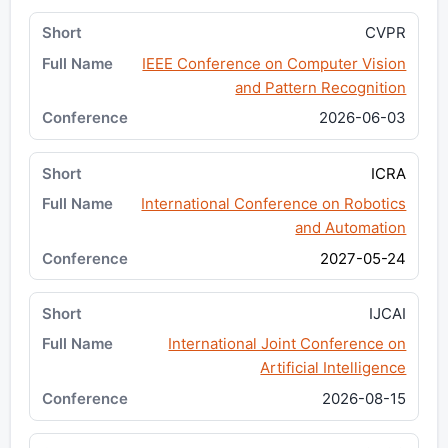
CVPR
IEEE Conference on Computer Vision
and Pattern Recognition
2026-06-03
ICRA
International Conference on Robotics
and Automation
2027-05-24
IJCAI
International Joint Conference on
Artificial Intelligence
2026-08-15