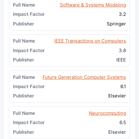
Software & Systems Modeling
3.2
Springer
IEEE Transactions on Computers
3.8
IEEE
Future Generation Computer Systems
6.1
Elsevier
Neurocomputing
6.5
Elsevier