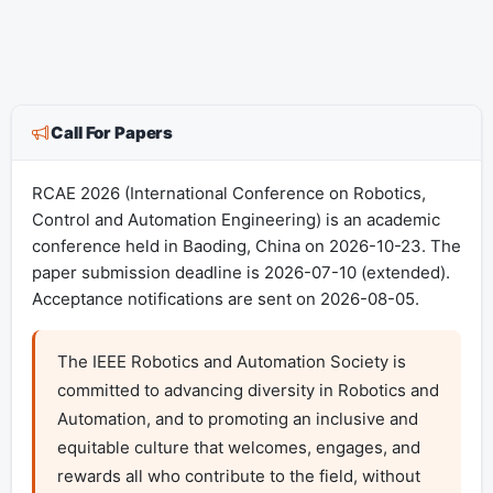
Call For Papers
RCAE 2026 (International Conference on Robotics,
Control and Automation Engineering) is an academic
conference held in Baoding, China on 2026-10-23. The
paper submission deadline is 2026-07-10 (extended).
Acceptance notifications are sent on 2026-08-05.
The IEEE Robotics and Automation Society is 
committed to advancing diversity in Robotics and 
Automation, and to promoting an inclusive and 
equitable culture that welcomes, engages, and 
rewards all who contribute to the field, without 