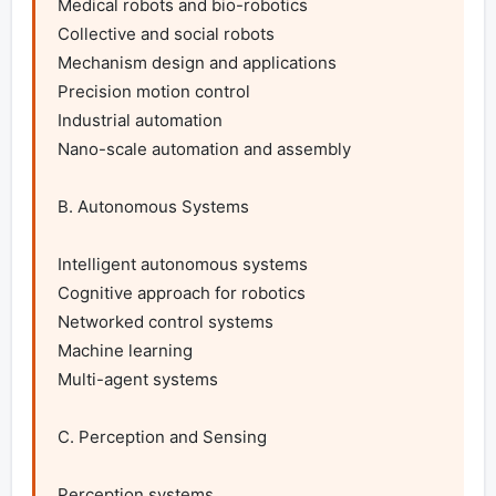
Medical robots and bio-robotics

Collective and social robots

Mechanism design and applications

Precision motion control

Industrial automation

Nano-scale automation and assembly

B. Autonomous Systems

Intelligent autonomous systems

Cognitive approach for robotics

Networked control systems

Machine learning

Multi-agent systems

C. Perception and Sensing

Perception systems
