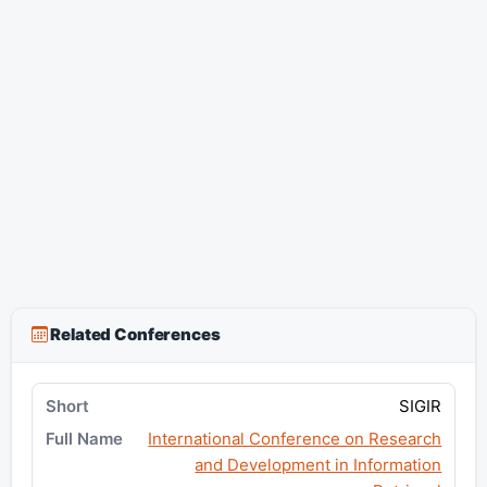
Related Conferences
SIGIR
International Conference on Research
and Development in Information