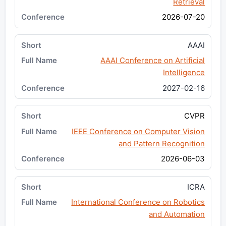
Retrieval
2026-07-20
AAAI
AAAI Conference on Artificial
Intelligence
2027-02-16
CVPR
IEEE Conference on Computer Vision
and Pattern Recognition
2026-06-03
ICRA
International Conference on Robotics
and Automation