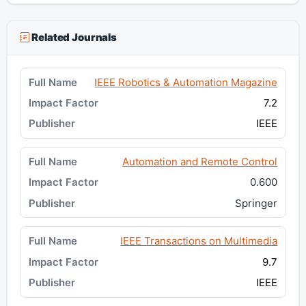
Related Journals
IEEE Robotics & Automation Magazine
7.2
IEEE
Automation and Remote Control
0.600
Springer
IEEE Transactions on Multimedia
9.7
IEEE