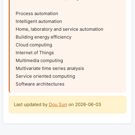
Process automation

Intelligent automation

Home, laboratory and service automation

Building energy efficiency

Cloud computing

Internet of Things

Multimedia computing

Multivariate time series analysis

Service oriented computing

Software architectures
Last updated by
Dou Sun
on
2026-06-03