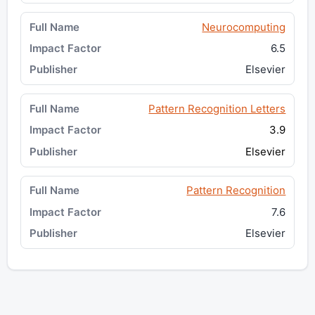
Neurocomputing
6.5
Elsevier
Pattern Recognition Letters
3.9
Elsevier
Pattern Recognition
7.6
Elsevier