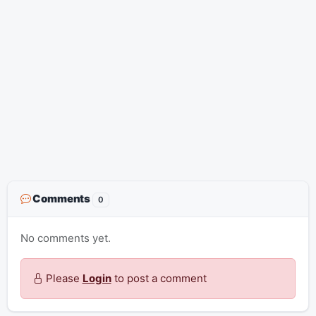
Comments
0
No comments yet.
Please
Login
to post a comment