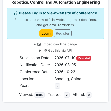
Robotics, Control and Automation Engineering
Please
Login
to view website of conference
Free account: view official websites, track deadlines,
and get email reminders.
Login
Register
Embed deadline badge
Get this via API
Submission Date:
2026-07-10
Extended
Notification Date:
2026-08-05
Conference Date:
2026-10-23
Location:
Baoding, China
Years:
9
Viewed:
Tracked:
Attend:
9184
2
0