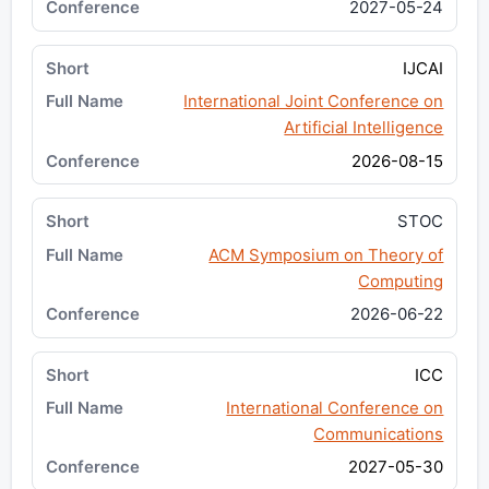
2027-05-24
IJCAI
International Joint Conference on
Artificial Intelligence
2026-08-15
STOC
ACM Symposium on Theory of
Computing
2026-06-22
ICC
International Conference on
Communications
2027-05-30