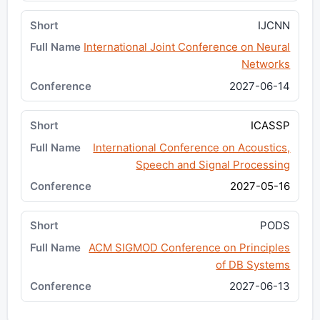
IJCNN
International Joint Conference on Neural
Networks
2027-06-14
ICASSP
International Conference on Acoustics,
Speech and Signal Processing
2027-05-16
PODS
ACM SIGMOD Conference on Principles
of DB Systems
2027-06-13