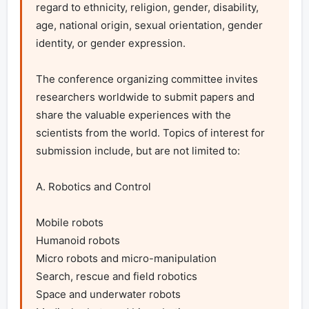
regard to ethnicity, religion, gender, disability, 
age, national origin, sexual orientation, gender 
identity, or gender expression.

The conference organizing committee invites 
researchers worldwide to submit papers and 
share the valuable experiences with the 
scientists from the world. Topics of interest for 
submission include, but are not limited to:

A. Robotics and Control

Mobile robots

Humanoid robots

Micro robots and micro-manipulation

Search, rescue and field robotics

Space and underwater robots
