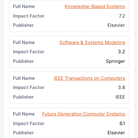
Knowledge-Based Systems
7.2
Elsevier
Software & Systems Modeling
3.2
Springer
IEEE Transactions on Computers
3.8
IEEE
Future Generation Computer Systems
6.1
Elsevier