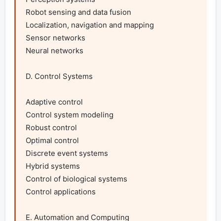
Robot sensing and data fusion

Localization, navigation and mapping

Sensor networks

Neural networks

D. Control Systems

Adaptive control

Control system modeling

Robust control

Optimal control

Discrete event systems

Hybrid systems

Control of biological systems

Control applications

E. Automation and Computing
