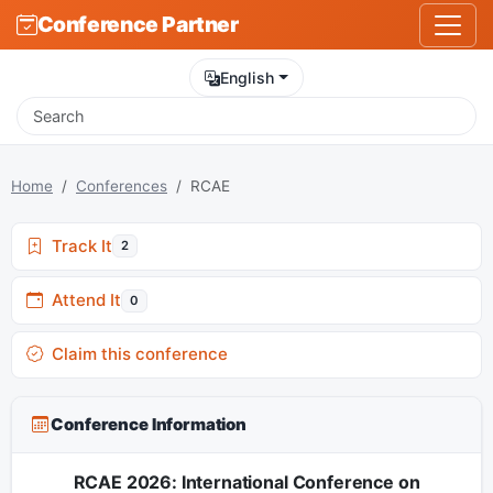
Conference Partner
English
Home
Conferences
RCAE
Track It
2
Attend It
0
Claim this conference
Conference Information
RCAE 2026: International Conference on