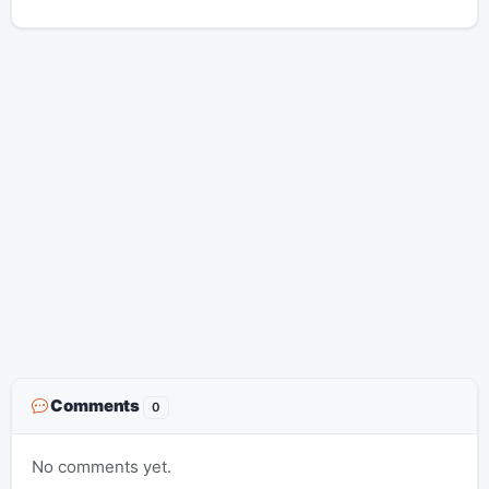
Comments
0
No comments yet.