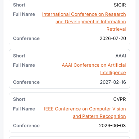
SIGIR
International Conference on Research
and Development in Information
Retrieval
2026-07-20
AAAI
AAAI Conference on Artificial
Intelligence
2027-02-16
CVPR
IEEE Conference on Computer Vision
and Pattern Recognition
2026-06-03