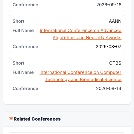
2026-09-18
AANN
International Conference on Advanced
Algorithms and Neural Networks
2026-08-07
CTBS
International Conference on Computer
Technology and Biomedical Science
2026-08-14
Related Conferences