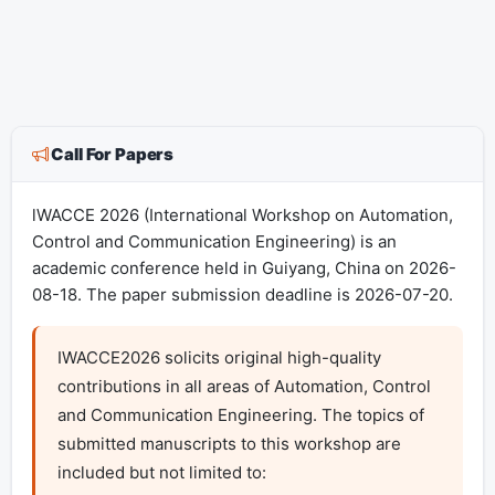
Call For Papers
lWACCE 2026 (International Workshop on Automation,
Control and Communication Engineering) is an
academic conference held in Guiyang, China on 2026-
08-18. The paper submission deadline is 2026-07-20.
IWACCE2026 solicits original high-quality 
contributions in all areas of Automation, Control 
and Communication Engineering. The topics of 
submitted manuscripts to this workshop are 
included but not limited to:
