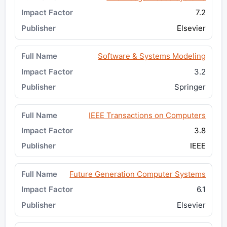
7.2
Elsevier
Software & Systems Modeling
3.2
Springer
IEEE Transactions on Computers
3.8
IEEE
Future Generation Computer Systems
6.1
Elsevier