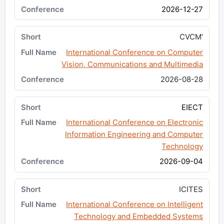
2026-12-27
CVCM'
International Conference on Computer
Vision, Communications and Multimedia
2026-08-28
EIECT
International Conference on Electronic
Information Engineering and Computer
Technology
2026-09-04
ICITES
International Conference on Intelligent
Technology and Embedded Systems