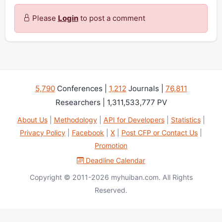
Please
Login
to post a comment
5,790
Conferences |
1,212
Journals |
76,811
Researchers | 1,311,533,777 PV
About Us
|
Methodology
|
API for Developers
|
Statistics
|
Privacy Policy
|
Facebook
|
X
|
Post CFP or Contact Us
|
Promotion
Deadline Calendar
Copyright © 2011-2026 myhuiban.com. All Rights
Reserved.