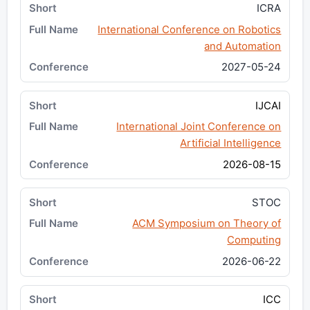
ICRA
International Conference on Robotics
and Automation
2027-05-24
IJCAI
International Joint Conference on
Artificial Intelligence
2026-08-15
STOC
ACM Symposium on Theory of
Computing
2026-06-22
ICC