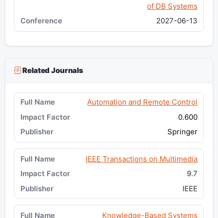
of DB Systems
2027-06-13
Related Journals
Automation and Remote Control
0.600
Springer
IEEE Transactions on Multimedia
9.7
IEEE
Knowledge-Based Systems