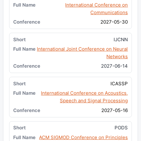
International Conference on
Communications
2027-05-30
IJCNN
International Joint Conference on Neural
Networks
2027-06-14
ICASSP
International Conference on Acoustics,
Speech and Signal Processing
2027-05-16
PODS
ACM SIGMOD Conference on Principles