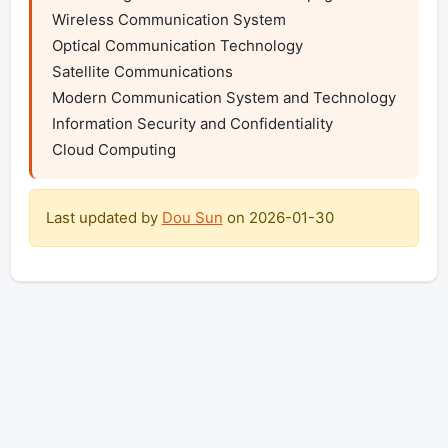
Wireless Communication System

Optical Communication Technology

Satellite Communications

Modern Communication System and Technology

Information Security and Confidentiality

Cloud Computing
Last updated by
Dou Sun
on
2026-01-30