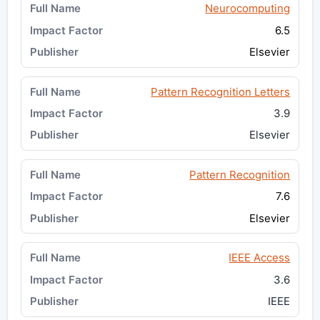
Neurocomputing
6.5
Elsevier
Pattern Recognition Letters
3.9
Elsevier
Pattern Recognition
7.6
Elsevier
IEEE Access
3.6
IEEE