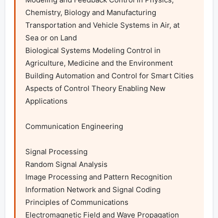
Chemistry, Biology and Manufacturing

Transportation and Vehicle Systems in Air, at 
Sea or on Land

Biological Systems Modeling Control in 
Agriculture, Medicine and the Environment

Building Automation and Control for Smart Cities

Aspects of Control Theory Enabling New 
Applications

Communication Engineering

Signal Processing

Random Signal Analysis

Image Processing and Pattern Recognition

Information Network and Signal Coding

Principles of Communications

Electromagnetic Field and Wave Propagation
