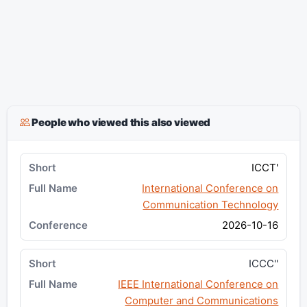
People who viewed this also viewed
ICCT'
International Conference on
Communication Technology
2026-10-16
ICCC''
IEEE International Conference on
Computer and Communications