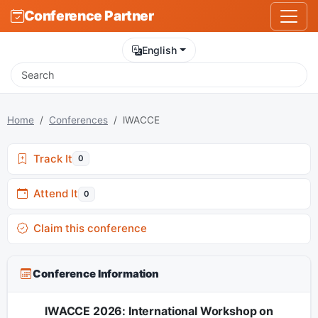
Conference Partner
English
Home
Conferences
lWACCE
Track It
0
Attend It
0
Claim this conference
Conference Information
lWACCE 2026: International Workshop on