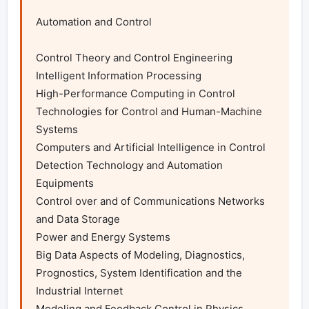
Automation and Control

Control Theory and Control Engineering

Intelligent Information Processing

High-Performance Computing in Control

Technologies for Control and Human-Machine 
Systems

Computers and Artificial Intelligence in Control

Detection Technology and Automation 
Equipments

Control over and of Communications Networks 
and Data Storage

Power and Energy Systems

Big Data Aspects of Modeling, Diagnostics, 
Prognostics, System Identification and the 
Industrial Internet

Modeling and Feedback Control in Physics, 