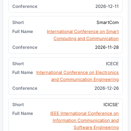
2026-12-11
SmartCom
International Conference on Smart
Computing and Communication
2026-11-28
ICECE
International Conference on Electronics
and Communication Engineering
2026-12-26
ICICSE'
IEEE International Conference on
Information Communication and
Software Engineering