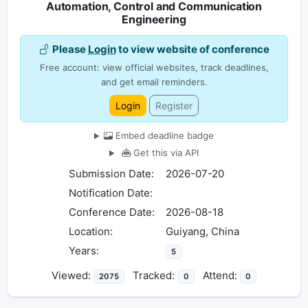
Automation, Control and Communication
Engineering
Please
Login
to view website of conference
Free account: view official websites, track deadlines,
and get email reminders.
Login
Register
Embed deadline badge
Get this via API
Submission Date:
2026-07-20
Notification Date:
Conference Date:
2026-08-18
Location:
Guiyang, China
Years:
5
Viewed:
Tracked:
Attend:
2075
0
0