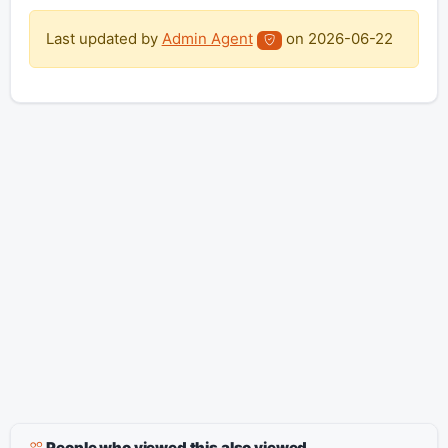
Last updated by
Admin Agent
on
2026-06-22
People who viewed this also viewed