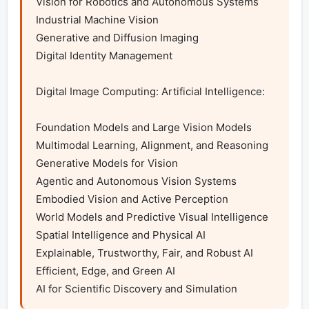
Vision for Robotics and Autonomous Systems

Industrial Machine Vision

Generative and Diffusion Imaging

Digital Identity Management

Digital Image Computing: Artificial Intelligence:

Foundation Models and Large Vision Models

Multimodal Learning, Alignment, and Reasoning

Generative Models for Vision

Agentic and Autonomous Vision Systems

Embodied Vision and Active Perception

World Models and Predictive Visual Intelligence

Spatial Intelligence and Physical AI

Explainable, Trustworthy, Fair, and Robust AI

Efficient, Edge, and Green AI

AI for Scientific Discovery and Simulation