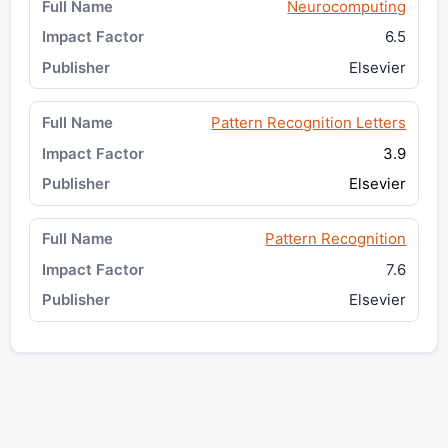
Neurocomputing
6.5
Elsevier
Pattern Recognition Letters
3.9
Elsevier
Pattern Recognition
7.6
Elsevier