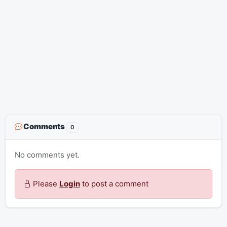
Comments
0
No comments yet.
Please
Login
to post a comment