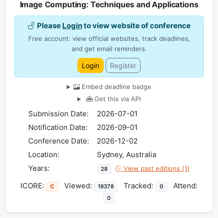
Image Computing: Techniques and Applications
Please
Login
to view website of conference
Free account: view official websites, track deadlines,
and get email reminders.
Login
Register
Embed deadline badge
Get this via API
Submission Date:
2026-07-01
Notification Date:
2026-09-01
Conference Date:
2026-12-02
Location:
Sydney, Australia
Years:
View past editions (1)
28
ICORE:
Viewed:
Tracked:
Attend:
C
19378
0
0