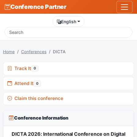
Conference Partner
English
Home
Conferences
DICTA
Track It
0
Attend It
0
Claim this conference
Conference Information
DICTA 2026: International Conference on Digital