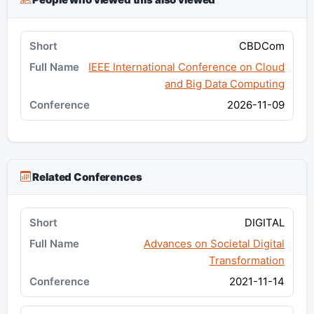
CBDCom
IEEE International Conference on Cloud
and Big Data Computing
2026-11-09
Related Conferences
DIGITAL
Advances on Societal Digital
Transformation
2021-11-14