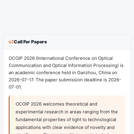
Call For Papers
OCOIP 2026 (International Conference on Optical
Communication and Optical Information Processing) is
an academic conference held in Ganzhou, China on
2026-07-17. The paper submission deadline is 2026-
07-01.
OCOIP 2026 welcomes theoretical and 
experimental research in areas ranging from the 
fundamental properties of light to technological 
applications with clear evidence of novelty and 