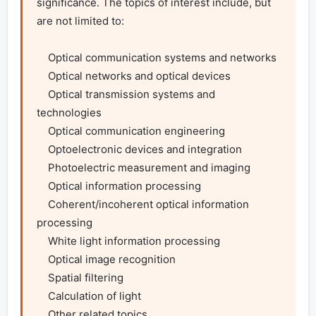
significance. The topics of interest include, but 
are not limited to:

    Optical communication systems and networks

    Optical networks and optical devices

    Optical transmission systems and 
technologies

    Optical communication engineering

    Optoelectronic devices and integration

    Photoelectric measurement and imaging

    Optical information processing

    Coherent/incoherent optical information 
processing

    White light information processing

    Optical image recognition

    Spatial filtering

    Calculation of light

    Other related topics