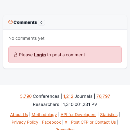
Comments
0
No comments yet.
Please
Login
to post a comment
5,790
Conferences |
1,212
Journals |
76,797
Researchers | 1,310,001,231 PV
About Us
|
Methodology
|
API for Developers
|
Statistics
|
Privacy Policy
|
Facebook
|
X
|
Post CFP or Contact Us
|
Promotion