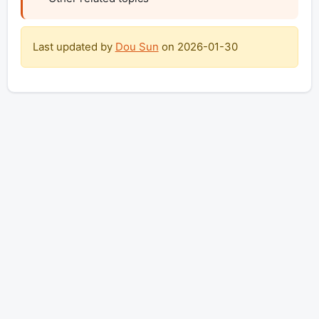
Last updated by
Dou Sun
on
2026-01-30