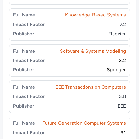
Knowledge-Based Systems
7.2
Elsevier
Software & Systems Modeling
3.2
Springer
IEEE Transactions on Computers
3.8
IEEE
Future Generation Computer Systems
6.1