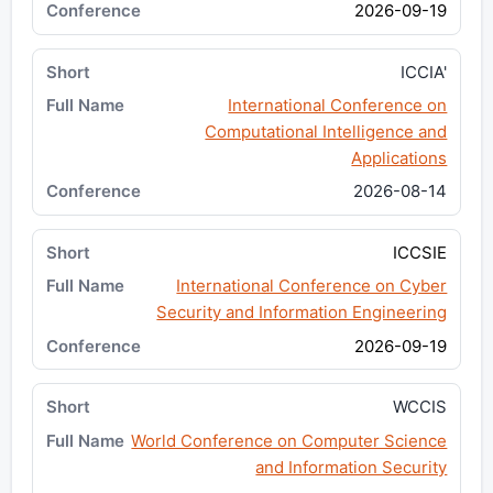
2026-09-19
ICCIA'
International Conference on
Computational Intelligence and
Applications
2026-08-14
ICCSIE
International Conference on Cyber
Security and Information Engineering
2026-09-19
WCCIS
World Conference on Computer Science
and Information Security