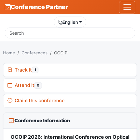
Conference Partner
English
Home
Conferences
OCOIP
Track It
1
Attend It
0
Claim this conference
Conference Information
OCOIP 2026: International Conference on Optical