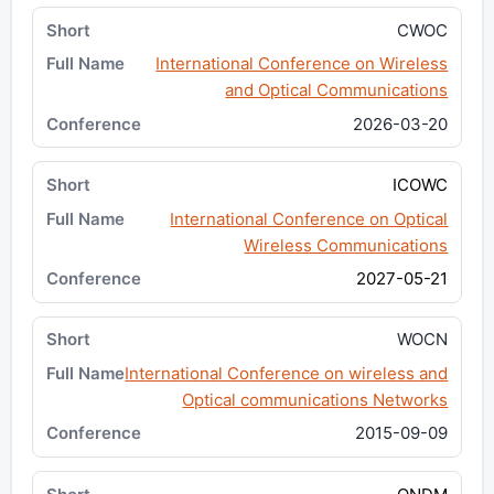
CWOC
International Conference on Wireless
and Optical Communications
2026-03-20
ICOWC
International Conference on Optical
Wireless Communications
2027-05-21
WOCN
International Conference on wireless and
Optical communications Networks
2015-09-09