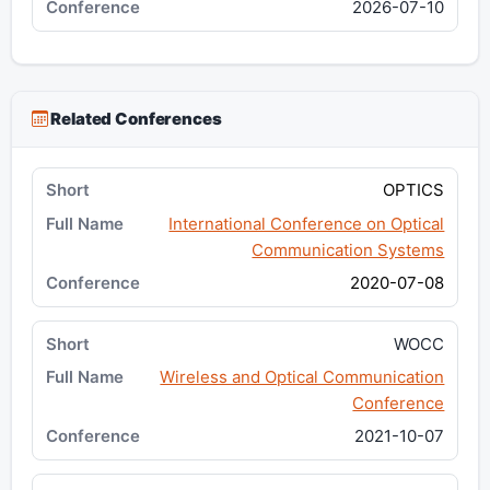
2026-07-10
Related Conferences
OPTICS
International Conference on Optical
Communication Systems
2020-07-08
WOCC
Wireless and Optical Communication
Conference
2021-10-07