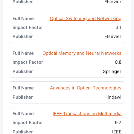
Elsevier
Optical Switching and Networking
3.1
Elsevier
Optical Memory and Neural Networks
0.8
Springer
Advances in Optical Technologies
Hindawi
IEEE Transactions on Multimedia
9.7
IEEE