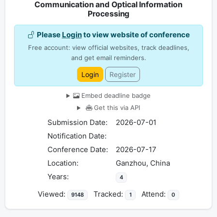
Communication and Optical Information
Processing
Please
Login
to view website of conference
Free account: view official websites, track deadlines,
and get email reminders.
Login
Register
Embed deadline badge
Get this via API
Submission Date:
2026-07-01
Notification Date:
Conference Date:
2026-07-17
Location:
Ganzhou, China
Years:
4
Viewed:
Tracked:
Attend:
9148
1
0