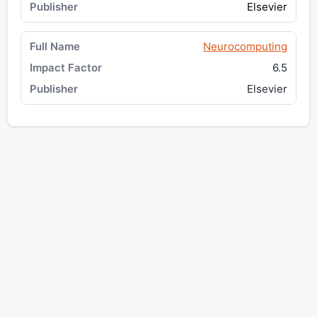
Elsevier
Neurocomputing
6.5
Elsevier