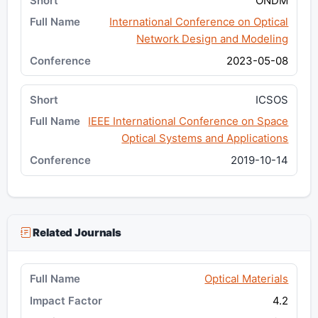
ONDM
International Conference on Optical
Network Design and Modeling
2023-05-08
ICSOS
IEEE International Conference on Space
Optical Systems and Applications
2019-10-14
Related Journals
Optical Materials
4.2