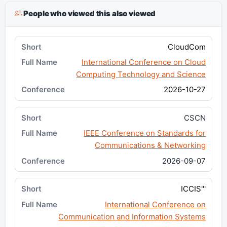
People who viewed this also viewed
CloudCom
International Conference on Cloud
Computing Technology and Science
2026-10-27
CSCN
IEEE Conference on Standards for
Communications & Networking
2026-09-07
ICCIS'''
International Conference on
Communication and Information Systems