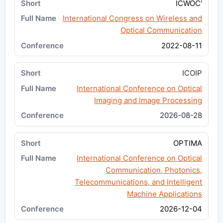
ICWOC'
International Congress on Wireless and
Optical Communication
2022-08-11
ICOIP
International Conference on Optical
Imaging and Image Processing
2026-08-28
OPTIMA
International Conference on Optical
Communication, Photonics,
Telecommunications, and Intelligent
Machine Applications
2026-12-04