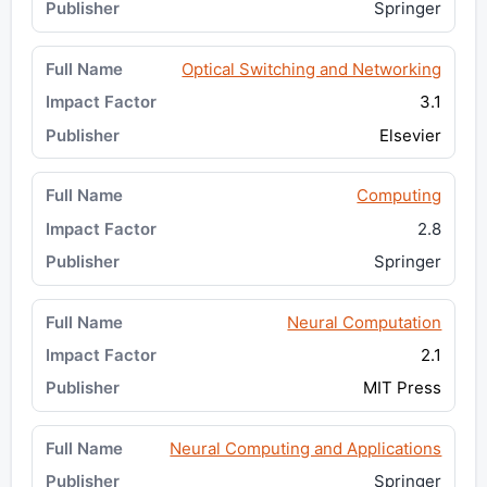
Springer
Optical Switching and Networking
3.1
Elsevier
Computing
2.8
Springer
Neural Computation
2.1
MIT Press
Neural Computing and Applications
Springer