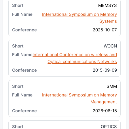
MEMSYS
International Symposium on Memory
Systems
2025-10-07
WOCN
International Conference on wireless and
Optical communications Networks
2015-09-09
ISMM
International Symposium on Memory
Management
2026-06-15
OPTICS