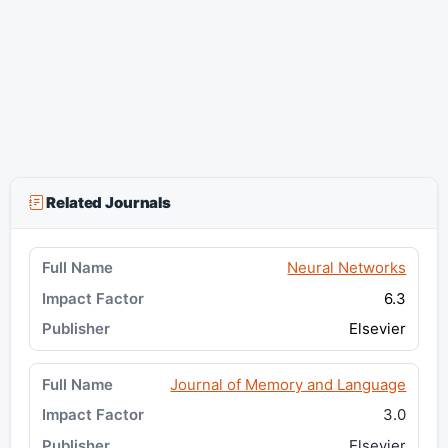
Related Journals
Neural Networks
6.3
Elsevier
Journal of Memory and Language
3.0
Elsevier