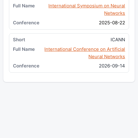
International Symposium on Neural
Networks
2025-08-22
ICANN
International Conference on Artificial
Neural Networks
2026-09-14