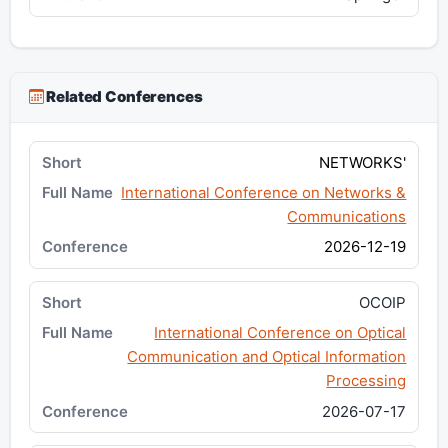
Related Conferences
NETWORKS'
International Conference on Networks &
Communications
2026-12-19
OCOIP
International Conference on Optical
Communication and Optical Information
Processing
2026-07-17