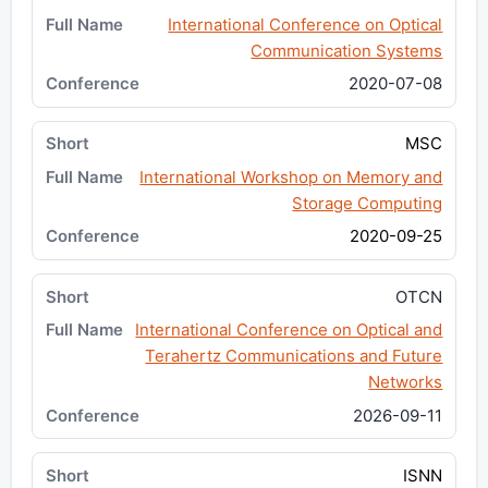
International Conference on Optical
Communication Systems
2020-07-08
MSC
International Workshop on Memory and
Storage Computing
2020-09-25
OTCN
International Conference on Optical and
Terahertz Communications and Future
Networks
2026-09-11
ISNN