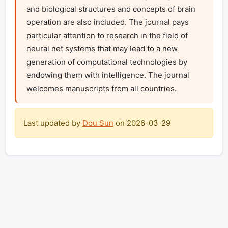
and biological structures and concepts of brain 
operation are also included. The journal pays 
particular attention to research in the field of 
neural net systems that may lead to a new 
generation of computational technologies by 
endowing them with intelligence. The journal 
welcomes manuscripts from all countries.
Last updated by
Dou Sun
on
2026-03-29