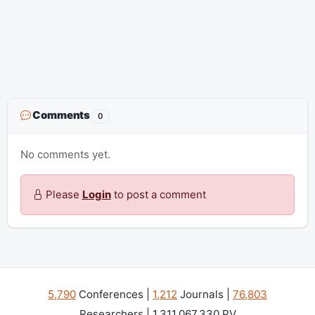
Comments
0
No comments yet.
Please
Login
to post a comment
5,790
Conferences |
1,212
Journals |
76,803
Researchers | 1,311,067,330 PV