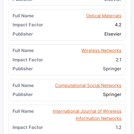
Optical Materials
4.2
Elsevier
Wireless Networks
2.1
Springer
Computational Social Networks
Springer
International Journal of Wireless
Information Networks
1.2