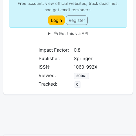
Free account: view official websites, track deadlines,
and get email reminders.
Login
Register
Get this via API
Impact Factor:
0.8
Publisher:
Springer
ISSN:
1060-992X
Viewed:
20961
Tracked:
0