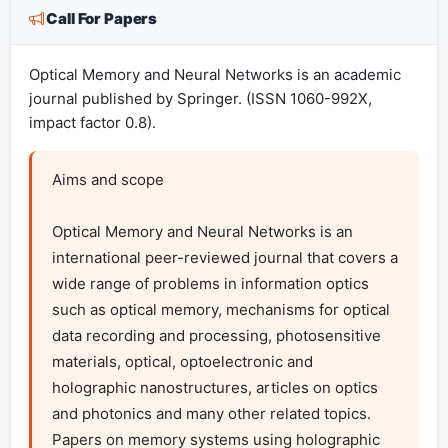
Call For Papers
Optical Memory and Neural Networks is an academic
journal published by Springer. (ISSN 1060-992X,
impact factor 0.8).
Aims and scope

Optical Memory and Neural Networks is an 
international peer-reviewed journal that covers a 
wide range of problems in information optics 
such as optical memory, mechanisms for optical 
data recording and processing, photosensitive 
materials, optical, optoelectronic and 
holographic nanostructures, articles on optics 
and photonics and many other related topics. 
Papers on memory systems using holographic 