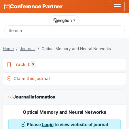
Conference Partner
English
Home
Journals
Optical Memory and Neural Networks
Track It
0
Claim this journal
Journal Information
Optical Memory and Neural Networks
Please
Login
to view website of journal