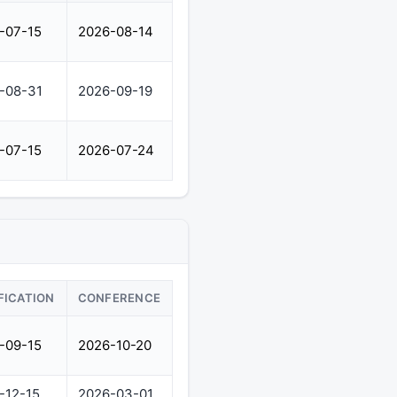
-07-15
2026-08-14
-08-31
2026-09-19
-07-15
2026-07-24
FICATION
CONFERENCE
-09-15
2026-10-20
-12-15
2026-03-01