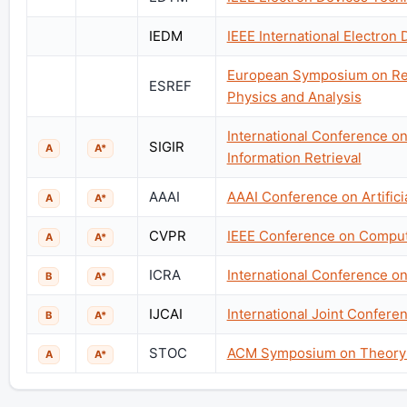
IEDM
IEEE International Electron
European Symposium on Relia
ESREF
Physics and Analysis
International Conference o
SIGIR
A
A*
Information Retrieval
AAAI
AAAI Conference on Artificia
A
A*
CVPR
IEEE Conference on Compute
A
A*
ICRA
International Conference o
B
A*
IJCAI
International Joint Conferenc
B
A*
STOC
ACM Symposium on Theory 
A
A*