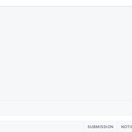
SUBMISSION
NOTI