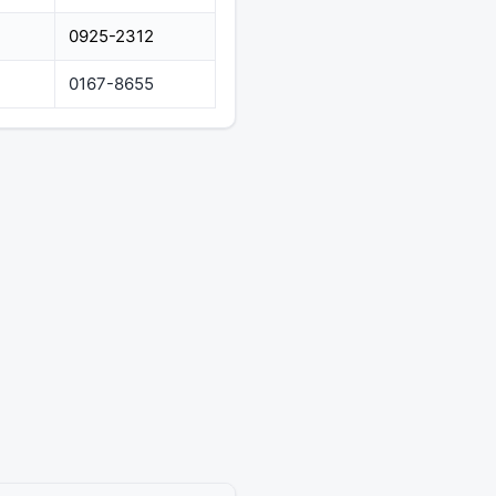
0925-2312
0167-8655