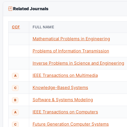
Related Journals
CCF
FULL NAME
Mathematical Problems in Engineering
Problems of Information Transmission
Inverse Problems in Science and Engineering
IEEE Transactions on Multimedia
A
Knowledge-Based Systems
C
Software & Systems Modeling
B
IEEE Transactions on Computers
A
Future Generation Computer Systems
C