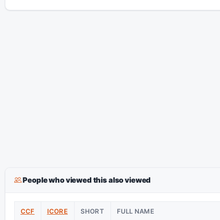
People who viewed this also viewed
CCF
ICORE
SHORT
FULL NAME