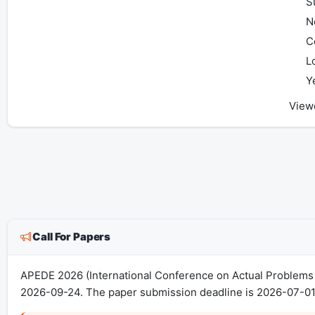
S
N
C
L
Y
View
Call For Papers
APEDE 2026 (International Conference on Actual Problems o
2026-09-24. The paper submission deadline is 2026-07-01.