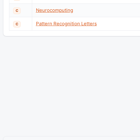
Neurocomputing
C
Pattern Recognition Letters
C