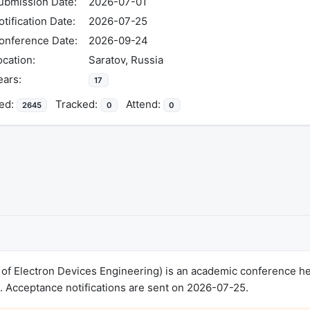
ubmission Date:
2026-07-01
otification Date:
2026-07-25
onference Date:
2026-09-24
ocation:
Saratov, Russia
ears:
17
ed:
Tracked:
Attend:
2645
0
0
f Electron Devices Engineering) is an academic conference hel
 Acceptance notifications are sent on 2026-07-25.