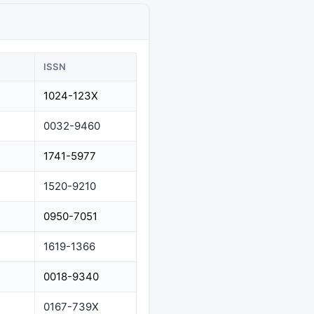
ISSN
1024-123X
0032-9460
1741-5977
1520-9210
0950-7051
1619-1366
0018-9340
0167-739X