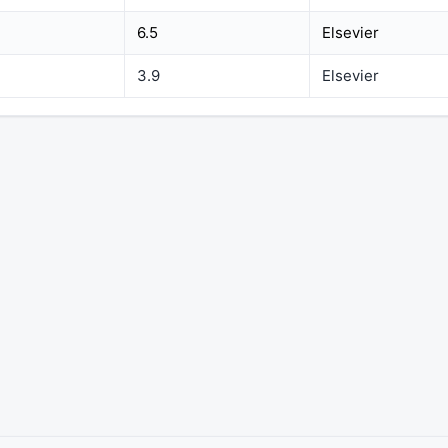
6.5
Elsevier
3.9
Elsevier