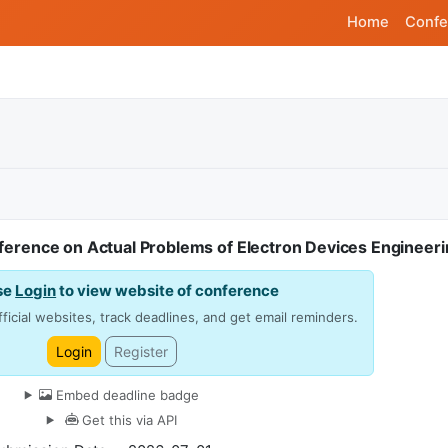
Home
Confe
ference on Actual Problems of Electron Devices Engineeri
se
Login
to view website of conference
ficial websites, track deadlines, and get email reminders.
Login
Register
Embed deadline badge
Get this via API