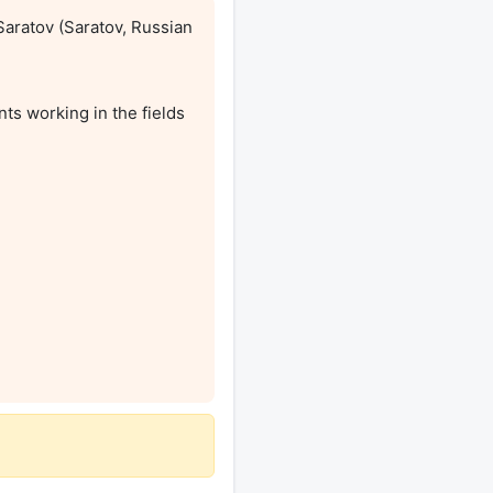
aratov (Saratov, Russian 
s working in the fields 