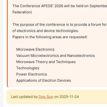
The Conference APEDE’ 2026 will be held on September 2
Federation)

The purpose of the conference is to provide a forum for 
of electronics and device technologies.

Papers in the following areas are requested:

    Microwave Electronics

    Vacuum Microelectronics and Nanoelectronics

    Microwave Theory and Techniques

    Technologies

    Power Electronics

    Applications of Electron Devices
Last updated by
Dou Sun
on
2025-11-24