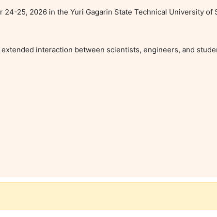
4-25, 2026 in the Yuri Gagarin State Technical University of S
extended interaction between scientists, engineers, and student