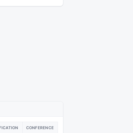
FICATION
CONFERENCE