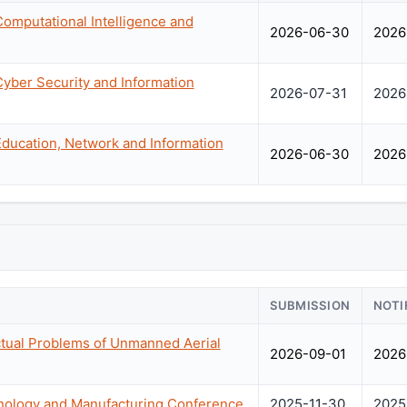
Computational Intelligence and
2026-06-30
2026
Cyber Security and Information
2026-07-31
2026
Education, Network and Information
2026-06-30
2026
SUBMISSION
NOTI
ctual Problems of Unmanned Aerial
2026-09-01
2026
hnology and Manufacturing Conference
2025-11-30
2025