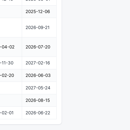
2025-12-06
2026-09-21
-04-02
2026-07-20
-11-30
2027-02-16
-02-20
2026-06-03
2027-05-24
2026-08-15
-02-01
2026-06-22