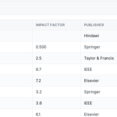
IMPACT FACTOR
PUBLISHER
Hindawi
0.500
Springer
2.5
Taylor & Francis
9.7
IEEE
7.2
Elsevier
3.2
Springer
3.8
IEEE
6.1
Elsevier