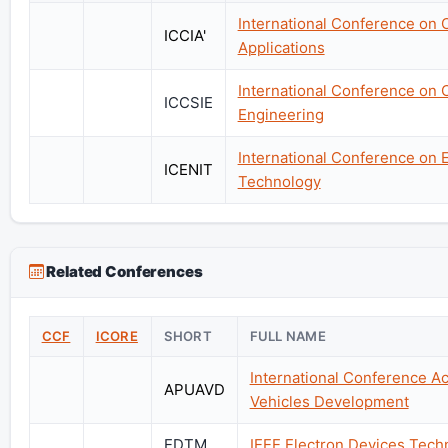
International Conference on 
ICCIA'
Applications
International Conference on 
ICCSIE
Engineering
International Conference on 
ICENIT
Technology
Related Conferences
CCF
ICORE
SHORT
FULL NAME
International Conference A
APUAVD
Vehicles Development
EDTM
IEEE Electron Devices Tec