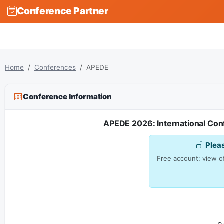
Conference Partner
Home
Conferences
APEDE
Conference Information
APEDE 2026: International Con
Plea
Free account: view of