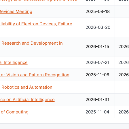
 Devices Meeting
2025-08-18
bility of Electron Devices, Failure
2026-03-20
n Research and Development in
2026-01-15
2026
l Intelligence
2026-07-21
2026
r Vision and Pattern Recognition
2025-11-06
2026
n Robotics and Automation
e on Artificial Intelligence
2026-01-31
of Computing
2025-11-04
2026