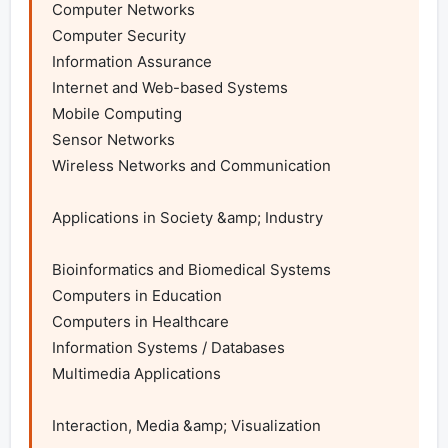
Computer Networks

Computer Security

Information Assurance

Internet and Web-based Systems

Mobile Computing

Sensor Networks

Wireless Networks and Communication

Applications in Society &amp; Industry

Bioinformatics and Biomedical Systems

Computers in Education

Computers in Healthcare

Information Systems / Databases

Multimedia Applications

Interaction, Media &amp; Visualization
