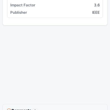
3.6
IEEE