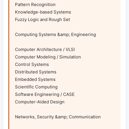
Pattern Recognition

Knowledge-based Systems

Fuzzy Logic and Rough Set

Computing Systems &amp; Engineering

Computer Architecture / VLSI

Computer Modeling / Simulation

Control Systems

Distributed Systems

Embedded Systems

Scientific Computing

Software Engineering / CASE

Computer-Aided Design

Networks, Security &amp; Communication
