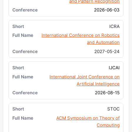
and Pattern Recognition
2026-06-03
ICRA
International Conference on Robotics
and Automation
2027-05-24
IJCAI
International Joint Conference on
Artificial Intelligence
2026-08-15
STOC
ACM Symposium on Theory of
Computing