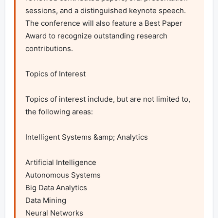
sessions, and a distinguished keynote speech. 
The conference will also feature a Best Paper 
Award to recognize outstanding research 
contributions.

Topics of Interest

Topics of interest include, but are not limited to, 
the following areas:

Intelligent Systems &amp; Analytics

Artificial Intelligence

Autonomous Systems

Big Data Analytics

Data Mining

Neural Networks
