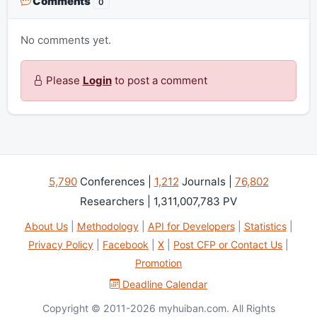
Comments
0
No comments yet.
Please
Login
to post a comment
5,790
Conferences |
1,212
Journals |
76,802
Researchers | 1,311,007,783 PV
About Us
|
Methodology
|
API for Developers
|
Statistics
|
Privacy Policy
|
Facebook
|
X
|
Post CFP or Contact Us
|
Promotion
Deadline Calendar
Copyright © 2011-2026 myhuiban.com. All Rights