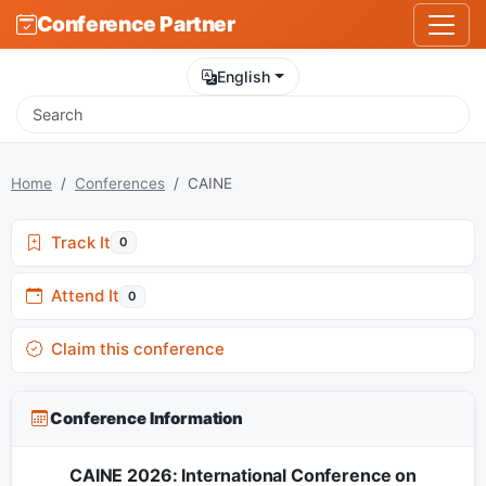
Conference Partner
English
Home
Conferences
CAINE
Track It
0
Attend It
0
Claim this conference
Conference Information
CAINE 2026: International Conference on