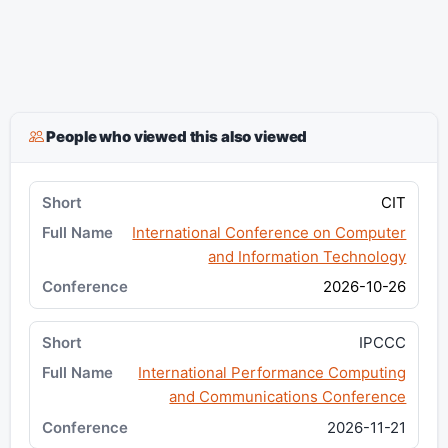
People who viewed this also viewed
CIT
International Conference on Computer
and Information Technology
2026-10-26
IPCCC
International Performance Computing
and Communications Conference
2026-11-21