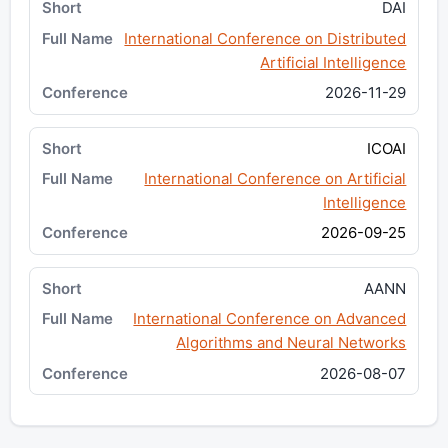
DAI
International Conference on Distributed
Artificial Intelligence
2026-11-29
ICOAI
International Conference on Artificial
Intelligence
2026-09-25
AANN
International Conference on Advanced
Algorithms and Neural Networks
2026-08-07