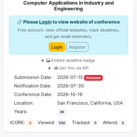
Computer Applications in Industry and
Engineering
Please
Login
to view website of conference
Free account: view official websites, track deadlines,
and get email reminders.
Login
Register
Embed deadline badge
Get this via API
Submission Date:
2026-07-15
Extended
Notification Date:
2026-07-30
Conference Date:
2026-10-19
Location:
San Francisco, California, USA
Years:
39
ICORE:
Viewed:
Tracked:
Attend:
C
530
0
0