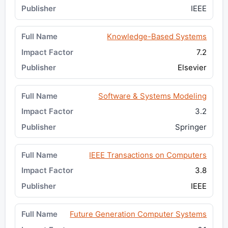
IEEE
Knowledge-Based Systems
7.2
Elsevier
Software & Systems Modeling
3.2
Springer
IEEE Transactions on Computers
3.8
IEEE
Future Generation Computer Systems