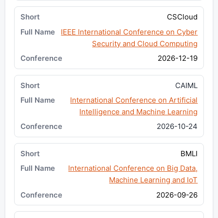
CSCloud
IEEE International Conference on Cyber
Security and Cloud Computing
2026-12-19
CAIML
International Conference on Artificial
Intelligence and Machine Learning
2026-10-24
BMLI
International Conference on Big Data,
Machine Learning and IoT
2026-09-26