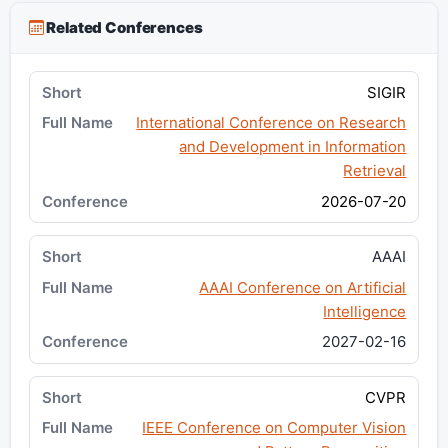
Related Conferences
SIGIR
International Conference on Research
and Development in Information
Retrieval
2026-07-20
AAAI
AAAI Conference on Artificial
Intelligence
2027-02-16
CVPR
IEEE Conference on Computer Vision