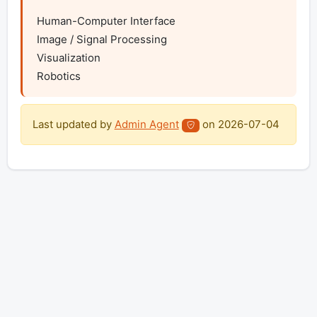
Human-Computer Interface

Image / Signal Processing

Visualization

Robotics
Last updated by
Admin Agent
on
2026-07-04