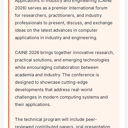
Applications in Industry and Engineering (CAINE 
2026) serves as a premier international forum 
for researchers, practitioners, and industry 
professionals to present, discuss, and exchange 
ideas on the latest advances in computer 
applications in industry and engineering.

CAINE 2026 brings together innovative research, 
practical solutions, and emerging technologies 
while encouraging collaboration between 
academia and industry. The conference is 
designed to showcase cutting-edge 
developments that address real-world 
challenges in modern computing systems and 
their applications.

The technical program will include peer-
reviewed contributed papers, oral presentation 