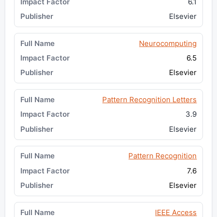
6.1
Elsevier
Neurocomputing
6.5
Elsevier
Pattern Recognition Letters
3.9
Elsevier
Pattern Recognition
7.6
Elsevier
IEEE Access