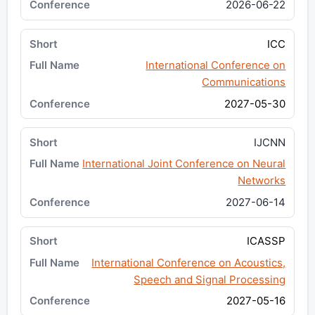
2026-06-22
ICC
International Conference on
Communications
2027-05-30
IJCNN
International Joint Conference on Neural
Networks
2027-06-14
ICASSP
International Conference on Acoustics,
Speech and Signal Processing
2027-05-16