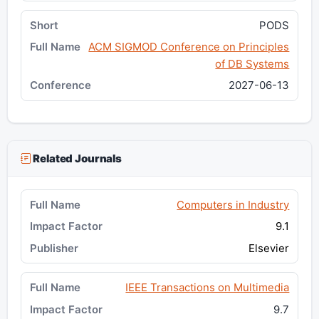
PODS
ACM SIGMOD Conference on Principles
of DB Systems
2027-06-13
Related Journals
Computers in Industry
9.1
Elsevier
IEEE Transactions on Multimedia
9.7