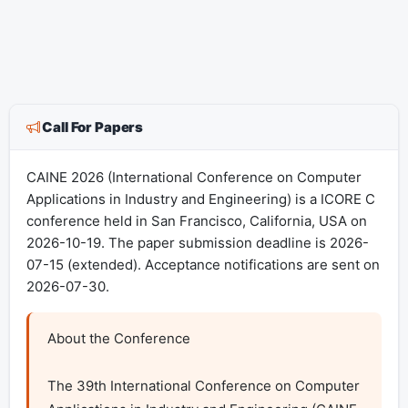
Call For Papers
CAINE 2026 (International Conference on Computer
Applications in Industry and Engineering) is a ICORE C
conference held in San Francisco, California, USA on
2026-10-19. The paper submission deadline is 2026-
07-15 (extended). Acceptance notifications are sent on
2026-07-30.
About the Conference

The 39th International Conference on Computer 