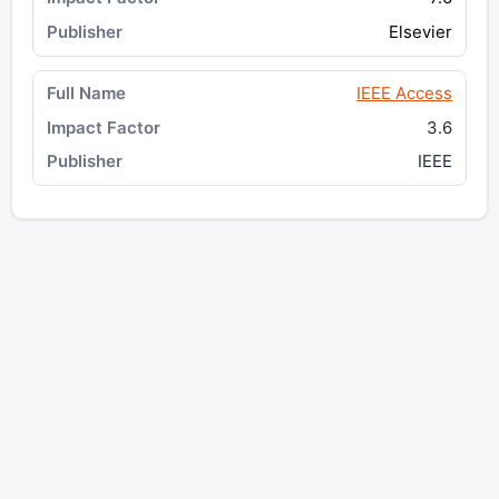
Elsevier
IEEE Access
3.6
IEEE