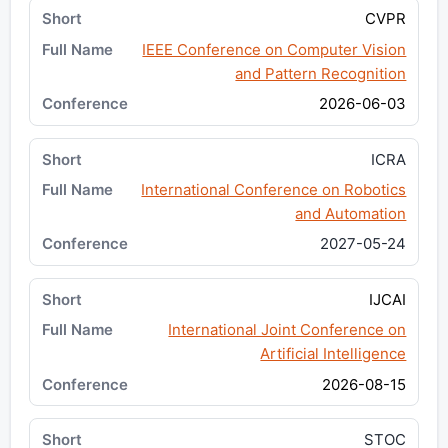
CVPR
IEEE Conference on Computer Vision
and Pattern Recognition
2026-06-03
ICRA
International Conference on Robotics
and Automation
2027-05-24
IJCAI
International Joint Conference on
Artificial Intelligence
2026-08-15
STOC