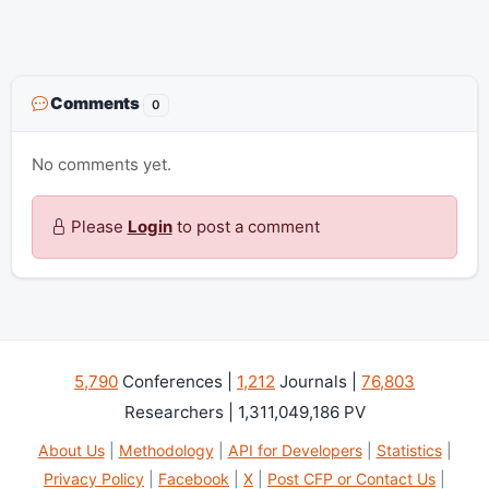
Comments
0
No comments yet.
Please
Login
to post a comment
5,790
Conferences |
1,212
Journals |
76,803
Researchers | 1,311,049,186 PV
About Us
|
Methodology
|
API for Developers
|
Statistics
|
Privacy Policy
|
Facebook
|
X
|
Post CFP or Contact Us
|