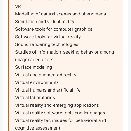
VR

Modeling of natural scenes and phenomena 

Simulation and virtual reality 

Software tools for computer graphics 

Software tools for virtual reality 

Sound rendering technologies

Studies of information-seeking behavior among 
image/video users 

Surface modeling 

Virtual and augmented reality 

Virtual environments 

Virtual humans and artificial life 

Virtual laboratories

Virtual reality and emerging applications 

Virtual reality software tools and languages 

Virtual reality techniques for behavioral and 
cognitive assessment
