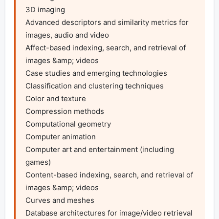
3D imaging

Advanced descriptors and similarity metrics for 
images, audio and video 

Affect-based indexing, search, and retrieval of 
images &amp; videos 

Case studies and emerging technologies 

Classification and clustering techniques 

Color and texture 

Compression methods 

Computational geometry 

Computer animation 

Computer art and entertainment (including 
games) 

Content-based indexing, search, and retrieval of 
images &amp; videos 

Curves and meshes 

Database architectures for image/video retrieval 
