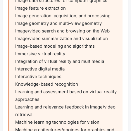
Image data structures for computer graphics

Image feature extraction

Image generation, acquisition, and processing

Image geometry and multi-view geometry

Image/video search and browsing on the Web

Image/video summarization and visualization 

Image-based modeling and algorithms

Immersive virtual reality 

Integration of virtual reality and multimedia

Interactive digital media

Interactive techniques

Knowledge-based recognition

Learning and assessment based on virtual reality 
approaches

Learning and relevance feedback in image/video 
retrieval

Machine learning technologies for vision

Machine architectures/engines for graphics and 