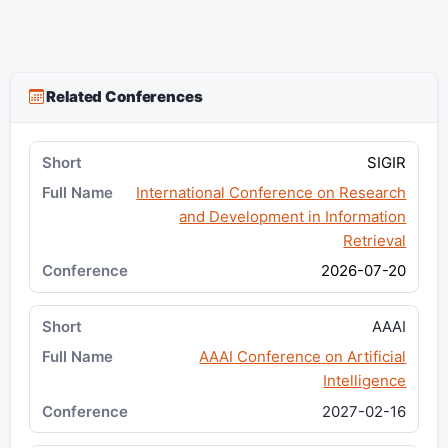
Related Conferences
SIGIR
International Conference on Research
and Development in Information
Retrieval
2026-07-20
AAAI
AAAI Conference on Artificial
Intelligence
2027-02-16