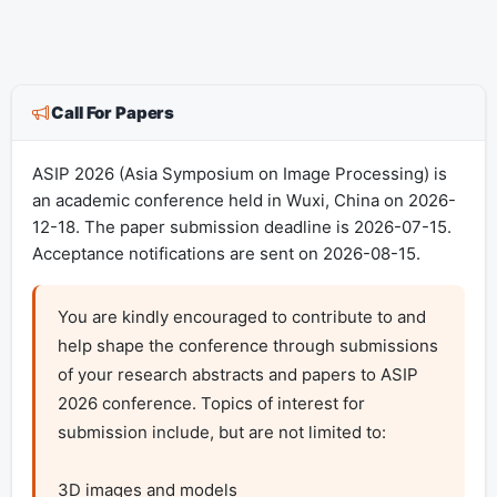
Call For Papers
ASIP 2026 (Asia Symposium on Image Processing) is
an academic conference held in Wuxi, China on 2026-
12-18. The paper submission deadline is 2026-07-15.
Acceptance notifications are sent on 2026-08-15.
You are kindly encouraged to contribute to and 
help shape the conference through submissions 
of your research abstracts and papers to ASIP 
2026 conference. Topics of interest for 
submission include, but are not limited to:

3D images and models 
