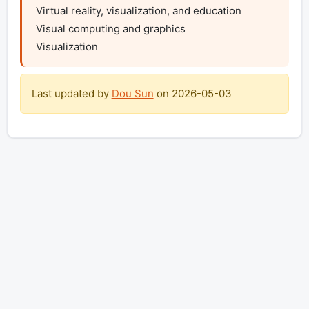
Virtual reality, visualization, and education

Visual computing and graphics 

Visualization
Last updated by
Dou Sun
on
2026-05-03