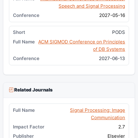
Speech and Signal Processing
2027-05-16
PODS
ACM SIGMOD Conference on Principles
of DB Systems
2027-06-13
Related Journals
Signal Processing: Image
Communication
2.7
Elsevier