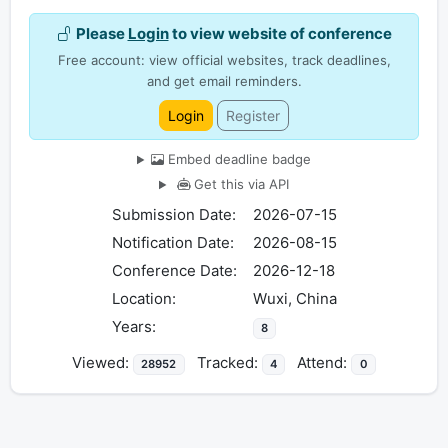
Please
Login
to view website of conference
Free account: view official websites, track deadlines,
and get email reminders.
Login
Register
Embed deadline badge
Get this via API
Submission Date:
2026-07-15
Notification Date:
2026-08-15
Conference Date:
2026-12-18
Location:
Wuxi, China
Years:
8
Viewed:
Tracked:
Attend:
28952
4
0