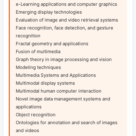
e-Learning applications and computer graphics

Emerging display technologies 

Evaluation of image and video retrieval systems 

Face recognition, face detection, and gesture 
recognition

Fractal geometry and applications

Fusion of multimedia

Graph theory in image processing and vision 

Modeling techniques

Multimedia Systems and Applications 

Multimodal display systems 

Multimodal human computer interaction 

Novel image data management systems and 
applications

Object recognition 

Ontologies for annotation and search of images 
and videos 
