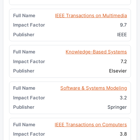
IEEE Transactions on Multimedia
9.7
IEEE
Knowledge-Based Systems
7.2
Elsevier
Software & Systems Modeling
3.2
Springer
IEEE Transactions on Computers
3.8