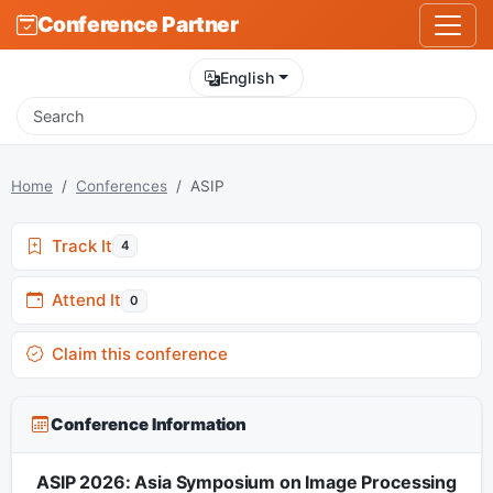
Conference Partner
English
Home
Conferences
ASIP
Track It
4
Attend It
0
Claim this conference
Conference Information
ASIP 2026: Asia Symposium on Image Processing