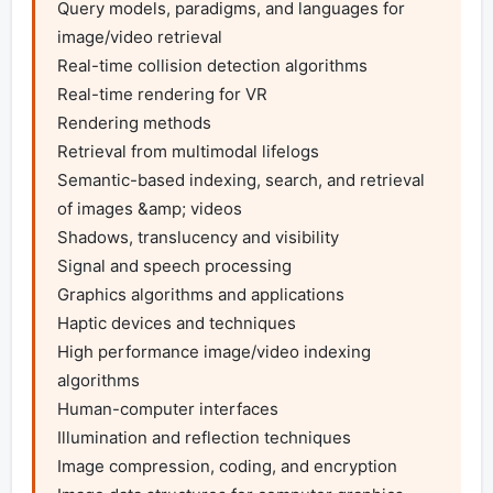
Query models, paradigms, and languages for 
image/video retrieval 

Real-time collision detection algorithms

Real-time rendering for VR

Rendering methods 

Retrieval from multimodal lifelogs

Semantic-based indexing, search, and retrieval 
of images &amp; videos 

Shadows, translucency and visibility 

Signal and speech processing 

Graphics algorithms and applications

Haptic devices and techniques 

High performance image/video indexing 
algorithms 

Human-computer interfaces

Illumination and reflection techniques 

Image compression, coding, and encryption 
