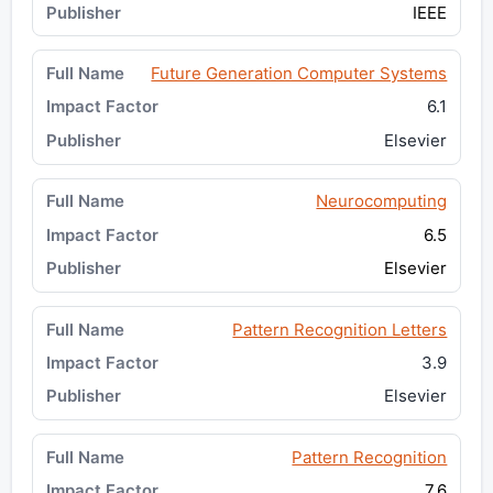
IEEE
Future Generation Computer Systems
6.1
Elsevier
Neurocomputing
6.5
Elsevier
Pattern Recognition Letters
3.9
Elsevier
Pattern Recognition
7.6