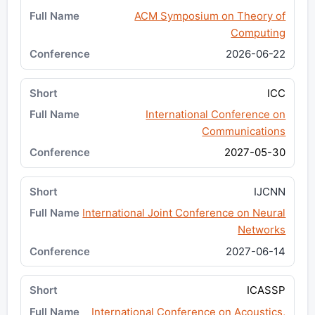
ACM Symposium on Theory of
Computing
2026-06-22
ICC
International Conference on
Communications
2027-05-30
IJCNN
International Joint Conference on Neural
Networks
2027-06-14
ICASSP
International Conference on Acoustics,