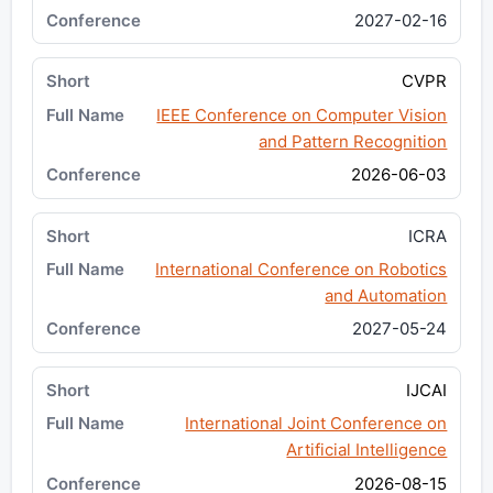
2027-02-16
CVPR
IEEE Conference on Computer Vision
and Pattern Recognition
2026-06-03
ICRA
International Conference on Robotics
and Automation
2027-05-24
IJCAI
International Joint Conference on
Artificial Intelligence
2026-08-15