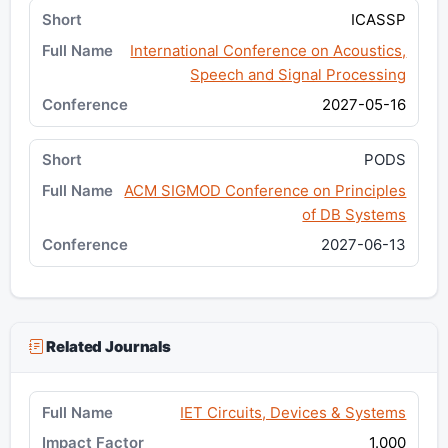
ICASSP
International Conference on Acoustics,
Speech and Signal Processing
2027-05-16
PODS
ACM SIGMOD Conference on Principles
of DB Systems
2027-06-13
Related Journals
IET Circuits, Devices & Systems
1.000