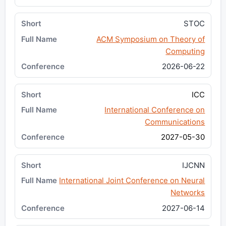
STOC
ACM Symposium on Theory of
Computing
2026-06-22
ICC
International Conference on
Communications
2027-05-30
IJCNN
International Joint Conference on Neural
Networks
2027-06-14