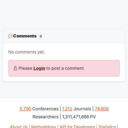
Comments
0
No comments yet.
Please
Login
to post a comment
5,790
Conferences |
1,212
Journals |
76,808
Researchers | 1,311,471,688 PV
About Us
|
Methodology
|
API for Developers
|
Statistics
|