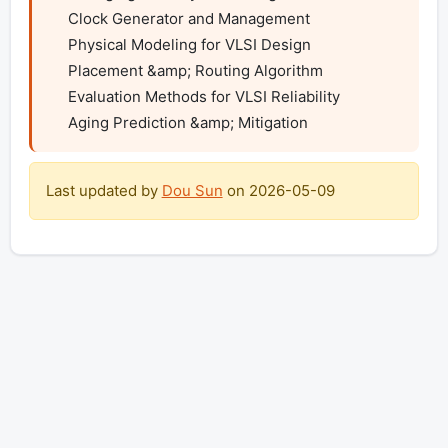
    Clock Generator and Management

    Physical Modeling for VLSI Design

    Placement &amp; Routing Algorithm

    Evaluation Methods for VLSI Reliability

    Aging Prediction &amp; Mitigation
Last updated by
Dou Sun
on
2026-05-09