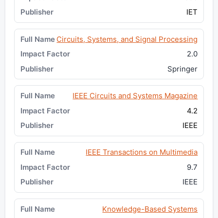
IET
Circuits, Systems, and Signal Processing
2.0
Springer
IEEE Circuits and Systems Magazine
4.2
IEEE
IEEE Transactions on Multimedia
9.7
IEEE
Knowledge-Based Systems