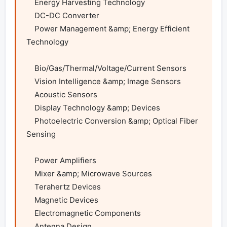
    Energy Harvesting Technology

    DC-DC Converter

    Power Management &amp; Energy Efficient 
Technology

    Bio/Gas/Thermal/Voltage/Current Sensors

    Vision Intelligence &amp; Image Sensors

    Acoustic Sensors

    Display Technology &amp; Devices

    Photoelectric Conversion &amp; Optical Fiber 
Sensing

    Power Amplifiers

    Mixer &amp; Microwave Sources

    Terahertz Devices

    Magnetic Devices

    Electromagnetic Components

    Antenna Design
