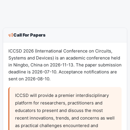
Call For Papers
ICCSD 2026 (International Conference on Circuits,
Systems and Devices) is an academic conference held
in Ningbo, China on 2026-11-13. The paper submission
deadline is 2026-07-10. Acceptance notifications are
sent on 2026-08-10.
ICCSD will provide a premier interdisciplinary 
platform for researchers, practitioners and 
educators to present and discuss the most 
recent innovations, trends, and concerns as well 
as practical challenges encountered and 