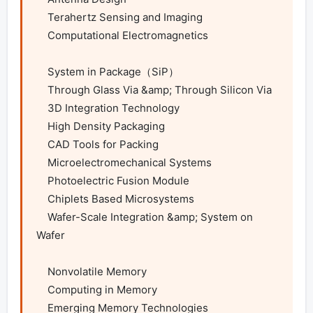
    Terahertz Sensing and Imaging

    Computational Electromagnetics

    System in Package（SiP）

    Through Glass Via &amp; Through Silicon Via

    3D Integration Technology

    High Density Packaging

    CAD Tools for Packing

    Microelectromechanical Systems

    Photoelectric Fusion Module

    Chiplets Based Microsystems

    Wafer-Scale Integration &amp; System on 
Wafer

    Nonvolatile Memory

    Computing in Memory

    Emerging Memory Technologies
