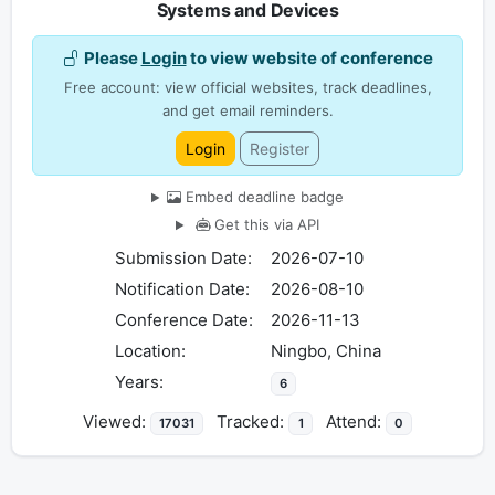
Systems and Devices
Please
Login
to view website of conference
Free account: view official websites, track deadlines,
and get email reminders.
Login
Register
Embed deadline badge
Get this via API
Submission Date:
2026-07-10
Notification Date:
2026-08-10
Conference Date:
2026-11-13
Location:
Ningbo, China
Years:
6
Viewed:
Tracked:
Attend:
17031
1
0