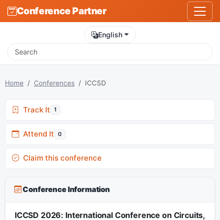
Conference Partner
English
Home
Conferences
ICCSD
Track It
1
Attend It
0
Claim this conference
Conference Information
ICCSD 2026: International Conference on Circuits,