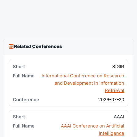
Related Conferences
SIGIR
International Conference on Research
and Development in Information
Retrieval
2026-07-20
AAAI
AAAI Conference on Artificial
Intelligence