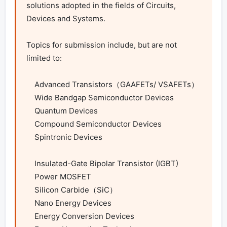
solutions adopted in the fields of Circuits, 
Devices and Systems.

Topics for submission include, but are not 
limited to:

    Advanced Transistors（GAAFETs/ VSAFETs）

    Wide Bandgap Semiconductor Devices

    Quantum Devices

    Compound Semiconductor Devices

    Spintronic Devices

    Insulated-Gate Bipolar Transistor (IGBT)

    Power MOSFET

    Silicon Carbide（SiC）

    Nano Energy Devices

    Energy Conversion Devices
