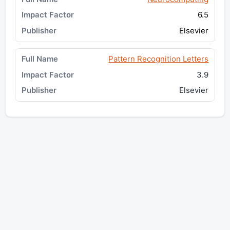
6.5
Elsevier
Pattern Recognition Letters
3.9
Elsevier