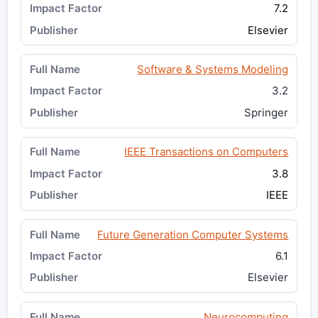
7.2
Elsevier
Software & Systems Modeling
3.2
Springer
IEEE Transactions on Computers
3.8
IEEE
Future Generation Computer Systems
6.1
Elsevier
Neurocomputing