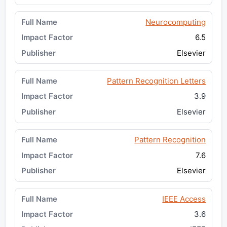
Neurocomputing
6.5
Elsevier
Pattern Recognition Letters
3.9
Elsevier
Pattern Recognition
7.6
Elsevier
IEEE Access
3.6