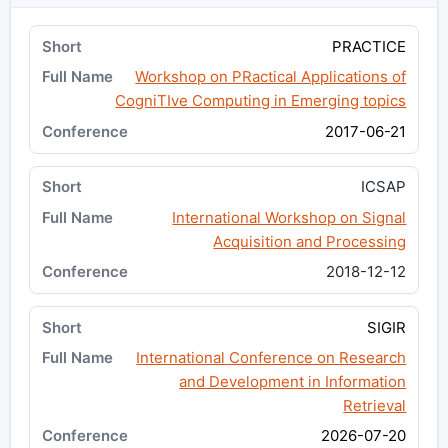
PRACTICE
Workshop on PRactical Applications of
CogniTIve Computing in Emerging topics
2017-06-21
ICSAP
International Workshop on Signal
Acquisition and Processing
2018-12-12
SIGIR
International Conference on Research
and Development in Information
Retrieval
2026-07-20