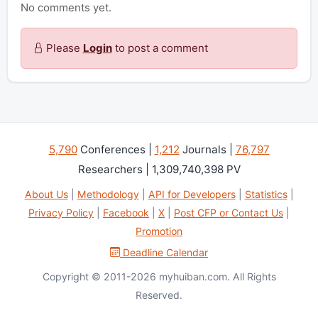
No comments yet.
Please
Login
to post a comment
5,790
Conferences |
1,212
Journals |
76,797
Researchers | 1,309,740,398 PV
About Us
|
Methodology
|
API for Developers
|
Statistics
|
Privacy Policy
|
Facebook
|
X
|
Post CFP or Contact Us
|
Promotion
Deadline Calendar
Copyright © 2011-2026 myhuiban.com. All Rights
Reserved.