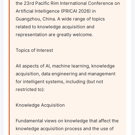
the 23rd Pacific Rim International Conference on 
Artificial Intelligence (PRICAI 2026) in 
Guangzhou, China. A wide range of topics 
related to knowledge acquisition and 
representation are greatly welcome.

Topics of Interest

All aspects of AI, machine learning, knowledge 
acquisition, data engineering and management 
for intelligent systems, including (but not 
restricted to):

Knowledge Acquisition

Fundamental views on knowledge that affect the 
knowledge acquisition process and the use of 