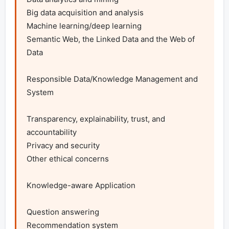
Big data acquisition and analysis

Machine learning/deep learning

Semantic Web, the Linked Data and the Web of 
Data

Responsible Data/Knowledge Management and 
System

Transparency, explainability, trust, and 
accountability

Privacy and security

Other ethical concerns

Knowledge-aware Application

Question answering

Recommendation system
