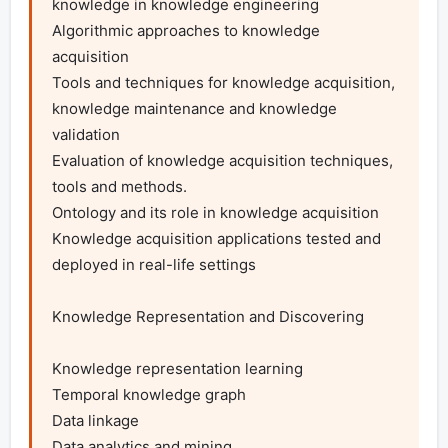
knowledge in knowledge engineering

Algorithmic approaches to knowledge 
acquisition

Tools and techniques for knowledge acquisition, 
knowledge maintenance and knowledge 
validation

Evaluation of knowledge acquisition techniques, 
tools and methods.

Ontology and its role in knowledge acquisition

Knowledge acquisition applications tested and 
deployed in real-life settings

Knowledge Representation and Discovering

Knowledge representation learning

Temporal knowledge graph

Data linkage

Data analytics and mining
