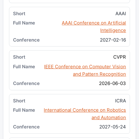
AAAI
AAAI Conference on Artificial
Intelligence
2027-02-16
CVPR
IEEE Conference on Computer Vision
and Pattern Recognition
2026-06-03
ICRA
International Conference on Robotics
and Automation
2027-05-24