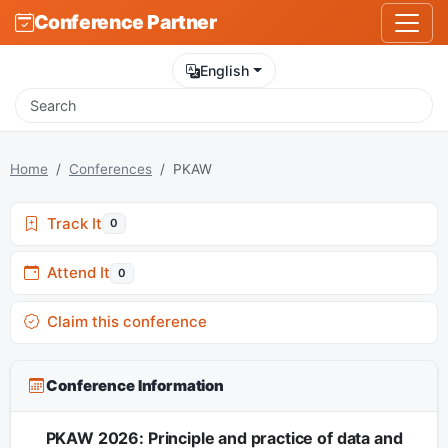
Conference Partner
English
Home
Conferences
PKAW
Track It
0
Attend It
0
Claim this conference
Conference Information
PKAW 2026: Principle and practice of data and