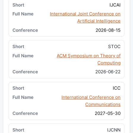
IJCAI
International Joint Conference on
Artificial Intelligence
2026-08-15
STOC
ACM Symposium on Theory of
Computing
2026-06-22
ICC
International Conference on
Communications
2027-05-30
IJCNN