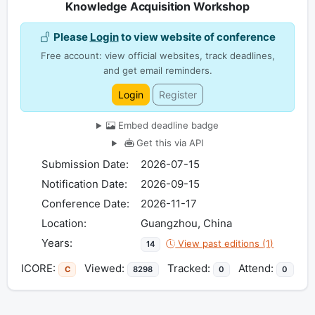
Knowledge Acquisition Workshop
Please
Login
to view website of conference
Free account: view official websites, track deadlines,
and get email reminders.
Login
Register
Embed deadline badge
Get this via API
Submission Date:
2026-07-15
Notification Date:
2026-09-15
Conference Date:
2026-11-17
Location:
Guangzhou, China
Years:
View past editions (1)
14
ICORE:
Viewed:
Tracked:
Attend:
C
8298
0
0