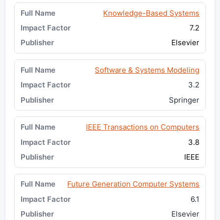
Knowledge-Based Systems
7.2
Elsevier
Software & Systems Modeling
3.2
Springer
IEEE Transactions on Computers
3.8
IEEE
Future Generation Computer Systems
6.1
Elsevier