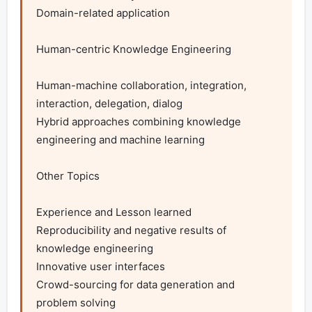
Domain-related application

Human-centric Knowledge Engineering

Human-machine collaboration, integration, 
interaction, delegation, dialog

Hybrid approaches combining knowledge 
engineering and machine learning

Other Topics

Experience and Lesson learned

Reproducibility and negative results of 
knowledge engineering

Innovative user interfaces

Crowd-sourcing for data generation and 
problem solving