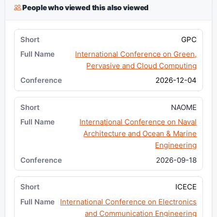
People who viewed this also viewed
GPC
International Conference on Green,
Pervasive and Cloud Computing
2026-12-04
NAOME
International Conference on Naval
Architecture and Ocean & Marine
Engineering
2026-09-18
ICECE
International Conference on Electronics
and Communication Engineering