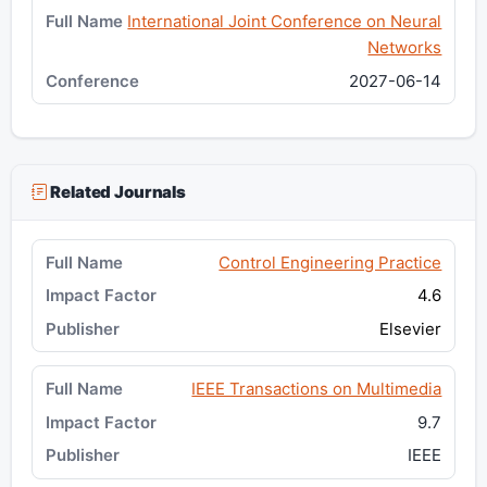
International Joint Conference on Neural
Networks
2027-06-14
Related Journals
Control Engineering Practice
4.6
Elsevier
IEEE Transactions on Multimedia
9.7
IEEE