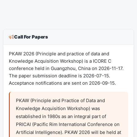
Call For Papers
PKAW 2026 (Principle and practice of data and
Knowledge Acquisition Workshop) is a ICORE C
conference held in Guangzhou, China on 2026-11-17.
The paper submission deadline is 2026-07-15.
Acceptance notifications are sent on 2026-09-15.
PKAW (Principle and Practice of Data and 
Knowledge Acquisition Workshop) was 
established in 1980s as an integral part of 
PRICAI (Pacific Rim International Conference on 
Artificial Intelligence). PKAW 2026 will be held at 