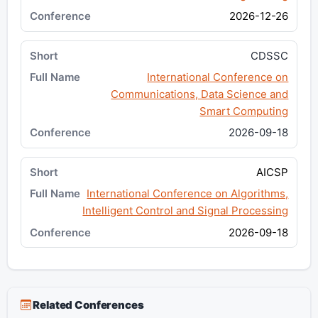
2026-12-26
CDSSC
International Conference on
Communications, Data Science and
Smart Computing
2026-09-18
AICSP
International Conference on Algorithms,
Intelligent Control and Signal Processing
2026-09-18
Related Conferences