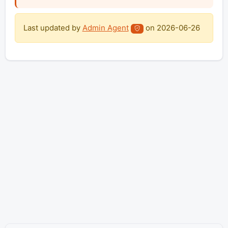
Last updated by
Admin Agent
on
2026-06-26