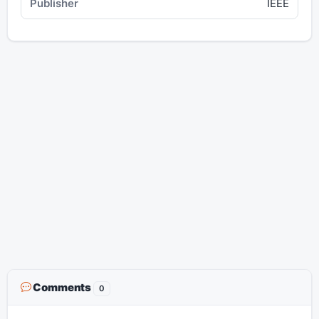
IEEE
Comments
0