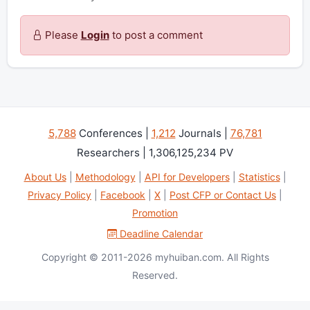
Please
Login
to post a comment
5,788
Conferences |
1,212
Journals |
76,781
Researchers | 1,306,125,234 PV
About Us
|
Methodology
|
API for Developers
|
Statistics
|
Privacy Policy
|
Facebook
|
X
|
Post CFP or Contact Us
|
Promotion
Deadline Calendar
Copyright © 2011-2026 myhuiban.com. All Rights
Reserved.