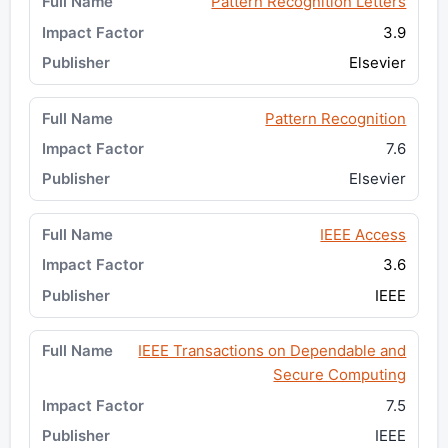
Pattern Recognition Letters
3.9
Elsevier
Pattern Recognition
7.6
Elsevier
IEEE Access
3.6
IEEE
IEEE Transactions on Dependable and
Secure Computing
7.5
IEEE