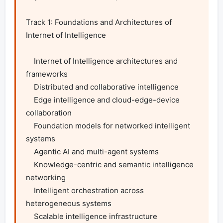
Track 1: Foundations and Architectures of 
Internet of Intelligence

    Internet of Intelligence architectures and 
frameworks

    Distributed and collaborative intelligence

    Edge intelligence and cloud-edge-device 
collaboration

    Foundation models for networked intelligent 
systems

    Agentic AI and multi-agent systems

    Knowledge-centric and semantic intelligence 
networking

    Intelligent orchestration across 
heterogeneous systems

    Scalable intelligence infrastructure
