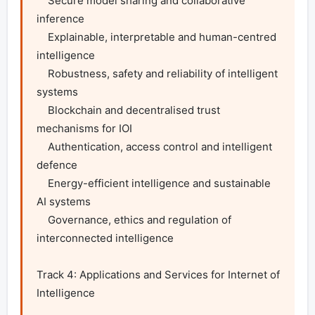
    Secure model sharing and collaborative 
inference

    Explainable, interpretable and human-centred 
intelligence

    Robustness, safety and reliability of intelligent 
systems

    Blockchain and decentralised trust 
mechanisms for IOI

    Authentication, access control and intelligent 
defence

    Energy-efficient intelligence and sustainable 
AI systems

    Governance, ethics and regulation of 
interconnected intelligence

Track 4: Applications and Services for Internet of 
Intelligence
