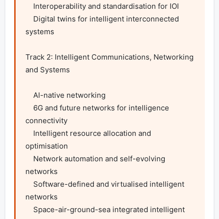
    Interoperability and standardisation for IOI

    Digital twins for intelligent interconnected 
systems

Track 2: Intelligent Communications, Networking 
and Systems

    AI-native networking

    6G and future networks for intelligence 
connectivity

    Intelligent resource allocation and 
optimisation

    Network automation and self-evolving 
networks

    Software-defined and virtualised intelligent 
networks

    Space-air-ground-sea integrated intelligent 