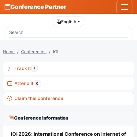
Conference Partner
English
Home
Conferences
IOI
Track It
1
Attend It
0
Claim this conference
Conference Information
IOI 2026: International Conference on Internet of