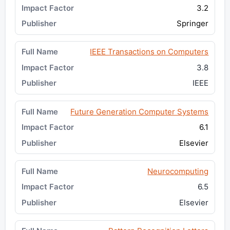
3.2
Springer
IEEE Transactions on Computers
3.8
IEEE
Future Generation Computer Systems
6.1
Elsevier
Neurocomputing
6.5
Elsevier