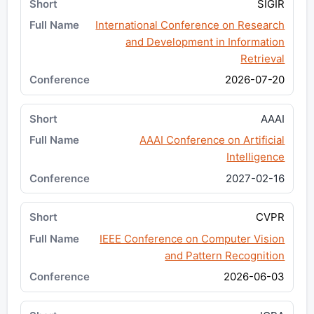
SIGIR
International Conference on Research
and Development in Information
Retrieval
2026-07-20
AAAI
AAAI Conference on Artificial
Intelligence
2027-02-16
CVPR
IEEE Conference on Computer Vision
and Pattern Recognition
2026-06-03