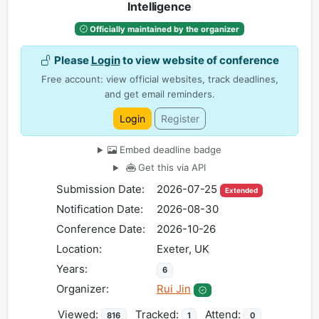
Intelligence
Officially maintained by the organizer
Please
Login
to view website of conference
Free account: view official websites, track deadlines,
and get email reminders.
Login
Register
Embed deadline badge
Get this via API
Submission Date:
2026-07-25
Extended
Notification Date:
2026-08-30
Conference Date:
2026-10-26
Location:
Exeter, UK
Years:
6
Organizer:
Rui Jin
Viewed:
Tracked:
Attend:
816
1
0