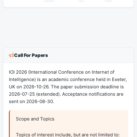
Call For Papers
IOI 2026 (International Conference on Internet of
Intelligence) is an academic conference held in Exeter,
UK on 2026-10-26. The paper submission deadline is
2026-07-25 (extended). Acceptance notifications are
sent on 2026-08-30.
Scope and Topics

Topics of interest include, but are not limited to:
