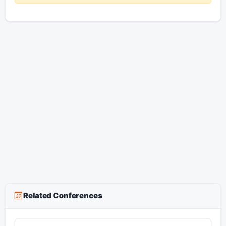
Related Conferences