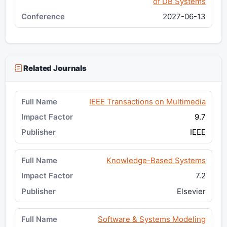
of DB Systems
2027-06-13
Related Journals
IEEE Transactions on Multimedia
9.7
IEEE
Knowledge-Based Systems
7.2
Elsevier
Software & Systems Modeling