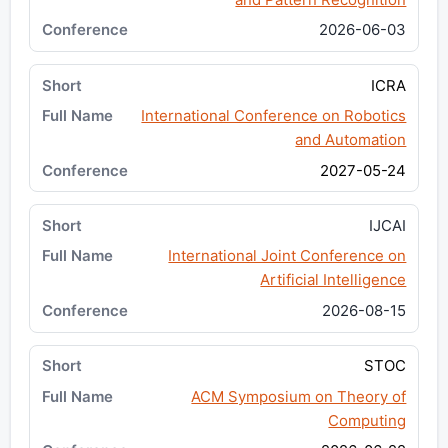
2026-06-03
ICRA
International Conference on Robotics
and Automation
2027-05-24
IJCAI
International Joint Conference on
Artificial Intelligence
2026-08-15
STOC
ACM Symposium on Theory of
Computing