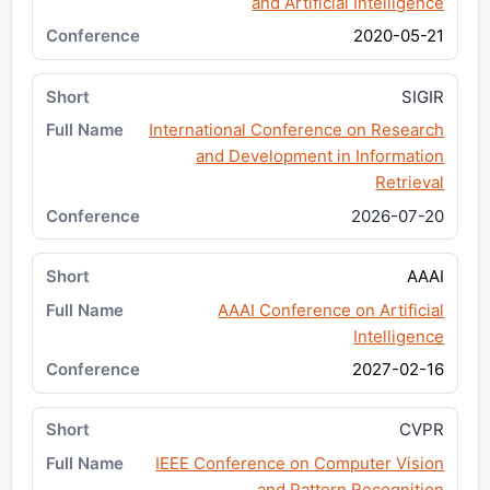
and Artificial Intelligence
2020-05-21
SIGIR
International Conference on Research
and Development in Information
Retrieval
2026-07-20
AAAI
AAAI Conference on Artificial
Intelligence
2027-02-16
CVPR
IEEE Conference on Computer Vision
and Pattern Recognition