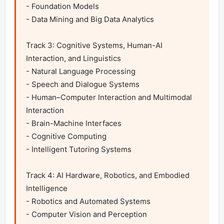
- Foundation Models

- Data Mining and Big Data Analytics

Track 3: Cognitive Systems, Human-AI 
Interaction, and Linguistics

- Natural Language Processing

- Speech and Dialogue Systems

- Human–Computer Interaction and Multimodal 
Interaction

- Brain-Machine Interfaces

- Cognitive Computing

- Intelligent Tutoring Systems 	

Track 4: AI Hardware, Robotics, and Embodied 
Intelligence

- Robotics and Automated Systems

- Computer Vision and Perception
