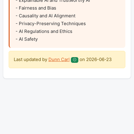
- Explainable AI and Trustworthy AI

- Fairness and Bias

- Causality and AI Alignment

- Privacy-Preserving Techniques

- AI Regulations and Ethics

- AI Safety
Last updated by
Dunn Carl
on
2026-06-23