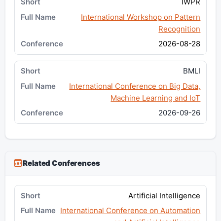
IWPR
International Workshop on Pattern
Recognition
2026-08-28
BMLI
International Conference on Big Data,
Machine Learning and IoT
2026-09-26
Related Conferences
Artificial Intelligence
International Conference on Automation