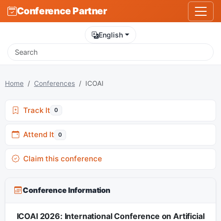
Conference Partner
English
Home
Conferences
ICOAI
Track It
0
Attend It
0
Claim this conference
Conference Information
ICOAI 2026: International Conference on Artificial