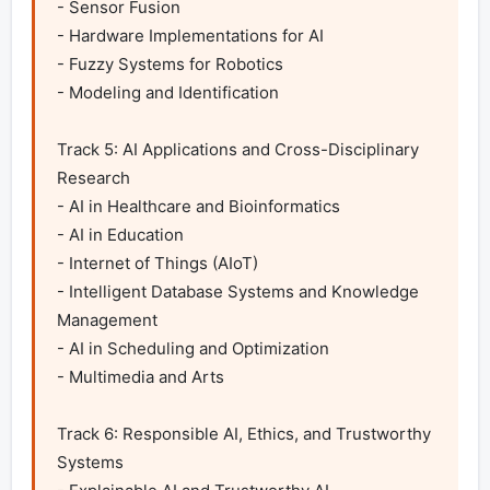
- Sensor Fusion

- Hardware Implementations for AI

- Fuzzy Systems for Robotics

- Modeling and Identification

Track 5: AI Applications and Cross-Disciplinary 
Research

- AI in Healthcare and Bioinformatics

- AI in Education

- Internet of Things (AIoT)

- Intelligent Database Systems and Knowledge 
Management

- AI in Scheduling and Optimization

- Multimedia and Arts

Track 6: Responsible AI, Ethics, and Trustworthy 
Systems
