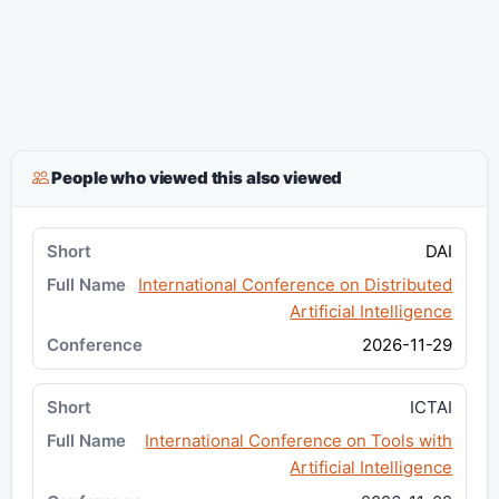
People who viewed this also viewed
DAI
International Conference on Distributed
Artificial Intelligence
2026-11-29
ICTAI
International Conference on Tools with
Artificial Intelligence