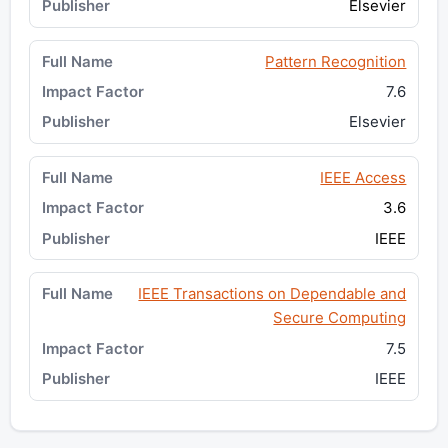
Elsevier
Pattern Recognition
7.6
Elsevier
IEEE Access
3.6
IEEE
IEEE Transactions on Dependable and
Secure Computing
7.5
IEEE