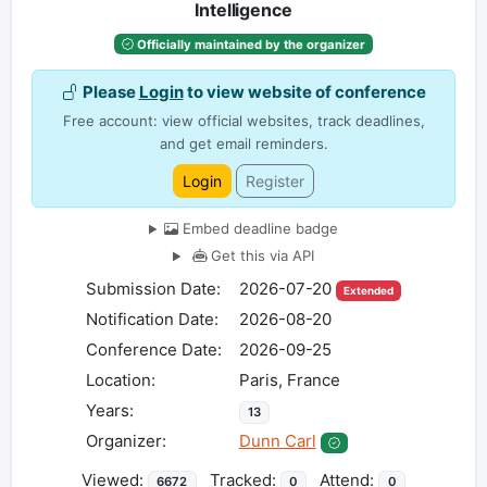
Intelligence
Officially maintained by the organizer
Please
Login
to view website of conference
Free account: view official websites, track deadlines,
and get email reminders.
Login
Register
Embed deadline badge
Get this via API
Submission Date:
2026-07-20
Extended
Notification Date:
2026-08-20
Conference Date:
2026-09-25
Location:
Paris, France
Years:
13
Organizer:
Dunn Carl
Viewed:
Tracked:
Attend:
6672
0
0