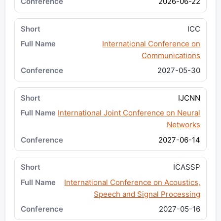
2026-06-22
ICC
International Conference on
Communications
2027-05-30
IJCNN
International Joint Conference on Neural
Networks
2027-06-14
ICASSP
International Conference on Acoustics,
Speech and Signal Processing
2027-05-16