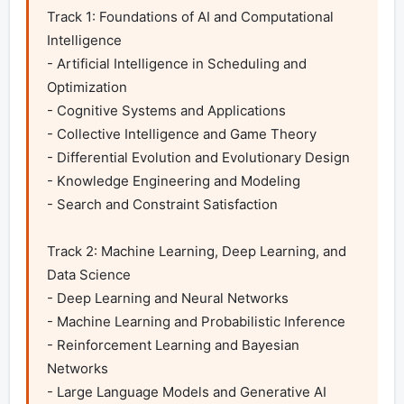
Track 1: Foundations of AI and Computational 
Intelligence

- Artificial Intelligence in Scheduling and 
Optimization

- Cognitive Systems and Applications

- Collective Intelligence and Game Theory

- Differential Evolution and Evolutionary Design

- Knowledge Engineering and Modeling

- Search and Constraint Satisfaction

Track 2: Machine Learning, Deep Learning, and 
Data Science

- Deep Learning and Neural Networks

- Machine Learning and Probabilistic Inference

- Reinforcement Learning and Bayesian 
Networks

- Large Language Models and Generative AI
