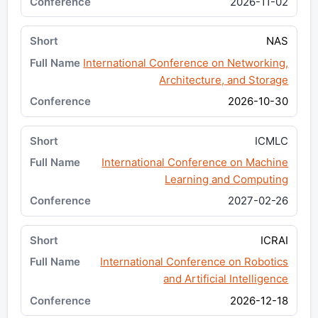
2026-11-02
NAS
International Conference on Networking,
Architecture, and Storage
2026-10-30
ICMLC
International Conference on Machine
Learning and Computing
2027-02-26
ICRAI
International Conference on Robotics
and Artificial Intelligence
2026-12-18