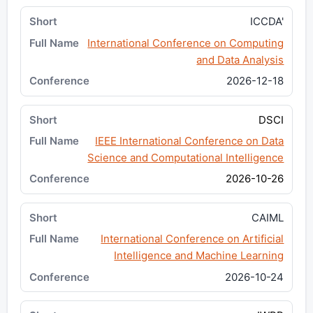
ICCDA'
International Conference on Computing
and Data Analysis
2026-12-18
DSCI
IEEE International Conference on Data
Science and Computational Intelligence
2026-10-26
CAIML
International Conference on Artificial
Intelligence and Machine Learning
2026-10-24