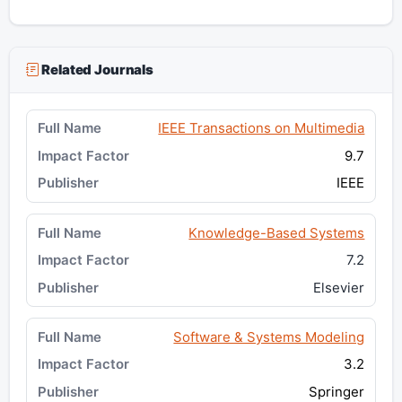
Related Journals
IEEE Transactions on Multimedia
9.7
IEEE
Knowledge-Based Systems
7.2
Elsevier
Software & Systems Modeling
3.2
Springer