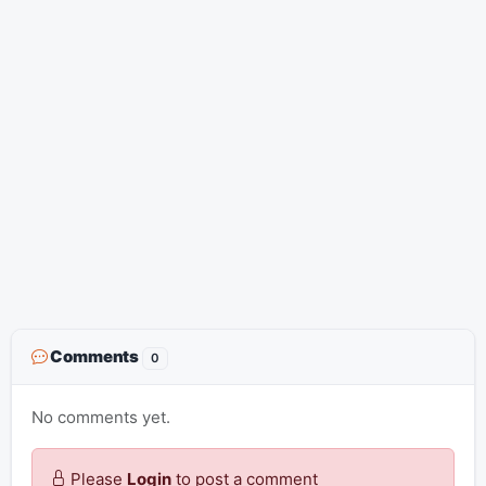
Comments
0
No comments yet.
Please
Login
to post a comment