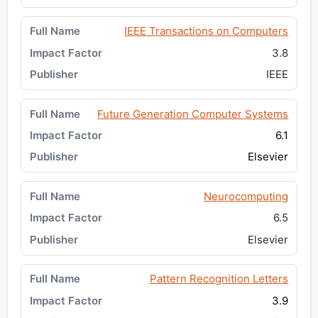
IEEE Transactions on Computers
3.8
IEEE
Future Generation Computer Systems
6.1
Elsevier
Neurocomputing
6.5
Elsevier
Pattern Recognition Letters
3.9