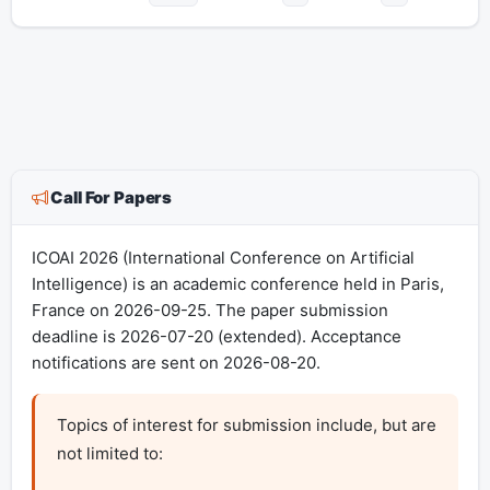
Call For Papers
ICOAI 2026 (International Conference on Artificial
Intelligence) is an academic conference held in Paris,
France on 2026-09-25. The paper submission
deadline is 2026-07-20 (extended). Acceptance
notifications are sent on 2026-08-20.
Topics of interest for submission include, but are 
not limited to:
