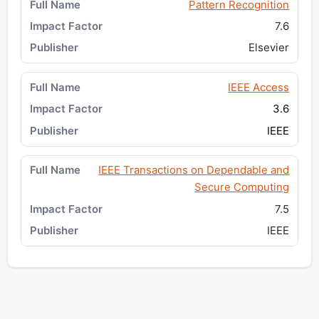
Pattern Recognition
7.6
Elsevier
IEEE Access
3.6
IEEE
IEEE Transactions on Dependable and
Secure Computing
7.5
IEEE