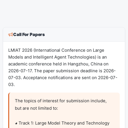
Call For Papers
LMIAT 2026 (International Conference on Large
Models and Intelligent Agent Technologies) is an
academic conference held in Hangzhou, China on
2026-07-17. The paper submission deadline is 2026-
07-03. Acceptance notifications are sent on 2026-07-
03.
The topics of interest for submission include, 
but are not limited to:

◕ Track 1: Large Model Theory and Technology
