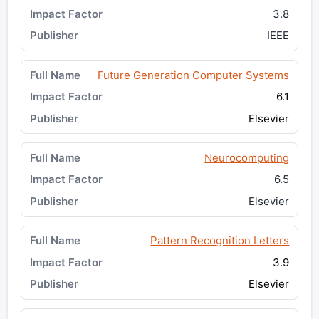
3.8
IEEE
Future Generation Computer Systems
6.1
Elsevier
Neurocomputing
6.5
Elsevier
Pattern Recognition Letters
3.9
Elsevier