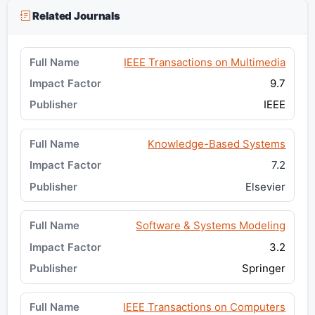
Related Journals
IEEE Transactions on Multimedia
9.7
IEEE
Knowledge-Based Systems
7.2
Elsevier
Software & Systems Modeling
3.2
Springer
IEEE Transactions on Computers