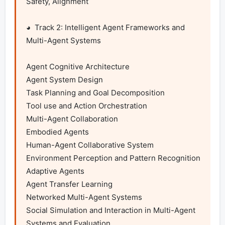
Safety, Alignment

◕  Track 2: Intelligent Agent Frameworks and 
Multi-Agent Systems

Agent Cognitive Architecture

Agent System Design

Task Planning and Goal Decomposition

Tool use and Action Orchestration

Multi-Agent Collaboration

Embodied Agents

Human-Agent Collaborative System

Environment Perception and Pattern Recognition

Adaptive Agents

Agent Transfer Learning

Networked Multi-Agent Systems

Social Simulation and Interaction in Multi-Agent 
Systems and Evaluation
