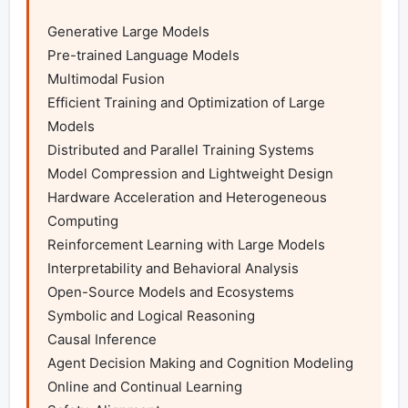
Generative Large Models

Pre-trained Language Models

Multimodal Fusion

Efficient Training and Optimization of Large 
Models

Distributed and Parallel Training Systems

Model Compression and Lightweight Design

Hardware Acceleration and Heterogeneous 
Computing

Reinforcement Learning with Large Models

Interpretability and Behavioral Analysis

Open-Source Models and Ecosystems

Symbolic and Logical Reasoning

Causal Inference

Agent Decision Making and Cognition Modeling

Online and Continual Learning
