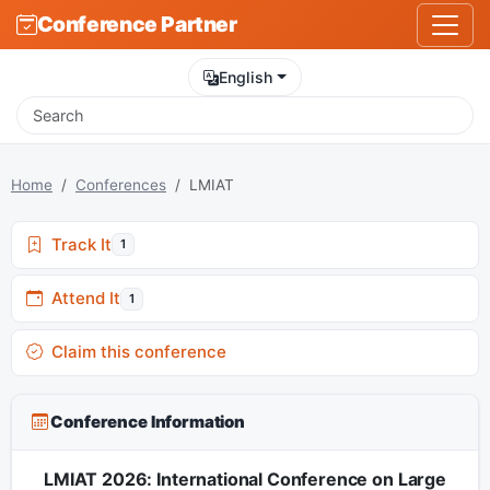
Conference Partner
English
Home
Conferences
LMIAT
Track It
1
Attend It
1
Claim this conference
Conference Information
LMIAT 2026: International Conference on Large