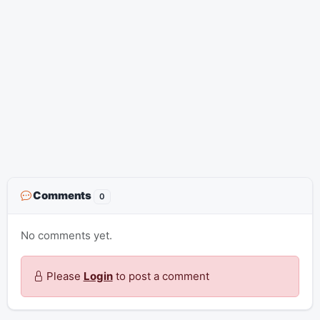
Comments
0
No comments yet.
Please
Login
to post a comment