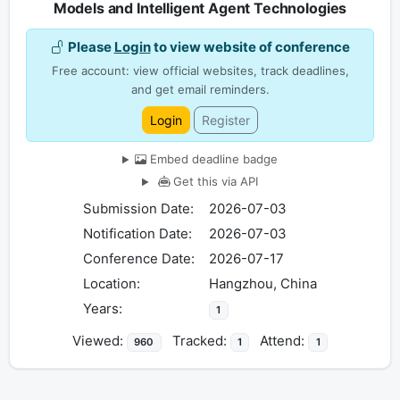
Models and Intelligent Agent Technologies
Please
Login
to view website of conference
Free account: view official websites, track deadlines,
and get email reminders.
Login
Register
Embed deadline badge
Get this via API
Submission Date:
2026-07-03
Notification Date:
2026-07-03
Conference Date:
2026-07-17
Location:
Hangzhou, China
Years:
1
Viewed:
Tracked:
Attend:
960
1
1