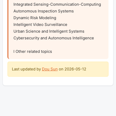
Integrated Sensing-Communication-Computing

Autonomous Inspection Systems

Dynamic Risk Modeling

Intelligent Video Surveillance

Urban Science and Intelligent Systems

Cybersecurity and Autonomous Intelligence

l Other related topics
Last updated by
Dou Sun
on
2026-05-12