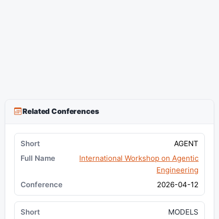
Related Conferences
AGENT
International Workshop on Agentic
Engineering
2026-04-12
MODELS