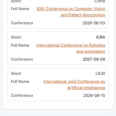
CVPR
IEEE Conference on Computer Vision
and Pattern Recognition
2026-06-03
ICRA
International Conference on Robotics
and Automation
2027-05-24
IJCAI
International Joint Conference on
Artificial Intelligence
2026-08-15