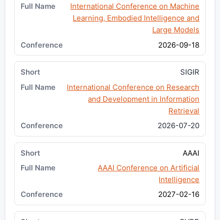
International Conference on Machine
Learning, Embodied Intelligence and
Large Models
2026-09-18
SIGIR
International Conference on Research
and Development in Information
Retrieval
2026-07-20
AAAI
AAAI Conference on Artificial
Intelligence
2027-02-16