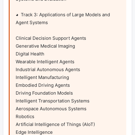
◕  Track 3: Applications of Large Models and 
Agent Systems

Clinical Decision Support Agents

Generative Medical Imaging

Digital Health

Wearable Intelligent Agents

Industrial Autonomous Agents

Intelligent Manufacturing

Embodied Driving Agents

Driving Foundation Models

Intelligent Transportation Systems

Aerospace Autonomous Systems

Robotics

Artificial Intelligence of Things (AIoT)

Edge Intelligence
