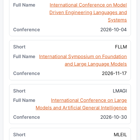
International Conference on Model
Driven Engineering Languages and
Systems
2026-10-04
FLLM
International Symposium on Foundation
and Large Language Models
2026-11-17
LMAGI
International Conference on Large
Models and Artificial General Intelligence
2026-10-30
MLEIL