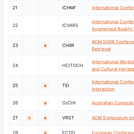
21
ICHMI'
International Conf
International Confe
22
ICVARS
Augmented Reality 
ACM SIGIR Conferen
23
CHIIR
B
Retrieval
International Work
24
HCITOCH
and Cultural Herita
International Conf
25
TEI
B
Interaction
26
OzCHI
Australian Compute
B
27
VRST
ACM Symposium on V
C
B
28
ECTEL
European Conferen
B