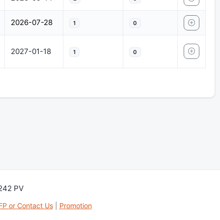
2026-07-28
1
0
2027-01-18
1
0
,242 PV
FP or Contact Us
|
Promotion