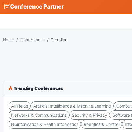
Conference Partner
Home
Conferences
Trending
Trending Conferences
All Fields
Artificial Intelligence & Machine Learning
Compute
Networks & Communications
Security & Privacy
Software 
Bioinformatics & Health Informatics
Robotics & Control
Inf