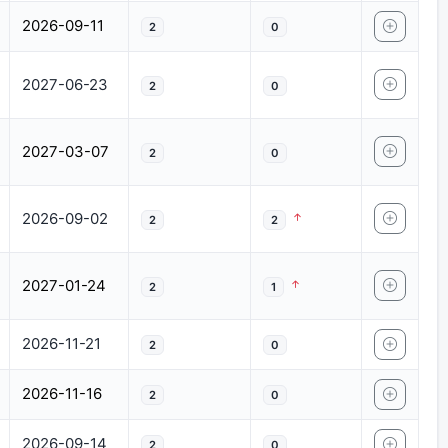
2026-09-11
2
0
2027-06-23
2
0
2027-03-07
2
0
2026-09-02
2
2
2027-01-24
2
1
2026-11-21
2
0
2026-11-16
2
0
2026-09-14
2
0