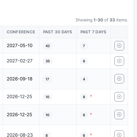
Showing
1-30
of
33
items.
CONFERENCE
PAST 30 DAYS
PAST 7 DAYS
2027-05-10
42
7
2027-02-27
35
6
2026-09-18
17
4
2026-12-25
10
8
2026-12-25
10
6
2026-08-23
8
6