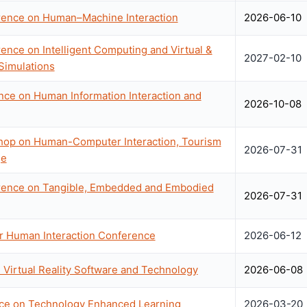
erence on Human–Machine Interaction
2026-06-10
rence on Intelligent Computing and Virtual &
2027-02-10
Simulations
ce on Human Information Interaction and
2026-10-08
shop on Human-Computer Interaction, Tourism
2026-07-31
ge
erence on Tangible, Embedded and Embodied
2026-07-31
r Human Interaction Conference
2026-06-12
irtual Reality Software and Technology
2026-06-08
ce on Technology Enhanced Learning
2026-03-20