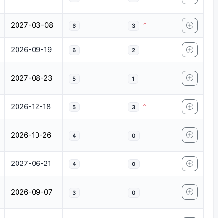
2027-03-08
6
3
2026-09-19
6
2
2027-08-23
5
1
2026-12-18
5
3
2026-10-26
4
0
2027-06-21
4
0
2026-09-07
3
0