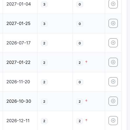
2027-01-04
3
0
2027-01-25
3
0
2026-07-17
2
0
2027-01-22
2
2
2026-11-20
2
0
2026-10-30
2
2
2026-12-11
2
2