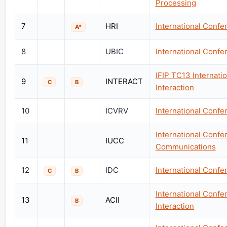
Processing
7
HRI
International Conf
A*
8
UBIC
International Conf
IFIP TC13 Internat
9
INTERACT
C
B
Interaction
10
ICVRV
International Confer
International Conf
11
IUCC
Communications
12
IDC
International Confe
C
B
International Confe
13
ACII
B
Interaction