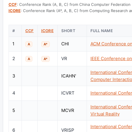
CCF
: Conference Rank (A, B, C) from China Computer Federation
ICORE
: Conference Rank (A*, A, B, C) from Computing Research an
#
CCF
ICORE
SHORT
FULL NAME
1
CHI
ACM Conference on
A
A*
2
VR
IEEE Conference on 
A
A*
International Confer
3
ICAHN'
Computer Interacti
4
ICVRT
International Confe
International Conf
5
MCVR
Virtual Reality
International Confer
6
VRISP