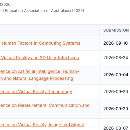
 (2026)
d Education Association of Australasia (2026)
SUBMISSION
 Human Factors in Computing Systems
2026-09-10
Virtual Reality and 3D User Interfaces
2026-08-24
ence on Artificial Intelligence, Human-
2026-09-04
on and Natural Language Processing
rence on Virtual Reality Technology
2026-09-20
erence on Measurement, Communication and
2026-09-20
ence on Virtual Reality, Image and Signal
2026-08-07