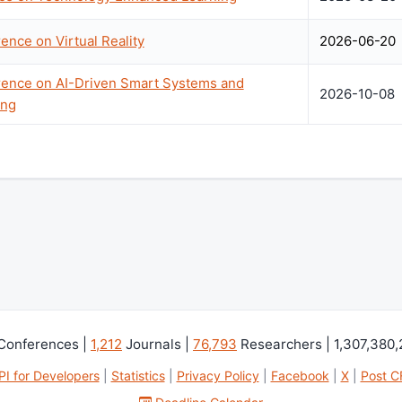
ence on Virtual Reality
2026-06-20
erence on AI-Driven Smart Systems and
2026-10-08
ing
Conferences |
1,212
Journals |
76,793
Researchers | 1,307,380
PI for Developers
|
Statistics
|
Privacy Policy
|
Facebook
|
X
|
Post C