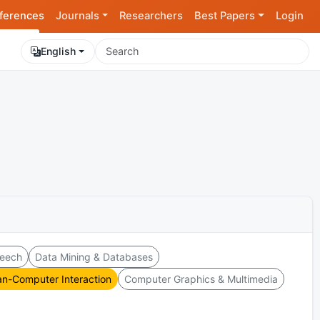
ferences
Journals
Researchers
Best Papers
Login
English
peech
Data Mining & Databases
n-Computer Interaction
Computer Graphics & Multimedia