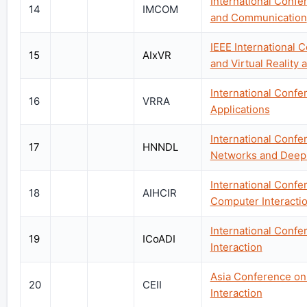
International Conf
14
IMCOM
and Communication
IEEE International C
15
AIxVR
and Virtual Reality a
International Confe
16
VRRA
Applications
International Conf
17
HNNDL
Networks and Deep
International Confer
18
AIHCIR
Computer Interacti
International Confe
19
ICoADI
Interaction
Asia Conference on 
20
CEII
Interaction