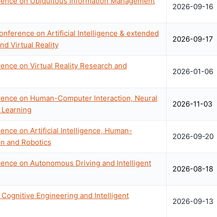
erence on Ubiquitous Information Management
2026-09-16
onference on Artificial Intelligence & extended
2026-09-17
nd Virtual Reality
rence on Virtual Reality Research and
2026-01-06
erence on Human-Computer Interaction, Neural
2026-11-03
 Learning
ence on Artificial Intelligence, Human-
2026-09-20
on and Robotics
rence on Autonomous Driving and Intelligent
2026-08-18
Cognitive Engineering and Intelligent
2026-09-13