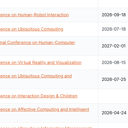
erence on Human-Robot Interaction
2026-09-18
erence on Ubiquitous Computing
2026-07-18
ional Conference on Human-Computer
2027-02-01
ence on Virtual Reality and Visualization
2026-08-15
erence on Ubiquitous Computing and
2026-07-25
rence on Interaction Design & Children
rence on Affective Computing and Intelligent
2026-04-24