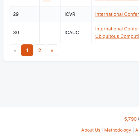
29
ICVR
International Confer
International Conf
30
ICAUC
Ubiquitous Comput
«
1
2
»
5,790
About Us
|
Methodology
|
A