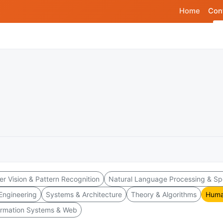
Home
Con
r Vision & Pattern Recognition
Natural Language Processing & S
Engineering
Systems & Architecture
Theory & Algorithms
Huma
ormation Systems & Web