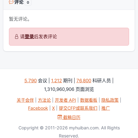
评论
0
暂无评论。
请
登录
后发表评论
5,790
会议 |
1,212
期刊 |
76,800
科研人员 |
1,310,960,906 页面浏览
关于会伴
|
方法论
|
开发者 API
|
数据看板
|
隐私政策
|
Facebook
|
X
|
提交CFP或联系我们
|
推广
截稿日历
Copyright © 2011-2026 myhuiban.com. All Rights
Reserved.