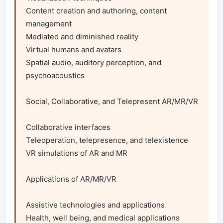
Content creation and authoring, content 
management

Mediated and diminished reality

Virtual humans and avatars

Spatial audio, auditory perception, and 
psychoacoustics

Social, Collaborative, and Telepresent AR/MR/VR

Collaborative interfaces

Teleoperation, telepresence, and telexistence

VR simulations of AR and MR

Applications of AR/MR/VR

Assistive technologies and applications

Health, well being, and medical applications
