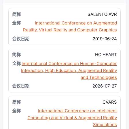
SALENTO AVR
International Conference on Augmented
Reality, Virtual Reality and Computer Graphics
2019-06-24
HCIHEART
International Conference on Human-Computer
Interaction, High Education, Augmented Reality
and Technologies
2026-07-27
ICVARS
International Conference on Intelligent
Computing and Virtual & Augmented Reality
Simulations