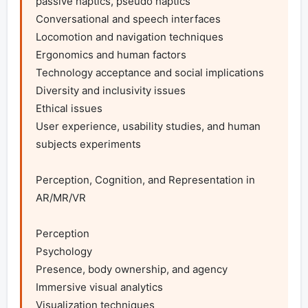
passive haptics, pseudo haptics

Conversational and speech interfaces

Locomotion and navigation techniques

Ergonomics and human factors

Technology acceptance and social implications

Diversity and inclusivity issues

Ethical issues

User experience, usability studies, and human 
subjects experiments

Perception, Cognition, and Representation in 
AR/MR/VR

Perception

Psychology

Presence, body ownership, and agency

Immersive visual analytics

Visualization techniques
