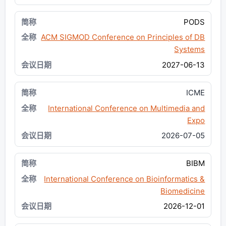
PODS
ACM SIGMOD Conference on Principles of DB
Systems
2027-06-13
ICME
International Conference on Multimedia and
Expo
2026-07-05
BIBM
International Conference on Bioinformatics &
Biomedicine
2026-12-01