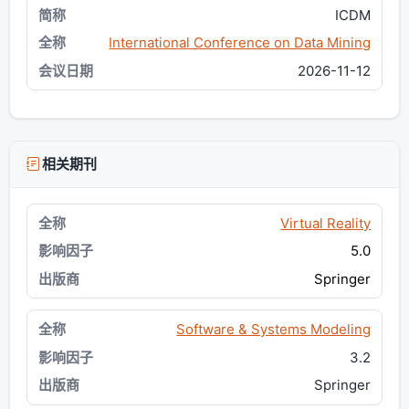
ICDM
International Conference on Data Mining
2026-11-12
相关期刊
Virtual Reality
5.0
Springer
Software & Systems Modeling
3.2
Springer