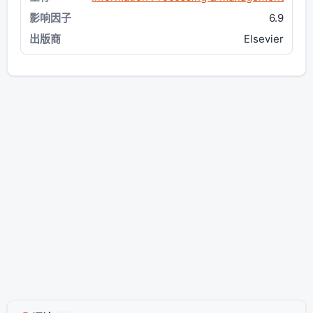
6.9
Elsevier