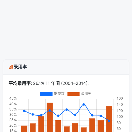
录用率
平均录用率:
26.1% 11 年间 (2004–2014).