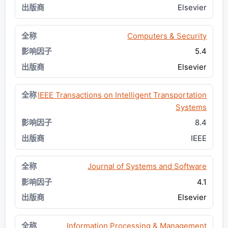
Elsevier
Computers & Security
5.4
Elsevier
IEEE Transactions on Intelligent Transportation
Systems
8.4
IEEE
Journal of Systems and Software
4.1
Elsevier
Information Processing & Management