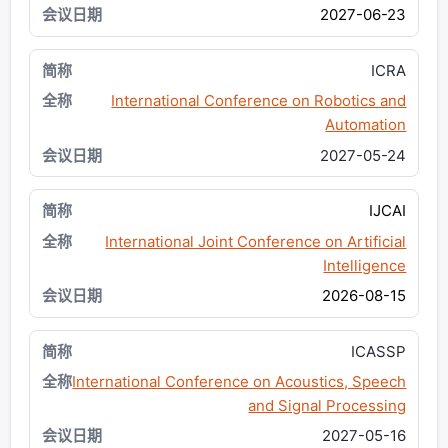
2027-06-23
ICRA
International Conference on Robotics and
Automation
2027-05-24
IJCAI
International Joint Conference on Artificial
Intelligence
2026-08-15
ICASSP
International Conference on Acoustics, Speech
and Signal Processing
2027-05-16