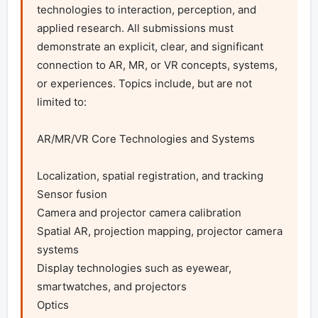
technologies to interaction, perception, and 
applied research. All submissions must 
demonstrate an explicit, clear, and significant 
connection to AR, MR, or VR concepts, systems, 
or experiences. Topics include, but are not 
limited to:

AR/MR/VR Core Technologies and Systems

Localization, spatial registration, and tracking

Sensor fusion

Camera and projector camera calibration

Spatial AR, projection mapping, projector camera 
systems

Display technologies such as eyewear, 
smartwatches, and projectors

Optics
