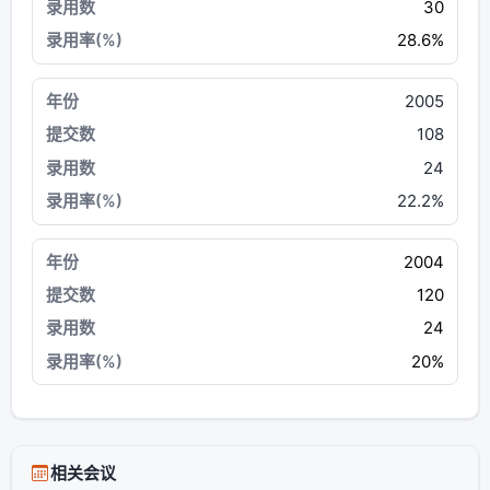
30
28.6%
2005
108
24
22.2%
2004
120
24
20%
相关会议