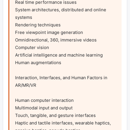
Real time performance issues

System architectures, distributed and online 
systems

Rendering techniques

Free viewpoint image generation

Omnidirectional, 360, immersive videos

Computer vision

Artificial intelligence and machine learning

Human augmentations

Interaction, Interfaces, and Human Factors in 
AR/MR/VR

Human computer interaction

Multimodal input and output

Touch, tangible, and gesture interfaces

Haptic and tactile interfaces, wearable haptics, 