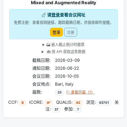
Mixed and Augmented Reality
请
登录
查看会议网址
免费注册：查看官网链接、跟踪截稿日期，并接收邮件提醒。
登录
注册
嵌入截止倒计时徽章
用 API 获取这条数据
截稿日期:
2026-03-09
通知日期:
2026-06-22
会议日期:
2026-10-05
会议地点:
Bari, Italy
届数:
查看历届（1）
25
CCF:
ICORE:
QUALIS:
浏览:
关
B
A*
A2
63701
注:
参加:
37
7