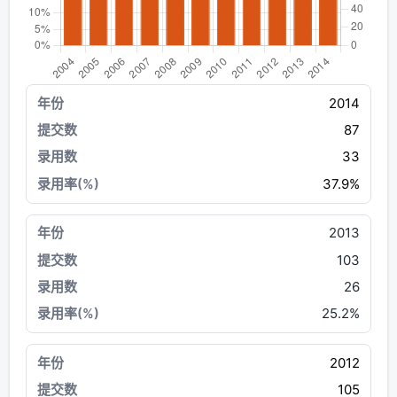
2014
87
33
37.9%
2013
103
26
25.2%
2012
105