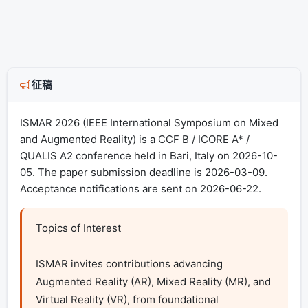
征稿
ISMAR 2026 (IEEE International Symposium on Mixed
and Augmented Reality) is a CCF B / ICORE A* /
QUALIS A2 conference held in Bari, Italy on 2026-10-
05. The paper submission deadline is 2026-03-09.
Acceptance notifications are sent on 2026-06-22.
Topics of Interest

ISMAR invites contributions advancing 
Augmented Reality (AR), Mixed Reality (MR), and 
Virtual Reality (VR), from foundational 