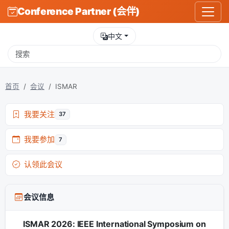
Conference Partner (会伴)
中文
首页
会议
ISMAR
我要关注
37
我要参加
7
认领此会议
会议信息
ISMAR 2026: IEEE International Symposium on