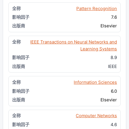
Pattern Recognition
7.6
Elsevier
IEEE Transactions on Neural Networks and
Learning Systems
8.9
IEEE
Information Sciences
6.0
Elsevier
Computer Networks
4.6