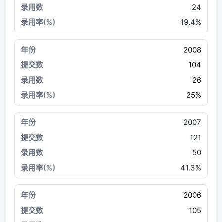
24
19.4%
2008
104
26
25%
2007
121
50
41.3%
2006
105