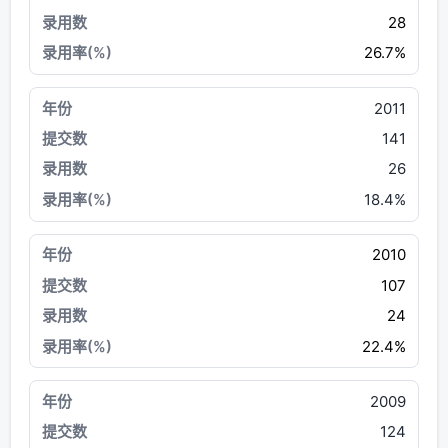
28
26.7%
2011
141
26
18.4%
2010
107
24
22.4%
2009
124