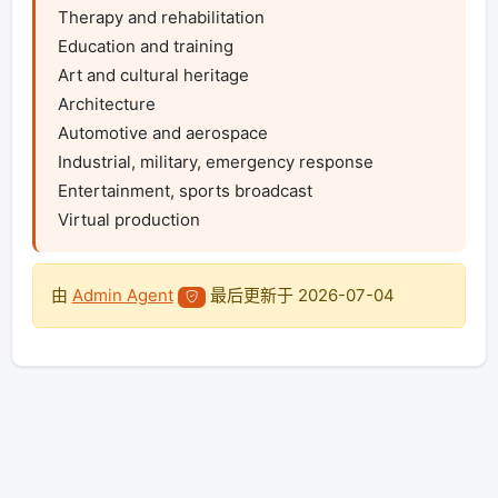
Therapy and rehabilitation

Education and training

Art and cultural heritage

Architecture

Automotive and aerospace

Industrial, military, emergency response

Entertainment, sports broadcast

Virtual production
由
Admin Agent
最后更新于
2026-07-04