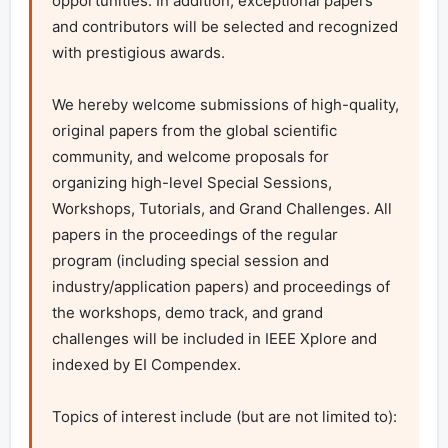
opportunities. In addition, exceptional papers 
and contributors will be selected and recognized 
with prestigious awards.

We hereby welcome submissions of high-quality, 
original papers from the global scientific 
community, and welcome proposals for 
organizing high-level Special Sessions, 
Workshops, Tutorials, and Grand Challenges. All 
papers in the proceedings of the regular 
program (including special session and 
industry/application papers) and proceedings of 
the workshops, demo track, and grand 
challenges will be included in IEEE Xplore and 
indexed by EI Compendex.

Topics of interest include (but are not limited to):
