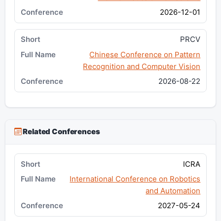
2026-12-01
PRCV
Chinese Conference on Pattern
Recognition and Computer Vision
2026-08-22
Related Conferences
ICRA
International Conference on Robotics
and Automation
2027-05-24