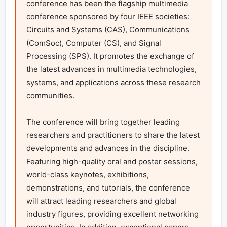
conference has been the flagship multimedia 
conference sponsored by four IEEE societies: 
Circuits and Systems (CAS), Communications 
(ComSoc), Computer (CS), and Signal 
Processing (SPS). It promotes the exchange of 
the latest advances in multimedia technologies, 
systems, and applications across these research 
communities. 

The conference will bring together leading 
researchers and practitioners to share the latest 
developments and advances in the discipline. 
Featuring high-quality oral and poster sessions, 
world-class keynotes, exhibitions, 
demonstrations, and tutorials, the conference 
will attract leading researchers and global 
industry figures, providing excellent networking 