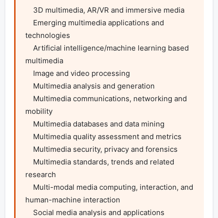
    3D multimedia, AR/VR and immersive media

    Emerging multimedia applications and 
technologies

    Artificial intelligence/machine learning based 
multimedia

    Image and video processing

    Multimedia analysis and generation

    Multimedia communications, networking and 
mobility

    Multimedia databases and data mining

    Multimedia quality assessment and metrics

    Multimedia security, privacy and forensics

    Multimedia standards, trends and related 
research

    Multi-modal media computing, interaction, and 
human-machine interaction

    Social media analysis and applications
