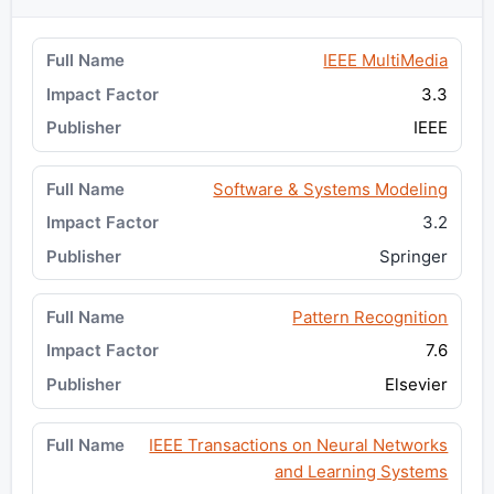
IEEE MultiMedia
3.3
IEEE
Software & Systems Modeling
3.2
Springer
Pattern Recognition
7.6
Elsevier
IEEE Transactions on Neural Networks
and Learning Systems