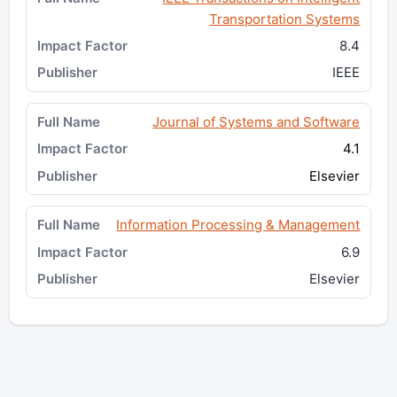
Transportation Systems
8.4
IEEE
Journal of Systems and Software
4.1
Elsevier
Information Processing & Management
6.9
Elsevier