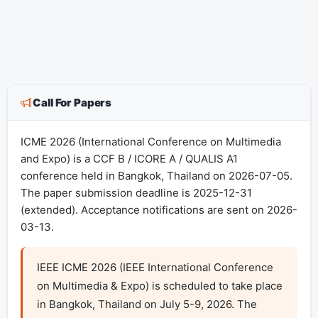
Call For Papers
ICME 2026 (International Conference on Multimedia
and Expo) is a CCF B / ICORE A / QUALIS A1
conference held in Bangkok, Thailand on 2026-07-05.
The paper submission deadline is 2025-12-31
(extended). Acceptance notifications are sent on 2026-
03-13.
IEEE ICME 2026 (IEEE International Conference 
on Multimedia & Expo) is scheduled to take place 
in Bangkok, Thailand on July 5-9, 2026. The 