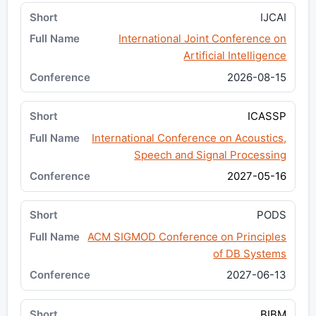
IJCAI
International Joint Conference on
Artificial Intelligence
2026-08-15
ICASSP
International Conference on Acoustics,
Speech and Signal Processing
2027-05-16
PODS
ACM SIGMOD Conference on Principles
of DB Systems
2027-06-13
BIBM