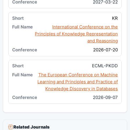
2027-03-22
KR
International Conference on the
Principles of Knowledge Representation
and Reasoning
2026-07-20
ECML-PKDD
The European Conference on Machine
Learning and Principles and Practice of
Knowledge Discovery in Databases
2026-09-07
Related Journals