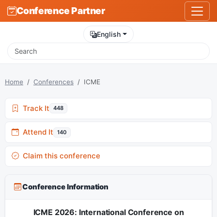
Conference Partner
English
Home
Conferences
ICME
Track It
448
Attend It
140
Claim this conference
Conference Information
ICME 2026: International Conference on