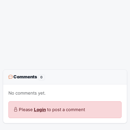
Comments
0
No comments yet.
Please
Login
to post a comment