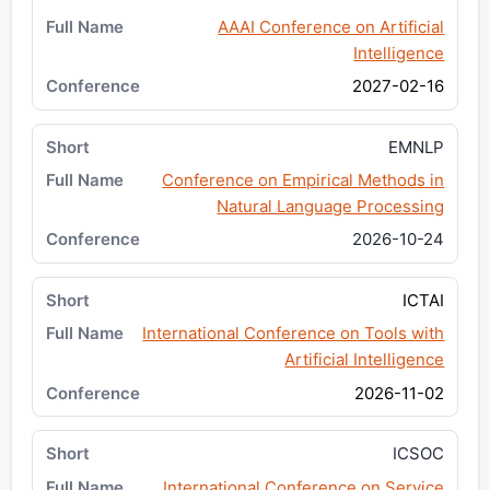
AAAI Conference on Artificial
Intelligence
2027-02-16
EMNLP
Conference on Empirical Methods in
Natural Language Processing
2026-10-24
ICTAI
International Conference on Tools with
Artificial Intelligence
2026-11-02
ICSOC
International Conference on Service