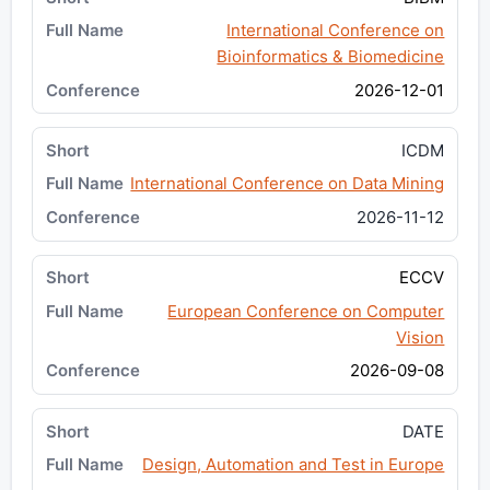
International Conference on
Bioinformatics & Biomedicine
2026-12-01
ICDM
International Conference on Data Mining
2026-11-12
ECCV
European Conference on Computer
Vision
2026-09-08
DATE
Design, Automation and Test in Europe