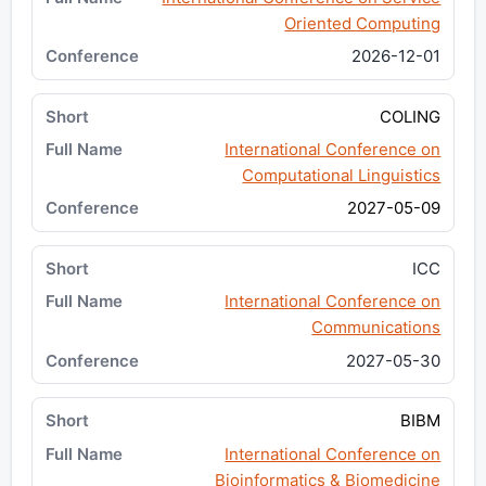
Oriented Computing
2026-12-01
COLING
International Conference on
Computational Linguistics
2027-05-09
ICC
International Conference on
Communications
2027-05-30
BIBM
International Conference on
Bioinformatics & Biomedicine