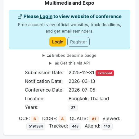
Multimedia and Expo
Please
Login
to view website of conference
Free account: view official websites, track deadlines,
and get email reminders.
Login
Register
Embed deadline badge
Get this via API
Submission Date:
2025-12-31
Extended
Notification Date:
2026-03-13
Conference Date:
2026-07-05
Location:
Bangkok, Thailand
Years:
27
CCF:
ICORE:
QUALIS:
Viewed:
B
A
A1
Tracked:
Attend:
5191384
448
140