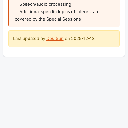
    Speech/audio processing

    Additional specific topics of interest are 
covered by the Special Sessions
Last updated by
Dou Sun
on
2025-12-18