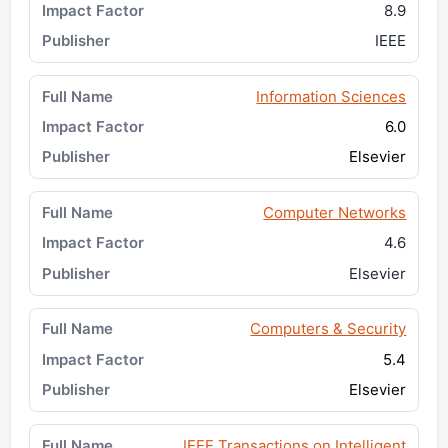
8.9
IEEE
Information Sciences
6.0
Elsevier
Computer Networks
4.6
Elsevier
Computers & Security
5.4
Elsevier
IEEE Transactions on Intelligent