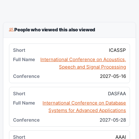
People who viewed this also viewed
ICASSP
International Conference on Acoustics,
Speech and Signal Processing
2027-05-16
DASFAA
International Conference on Database
Systems for Advanced Applications
2027-05-28
AAAI