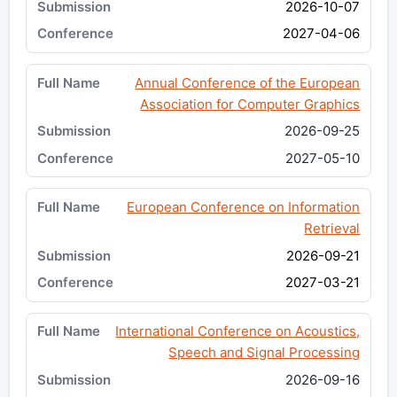
2026-10-07
2027-04-06
Annual Conference of the European
Association for Computer Graphics
2026-09-25
2027-05-10
European Conference on Information
Retrieval
2026-09-21
2027-03-21
International Conference on Acoustics,
Speech and Signal Processing
2026-09-16