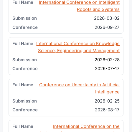
International Conference on Intelligent
Robots and Systems
2026-03-02
2026-09-27
International Conference on Knowledge
Science, Engineering and Management
2026-02-28
2026-07-17
Conference on Uncertainty in Artificial
Intelligence
2026-02-25
2026-08-17
International Conference on the