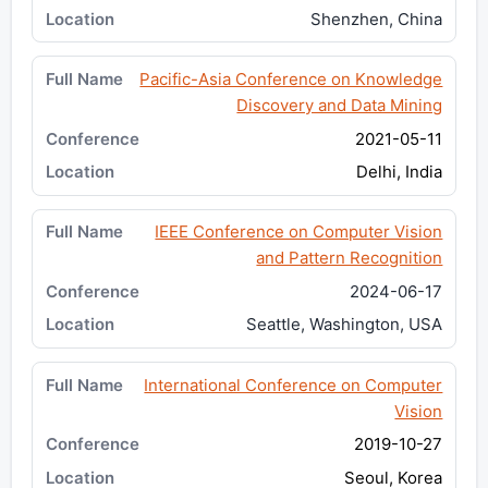
Shenzhen, China
Pacific-Asia Conference on Knowledge
Discovery and Data Mining
2021-05-11
Delhi, India
IEEE Conference on Computer Vision
and Pattern Recognition
2024-06-17
Seattle, Washington, USA
International Conference on Computer
Vision
2019-10-27
Seoul, Korea