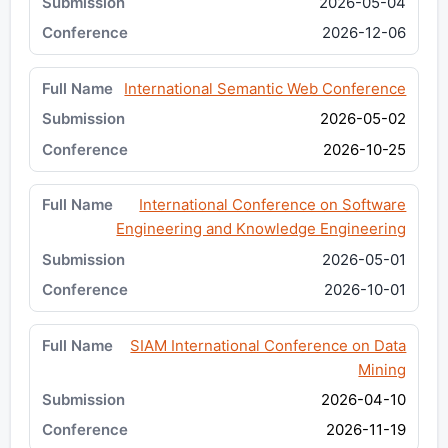
2026-05-04
2026-12-06
International Semantic Web Conference
2026-05-02
2026-10-25
International Conference on Software
Engineering and Knowledge Engineering
2026-05-01
2026-10-01
SIAM International Conference on Data
Mining
2026-04-10
2026-11-19