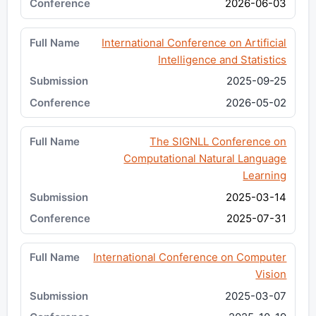
2026-06-03
International Conference on Artificial
Intelligence and Statistics
2025-09-25
2026-05-02
The SIGNLL Conference on
Computational Natural Language
Learning
2025-03-14
2025-07-31
International Conference on Computer
Vision
2025-03-07