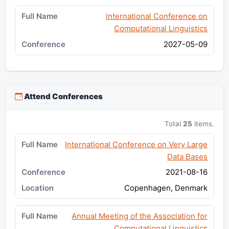
International Conference on
Computational Linguistics
2027-05-09
Attend Conferences
Total
25
items.
International Conference on Very Large
Data Bases
2021-08-16
Copenhagen, Denmark
Annual Meeting of the Association for
Computational Linguistics