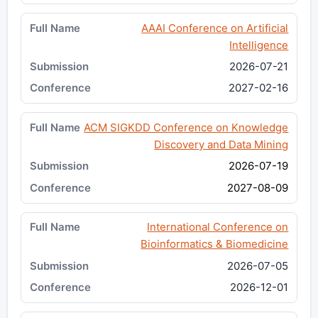
AAAI Conference on Artificial
Intelligence
2026-07-21
2027-02-16
ACM SIGKDD Conference on Knowledge
Discovery and Data Mining
2026-07-19
2027-08-09
International Conference on
Bioinformatics & Biomedicine
2026-07-05
2026-12-01