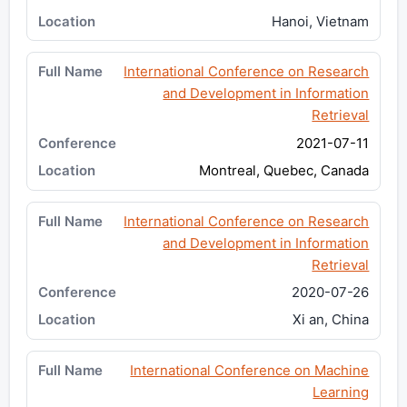
Hanoi, Vietnam
International Conference on Research
and Development in Information
Retrieval
2021-07-11
Montreal, Quebec, Canada
International Conference on Research
and Development in Information
Retrieval
2020-07-26
Xi an, China
International Conference on Machine
Learning