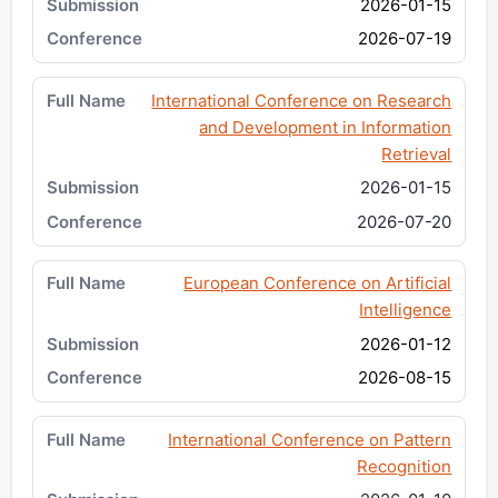
2026-01-15
2026-07-19
International Conference on Research
and Development in Information
Retrieval
2026-01-15
2026-07-20
European Conference on Artificial
Intelligence
2026-01-12
2026-08-15
International Conference on Pattern
Recognition