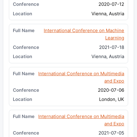
2020-07-12
Vienna, Austria
International Conference on Machine
Learning
2021-07-18
Vienna, Austria
International Conference on Multimedia
and Expo
2020-07-06
London, UK
International Conference on Multimedia
and Expo
2021-07-05