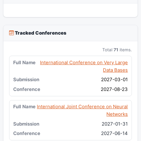
Tracked Conferences
Total
71
items.
International Conference on Very Large
Data Bases
2027-03-01
2027-08-23
International Joint Conference on Neural
Networks
2027-01-31
2027-06-14