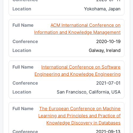
Yokohama, Japan
ACM International Conference on
Information and Knowledge Management
2020-10-19
Galway, Ireland
International Conference on Software
Engineering and Knowledge Engineering
2021-07-01
San Francisco, California, USA
The European Conference on Machine
Learning and Principles and Practice of
Knowledge Discovery in Databases
2021-09-13