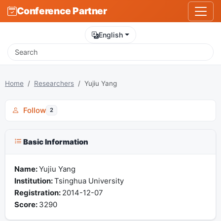
Conference Partner
English
Home
Researchers
Yujiu Yang
Follow
2
Basic Information
Name:
Yujiu Yang
Institution:
Tsinghua University
Registration:
2014-12-07
Score:
3290