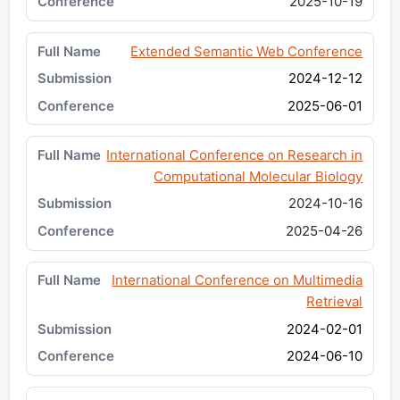
2025-10-19
Extended Semantic Web Conference
2024-12-12
2025-06-01
International Conference on Research in
Computational Molecular Biology
2024-10-16
2025-04-26
International Conference on Multimedia
Retrieval
2024-02-01
2024-06-10