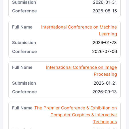
2026-01-31
2026-08-15
International Conference on Machine
Learning
2026-01-23
2026-07-06
International Conference on Image
Processing
2026-01-21
2026-09-13
The Premier Conference & Exhibition on
Computer Graphics & Interactive
Techniques