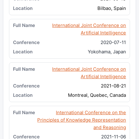
Bilbao, Spain
International Joint Conference on
Artificial Intelligence
2020-07-11
Yokohama, Japan
International Joint Conference on
Artificial Intelligence
2021-08-21
Montreal, Quebec, Canada
International Conference on the
Principles of Knowledge Representation
and Reasoning
2021-11-06