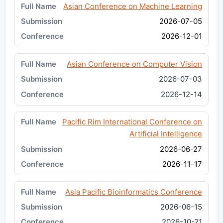
Asian Conference on Machine Learning
2026-07-05
2026-12-01
Asian Conference on Computer Vision
2026-07-03
2026-12-14
Pacific Rim International Conference on
Artificial Intelligence
2026-06-27
2026-11-17
Asia Pacific Bioinformatics Conference
2026-06-15
2026-10-21