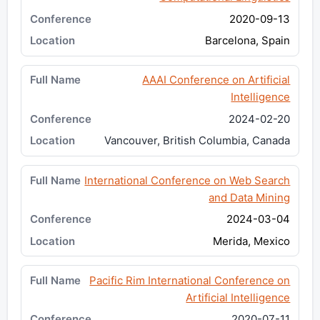
2020-09-13
Barcelona, Spain
AAAI Conference on Artificial
Intelligence
2024-02-20
Vancouver, British Columbia, Canada
International Conference on Web Search
and Data Mining
2024-03-04
Merida, Mexico
Pacific Rim International Conference on
Artificial Intelligence
2020-07-11