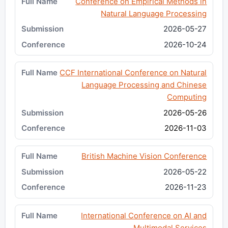
Conference on Empirical Methods in
Natural Language Processing
2026-05-27
2026-10-24
CCF International Conference on Natural
Language Processing and Chinese
Computing
2026-05-26
2026-11-03
British Machine Vision Conference
2026-05-22
2026-11-23
International Conference on AI and
Multimodal Services