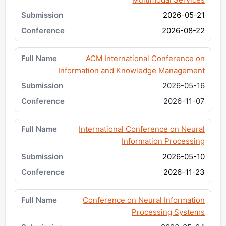
2026-05-21
2026-08-22
ACM International Conference on
Information and Knowledge Management
2026-05-16
2026-11-07
International Conference on Neural
Information Processing
2026-05-10
2026-11-23
Conference on Neural Information
Processing Systems