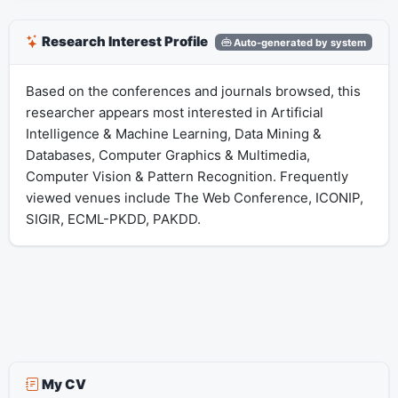
Research Interest Profile
Auto-generated by system
Based on the conferences and journals browsed, this
researcher appears most interested in Artificial
Intelligence & Machine Learning, Data Mining &
Databases, Computer Graphics & Multimedia,
Computer Vision & Pattern Recognition. Frequently
viewed venues include The Web Conference, ICONIP,
SIGIR, ECML-PKDD, PAKDD.
My CV