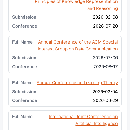
Principles of Knowledge Representation
and Reasoning
2026-02-08
2026-07-20
Annual Conference of the ACM Special
Interest Group on Data Communication
2026-02-06
2026-08-17
Annual Conference on Learning Theory
2026-02-04
2026-06-29
International Joint Conference on
Artificial Intelligence