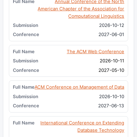
Annual Conference of the North
American Chapter of the Association for
Computational Linguistics
2026-10-12
2027-06-01
The ACM Web Conference
2026-10-11
2027-05-10
ACM Conference on Management of Data
2026-10-10
2027-06-13
International Conference on Extending
Database Technology