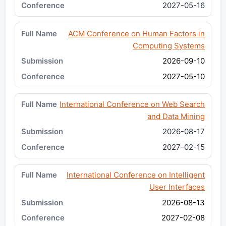
2027-05-16
ACM Conference on Human Factors in
Computing Systems
2026-09-10
2027-05-10
International Conference on Web Search
and Data Mining
2026-08-17
2027-02-15
International Conference on Intelligent
User Interfaces
2026-08-13
2027-02-08