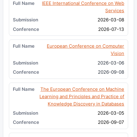
IEEE International Conference on Web
Services
2026-03-08
2026-07-13
European Conference on Computer
Vision
2026-03-06
2026-09-08
The European Conference on Machine
Learning and Principles and Practice of
Knowledge Discovery in Databases
2026-03-05
2026-09-07