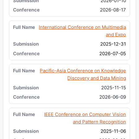
2026-01-10
2026-08-17
International Conference on Multimedia
and Expo
2025-12-31
2026-07-05
Pacific-Asia Conference on Knowledge
Discovery and Data Mining
2025-11-15
2026-06-09
IEEE Conference on Computer Vision
and Pattern Recognition
2025-11-06