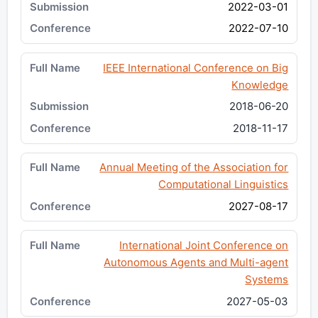
2022-03-01
2022-07-10
IEEE International Conference on Big
Knowledge
2018-06-20
2018-11-17
Annual Meeting of the Association for
Computational Linguistics
2027-08-17
International Joint Conference on
Autonomous Agents and Multi-agent
Systems
2027-05-03