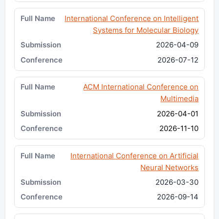
International Conference on Intelligent
Systems for Molecular Biology
2026-04-09
2026-07-12
ACM International Conference on
Multimedia
2026-04-01
2026-11-10
International Conference on Artificial
Neural Networks
2026-03-30
2026-09-14