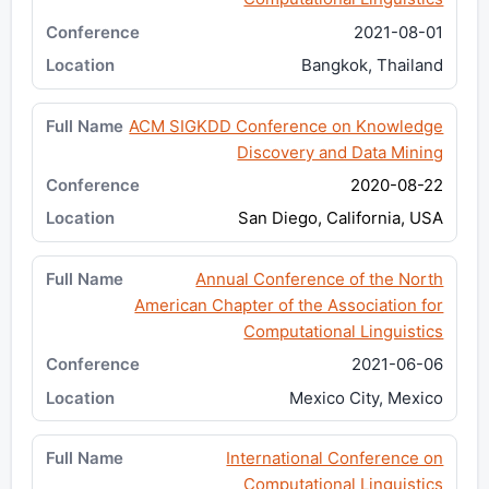
2021-08-01
Bangkok, Thailand
ACM SIGKDD Conference on Knowledge
Discovery and Data Mining
2020-08-22
San Diego, California, USA
Annual Conference of the North
American Chapter of the Association for
Computational Linguistics
2021-06-06
Mexico City, Mexico
International Conference on
Computational Linguistics