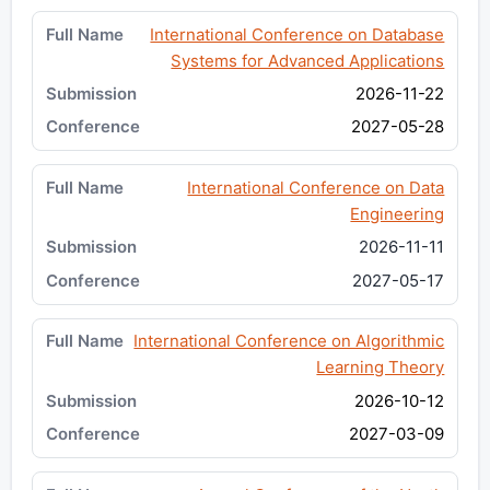
International Conference on Database
Systems for Advanced Applications
2026-11-22
2027-05-28
International Conference on Data
Engineering
2026-11-11
2027-05-17
International Conference on Algorithmic
Learning Theory
2026-10-12
2027-03-09