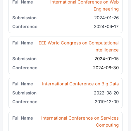
International Conference on Web
Engineering
2024-01-26
2024-06-17
IEEE World Congress on Computational
Intelligence
2024-01-15
2024-06-30
International Conference on Big Data
2022-08-20
2019-12-09
International Conference on Services
Computing