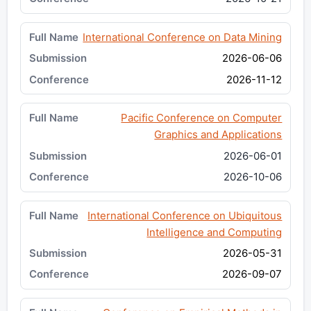
International Conference on Data Mining
2026-06-06
2026-11-12
Pacific Conference on Computer
Graphics and Applications
2026-06-01
2026-10-06
International Conference on Ubiquitous
Intelligence and Computing
2026-05-31
2026-09-07