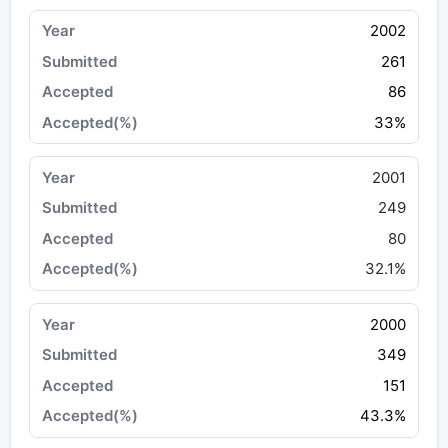
2002
261
86
33%
2001
249
80
32.1%
2000
349
151
43.3%