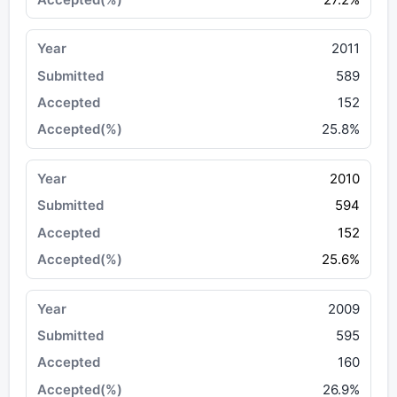
2011
589
152
25.8%
2010
594
152
25.6%
2009
595
160
26.9%