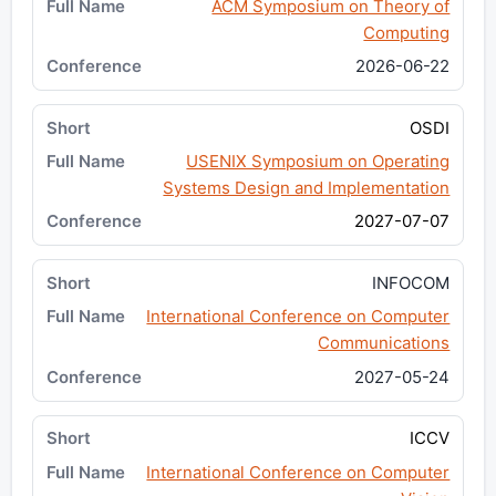
ACM Symposium on Theory of
Computing
2026-06-22
OSDI
USENIX Symposium on Operating
Systems Design and Implementation
2027-07-07
INFOCOM
International Conference on Computer
Communications
2027-05-24
ICCV
International Conference on Computer