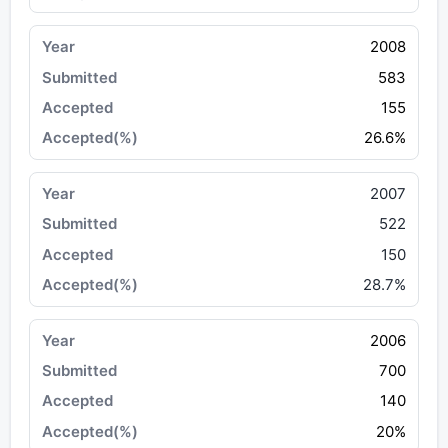
2008
583
155
26.6%
2007
522
150
28.7%
2006
700
140
20%