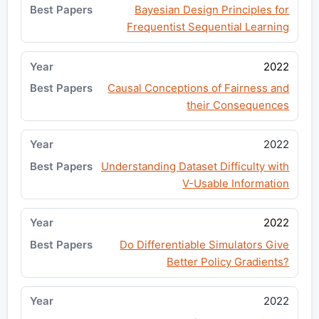
Bayesian Design Principles for
Frequentist Sequential Learning
2022
Causal Conceptions of Fairness and
their Consequences
2022
Understanding Dataset Difficulty with
V-Usable Information
2022
Do Differentiable Simulators Give
Better Policy Gradients?
2022