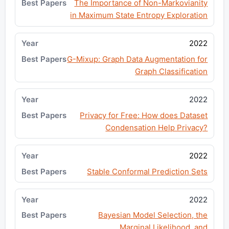
The Importance of Non-Markovianity
in Maximum State Entropy Exploration
2022
G-Mixup: Graph Data Augmentation for
Graph Classification
2022
Privacy for Free: How does Dataset
Condensation Help Privacy?
2022
Stable Conformal Prediction Sets
2022
Bayesian Model Selection, the
Marginal Likelihood, and