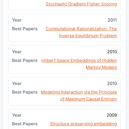
Stochastic Gradient Fisher Scoring
2011
Computational Rationalization: The
Inverse Equilibrium Problem
2010
Hilbert Space Embeddings of Hidden
Markov Models
2010
Modeling Interaction via the Principle
of Maximum Causal Entropy
2009
Structure preserving embedding