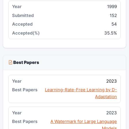
1999
152
54
35.5%
Best Papers
2023
Learning-Rate-Free Learning by D-
Adaptation
2023
A Watermark for Large Language
Models