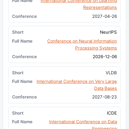
International Conference on Learning
Representations
2027-04-26
NeurIPS
Conference on Neural Information
Processing Systems
2026-12-06
VLDB
International Conference on Very Large
Data Bases
2027-08-23
ICDE
International Conference on Data
Engineering