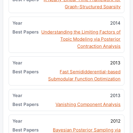
Graph-Structured Sparsity
2014
Understanding the Limiting Factors of
Topic Modeling via Posterior
Contraction Analysis
2013
Fast Semididderential-based
Submodular Function Optimization
2013
Vanishing Component Analysis
2012
Bayesian Posterior Sampling via