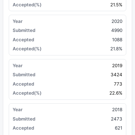
21.5%
2020
4990
1088
21.8%
2019
3424
773
22.6%
2018
2473
621