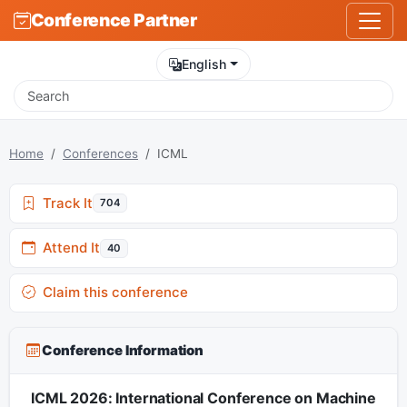
Conference Partner
English
Home
Conferences
ICML
Track It
704
Attend It
40
Claim this conference
Conference Information
ICML 2026: International Conference on Machine