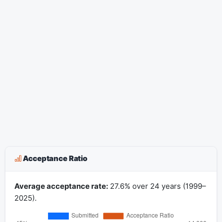
Acceptance Ratio
Average acceptance rate:
27.6% over 24 years (1999–
2025).