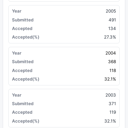
2005
491
134
27.3%
2004
368
118
32.1%
2003
371
119
32.1%