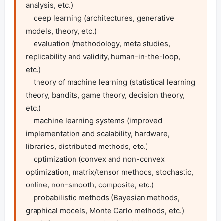
analysis, etc.)

    deep learning (architectures, generative 
models, theory, etc.)

    evaluation (methodology, meta studies, 
replicability and validity, human-in-the-loop, 
etc.)

    theory of machine learning (statistical learning 
theory, bandits, game theory, decision theory, 
etc.)

    machine learning systems (improved 
implementation and scalability, hardware, 
libraries, distributed methods, etc.)

    optimization (convex and non-convex 
optimization, matrix/tensor methods, stochastic, 
online, non-smooth, composite, etc.)

    probabilistic methods (Bayesian methods, 
graphical models, Monte Carlo methods, etc.)
