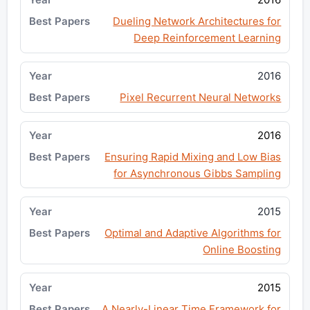
Dueling Network Architectures for
Deep Reinforcement Learning
2016
Pixel Recurrent Neural Networks
2016
Ensuring Rapid Mixing and Low Bias
for Asynchronous Gibbs Sampling
2015
Optimal and Adaptive Algorithms for
Online Boosting
2015
A Nearly-Linear Time Framework for