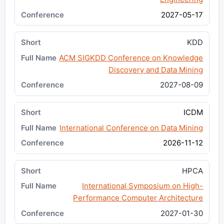
2027-05-17
KDD
ACM SIGKDD Conference on Knowledge
Discovery and Data Mining
2027-08-09
ICDM
International Conference on Data Mining
2026-11-12
HPCA
International Symposium on High-
Performance Computer Architecture
2027-01-30