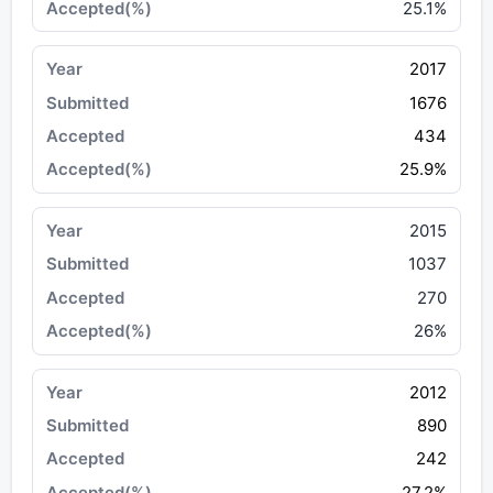
25.1%
2017
1676
434
25.9%
2015
1037
270
26%
2012
890
242
27.2%