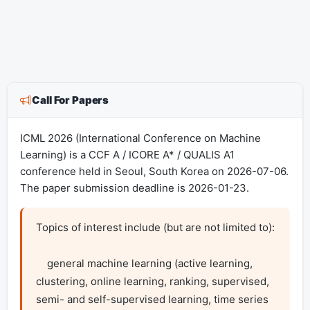
Call For Papers
ICML 2026 (International Conference on Machine
Learning) is a CCF A / ICORE A* / QUALIS A1
conference held in Seoul, South Korea on 2026-07-06.
The paper submission deadline is 2026-01-23.
Topics of interest include (but are not limited to):

    general machine learning (active learning, 
clustering, online learning, ranking, supervised, 
semi- and self-supervised learning, time series 