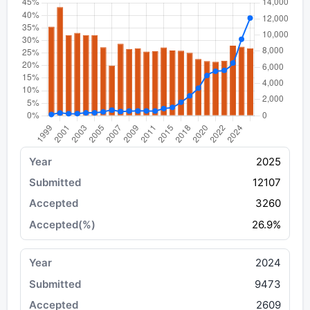
2025
12107
3260
26.9%
2024
9473
2609