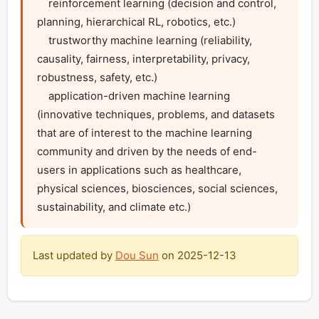
    reinforcement learning (decision and control, 
planning, hierarchical RL, robotics, etc.)

    trustworthy machine learning (reliability, 
causality, fairness, interpretability, privacy, 
robustness, safety, etc.)

    application-driven machine learning 
(innovative techniques, problems, and datasets 
that are of interest to the machine learning 
community and driven by the needs of end-
users in applications such as healthcare, 
physical sciences, biosciences, social sciences, 
sustainability, and climate etc.)
Last updated by
Dou Sun
on
2025-12-13