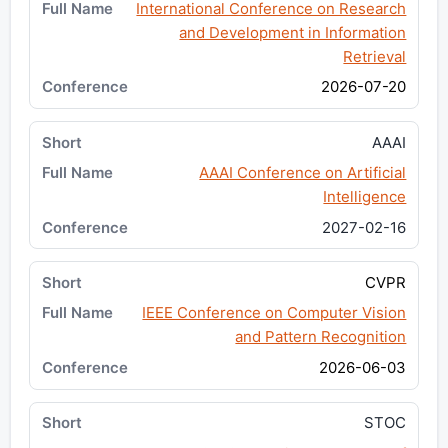
International Conference on Research
and Development in Information
Retrieval
2026-07-20
AAAI
AAAI Conference on Artificial
Intelligence
2027-02-16
CVPR
IEEE Conference on Computer Vision
and Pattern Recognition
2026-06-03
STOC