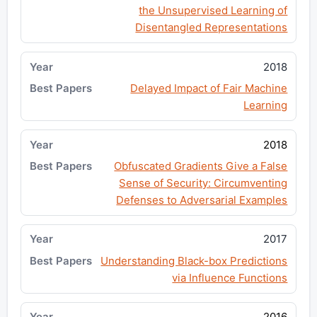
the Unsupervised Learning of
Disentangled Representations
2018
Delayed Impact of Fair Machine
Learning
2018
Obfuscated Gradients Give a False
Sense of Security: Circumventing
Defenses to Adversarial Examples
2017
Understanding Black-box Predictions
via Influence Functions
2016