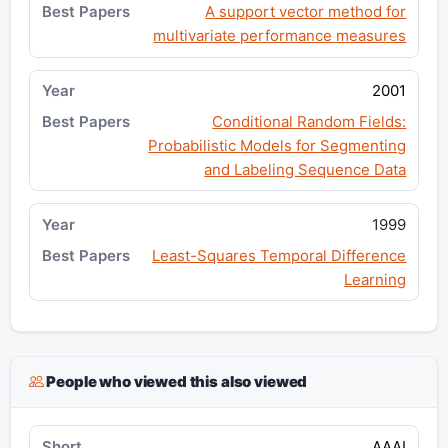
A support vector method for
multivariate performance measures
2001
Conditional Random Fields:
Probabilistic Models for Segmenting
and Labeling Sequence Data
1999
Least-Squares Temporal Difference
Learning
People who viewed this also viewed
AAAI