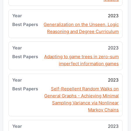
2023
Generalization on the Unseen, Logic
Reasoning and Degree Curriculum
2023
Adapting to game trees in zero-sum
imperfect information games
2023
Self-Repellent Random Walks on
General Graphs - Achieving Minimal
Sampling Variance via Nonlinear
Markov Chains
2023