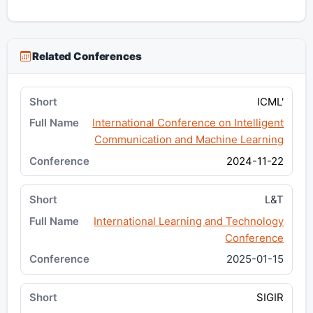
Related Conferences
ICML'
International Conference on Intelligent
Communication and Machine Learning
2024-11-22
L&T
International Learning and Technology
Conference
2025-01-15
SIGIR