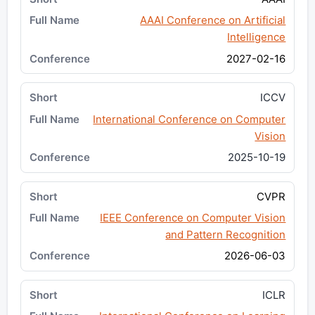
AAAI Conference on Artificial
Intelligence
2027-02-16
ICCV
International Conference on Computer
Vision
2025-10-19
CVPR
IEEE Conference on Computer Vision
and Pattern Recognition
2026-06-03
ICLR