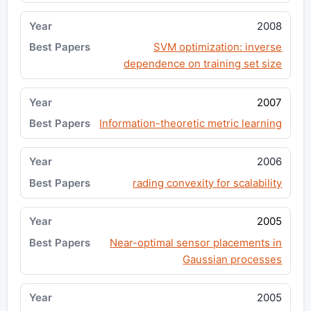
2008
SVM optimization: inverse
dependence on training set size
2007
Information-theoretic metric learning
2006
rading convexity for scalability
2005
Near-optimal sensor placements in
Gaussian processes
2005