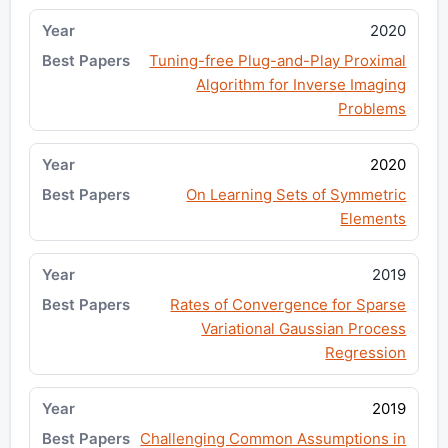
2020
Tuning-free Plug-and-Play Proximal
Algorithm for Inverse Imaging
Problems
2020
On Learning Sets of Symmetric
Elements
2019
Rates of Convergence for Sparse
Variational Gaussian Process
Regression
2019
Challenging Common Assumptions in