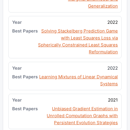
Generalization
2022
Solving Stackelberg Prediction Game
with Least Squares Loss via
Spherically Constrained Least Squares
Reformulation
2022
Learning Mixtures of Linear Dynamical
Systems
2021
Unbiased Gradient Estimation in
Unrolled Computation Graphs with
Persistent Evolution Strategies