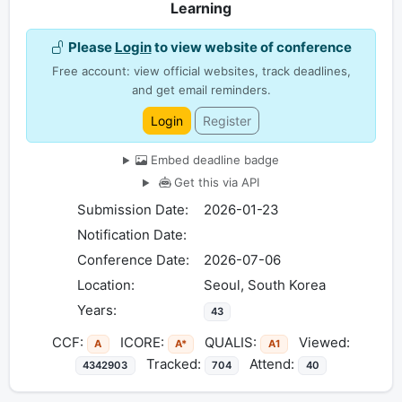
Learning
Please
Login
to view website of conference
Free account: view official websites, track deadlines,
and get email reminders.
Login
Register
Embed deadline badge
Get this via API
Submission Date:
2026-01-23
Notification Date:
Conference Date:
2026-07-06
Location:
Seoul, South Korea
Years:
43
CCF:
ICORE:
QUALIS:
Viewed:
A
A*
A1
Tracked:
Attend:
4342903
704
40