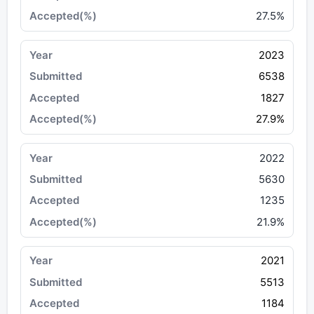
27.5%
2023
6538
1827
27.9%
2022
5630
1235
21.9%
2021
5513
1184