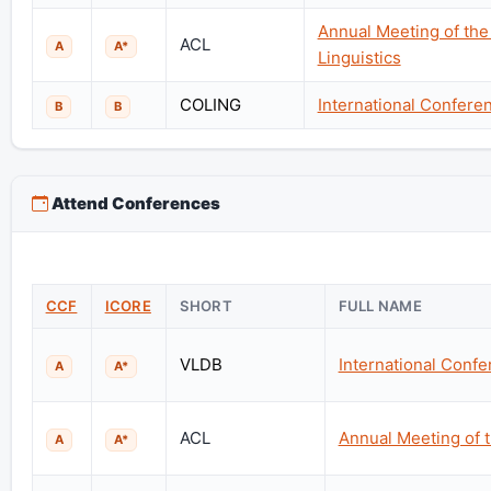
Annual Meeting of the
ACL
A
A*
Linguistics
COLING
International Confere
B
B
Attend Conferences
CCF
ICORE
SHORT
FULL NAME
VLDB
International Conf
A
A*
ACL
Annual Meeting of t
A
A*