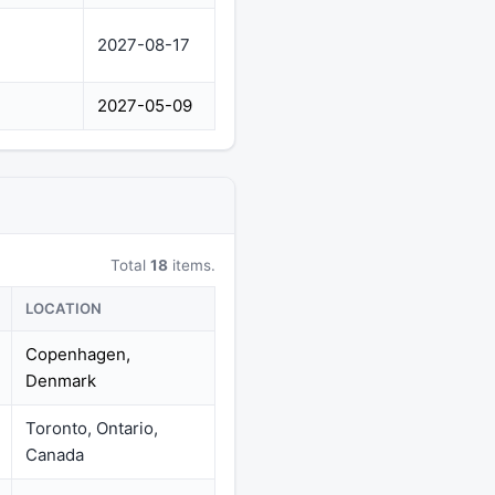
2027-08-17
2027-05-09
Total
18
items.
LOCATION
Copenhagen,
Denmark
Toronto, Ontario,
Canada