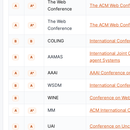
The Web
The ACM Web Conf
A
A*
Conference
The Web
The ACM Web Conf
A
A*
Conference
COLING
International Confe
B
B
International Join
AAMAS
B
A
agent Systems
AAAI
AAAI Conference on 
A
A*
WSDM
International Conf
B
A
WINE
Conference on Web
B
MM
ACM International 
A
A*
UAI
Conference on Uncert
B
A