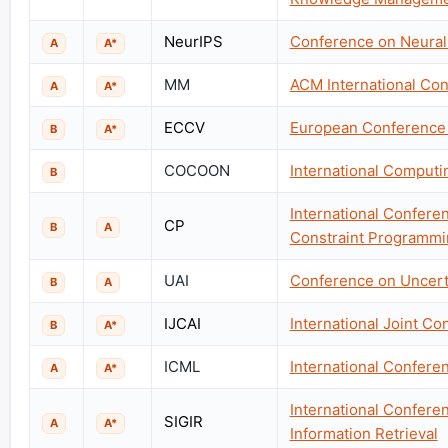
NeurIPS
Conference on Neural
A
A*
MM
ACM International Co
A
A*
ECCV
European Conference
B
A*
COCOON
International Comput
B
International Conferen
CP
B
A
Constraint Programmi
UAI
Conference on Uncertai
B
A
IJCAI
International Joint Con
B
A*
ICML
International Confere
A
A*
International Confer
SIGIR
A
A*
Information Retrieval