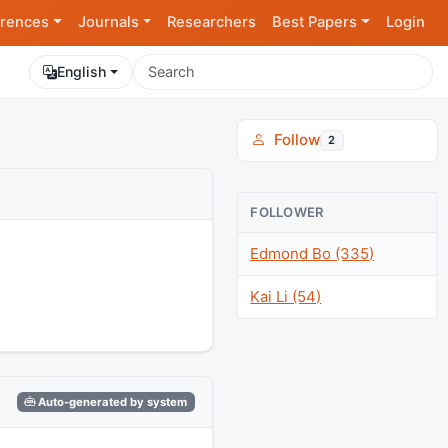
rences
Journals
Researchers
Best Papers
Login
English
Follow
2
FOLLOWER
Edmond Bo (335)
Kai Li (54)
Auto-generated by system