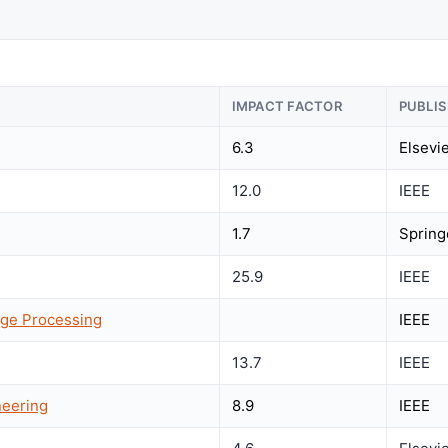
IMPACT FACTOR
PUBLI
6.3
Elsevi
12.0
IEEE
1.7
Spring
25.9
IEEE
age Processing
IEEE
13.7
IEEE
neering
8.9
IEEE