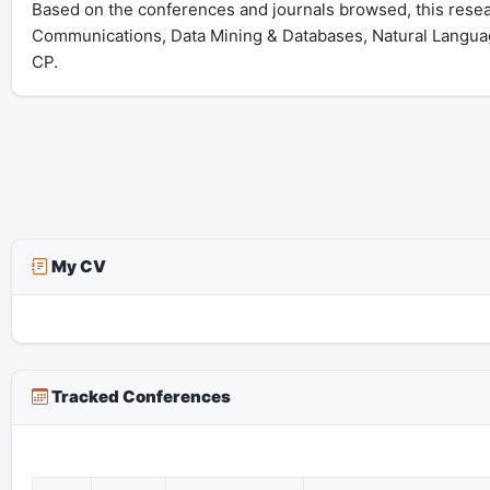
Based on the conferences and journals browsed, this resear
Communications, Data Mining & Databases, Natural Langua
CP.
My CV
Tracked Conferences