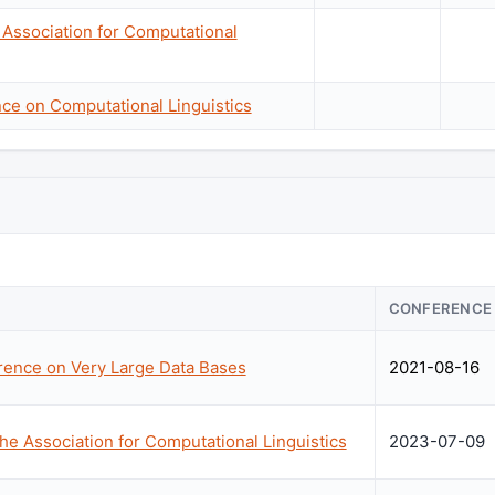
 Association for Computational
nce on Computational Linguistics
CONFERENCE
erence on Very Large Data Bases
2021-08-16
he Association for Computational Linguistics
2023-07-09