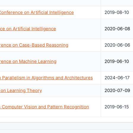
Conference on Artificial Intelligence
2019-08-10
 on Artificial Intelligence
2020-06-08
erence on Case-Based Reasoning
2020-06-06
erence on Machine Learning
2019-06-10
arallelism in Algorithms and Architectures
2024-06-17
 on Learning Theory
2020-07-09
 Computer Vision and Pattern Recognition
2019-06-15