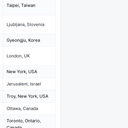
Taipei, Taiwan
Ljubljana, Slovenia
Gyeongju, Korea
London, UK
New York, USA
Jerusalem, Israel
Troy, New York, USA
Ottawa, Canada
Toronto, Ontario,
Canada