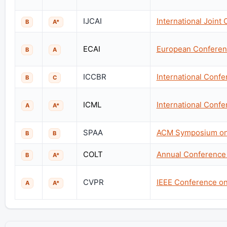
IJCAI
International Joint 
B
A*
ECAI
European Conference
B
A
ICCBR
International Conf
B
C
ICML
International Conf
A
A*
SPAA
ACM Symposium on P
B
B
COLT
Annual Conference
B
A*
CVPR
IEEE Conference on
A
A*