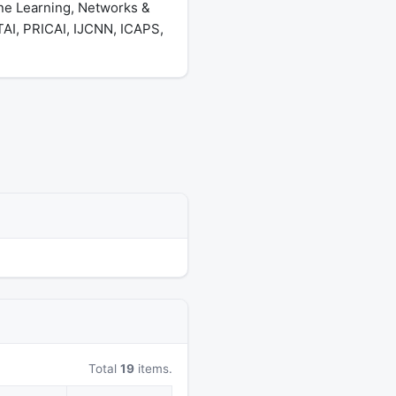
ine Learning, Networks &
AI, PRICAI, IJCNN, ICAPS,
Total
19
items.