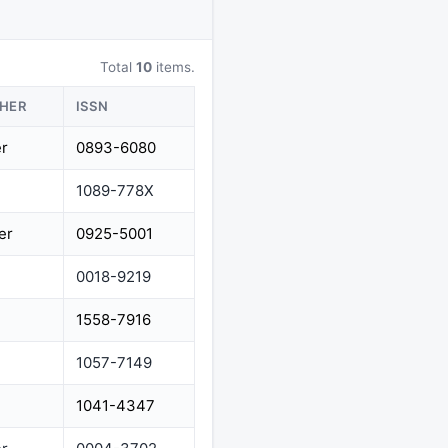
Total
10
items.
SHER
ISSN
er
0893-6080
1089-778X
er
0925-5001
0018-9219
1558-7916
1057-7149
1041-4347