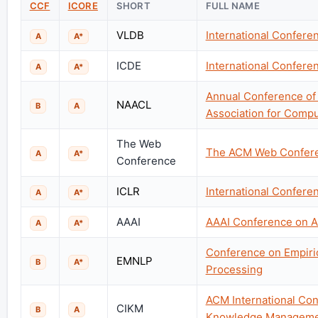
CCF
ICORE
SHORT
FULL NAME
VLDB
International Confere
A
A*
ICDE
International Confere
A
A*
Annual Conference of 
NAACL
B
A
Association for Comput
The Web
The ACM Web Confer
A
A*
Conference
ICLR
International Confere
A
A*
AAAI
AAAI Conference on Art
A
A*
Conference on Empiri
EMNLP
B
A*
Processing
ACM International Con
CIKM
B
A
Knowledge Manageme