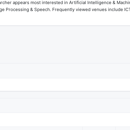
cher appears most interested in Artificial Intelligence & Mach
ge Processing & Speech. Frequently viewed venues include ICT