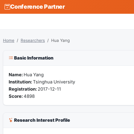
Conference Partner
Home
Researchers
Hua Yang
Basic Information
Name:
Hua Yang
Institution:
Tsinghua University
Registration:
2017-12-11
Score:
4898
Research Interest Profile