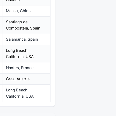
Macau, China
Santiago de
Compostela, Spain
Salamanca, Spain
Long Beach,
California, USA
Nantes, France
Graz, Austria
Long Beach,
California, USA