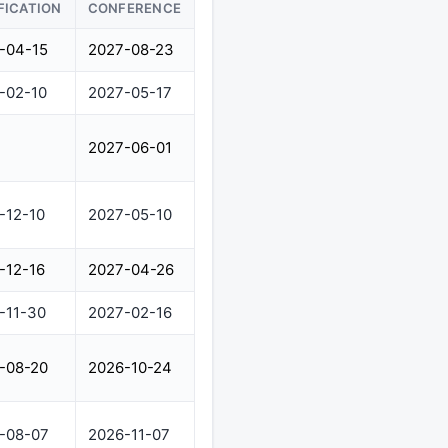
FICATION
CONFERENCE
-04-15
2027-08-23
-02-10
2027-05-17
2027-06-01
-12-10
2027-05-10
-12-16
2027-04-26
-11-30
2027-02-16
-08-20
2026-10-24
-08-07
2026-11-07