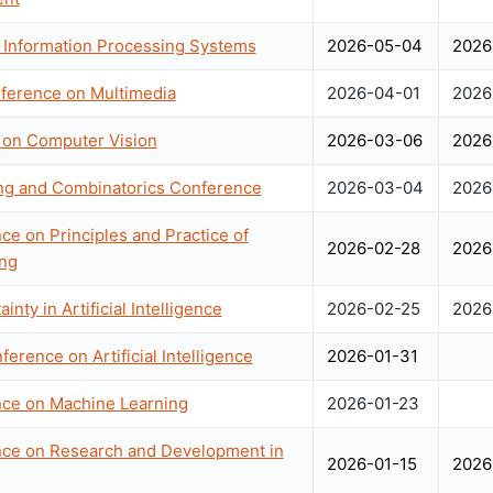
 Information Processing Systems
2026-05-04
2026
nference on Multimedia
2026-04-01
2026
 on Computer Vision
2026-03-06
2026
ing and Combinatorics Conference
2026-03-04
2026
ce on Principles and Practice of
2026-02-28
2026
ng
nty in Artificial Intelligence
2026-02-25
2026
ference on Artificial Intelligence
2026-01-31
nce on Machine Learning
2026-01-23
ence on Research and Development in
2026-01-15
2026