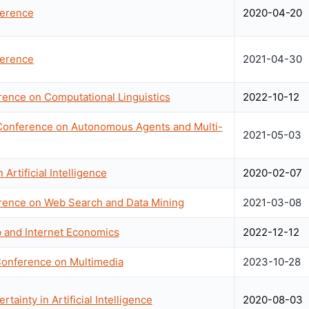
erence
2020-04-20
erence
2021-04-30
rence on Computational Linguistics
2022-10-12
t Conference on Autonomous Agents and Multi-
2021-05-03
Artificial Intelligence
2020-02-07
erence on Web Search and Data Mining
2021-03-08
 and Internet Economics
2022-12-12
Conference on Multimedia
2023-10-28
ainty in Artificial Intelligence
2020-08-03