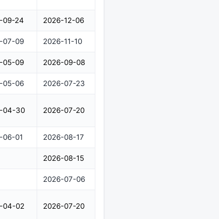
-09-24
2026-12-06
-07-09
2026-11-10
-05-09
2026-09-08
-05-06
2026-07-23
-04-30
2026-07-20
-06-01
2026-08-17
2026-08-15
2026-07-06
-04-02
2026-07-20