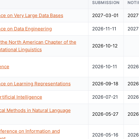
SUBMISSION
NOTI
nce on Very Large Data Bases
2027-03-01
2027
nce on Data Engineering
2026-11-11
2027
the North American Chapter of the
2026-10-12
ational Linguistics
ence
2026-10-11
2026
nce on Learning Representations
2026-09-18
2026
ificial Intelligence
2026-07-21
2026
cal Methods in Natural Language
2026-05-27
2026
ference on Information and
2026-05-16
2026
nt