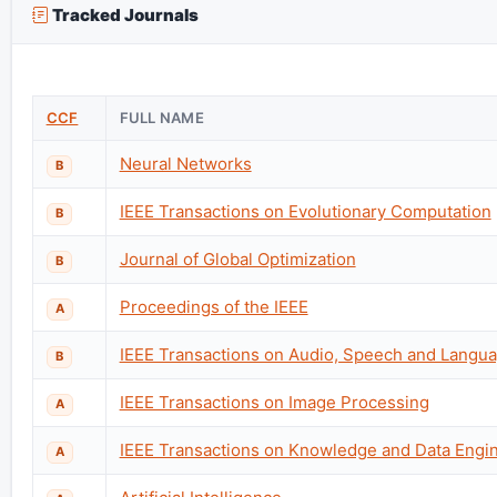
Tracked Journals
CCF
FULL NAME
Neural Networks
B
IEEE Transactions on Evolutionary Computation
B
Journal of Global Optimization
B
Proceedings of the IEEE
A
IEEE Transactions on Audio, Speech and Langu
B
IEEE Transactions on Image Processing
A
IEEE Transactions on Knowledge and Data Engi
A