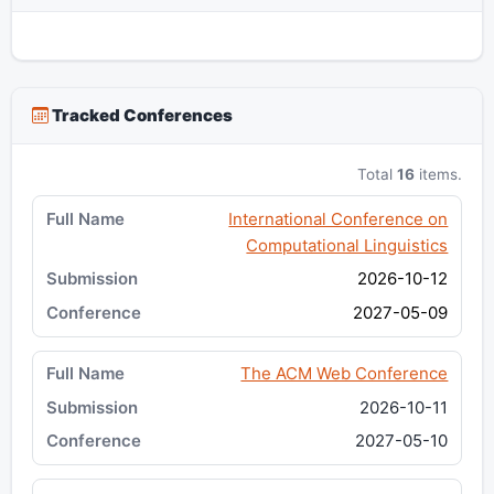
Tracked Conferences
Total
16
items.
International Conference on
Computational Linguistics
2026-10-12
2027-05-09
The ACM Web Conference
2026-10-11
2027-05-10