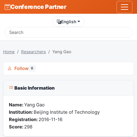
Conference Partner
English
Home
Researchers
Yang Gao
Follow
0
Basic Information
Name:
Yang Gao
Institution:
Beijing Institute of Technology
Registration:
2016-11-16
Score:
298