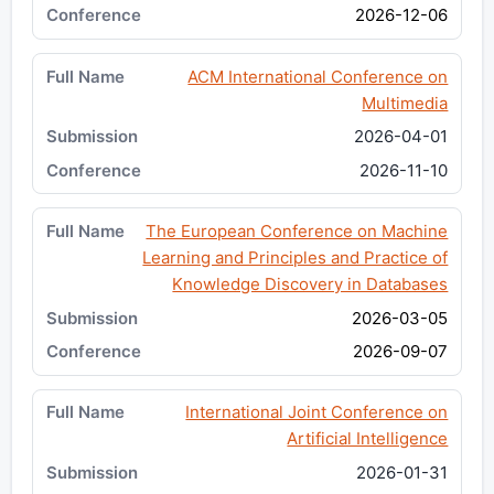
2026-12-06
ACM International Conference on
Multimedia
2026-04-01
2026-11-10
The European Conference on Machine
Learning and Principles and Practice of
Knowledge Discovery in Databases
2026-03-05
2026-09-07
International Joint Conference on
Artificial Intelligence
2026-01-31