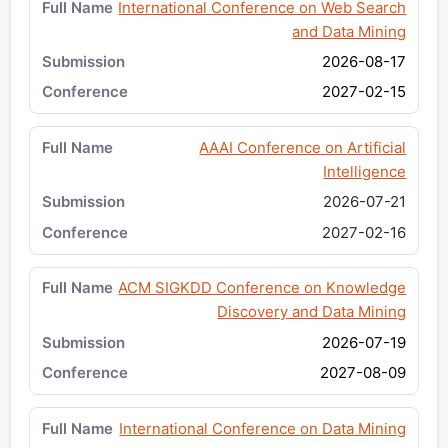
International Conference on Web Search
and Data Mining
2026-08-17
2027-02-15
AAAI Conference on Artificial
Intelligence
2026-07-21
2027-02-16
ACM SIGKDD Conference on Knowledge
Discovery and Data Mining
2026-07-19
2027-08-09
International Conference on Data Mining