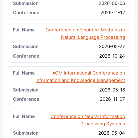
2026-06-06
2026-11-12
Conference on Empirical Methods in
Natural Language Processing
2026-05-27
2026-10-24
ACM International Conference on
Information and Knowledge Management
2026-05-16
2026-11-07
Conference on Neural Information
Processing Systems
2026-05-04