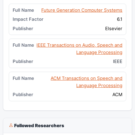
Future Generation Computer Systems
6.1
Elsevier
IEEE Transactions on Audio, Speech and
Language Processing
IEEE
ACM Transactions on Speech and
Language Processing
ACM
Followed Researchers