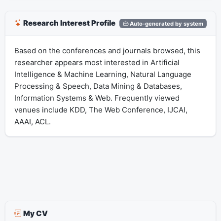
Research Interest Profile
Auto-generated by system
Based on the conferences and journals browsed, this
researcher appears most interested in Artificial
Intelligence & Machine Learning, Natural Language
Processing & Speech, Data Mining & Databases,
Information Systems & Web. Frequently viewed
venues include KDD, The Web Conference, IJCAI,
AAAI, ACL.
My CV