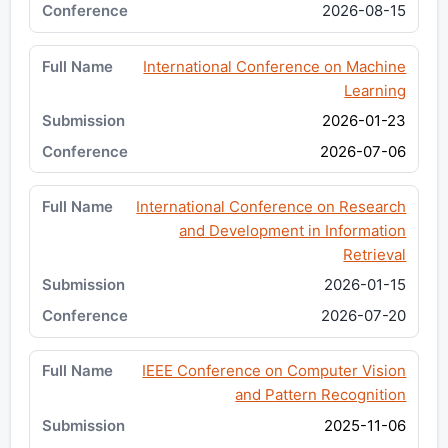
2026-08-15
International Conference on Machine
Learning
2026-01-23
2026-07-06
International Conference on Research
and Development in Information
Retrieval
2026-01-15
2026-07-20
IEEE Conference on Computer Vision
and Pattern Recognition
2025-11-06