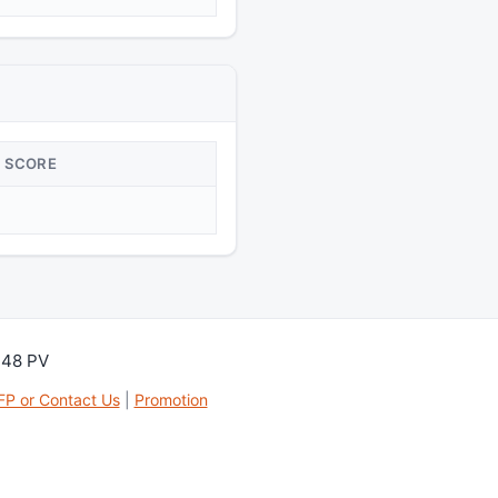
SCORE
148 PV
FP or Contact Us
|
Promotion