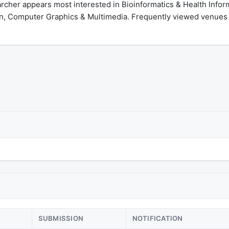
her appears most interested in Bioinformatics & Health Informat
n, Computer Graphics & Multimedia. Frequently viewed venues
SUBMISSION
NOTIFICATION