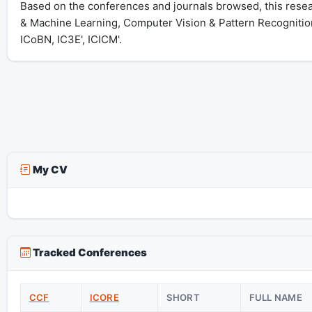
Based on the conferences and journals browsed, this researc
& Machine Learning, Computer Vision & Pattern Recognitio
ICoBN, IC3E', ICICM'.
My CV
Tracked Conferences
CCF
ICORE
SHORT
FULL NAME