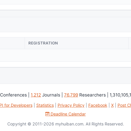
REGISTRATION
Conferences |
1,212
Journals |
76,799
Researchers | 1,310,105,
PI for Developers
|
Statistics
|
Privacy Policy
|
Facebook
|
X
|
Post C
Deadline Calendar
Copyright © 2011-2026 myhuiban.com. All Rights Reserved.