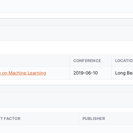
CONFERENCE
LOCATI
e on Machine Learning
2019-06-10
Long Bea
CT FACTOR
PUBLISHER