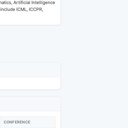
ics, Artificial Intelligence
 include ICML, ICCPR,
CONFERENCE