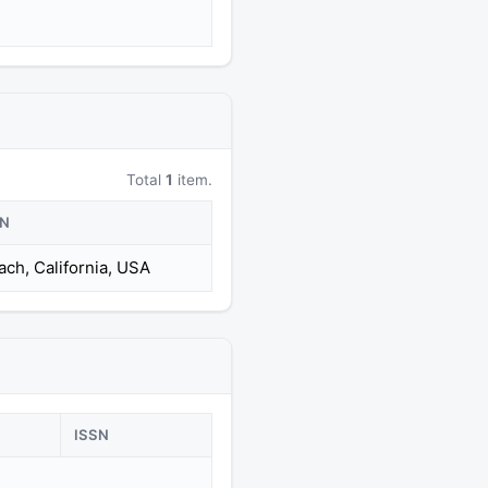
Total
1
item.
ON
ch, California, USA
ISSN