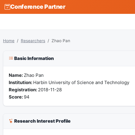
Conference Partner
Home
Researchers
Zhao Pan
Basic Information
Name:
Zhao Pan
Institution:
Harbin University of Science and Technology
Registration:
2018-11-28
Score:
94
Research Interest Profile