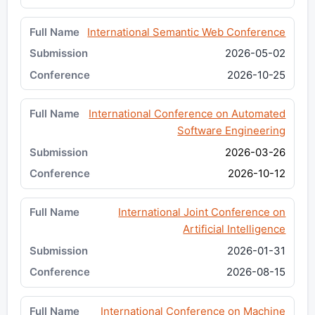
International Semantic Web Conference
2026-05-02
2026-10-25
International Conference on Automated
Software Engineering
2026-03-26
2026-10-12
International Joint Conference on
Artificial Intelligence
2026-01-31
2026-08-15
International Conference on Machine