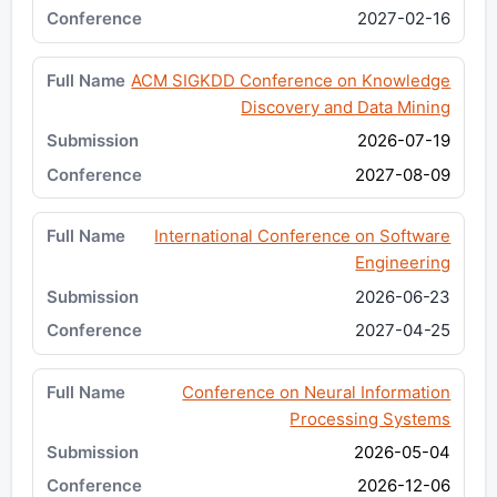
2027-02-16
ACM SIGKDD Conference on Knowledge
Discovery and Data Mining
2026-07-19
2027-08-09
International Conference on Software
Engineering
2026-06-23
2027-04-25
Conference on Neural Information
Processing Systems
2026-05-04
2026-12-06