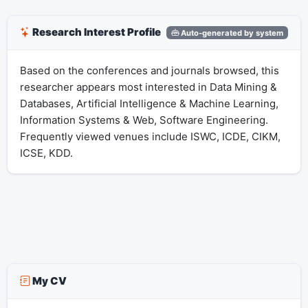
Research Interest Profile
Auto-generated by system
Based on the conferences and journals browsed, this
researcher appears most interested in Data Mining &
Databases, Artificial Intelligence & Machine Learning,
Information Systems & Web, Software Engineering.
Frequently viewed venues include ISWC, ICDE, CIKM,
ICSE, KDD.
My CV