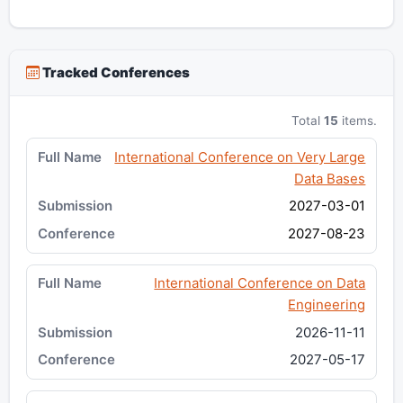
Tracked Conferences
Total
15
items.
International Conference on Very Large
Data Bases
2027-03-01
2027-08-23
International Conference on Data
Engineering
2026-11-11
2027-05-17