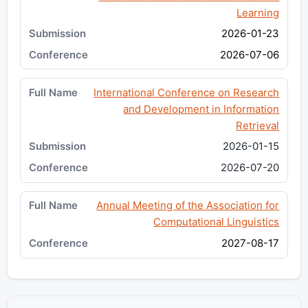
Learning
2026-01-23
2026-07-06
International Conference on Research
and Development in Information
Retrieval
2026-01-15
2026-07-20
Annual Meeting of the Association for
Computational Linguistics
2027-08-17