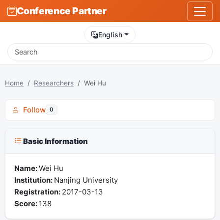
Conference Partner
English
Home
Researchers
Wei Hu
Follow
0
Basic Information
Name:
Wei Hu
Institution:
Nanjing University
Registration:
2017-03-13
Score:
138