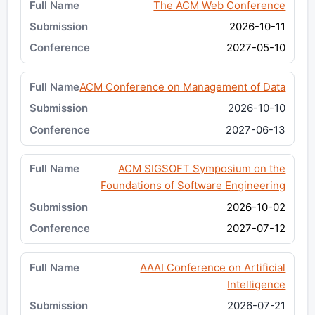
The ACM Web Conference
2026-10-11
2027-05-10
ACM Conference on Management of Data
2026-10-10
2027-06-13
ACM SIGSOFT Symposium on the
Foundations of Software Engineering
2026-10-02
2027-07-12
AAAI Conference on Artificial
Intelligence
2026-07-21