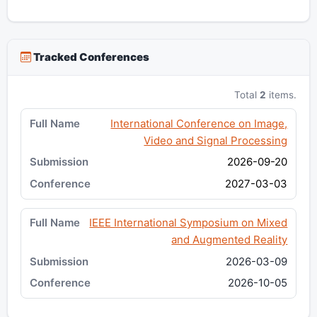
Tracked Conferences
Total
2
items.
International Conference on Image,
Video and Signal Processing
2026-09-20
2027-03-03
IEEE International Symposium on Mixed
and Augmented Reality
2026-03-09
2026-10-05