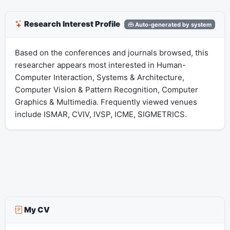
Research Interest Profile
Auto-generated by system
Based on the conferences and journals browsed, this
researcher appears most interested in Human-
Computer Interaction, Systems & Architecture,
Computer Vision & Pattern Recognition, Computer
Graphics & Multimedia. Frequently viewed venues
include ISMAR, CVIV, IVSP, ICME, SIGMETRICS.
My CV