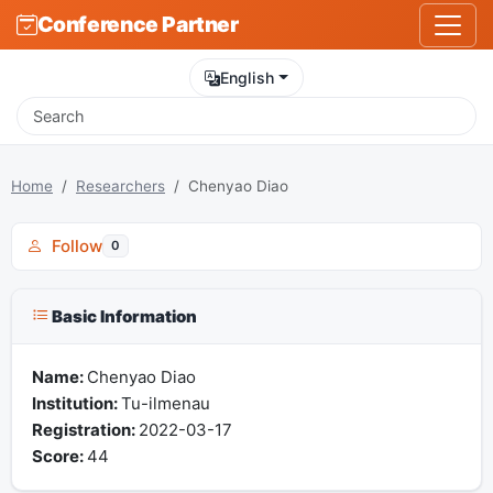
Conference Partner
English
Home
Researchers
Chenyao Diao
Follow
0
Basic Information
Name:
Chenyao Diao
Institution:
Tu-ilmenau
Registration:
2022-03-17
Score:
44