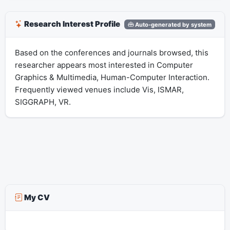
Research Interest Profile
Auto-generated by system
Based on the conferences and journals browsed, this
researcher appears most interested in Computer
Graphics & Multimedia, Human-Computer Interaction.
Frequently viewed venues include Vis, ISMAR,
SIGGRAPH, VR.
My CV