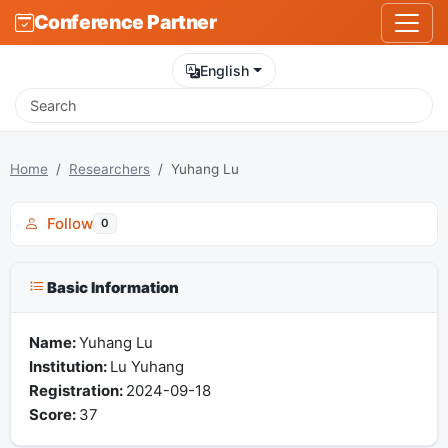
Conference Partner
English
Home
Researchers
Yuhang Lu
Follow
0
Basic Information
Name:
Yuhang Lu
Institution:
Lu Yuhang
Registration:
2024-09-18
Score:
37