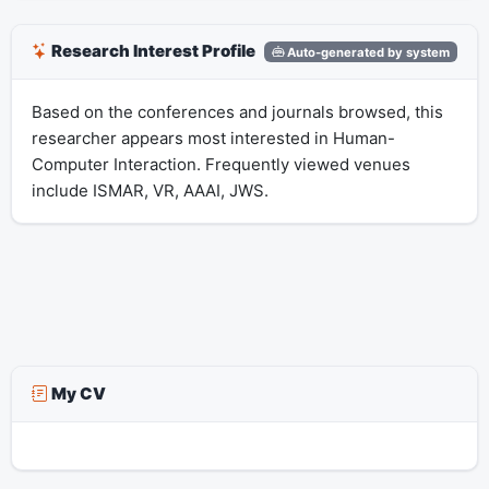
Research Interest Profile
Auto-generated by system
Based on the conferences and journals browsed, this
researcher appears most interested in Human-
Computer Interaction. Frequently viewed venues
include ISMAR, VR, AAAI, JWS.
My CV