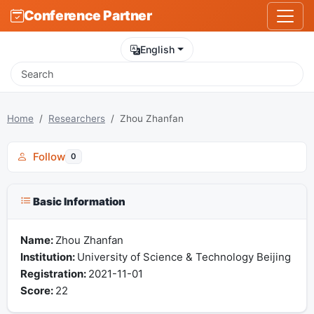
Conference Partner
English
Home
Researchers
Zhou Zhanfan
Follow
0
Basic Information
Name:
Zhou Zhanfan
Institution:
University of Science & Technology Beijing
Registration:
2021-11-01
Score:
22