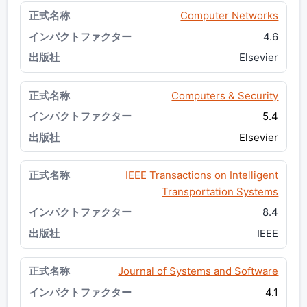
Computer Networks
4.6
Elsevier
Computers & Security
5.4
Elsevier
IEEE Transactions on Intelligent
Transportation Systems
8.4
IEEE
Journal of Systems and Software
4.1