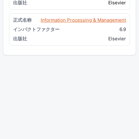
Elsevier
Information Processing & Management
6.9
Elsevier