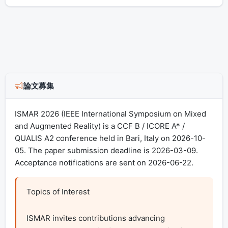
論文募集
ISMAR 2026 (IEEE International Symposium on Mixed
and Augmented Reality) is a CCF B / ICORE A* /
QUALIS A2 conference held in Bari, Italy on 2026-10-
05. The paper submission deadline is 2026-03-09.
Acceptance notifications are sent on 2026-06-22.
Topics of Interest

ISMAR invites contributions advancing 