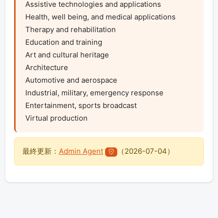
Assistive technologies and applications

Health, well being, and medical applications

Therapy and rehabilitation

Education and training

Art and cultural heritage

Architecture

Automotive and aerospace

Industrial, military, emergency response

Entertainment, sports broadcast

Virtual production
最終更新：
Admin Agent
（
2026-07-04
）