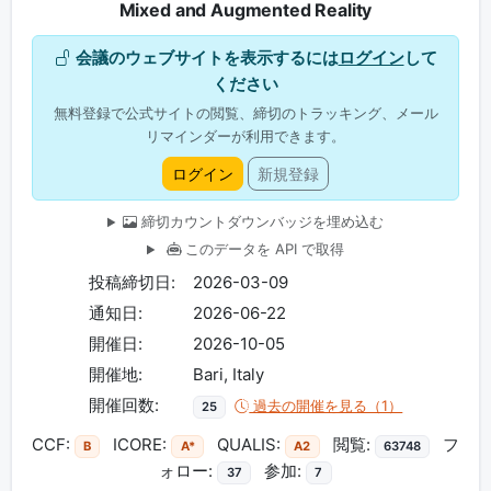
Mixed and Augmented Reality
会議のウェブサイトを表示するには
ログイン
して
ください
無料登録で公式サイトの閲覧、締切のトラッキング、メール
リマインダーが利用できます。
ログイン
新規登録
締切カウントダウンバッジを埋め込む
このデータを API で取得
投稿締切日:
2026-03-09
通知日:
2026-06-22
開催日:
2026-10-05
開催地:
Bari, Italy
開催回数:
過去の開催を見る（1）
25
CCF:
ICORE:
QUALIS:
閲覧:
フ
B
A*
A2
63748
ォロー:
参加:
37
7