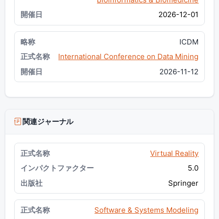
2026-12-01
ICDM
International Conference on Data Mining
2026-11-12
関連ジャーナル
Virtual Reality
5.0
Springer
Software & Systems Modeling