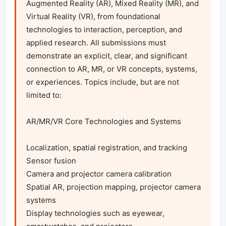
Augmented Reality (AR), Mixed Reality (MR), and 
Virtual Reality (VR), from foundational 
technologies to interaction, perception, and 
applied research. All submissions must 
demonstrate an explicit, clear, and significant 
connection to AR, MR, or VR concepts, systems, 
or experiences. Topics include, but are not 
limited to:

AR/MR/VR Core Technologies and Systems

Localization, spatial registration, and tracking

Sensor fusion

Camera and projector camera calibration

Spatial AR, projection mapping, projector camera 
systems

Display technologies such as eyewear, 