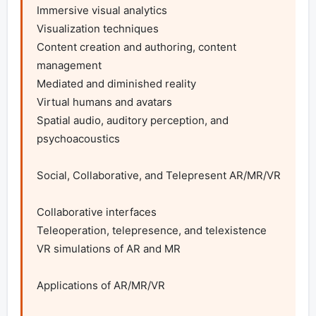
Immersive visual analytics

Visualization techniques

Content creation and authoring, content 
management

Mediated and diminished reality

Virtual humans and avatars

Spatial audio, auditory perception, and 
psychoacoustics

Social, Collaborative, and Telepresent AR/MR/VR

Collaborative interfaces

Teleoperation, telepresence, and telexistence

VR simulations of AR and MR

Applications of AR/MR/VR
