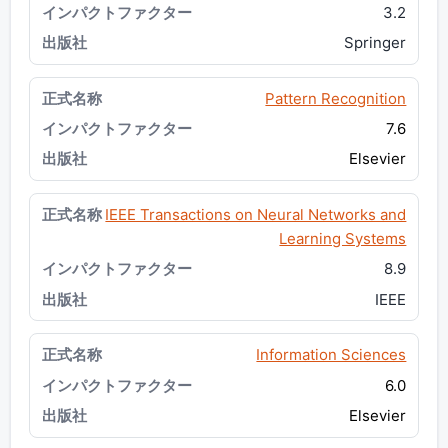
3.2
Springer
Pattern Recognition
7.6
Elsevier
IEEE Transactions on Neural Networks and
Learning Systems
8.9
IEEE
Information Sciences
6.0
Elsevier