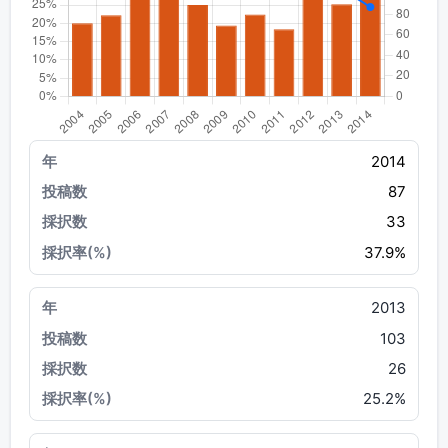
2014
87
33
37.9%
2013
103
26
25.2%