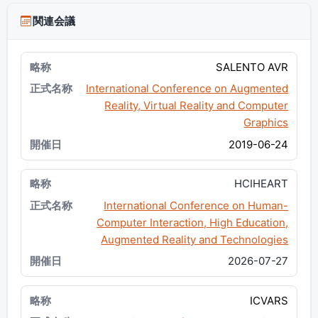
関連会議
SALENTO AVR
International Conference on Augmented
Reality, Virtual Reality and Computer
Graphics
2019-06-24
HCIHEART
International Conference on Human-
Computer Interaction, High Education,
Augmented Reality and Technologies
2026-07-27
ICVARS