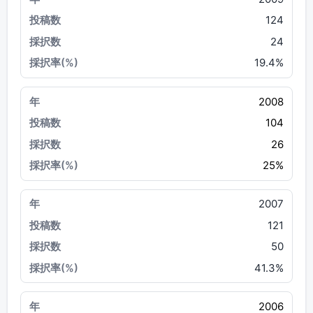
124
24
19.4%
2008
104
26
25%
2007
121
50
41.3%
2006