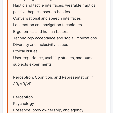
Haptic and tactile interfaces, wearable haptics, 
passive haptics, pseudo haptics

Conversational and speech interfaces

Locomotion and navigation techniques

Ergonomics and human factors

Technology acceptance and social implications

Diversity and inclusivity issues

Ethical issues

User experience, usability studies, and human 
subjects experiments

Perception, Cognition, and Representation in 
AR/MR/VR

Perception

Psychology

Presence, body ownership, and agency
