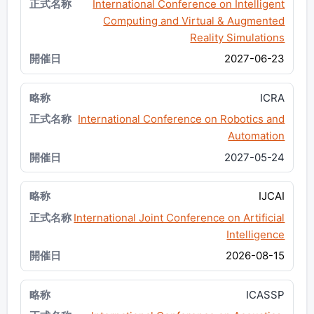
International Conference on Intelligent
Computing and Virtual & Augmented
Reality Simulations
2027-06-23
ICRA
International Conference on Robotics and
Automation
2027-05-24
IJCAI
International Joint Conference on Artificial
Intelligence
2026-08-15
ICASSP