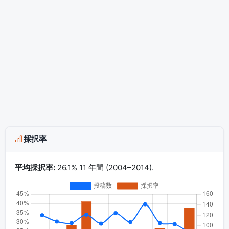
採択率
平均採択率:
26.1% 11 年間 (2004–2014).