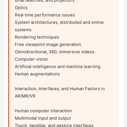
smartwatches, and projectors

Optics

Real time performance issues

System architectures, distributed and online 
systems

Rendering techniques

Free viewpoint image generation

Omnidirectional, 360, immersive videos

Computer vision

Artificial intelligence and machine learning

Human augmentations

Interaction, Interfaces, and Human Factors in 
AR/MR/VR

Human computer interaction

Multimodal input and output

Touch, tangible, and gesture interfaces
