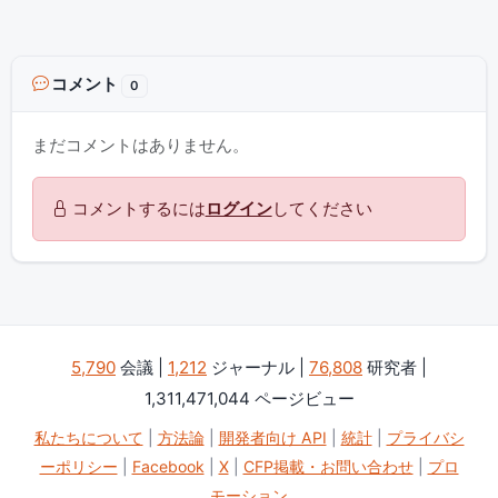
コメント
0
まだコメントはありません。
コメントするには
ログイン
してください
5,790
会議 |
1,212
ジャーナル |
76,808
研究者 |
1,311,471,044 ページビュー
私たちについて
|
方法論
|
開発者向け API
|
統計
|
プライバシ
ーポリシー
|
Facebook
|
X
|
CFP掲載・お問い合わせ
|
プロ
モーション