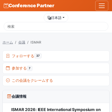
Conference Partner
日本語
ホーム
会議
ISMAR
フォローする
37
参加する
7
この会議をクレームする
会議情報
ISMAR 2026: IEEE International Symposium on