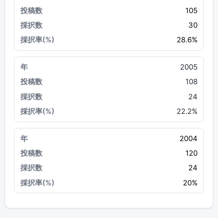
105
30
28.6%
2005
108
24
22.2%
2004
120
24
20%