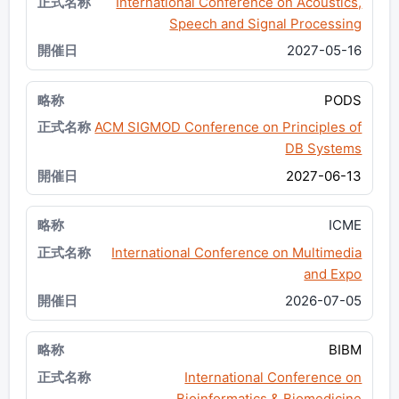
International Conference on Acoustics,
Speech and Signal Processing
2027-05-16
PODS
ACM SIGMOD Conference on Principles of
DB Systems
2027-06-13
ICME
International Conference on Multimedia
and Expo
2026-07-05
BIBM
International Conference on
Bioinformatics & Biomedicine