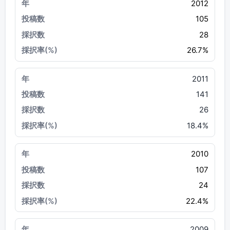
2012
105
28
26.7%
2011
141
26
18.4%
2010
107
24
22.4%
2009