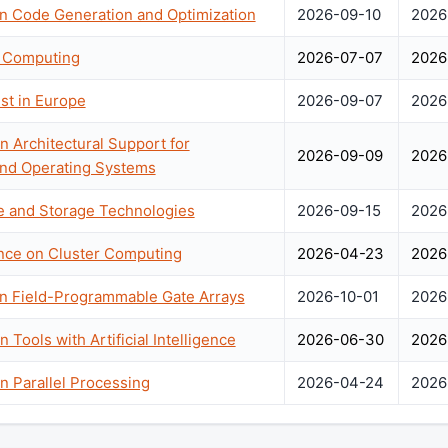
n Code Generation and Optimization
2026-09-10
2026
 Computing
2026-07-07
2026
st in Europe
2026-09-07
2026
n Architectural Support for
2026-09-09
2026
nd Operating Systems
e and Storage Technologies
2026-09-15
2026
ence on Cluster Computing
2026-04-23
2026
on Field-Programmable Gate Arrays
2026-10-01
2026
 Tools with Artificial Intelligence
2026-06-30
2026
n Parallel Processing
2026-04-24
2026