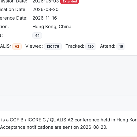
ission Date:
2026-06-03
Extended
ication Date:
2026-08-20
erence Date:
2026-11-16
tion:
Hong Kong, China
s:
44
LIS:
Viewed:
Tracked:
Attend:
A2
130776
120
16
is a CCF B / ICORE C / QUALIS A2 conference held in Hong Kon
Acceptance notifications are sent on 2026-08-20.