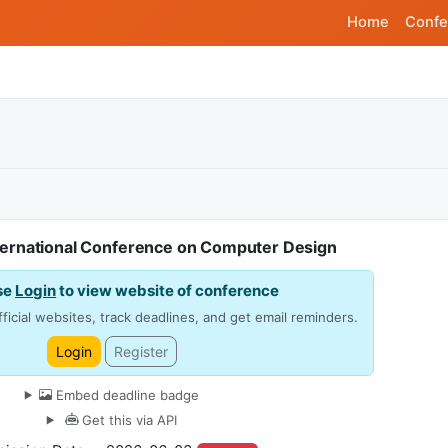
Home
Confe
ternational Conference on Computer Design
se
Login
to view website of conference
ficial websites, track deadlines, and get email reminders.
Login
Register
Embed deadline badge
Get this via API