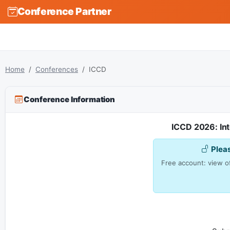
Conference Partner
Home
Conferences
ICCD
Conference Information
ICCD 2026: In
Plea
Free account: view of