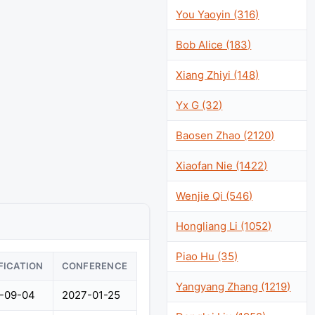
You Yaoyin (316)
Bob Alice (183)
Xiang Zhiyi (148)
Yx G (32)
Baosen Zhao (2120)
Xiaofan Nie (1422)
Wenjie Qi (546)
Hongliang Li (1052)
Piao Hu (35)
FICATION
CONFERENCE
Yangyang Zhang (1219)
-09-04
2027-01-25