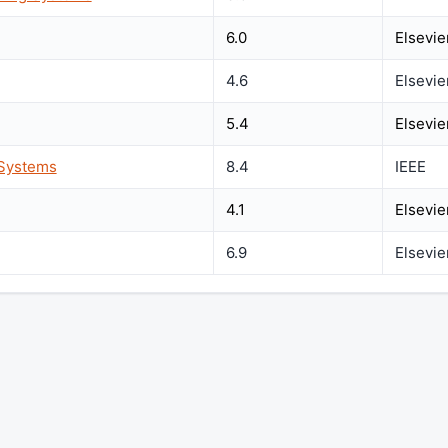
6.0
Elsevie
4.6
Elsevie
5.4
Elsevie
 Systems
8.4
IEEE
4.1
Elsevie
6.9
Elsevie