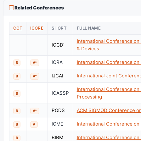
Related Conferences
CCF
ICORE
SHORT
FULL NAME
International Conference on
ICCD'
& Devices
ICRA
International Conference on
B
A*
IJCAI
International Joint Conference
B
A*
International Conference on
ICASSP
B
Processing
PODS
ACM SIGMOD Conference on 
B
A*
ICME
International Conference on
B
A
BIBM
International Conference on
B