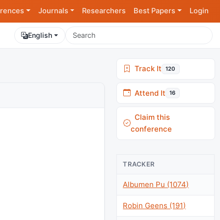
rences
Journals
Researchers
Best Papers
Login
English
Track It
120
Attend It
16
Claim this
conference
TRACKER
Albumen Pu (1074)
Robin Geens (191)