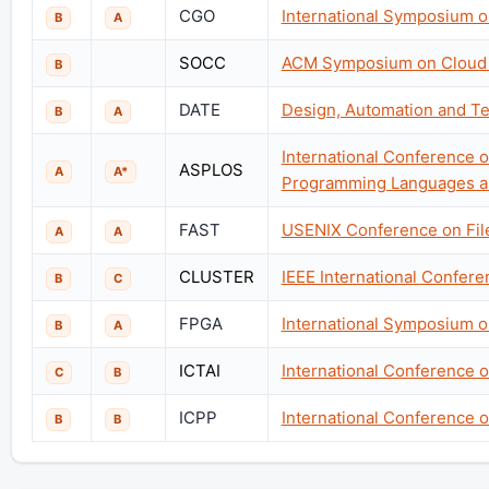
CGO
International Symposium o
B
A
SOCC
ACM Symposium on Cloud
B
DATE
Design, Automation and Te
B
A
International Conference o
ASPLOS
A
A*
Programming Languages a
FAST
USENIX Conference on Fil
A
A
CLUSTER
IEEE International Confer
B
C
FPGA
International Symposium 
B
A
ICTAI
International Conference on
C
B
ICPP
International Conference o
B
B