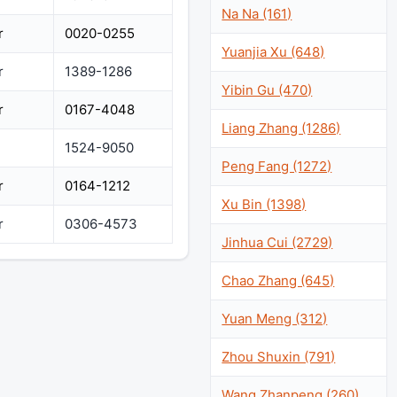
Na Na (161)
r
0020-0255
Yuanjia Xu (648)
r
1389-1286
Yibin Gu (470)
r
0167-4048
Liang Zhang (1286)
1524-9050
Peng Fang (1272)
r
0164-1212
Xu Bin (1398)
r
0306-4573
Jinhua Cui (2729)
Chao Zhang (645)
Yuan Meng (312)
Zhou Shuxin (791)
Wang Zhanpeng (260)