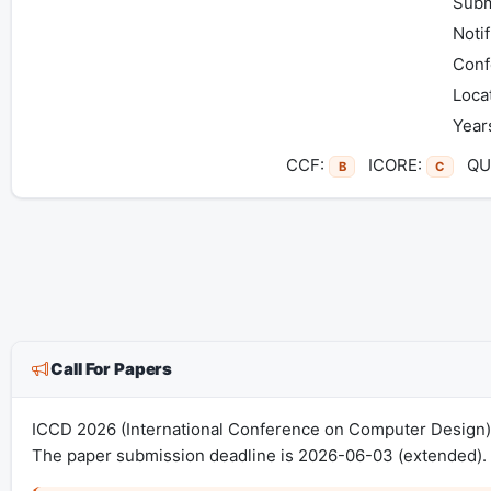
Subm
Notif
Conf
Loca
Year
CCF:
ICORE:
QUA
B
C
Call For Papers
ICCD 2026 (International Conference on Computer Design) 
The paper submission deadline is 2026-06-03 (extended). 