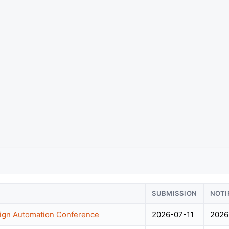
SUBMISSION
NOTI
sign Automation Conference
2026-07-11
2026