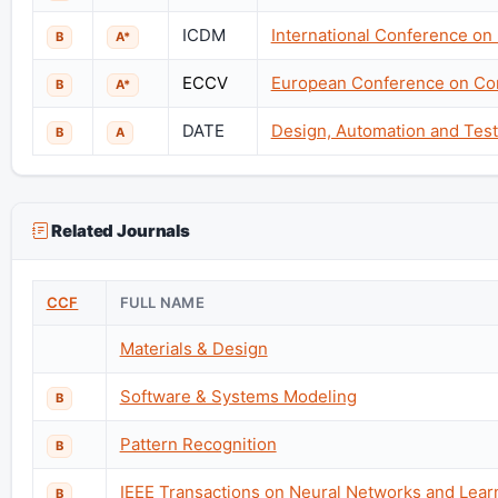
ICDM
International Conference on
B
A*
ECCV
European Conference on Co
B
A*
DATE
Design, Automation and Test
B
A
Related Journals
CCF
FULL NAME
Materials & Design
Software & Systems Modeling
B
Pattern Recognition
B
IEEE Transactions on Neural Networks and Lea
B