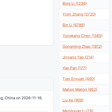
Bing Li (1236)
Yixin Zhang (2720)
Bin Li (6786)
Yongkang Chen (1565)
Gongming Zhao (1812)
Jinyang Yao (214)
Yao Pan (177)
Tian Enyuan (460)
Malion Malion (952)
g, China on 2026-11-16.
Liu Ke (909)
Mengquan Li (78)