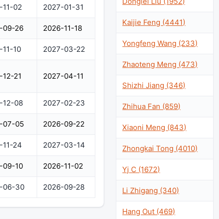
Donglei Liu (1952)
-11-02
2027-01-31
Kaijie Feng (4441)
-09-26
2026-11-18
Yongfeng Wang (233)
-11-10
2027-03-22
Zhaoteng Meng (473)
-12-21
2027-04-11
Shizhi Jiang (346)
-12-08
2027-02-23
Zhihua Fan (859)
-07-05
2026-09-22
Xiaoni Meng (843)
-11-24
2027-03-14
Zhongkai Tong (4010)
-09-10
2026-11-02
Yj C (1672)
-06-30
2026-09-28
Li Zhigang (340)
Hang Out (469)