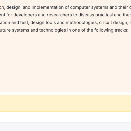
ch, design, and implementation of computer systems and their 
nt for developers and researchers to discuss practical and theo
ation and test, design tools and methodologies, circuit design, 
ture systems and technologies in one of the following tracks:
