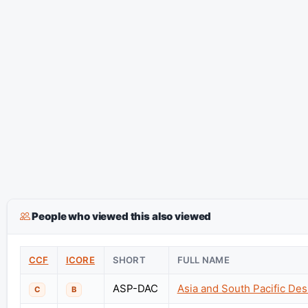
People who viewed this also viewed
CCF
ICORE
SHORT
FULL NAME
ASP-DAC
Asia and South Pacific De
C
B