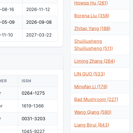
Howop Hu (261)
-08-16
2026-11-12
Borena Liu (358)
-05-09
2026-09-08
Zhitao Yang (188)
-11-10
2027-03-22
Shuiliusheng
Shuiliusheng (511)
Liming Zhang (264)
LIN GUO (533)
HER
ISSN
Mingfan Li (176)
r
0264-1275
Bad Mushroom (227)
er
1619-1366
Wang Qiang (590)
r
0031-3203
Liang Birui (843)
1045-9227