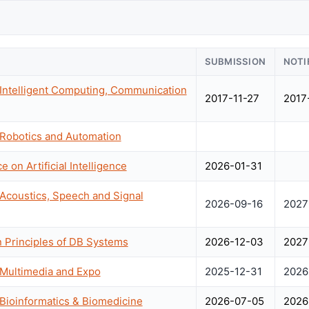
SUBMISSION
NOTI
 Intelligent Computing, Communication
2017-11-27
2017
 Robotics and Automation
 on Artificial Intelligence
2026-01-31
 Acoustics, Speech and Signal
2026-09-16
2027
Principles of DB Systems
2026-12-03
2027
 Multimedia and Expo
2025-12-31
2026
 Bioinformatics & Biomedicine
2026-07-05
2026