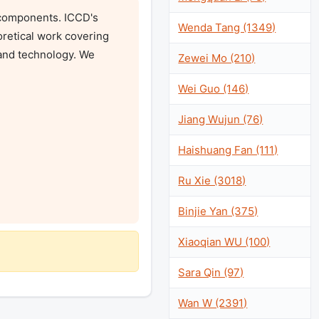
components. ICCD's 
Wenda Tang (1349)
retical work covering 
and technology. We 
Zewei Mo (210)
Wei Guo (146)
Jiang Wujun (76)
Haishuang Fan (111)
Ru Xie (3018)
Binjie Yan (375)
Xiaoqian WU (100)
Sara Qin (97)
Wan W (2391)