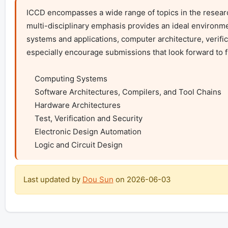
ICCD encompasses a wide range of topics in the resear
multi-disciplinary emphasis provides an ideal environme
systems and applications, computer architecture, verific
especially encourage submissions that look forward to fu
    Computing Systems

    Software Architectures, Compilers, and Tool Chains

    Hardware Architectures

    Test, Verification and Security

    Electronic Design Automation

    Logic and Circuit Design
Last updated by
Dou Sun
on
2026-06-03