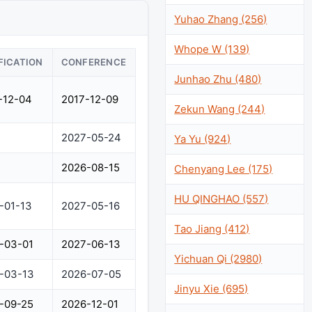
Yuhao Zhang (256)
Whope W (139)
FICATION
CONFERENCE
Junhao Zhu (480)
-12-04
2017-12-09
Zekun Wang (244)
2027-05-24
Ya Yu (924)
2026-08-15
Chenyang Lee (175)
HU QINGHAO (557)
-01-13
2027-05-16
Tao Jiang (412)
-03-01
2027-06-13
Yichuan Qi (2980)
-03-13
2026-07-05
Jinyu Xie (695)
-09-25
2026-12-01