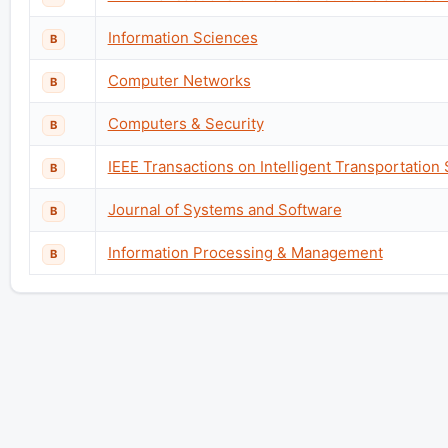
Information Sciences
B
Computer Networks
B
Computers & Security
B
IEEE Transactions on Intelligent Transportation
B
Journal of Systems and Software
B
Information Processing & Management
B