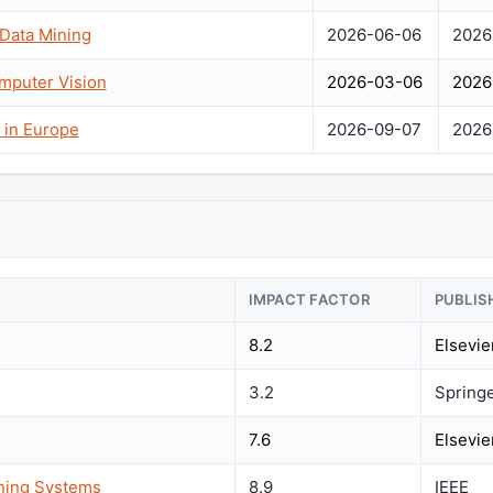
 Data Mining
2026-06-06
2026
mputer Vision
2026-03-06
2026
 in Europe
2026-09-07
2026
IMPACT FACTOR
PUBLIS
8.2
Elsevie
3.2
Spring
7.6
Elsevie
rning Systems
8.9
IEEE