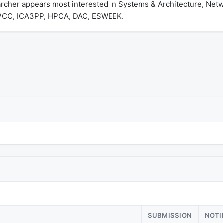
archer appears most interested in Systems & Architecture, Ne
 HPCC, ICA3PP, HPCA, DAC, ESWEEK.
SUBMISSION
NOTI