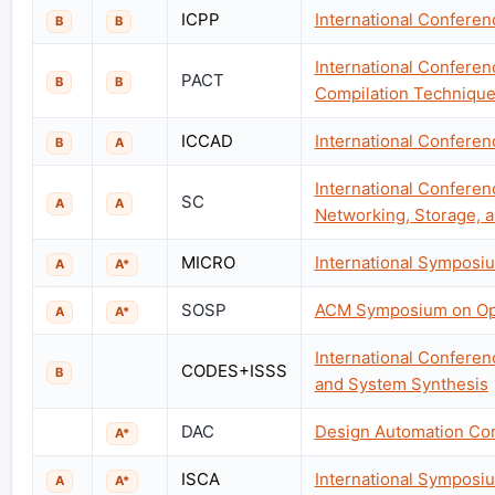
ICPP
International Conferen
B
B
International Conferen
PACT
B
B
Compilation Techniqu
ICCAD
International Confere
B
A
International Confere
SC
A
A
Networking, Storage, a
MICRO
International Symposi
A
A*
SOSP
ACM Symposium on Ope
A
A*
International Confere
CODES+ISSS
B
and System Synthesis
DAC
Design Automation Co
A*
ISCA
International Symposi
A
A*