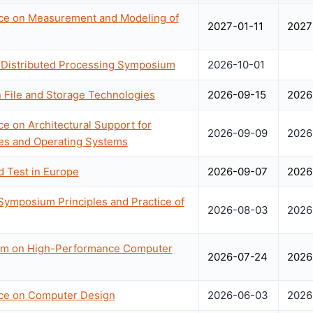
nce on Measurement and Modeling of
2027-01-11
2027
 & Distributed Processing Symposium
2026-10-01
File and Storage Technologies
2026-09-15
2026
ce on Architectural Support for
2026-09-09
2026
s and Operating Systems
d Test in Europe
2026-09-07
2026
mposium Principles and Practice of
2026-08-03
2026
ium on High-Performance Computer
2026-07-24
2026
nce on Computer Design
2026-06-03
2026