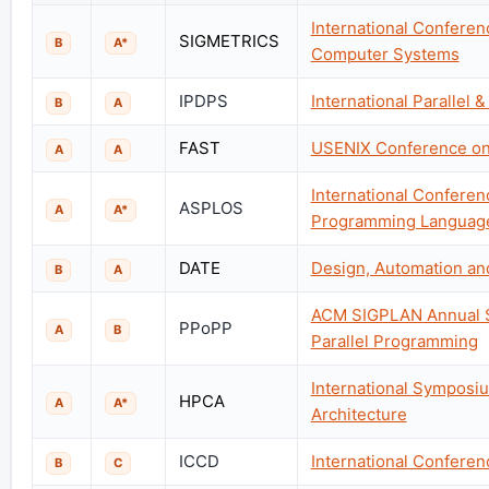
International Confere
SIGMETRICS
B
A*
Computer Systems
IPDPS
International Parallel
B
A
FAST
USENIX Conference on 
A
A
International Conferen
ASPLOS
A
A*
Programming Language
DATE
Design, Automation an
B
A
ACM SIGPLAN Annual Sy
PPoPP
A
B
Parallel Programming
International Sympos
HPCA
A
A*
Architecture
ICCD
International Confere
B
C