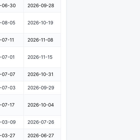
-06-30
2026-09-28
-08-05
2026-10-19
-07-11
2026-11-08
-07-01
2026-11-15
-07-07
2026-10-31
-07-03
2026-09-29
-07-17
2026-10-04
-03-09
2026-07-26
-03-27
2026-06-27