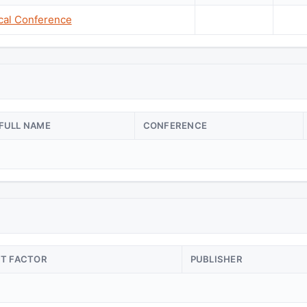
cal Conference
FULL NAME
CONFERENCE
CT FACTOR
PUBLISHER