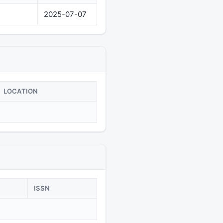
2025-07-07
LOCATION
ISSN