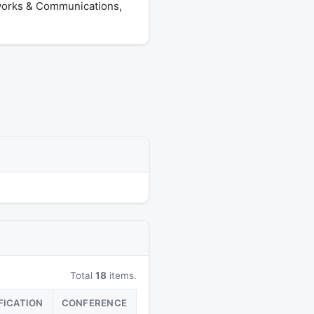
tworks & Communications,
Total
18
items.
FICATION
CONFERENCE