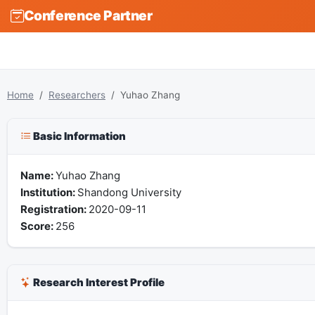
Conference Partner
Home
Researchers
Yuhao Zhang
Basic Information
Name:
Yuhao Zhang
Institution:
Shandong University
Registration:
2020-09-11
Score:
256
Research Interest Profile