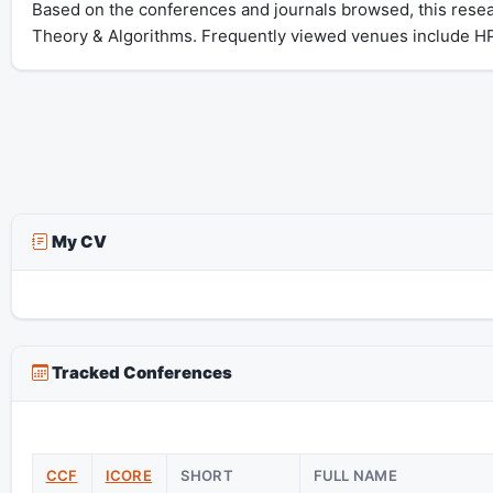
Based on the conferences and journals browsed, this rese
Theory & Algorithms. Frequently viewed venues include
My CV
Tracked Conferences
CCF
ICORE
SHORT
FULL NAME