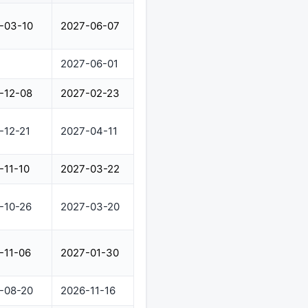
-03-10
2027-06-07
2027-06-01
-12-08
2027-02-23
-12-21
2027-04-11
-11-10
2027-03-22
-10-26
2027-03-20
-11-06
2027-01-30
-08-20
2026-11-16