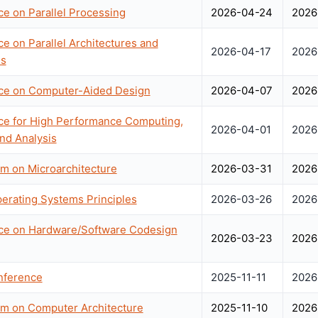
ce on Parallel Processing
2026-04-24
2026
ce on Parallel Architectures and
2026-04-17
2026
es
nce on Computer-Aided Design
2026-04-07
2026
nce for High Performance Computing,
2026-04-01
2026
nd Analysis
um on Microarchitecture
2026-03-31
2026
rating Systems Principles
2026-03-26
2026
nce on Hardware/Software Codesign
2026-03-23
2026
nference
2025-11-11
2026
um on Computer Architecture
2025-11-10
2026