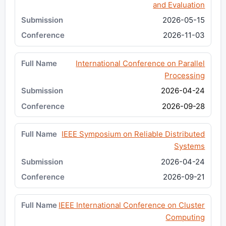
and Evaluation
2026-05-15
2026-11-03
International Conference on Parallel
Processing
2026-04-24
2026-09-28
IEEE Symposium on Reliable Distributed
Systems
2026-04-24
2026-09-21
IEEE International Conference on Cluster
Computing