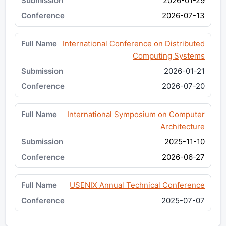
2026-01-29
2026-07-13
International Conference on Distributed
Computing Systems
2026-01-21
2026-07-20
International Symposium on Computer
Architecture
2025-11-10
2026-06-27
USENIX Annual Technical Conference
2025-07-07