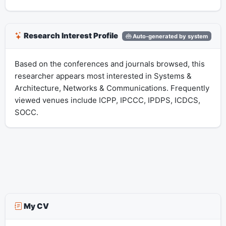
Research Interest Profile
Auto-generated by system
Based on the conferences and journals browsed, this
researcher appears most interested in Systems &
Architecture, Networks & Communications. Frequently
viewed venues include ICPP, IPCCC, IPDPS, ICDCS,
SOCC.
My CV