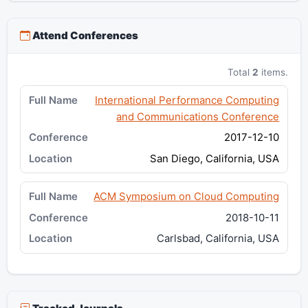
Attend Conferences
Total
2
items.
International Performance Computing
and Communications Conference
2017-12-10
San Diego, California, USA
ACM Symposium on Cloud Computing
2018-10-11
Carlsbad, California, USA