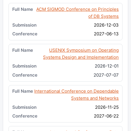
ACM SIGMOD Conference on Principles
of DB Systems
2026-12-03
2027-06-13
USENIX Symposium on Operating
Systems Design and Implementation
2026-12-01
2027-07-07
International Conference on Dependable
Systems and Networks
2026-11-25
2027-06-22