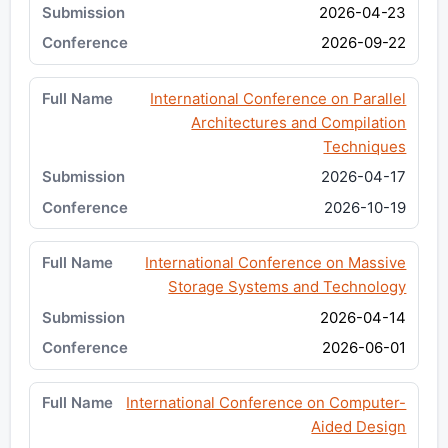
2026-04-23
2026-09-22
International Conference on Parallel
Architectures and Compilation
Techniques
2026-04-17
2026-10-19
International Conference on Massive
Storage Systems and Technology
2026-04-14
2026-06-01
International Conference on Computer-
Aided Design