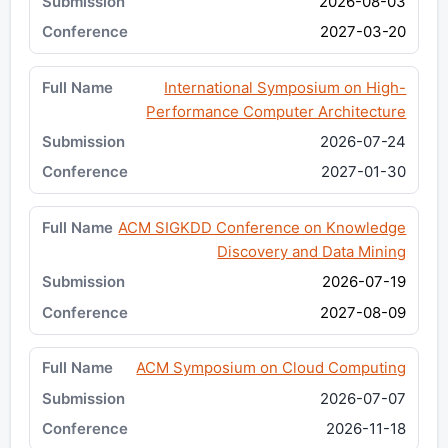
2026-08-03
2027-03-20
International Symposium on High-
Performance Computer Architecture
2026-07-24
2027-01-30
ACM SIGKDD Conference on Knowledge
Discovery and Data Mining
2026-07-19
2027-08-09
ACM Symposium on Cloud Computing
2026-07-07
2026-11-18