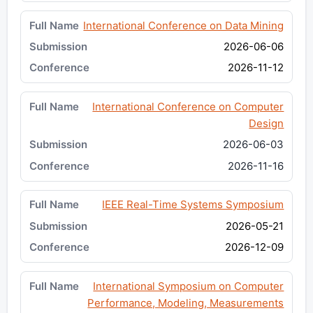
International Conference on Data Mining
2026-06-06
2026-11-12
International Conference on Computer
Design
2026-06-03
2026-11-16
IEEE Real-Time Systems Symposium
2026-05-21
2026-12-09
International Symposium on Computer
Performance, Modeling, Measurements