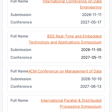
International Conference on Data
Engineering
2026-11-11
2027-05-17
IEEE Real-Time and Embedded
Technology and Applications Symposium
2026-11-05
2027-05-11
ACM Conference on Management of Data
2026-10-10
2027-06-13
International Parallel & Distributed
Processing Symposium