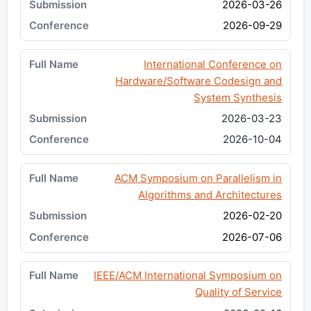
2026-03-26
2026-09-29
International Conference on
Hardware/Software Codesign and
System Synthesis
2026-03-23
2026-10-04
ACM Symposium on Parallelism in
Algorithms and Architectures
2026-02-20
2026-07-06
IEEE/ACM International Symposium on
Quality of Service