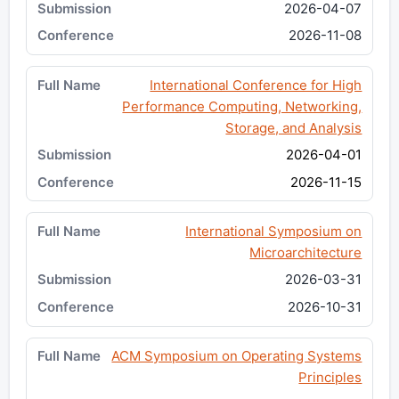
2026-04-07
2026-11-08
International Conference for High
Performance Computing, Networking,
Storage, and Analysis
2026-04-01
2026-11-15
International Symposium on
Microarchitecture
2026-03-31
2026-10-31
ACM Symposium on Operating Systems
Principles