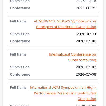
2026-02-16
2026-06-29
ACM SIGACT-SIGOPS Symposium on
Principles of Distributed Computing
2026-02-11
2026-07-06
International Conference on
Supercomputing
2026-02-02
2026-07-06
International ACM Symposium on High-
Performance Parallel and Distributed
Computing