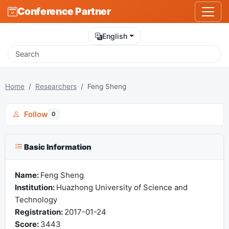
Conference Partner
English
Home
Researchers
Feng Sheng
Follow
0
Basic Information
Name:
Feng Sheng
Institution:
Huazhong University of Science and
Technology
Registration:
2017-01-24
Score:
3443