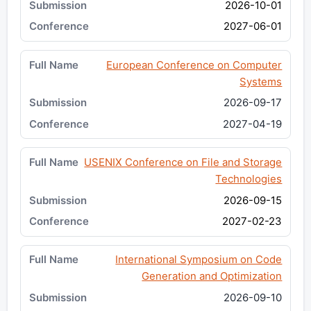
2026-10-01
2027-06-01
European Conference on Computer
Systems
2026-09-17
2027-04-19
USENIX Conference on File and Storage
Technologies
2026-09-15
2027-02-23
International Symposium on Code
Generation and Optimization
2026-09-10