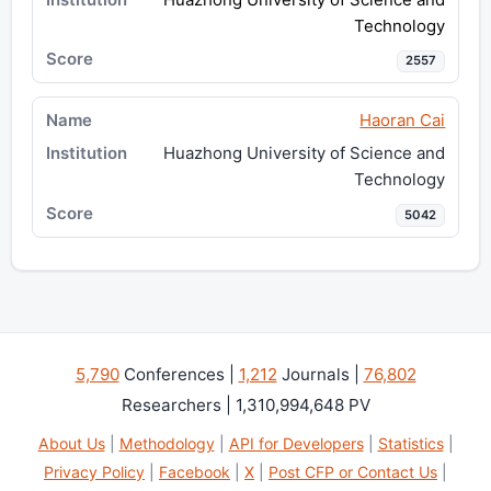
Technology
2557
Haoran Cai
Huazhong University of Science and
Technology
5042
5,790
Conferences |
1,212
Journals |
76,802
Researchers | 1,310,994,648 PV
About Us
|
Methodology
|
API for Developers
|
Statistics
|
Privacy Policy
|
Facebook
|
X
|
Post CFP or Contact Us
|