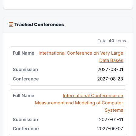
Tracked Conferences
Total
40
items.
International Conference on Very Large
Data Bases
2027-03-01
2027-08-23
International Conference on
Measurement and Modeling of Computer
Systems
2027-01-11
2027-06-07