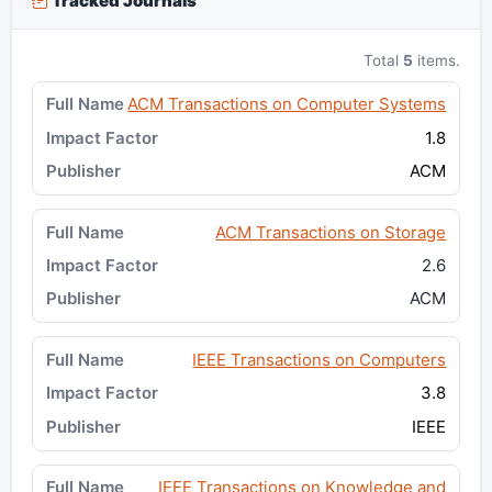
Tracked Journals
Total
5
items.
ACM Transactions on Computer Systems
1.8
ACM
ACM Transactions on Storage
2.6
ACM
IEEE Transactions on Computers
3.8
IEEE
IEEE Transactions on Knowledge and