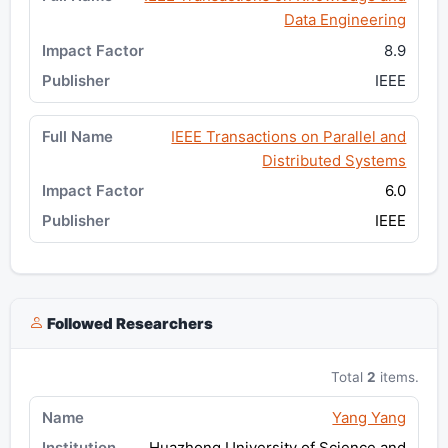
Data Engineering
8.9
IEEE
IEEE Transactions on Parallel and
Distributed Systems
6.0
IEEE
Followed Researchers
Total
2
items.
Yang Yang
Huazhong University of Science and