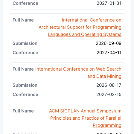
2027-01-31
International Conference on
Architectural Support for Programming
Languages and Operating Systems
2026-09-09
2027-04-11
International Conference on Web Search
and Data Mining
2026-08-17
2027-02-15
ACM SIGPLAN Annual Symposium
Principles and Practice of Parallel
Programming