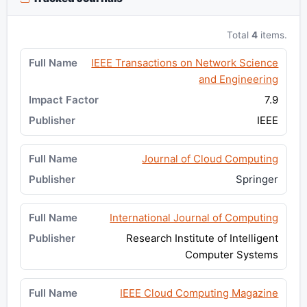
Total
4
items.
IEEE Transactions on Network Science
and Engineering
7.9
IEEE
Journal of Cloud Computing
Springer
International Journal of Computing
Research Institute of Intelligent
Computer Systems
IEEE Cloud Computing Magazine