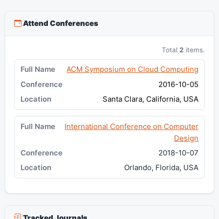
Attend Conferences
Total
2
items.
ACM Symposium on Cloud Computing
2016-10-05
Santa Clara, California, USA
International Conference on Computer
Design
2018-10-07
Orlando, Florida, USA
Tracked Journals