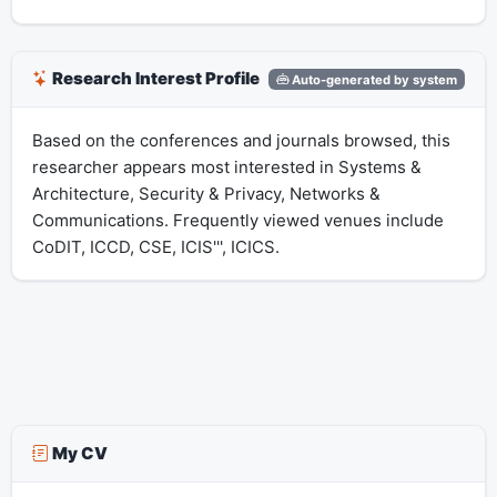
Research Interest Profile
Auto-generated by system
Based on the conferences and journals browsed, this
researcher appears most interested in Systems &
Architecture, Security & Privacy, Networks &
Communications. Frequently viewed venues include
CoDIT, ICCD, CSE, ICIS''', ICICS.
My CV