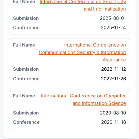
International Conference on Smart City
and Informatization
2025-08-01
2025-11-14
International Conference on
Communications Security & Information
Assurance
2022-11-12
2022-11-26
International Conference on Computer
and Information Science
2020-08-10
2020-11-18