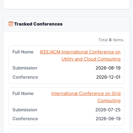
Tracked Conferences
Total
8
items.
IEEE/ACM International Conference on
Utility and Cloud Computing
2026-08-19
2026-12-01
International Conference on Grid
Computing
2026-07-25
2026-09-19