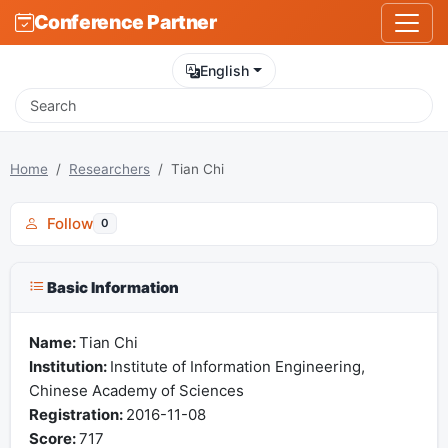
Conference Partner
English
Home
Researchers
Tian Chi
Follow
0
Basic Information
Name:
Tian Chi
Institution:
Institute of Information Engineering,
Chinese Academy of Sciences
Registration:
2016-11-08
Score:
717