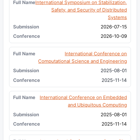
International Symposium on Stabilization,
Safety, and Security of Distributed
Systems
2026-07-15
2026-10-09
International Conference on
Computational Science and Engineering
2025-08-01
2025-11-14
International Conference on Embedded
and Ubiquitous Computing
2025-08-01
2025-11-14