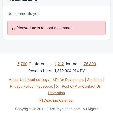
No comments yet.
Please
Login
to post a comment
5,790
Conferences |
1,212
Journals |
76,800
Researchers | 1,310,904,914 PV
About Us
|
Methodology
|
API for Developers
|
Statistics
|
Privacy Policy
|
Facebook
|
X
|
Post CFP or Contact Us
|
Promotion
Deadline Calendar
Copyright © 2011-2026 myhuiban.com. All Rights