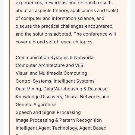
experiences, new ideas, and research results 
about all aspects (theory, applications and tools) 
of computer and information science, and 
discuss the practical challenges encountered 
and the solutions adopted. The conference will 
cover a broad set of research topics.

Communication Systems & Networks

Computer Architecture and VLSI

Visual and Multimedia Computing

Control Systems, Intelligent Systems

Data Mining, Data Warehousing & Database

Knowledge Discovery, Neural Networks and 
Genetic Algorithms

Speech and Signal Processing

Image Processing & Pattern Recognition

Intelligent Agent Technology, Agent Based 