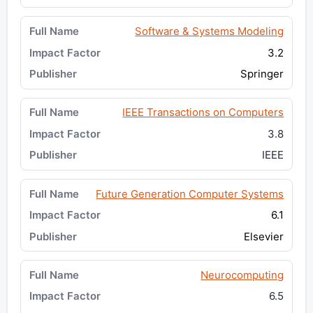
Software & Systems Modeling
3.2
Springer
IEEE Transactions on Computers
3.8
IEEE
Future Generation Computer Systems
6.1
Elsevier
Neurocomputing
6.5