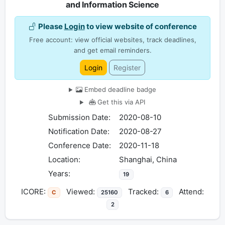
and Information Science
Please
Login
to view website of conference
Free account: view official websites, track deadlines,
and get email reminders.
Login
Register
Embed deadline badge
Get this via API
Submission Date:
2020-08-10
Notification Date:
2020-08-27
Conference Date:
2020-11-18
Location:
Shanghai, China
Years:
19
ICORE:
Viewed:
Tracked:
Attend:
C
25160
6
2