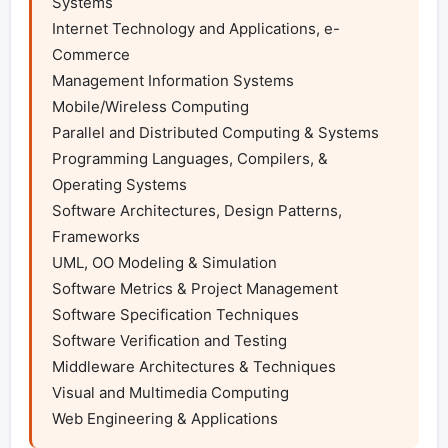
Systems

Internet Technology and Applications, e-
Commerce

Management Information Systems

Mobile/Wireless Computing

Parallel and Distributed Computing & Systems

Programming Languages, Compilers, & 
Operating Systems

Software Architectures, Design Patterns, 
Frameworks

UML, OO Modeling & Simulation

Software Metrics & Project Management

Software Specification Techniques

Software Verification and Testing

Middleware Architectures & Techniques

Visual and Multimedia Computing

Web Engineering & Applications