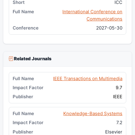
ICC
International Conference on
Communications
2027-05-30
Related Journals
IEEE Transactions on Multimedia
9.7
IEEE
Knowledge-Based Systems
7.2
Elsevier