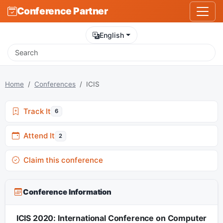
Conference Partner
English
Home
Conferences
ICIS
Track It
6
Attend It
2
Claim this conference
Conference Information
ICIS 2020: International Conference on Computer