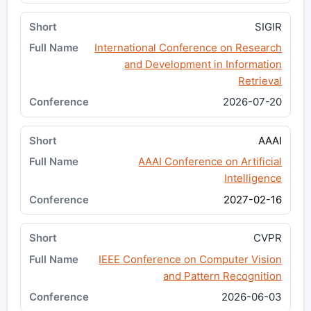
SIGIR
International Conference on Research
and Development in Information
Retrieval
2026-07-20
AAAI
AAAI Conference on Artificial
Intelligence
2027-02-16
CVPR
IEEE Conference on Computer Vision
and Pattern Recognition
2026-06-03