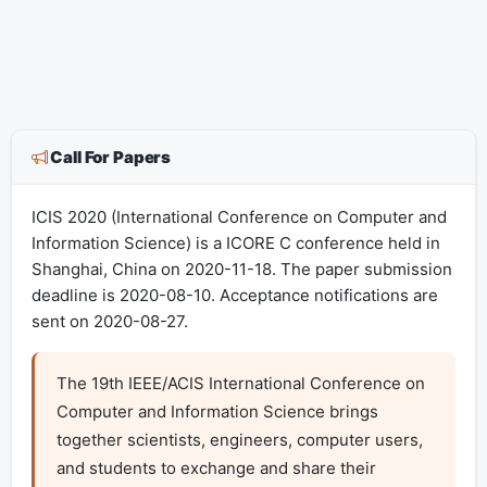
Call For Papers
ICIS 2020 (International Conference on Computer and
Information Science) is a ICORE C conference held in
Shanghai, China on 2020-11-18. The paper submission
deadline is 2020-08-10. Acceptance notifications are
sent on 2020-08-27.
The 19th IEEE/ACIS International Conference on 
Computer and Information Science brings 
together scientists, engineers, computer users, 
and students to exchange and share their 