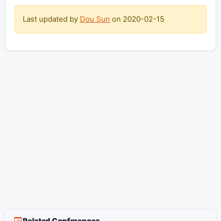
Last updated by
Dou Sun
on
2020-02-15
Related Conferences