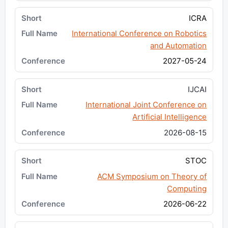
ICRA
International Conference on Robotics
and Automation
2027-05-24
IJCAI
International Joint Conference on
Artificial Intelligence
2026-08-15
STOC
ACM Symposium on Theory of
Computing
2026-06-22