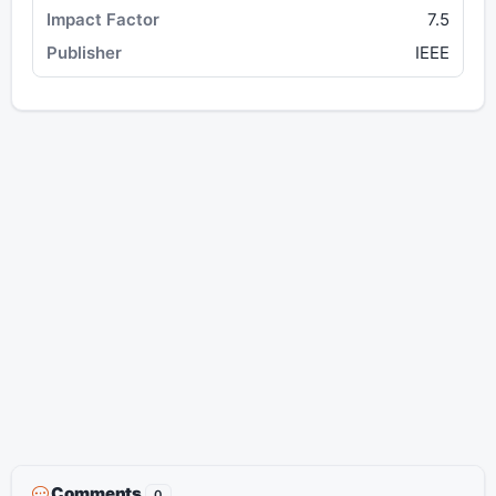
7.5
IEEE
Comments
0