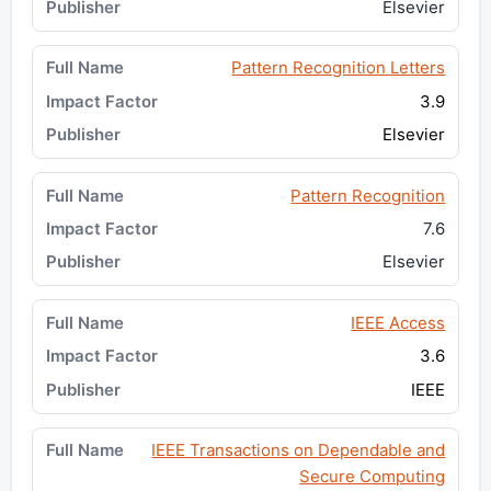
Elsevier
Pattern Recognition Letters
3.9
Elsevier
Pattern Recognition
7.6
Elsevier
IEEE Access
3.6
IEEE
IEEE Transactions on Dependable and
Secure Computing