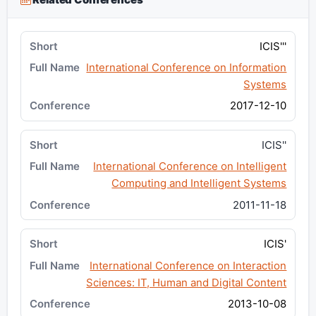
ICIS'''
International Conference on Information
Systems
2017-12-10
ICIS''
International Conference on Intelligent
Computing and Intelligent Systems
2011-11-18
ICIS'
International Conference on Interaction
Sciences: IT, Human and Digital Content
2013-10-08