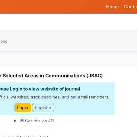
Home
Confe
ions
on Selected Areas in Communications (JSAC)
ease
Login
to view website of journal
ficial websites, track deadlines, and get email reminders.
Login
Register
Get this via API