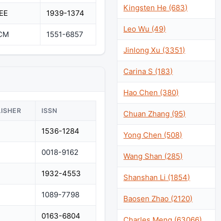
Kingsten He (683)
EEE
1939-1374
Leo Wu (49)
CM
1551-6857
Jinlong Xu (3351)
Carina S (183)
Hao Chen (380)
LISHER
ISSN
Chuan Zhang (95)
1536-1284
Yong Chen (508)
0018-9162
Wang Shan (285)
1932-4553
Shanshan Li (1854)
1089-7798
Baosen Zhao (2120)
0163-6804
Charles Meng (63066)