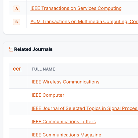
IEEE Transactions on Services Computing
A
ACM Transactions on Multimedia Computing, Com
B
Related Journals
CCF
FULL NAME
IEEE Wireless Communications
IEEE Computer
IEEE Journal of Selected Topics in Signal Proces
IEEE Communications Letters
IEEE Communications Magazine