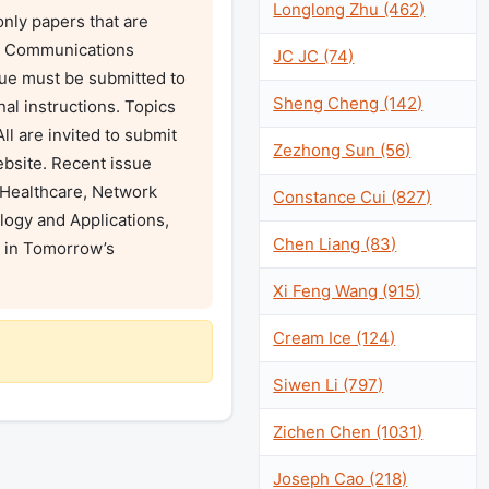
Longlong Zhu (462)
ly papers that are 
EE Communications 
JC JC (74)
sue must be submitted to 
Sheng Cheng (142)
al instructions. Topics 
l are invited to submit 
Zezhong Sun (56)
bsite. Recent issue 
Healthcare, Network 
Constance Cui (827)
ogy and Applications, 
Chen Liang (83)
in Tomorrow’s 
Xi Feng Wang (915)
Cream Ice (124)
Siwen Li (797)
Zichen Chen (1031)
Joseph Cao (218)