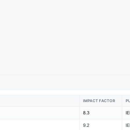
IMPACT FACTOR
P
8.3
I
9.2
I