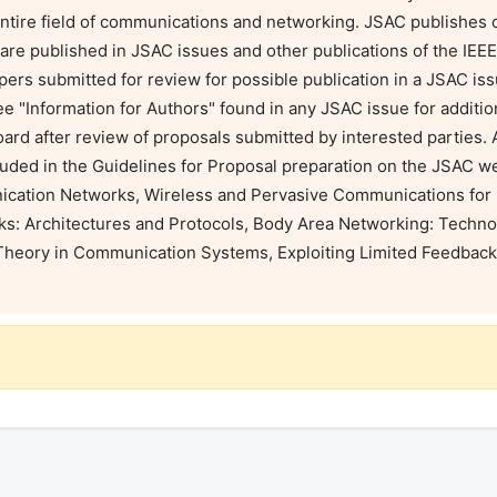
tire field of communications and networking. JSAC publishes on
 are published in JSAC issues and other publications of the IE
apers submitted for review for possible publication in a JSAC is
ee "Information for Authors" found in any JSAC issue for addition
rd after review of proposals submitted by interested parties. Al
luded in the Guidelines for Proposal preparation on the JSAC we
cation Networks, Wireless and Pervasive Communications for 
s: Architectures and Protocols, Body Area Networking: Technol
eory in Communication Systems, Exploiting Limited Feedback 