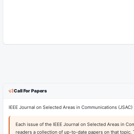
Call For Papers
IEEE Journal on Selected Areas in Communications (JSAC) i
Each issue of the IEEE Journal on Selected Areas in Com
readers a collection of up-to-date papers on that topic