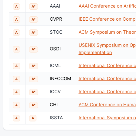
AAAI
AAAI Conference on Artifici
A
A*
CVPR
IEEE Conference on Comput
A
A*
STOC
ACM Symposium on Theor
A
A*
USENIX Symposium on Ope
OSDI
A
A*
Implementation
ICML
International Conference 
A
A*
INFOCOM
International Conference
A
A*
ICCV
International Conference 
A
A*
CHI
ACM Conference on Human
A
A*
ISSTA
International Symposium o
A
A