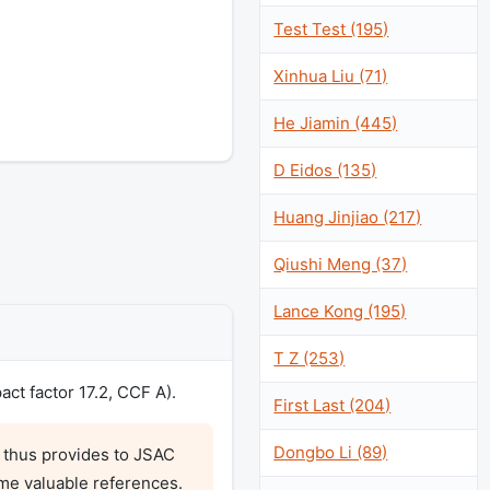
Test Test (195)
Xinhua Liu (71)
He Jiamin (445)
D Eidos (135)
Huang Jinjiao (217)
Qiushi Meng (37)
Lance Kong (195)
T Z (253)
ct factor 17.2, CCF A).
First Last (204)
Dongbo Li (89)
 thus provides to JSAC 
me valuable references. 