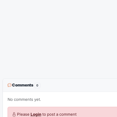
Comments
0
No comments yet.
Please
Login
to post a comment