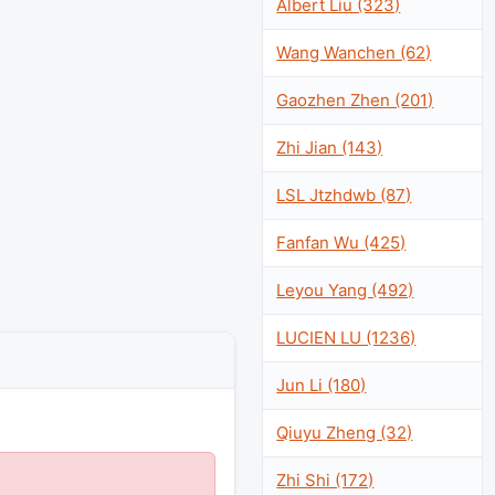
Albert Liu (323)
Wang Wanchen (62)
Gaozhen Zhen (201)
Zhi Jian (143)
LSL Jtzhdwb (87)
Fanfan Wu (425)
Leyou Yang (492)
LUCIEN LU (1236)
Jun Li (180)
Qiuyu Zheng (32)
Zhi Shi (172)