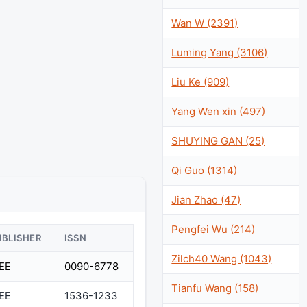
Wan W (2391)
Luming Yang (3106)
Liu Ke (909)
Yang Wen xin (497)
SHUYING GAN (25)
Qi Guo (1314)
Jian Zhao (47)
Pengfei Wu (214)
UBLISHER
ISSN
Zilch40 Wang (1043)
EEE
0090-6778
Tianfu Wang (158)
EEE
1536-1233