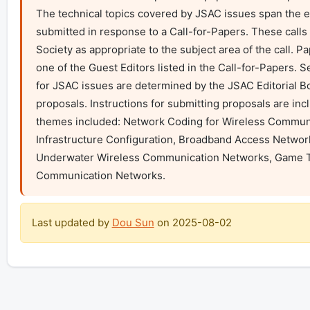
The technical topics covered by JSAC issues span the en
submitted in response to a Call-for-Papers. These calls
Society as appropriate to the subject area of the call. P
one of the Guest Editors listed in the Call-for-Papers. S
for JSAC issues are determined by the JSAC Editorial Boa
proposals. Instructions for submitting proposals are inc
themes included: Network Coding for Wireless Communi
Infrastructure Configuration, Broadband Access Network
Underwater Wireless Communication Networks, Game Th
Communication Networks.
Last updated by
Dou Sun
on
2025-08-02