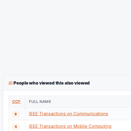
People who viewed this also viewed
CCF
FULL NAME
IEEE Transactions on Communications
B
IEEE Transactions on Mobile Computing
A