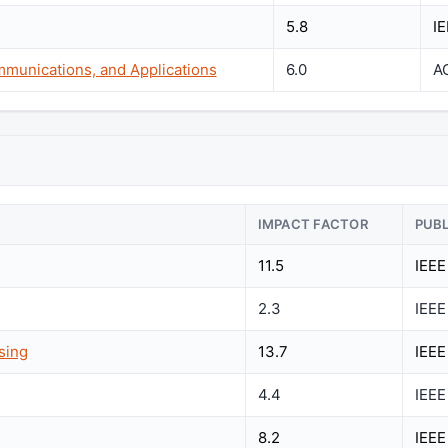
5.8
I
munications, and Applications
6.0
A
IMPACT FACTOR
PUB
11.5
IEEE
2.3
IEEE
sing
13.7
IEEE
4.4
IEEE
8.2
IEEE