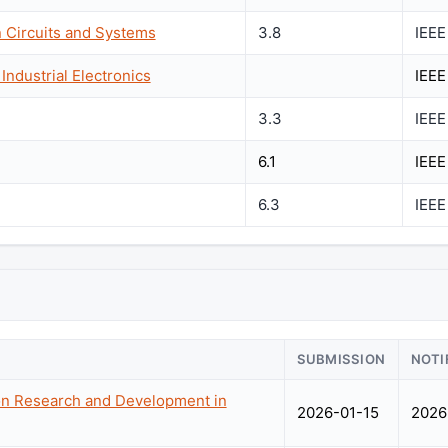
n Circuits and Systems
3.8
IEEE
Industrial Electronics
IEEE
3.3
IEEE
6.1
IEEE
6.3
IEEE
SUBMISSION
NOTI
on Research and Development in
2026-01-15
2026