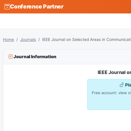
Conference Partner
Home
Journals
IEEE Journal on Selected Areas in Communicat
Journal Information
IEEE Journal 
Pl
Free account: view of