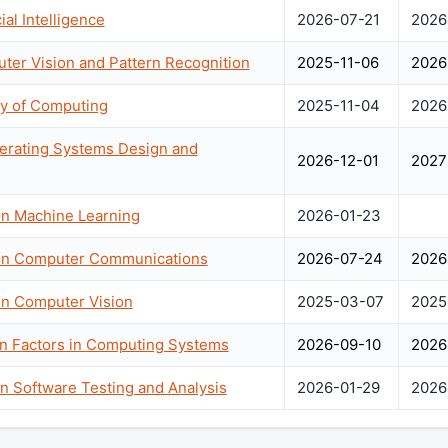
al Intelligence
2026-07-21
2026
er Vision and Pattern Recognition
2025-11-06
2026
y of Computing
2025-11-04
2026
rating Systems Design and
2026-12-01
2027
on Machine Learning
2026-01-23
 on Computer Communications
2026-07-24
2026
on Computer Vision
2025-03-07
2025
 Factors in Computing Systems
2026-09-10
2026
n Software Testing and Analysis
2026-01-29
2026