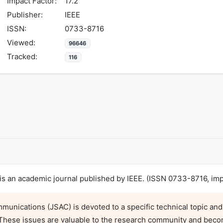
Impact Factor:
17.2
Publisher:
IEEE
ISSN:
0733-8716
Viewed:
96646
Tracked:
116
s an academic journal published by IEEE. (ISSN 0733-8716, impa
munications (JSAC) is devoted to a specific technical topic and
. These issues are valuable to the research community and beco