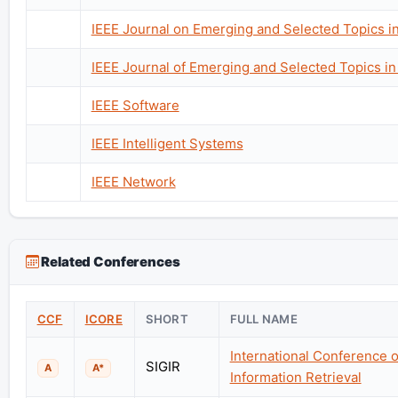
IEEE Journal on Emerging and Selected Topics i
IEEE Journal of Emerging and Selected Topics in 
IEEE Software
IEEE Intelligent Systems
IEEE Network
Related Conferences
CCF
ICORE
SHORT
FULL NAME
International Conference 
SIGIR
A
A*
Information Retrieval