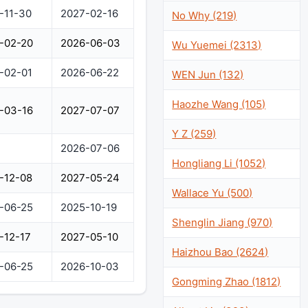
-11-30
2027-02-16
No Why (219)
-02-20
2026-06-03
Wu Yuemei (2313)
-02-01
2026-06-22
WEN Jun (132)
Haozhe Wang (105)
-03-16
2027-07-07
Y Z (259)
2026-07-06
Hongliang Li (1052)
-12-08
2027-05-24
Wallace Yu (500)
-06-25
2025-10-19
Shenglin Jiang (970)
-12-17
2027-05-10
Haizhou Bao (2624)
-06-25
2026-10-03
Gongming Zhao (1812)