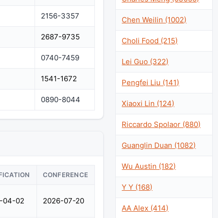
2156-3357
Chen Weilin (1002)
2687-9735
Choli Food (215)
0740-7459
Lei Guo (322)
1541-1672
Pengfei Liu (141)
0890-8044
Xiaoxi Lin (124)
Riccardo Spolaor (880)
Guanglin Duan (1082)
Wu Austin (182)
FICATION
CONFERENCE
Y Y (168)
-04-02
2026-07-20
AA Alex (414)