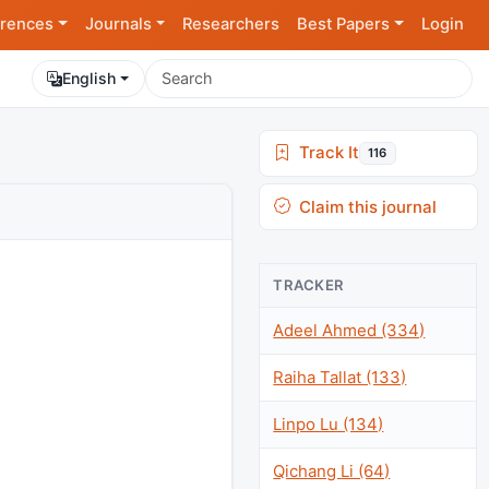
rences
Journals
Researchers
Best Papers
Login
English
Track It
116
Claim this journal
TRACKER
Adeel Ahmed (334)
Raiha Tallat (133)
Linpo Lu (134)
Qichang Li (64)