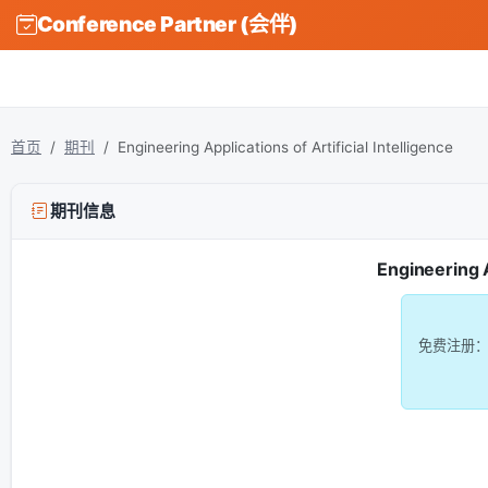
Conference Partner (会伴)
首页
期刊
Engineering Applications of Artificial Intelligence
期刊信息
Engineering A
免费注册