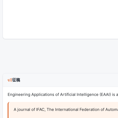
征稿
Engineering Applications of Artificial Intelligence (EAAI) i
A journal of IFAC, The International Federation of Automa