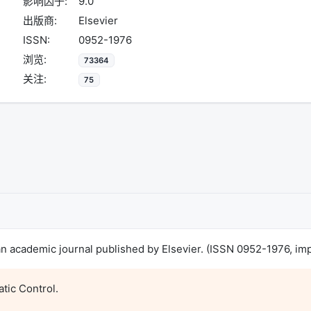
影响因子:
9.0
出版商:
Elsevier
ISSN:
0952-1976
浏览:
73364
关注:
75
s an academic journal published by Elsevier. (ISSN 0952-1976, imp
tic Control.
