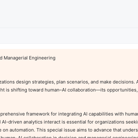
d Managerial Engineering

nizations design strategies, plan scenarios, and make decisions. 
is shifting toward human–AI collaboration—its opportunities, li
prehensive framework for integrating AI capabilities with huma
driven analytics interact is essential for organizations seeki
nce on automation. This special issue aims to advance that under
 human–AI collaboration in decision and managerial engineering.