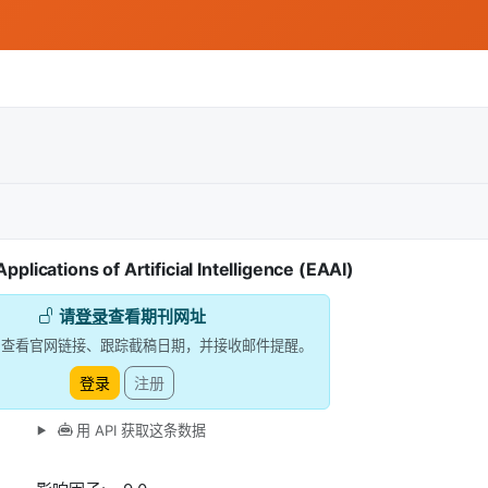
pplications of Artificial Intelligence (EAAI)
请
登录
查看期刊网址
：查看官网链接、跟踪截稿日期，并接收邮件提醒。
登录
注册
用 API 获取这条数据