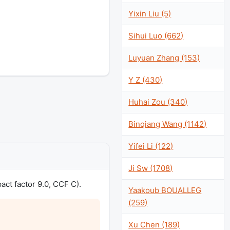
Yixin Liu (5)
Sihui Luo (662)
Luyuan Zhang (153)
Y Z (430)
Huhai Zou (340)
Binqiang Wang (1142)
Yifei Li (122)
Ji Sw (1708)
act factor 9.0, CCF C).
Yaakoub BOUALLEG
(259)
Xu Chen (189)