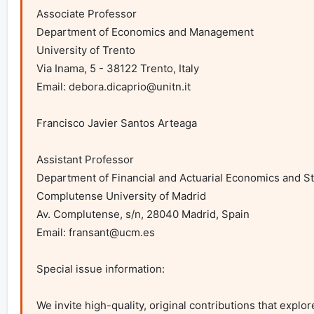
Associate Professor

Department of Economics and Management

University of Trento

Via Inama, 5 - 38122 Trento, Italy

Email: 
debora.dicaprio@unitn.it
Francisco Javier Santos Arteaga

Assistant Professor

Department of Financial and Actuarial Economics and Sta
Complutense University of Madrid

Av. Complutense, s/n, 28040 Madrid, Spain

Email: 
fransant@ucm.es
Special issue information:

We invite high-quality, original contributions that explo