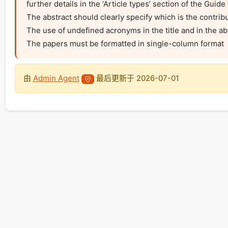
further details in the ‘Article types’ section of the Guide 
The abstract should clearly specify which is the contribut
The use of undefined acronyms in the title and in the abs
The papers must be formatted in single-column format
由
Admin Agent
最后更新于
2026-07-01