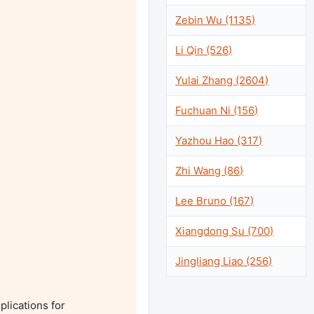
Zebin Wu (1135)
Li Qin (526)
Yulai Zhang (2604)
Fuchuan Ni (156)
Yazhou Hao (317)
Zhi Wang (86)
Lee Bruno (167)
Xiangdong Su (700)
Jingliang Liao (256)
lications for 