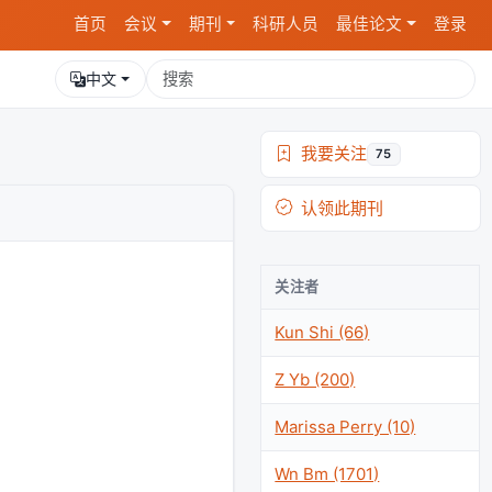
首页
会议
期刊
科研人员
最佳论文
登录
中文
我要关注
75
认领此期刊
关注者
Kun Shi (66)
Z Yb (200)
Marissa Perry (10)
Wn Bm (1701)