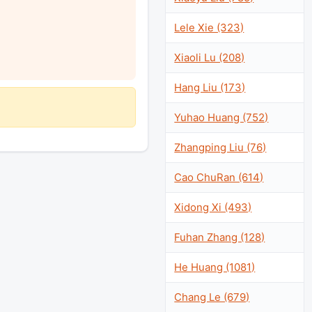
Lele Xie (323)
Xiaoli Lu (208)
Hang Liu (173)
Yuhao Huang (752)
Zhangping Liu (76)
Cao ChuRan (614)
Xidong Xi (493)
Fuhan Zhang (128)
He Huang (1081)
Chang Le (679)