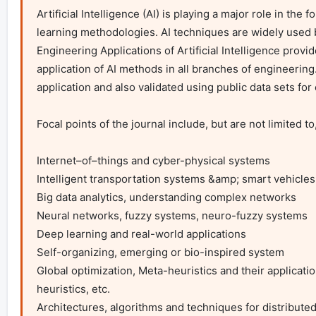
Artificial Intelligence (AI) is playing a major role in the
learning methodologies. AI techniques are widely used by
Engineering Applications of Artificial Intelligence provid
application of AI methods in all branches of engineering
application and also validated using public data sets for e
Focal points of the journal include, but are not limited to,
Internet–of–things and cyber-physical systems

Intelligent transportation systems &amp; smart vehicles

Big data analytics, understanding complex networks

Neural networks, fuzzy systems, neuro-fuzzy systems

Deep learning and real-world applications

Self-organizing, emerging or bio-inspired system

Global optimization, Meta-heuristics and their applicati
heuristics, etc.

Architectures, algorithms and techniques for distributed