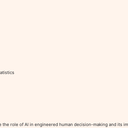
tistics

re the role of AI in engineered human decision-making and its imp