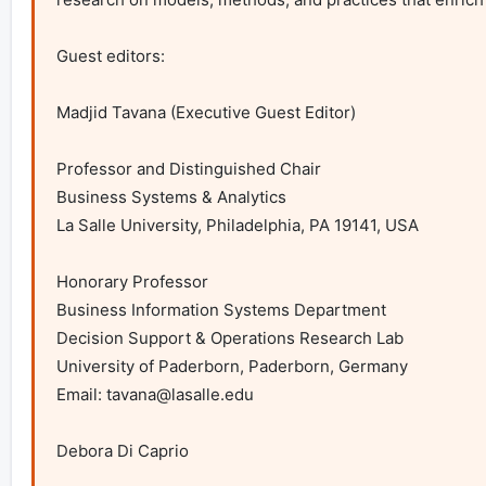
Guest editors:

Madjid Tavana (Executive Guest Editor)

Professor and Distinguished Chair

Business Systems & Analytics

La Salle University, Philadelphia, PA 19141, USA

Honorary Professor

Business Information Systems Department

Decision Support & Operations Research Lab

University of Paderborn, Paderborn, Germany

Email: 
tavana@lasalle.edu
Debora Di Caprio
