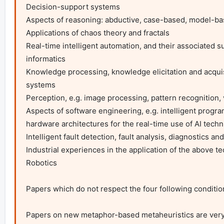
Decision-support systems

Aspects of reasoning: abductive, case-based, model-ba
Applications of chaos theory and fractals

Real-time intelligent automation, and their associated s
informatics

Knowledge processing, knowledge elicitation and acqui
systems

Perception, e.g. image processing, pattern recognition, 
Aspects of software engineering, e.g. intelligent progra
hardware architectures for the real-time use of AI techniq
Intelligent fault detection, fault analysis, diagnostics an
Industrial experiences in the application of the above t
Robotics

Papers which do not respect the four following condition
Papers on new metaphor-based metaheuristics are very ra