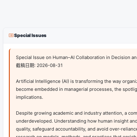
Special Issues
Special Issue on Human–AI Collaboration in Decision an
截稿日期: 2026-08-31

Artificial Intelligence (AI) is transforming the way orga
become embedded in managerial processes, the spotlight 
implications.

Despite growing academic and industry attention, a com
underdeveloped. Understanding how human insight and AI-
quality, safeguard accountability, and avoid over-relia
research on models, methods, and practices that enrich