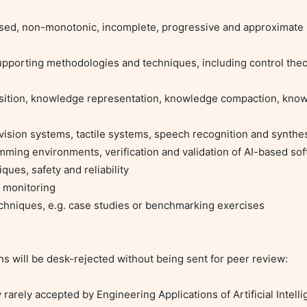
sed, non-monotonic, incomplete, progressive and approximate 
upporting methodologies and techniques, including control theor
sition, knowledge representation, knowledge compaction, know
vision systems, tactile systems, speech recognition and synthes
mming environments, verification and validation of AI-based sof
ues, safety and reliability

d monitoring

echniques, e.g. case studies or benchmarking exercises

s will be desk-rejected without being sent for peer review:

rely accepted by Engineering Applications of Artificial Intelli