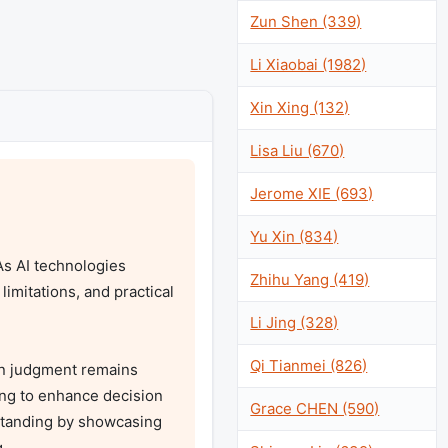
Zun Shen (339)
Li Xiaobai (1982)
Xin Xing (132)
Lisa Liu (670)
Jerome XIE (693)
Yu Xin (834)
As AI technologies 
Zhihu Yang (419)
mitations, and practical 
Li Jing (328)
Qi Tianmei (826)
n judgment remains 
ng to enhance decision 
Grace CHEN (590)
standing by showcasing 

