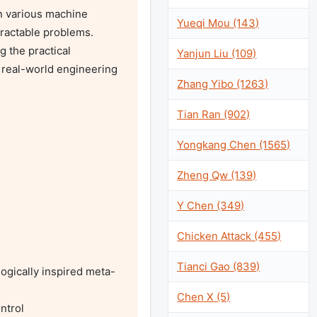
in various machine 
Yueqi Mou (143)
ractable problems. 
 the practical 
Yanjun Liu (109)
 real-world engineering 
Zhang Yibo (1263)
Tian Ran (902)
Yongkang Chen (1565)
Zheng Qw (139)
Y Chen (349)
Chicken Attack (455)
Tianci Gao (839)
logically inspired meta-
Chen X (5)
trol
