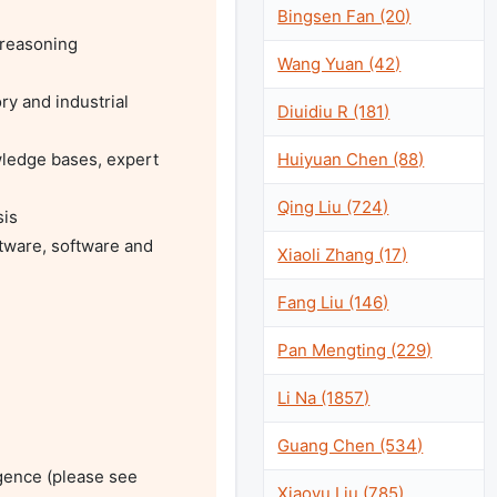
Bingsen Fan (20)
reasoning

Wang Yuan (42)
y and industrial 
Diuidiu R (181)
Huiyuan Chen (88)
ledge bases, expert 
Qing Liu (724)
is

tware, software and 
Xiaoli Zhang (17)
Fang Liu (146)
Pan Mengting (229)
Li Na (1857)
Guang Chen (534)
gence (please see 
Xiaoyu Liu (785)