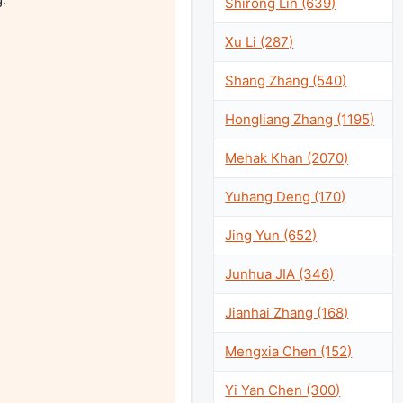
Shirong Lin (639)
Xu Li (287)
Shang Zhang (540)
Hongliang Zhang (1195)
Mehak Khan (2070)
Yuhang Deng (170)
Jing Yun (652)
Junhua JIA (346)
Jianhai Zhang (168)
Mengxia Chen (152)
Yi Yan Chen (300)