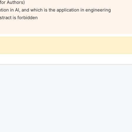
for Authors)

ion in AI, and which is the application in engineering

tract is forbidden
