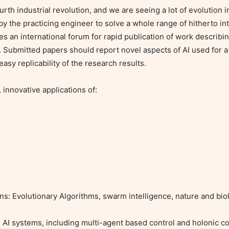
 fourth industrial revolution, and we are seeing a lot of evolution 
 the practicing engineer to solve a whole range of hitherto int
es an international forum for rapid publication of work describing
. Submitted papers should report novel aspects of AI used for a
asy replicability of the research results.

 innovative applications of:

ons: Evolutionary Algorithms, swarm intelligence, nature and bio
 AI systems, including multi-agent based control and holonic con