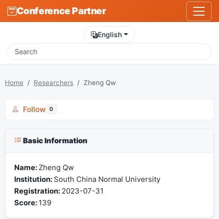
Conference Partner
English
Home
Researchers
Zheng Qw
Follow
0
Basic Information
Name:
Zheng Qw
Institution:
South China Normal University
Registration:
2023-07-31
Score:
139