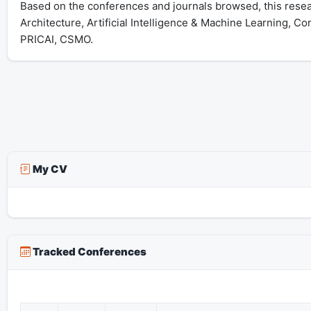
Based on the conferences and journals browsed, this rese
Architecture, Artificial Intelligence & Machine Learning, C
PRICAI, CSMO.
My CV
Tracked Conferences