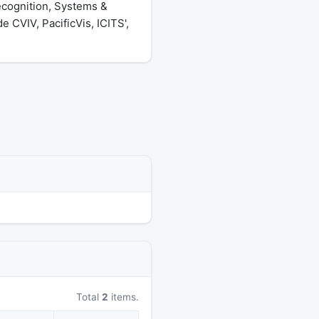
ecognition, Systems &
 CVIV, PacificVis, ICITS',
Total
2
items.