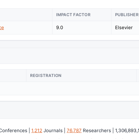
IMPACT FACTOR
PUBLISHER
ce
9.0
Elsevier
REGISTRATION
Conferences |
1,212
Journals |
76,787
Researchers | 1,306,893