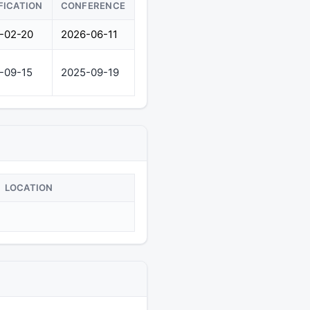
FICATION
CONFERENCE
-02-20
2026-06-11
-09-15
2025-09-19
LOCATION