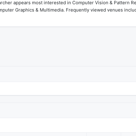
archer appears most interested in Computer Vision & Pattern R
omputer Graphics & Multimedia. Frequently viewed venues include