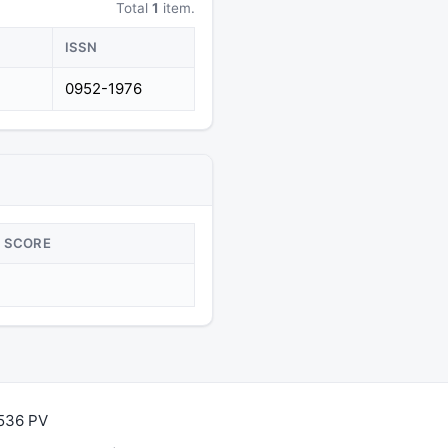
Total
1
item.
ISSN
0952-1976
SCORE
,536 PV