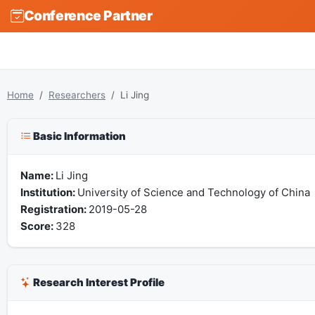
Conference Partner
Home
Researchers
Li Jing
Basic Information
Name:
Li Jing
Institution:
University of Science and Technology of China
Registration:
2019-05-28
Score:
328
Research Interest Profile