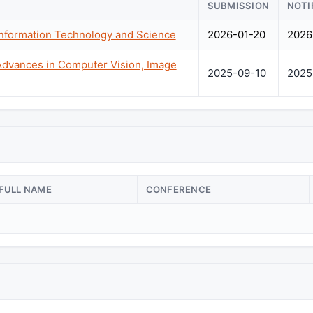
SUBMISSION
NOTI
Information Technology and Science
2026-01-20
2026
Advances in Computer Vision, Image
2025-09-10
2025
FULL NAME
CONFERENCE