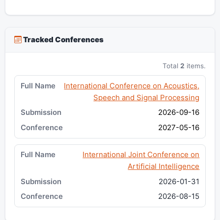
Tracked Conferences
Total
2
items.
International Conference on Acoustics,
Speech and Signal Processing
2026-09-16
2027-05-16
International Joint Conference on
Artificial Intelligence
2026-01-31
2026-08-15