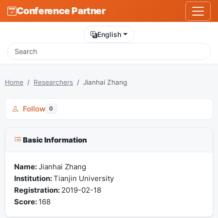
Conference Partner
English
Home
Researchers
Jianhai Zhang
Follow
0
Basic Information
Name:
Jianhai Zhang
Institution:
Tianjin University
Registration:
2019-02-18
Score:
168