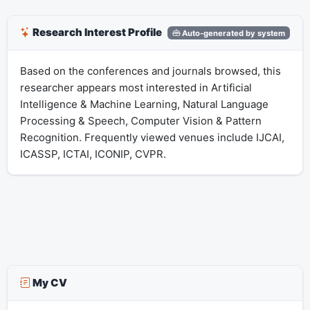
Research Interest Profile
Auto-generated by system
Based on the conferences and journals browsed, this
researcher appears most interested in Artificial
Intelligence & Machine Learning, Natural Language
Processing & Speech, Computer Vision & Pattern
Recognition. Frequently viewed venues include IJCAI,
ICASSP, ICTAI, ICONIP, CVPR.
My CV