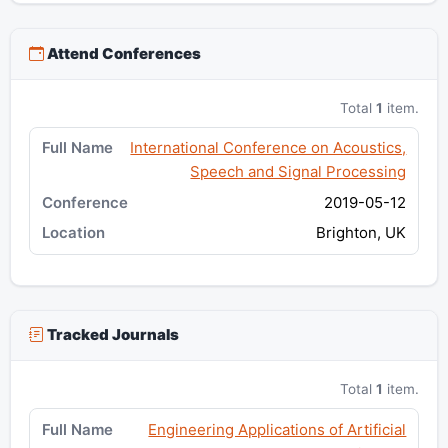
Attend Conferences
Total
1
item.
International Conference on Acoustics,
Speech and Signal Processing
2019-05-12
Brighton, UK
Tracked Journals
Total
1
item.
Engineering Applications of Artificial