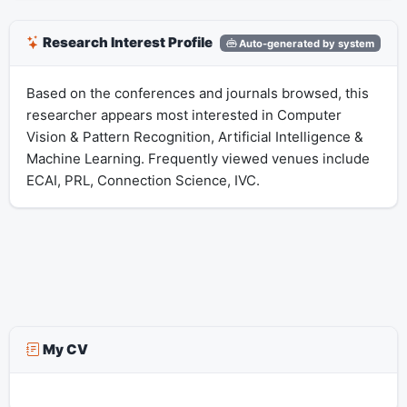
Research Interest Profile
Auto-generated by system
Based on the conferences and journals browsed, this
researcher appears most interested in Computer
Vision & Pattern Recognition, Artificial Intelligence &
Machine Learning. Frequently viewed venues include
ECAI, PRL, Connection Science, IVC.
My CV