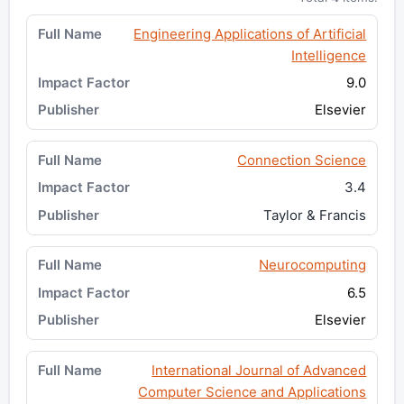
Engineering Applications of Artificial
Intelligence
9.0
Elsevier
Connection Science
3.4
Taylor & Francis
Neurocomputing
6.5
Elsevier
International Journal of Advanced
Computer Science and Applications