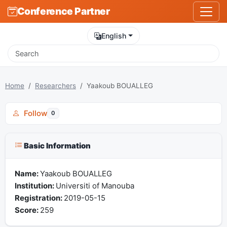
Conference Partner
English
Home
Researchers
Yaakoub BOUALLEG
Follow
0
Basic Information
Name:
Yaakoub BOUALLEG
Institution:
Universiti of Manouba
Registration:
2019-05-15
Score:
259