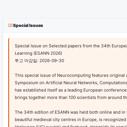
Special Issues
Special Issue on Selected papers from the 34th Europea
Learning (ESANN 2026)

투고 마감일: 2026-09-30

This special issue of Neurocomputing features original 
Symposium on Artificial Neural Networks, Computational
has established itself as a leading European conference in 
brings together more than 100 scientists from around th
The 34th edition of ESANN was held both online and in th
beautiful medieval city centres in Europe, is recognize
Verleysen (UCLouvain) and featured, alongside its regula