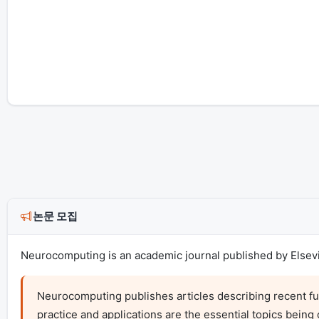
논문 모집
Neurocomputing is an academic journal published by Elsevie
Neurocomputing publishes articles describing recent fu
practice and applications are the essential topics being 