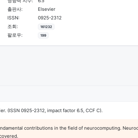
영향력 지수:
6.5
출판사:
Elsevier
ISSN:
0925-2312
조회:
161232
팔로우:
199
r. (ISSN 0925-2312, impact factor 6.5, CCF C).
ndamental contributions in the field of neurocomputing. Neuroc
covered.
