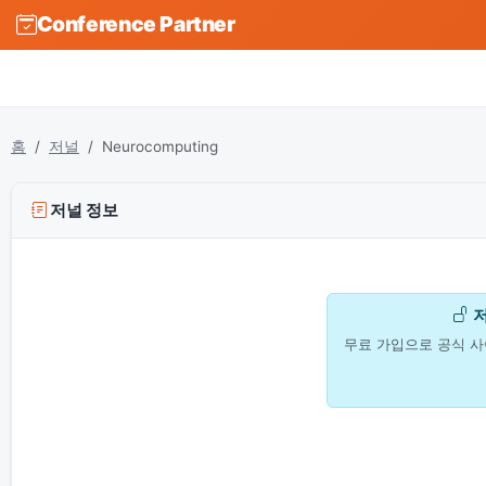
Conference Partner
홈
저널
Neurocomputing
저널 정보
무료 가입으로 공식 사