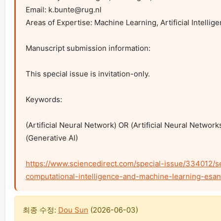
Email: 
k.bunte@rug.nl
Areas of Expertise: Machine Learning, Artificial Intellige
Manuscript submission information:

This special issue is invitation-only.

Keywords:

(Artificial Neural Network) OR (Artificial Neural Networ
(Generative AI)

https://www.sciencedirect.com/special-issue/334012/
computational-intelligence-and-machine-learning-esa
최종 수정:
Dou Sun
(
2026-06-03
)