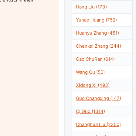
Hang Liu (173)
Yuhao Huang (752)
Huanyu Zhang (451)
Chenkai Zhang (244)
Cao ChuRan (614)
Wang Qu (50)
Xidong Xi (493)
Guo Changxing (147)
Qi Guo (1314)
Changhua Liu (2350)