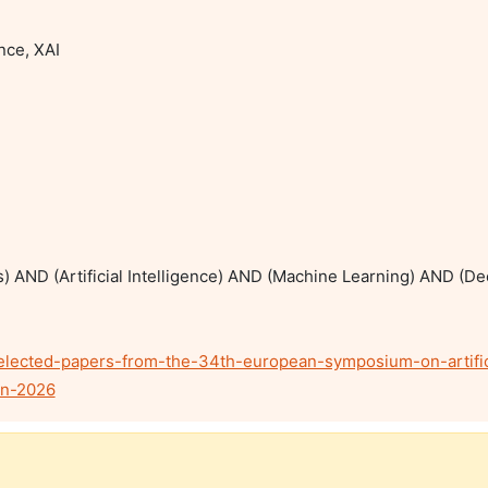
nce, XAI

ks) AND (Artificial Intelligence) AND (Machine Learning) AND (D
selected-papers-from-the-34th-european-symposium-on-artific
nn-2026