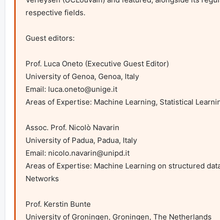
respective fields.

Guest editors:

Prof. Luca Oneto (Executive Guest Editor)

University of Genoa, Genoa, Italy

Email: 
luca.oneto@unige.it
Areas of Expertise: Machine Learning, Statistical Learni
Assoc. Prof. Nicolò Navarin

University of Padua, Padua, Italy

Email: 
nicolo.navarin@unipd.it
Areas of Expertise: Machine Learning on structured data,
Networks

Prof. Kerstin Bunte

University of Groningen, Groningen, The Netherlands
