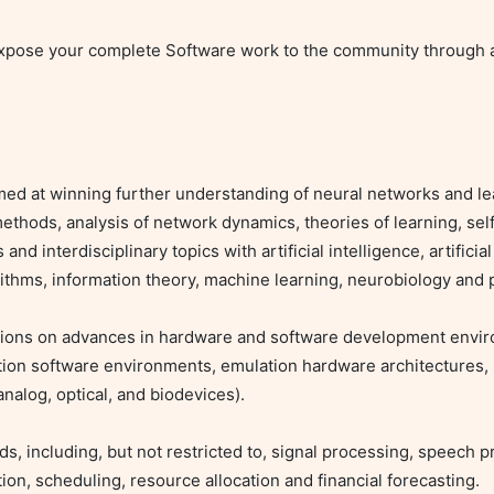
pose your complete Software work to the community through a 
d at winning further understanding of neural networks and lea
methods, analysis of network dynamics, theories of learning, self
interdisciplinary topics with artificial intelligence, artificial l
rithms, information theory, machine learning, neurobiology and p
tions on advances in hardware and software development envir
ation software environments, emulation hardware architectures,
alog, optical, and biodevices).

ds, including, but not restricted to, signal processing, speech p
ion, scheduling, resource allocation and financial forecasting.
