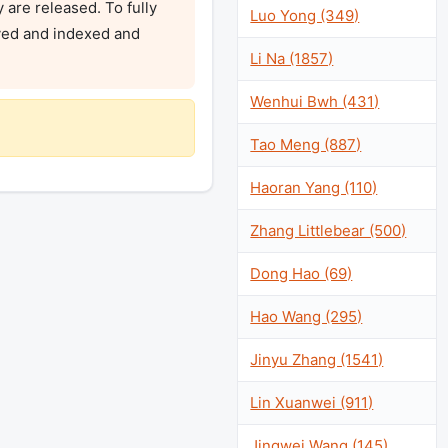
are released. To fully 
Luo Yong (349)
ved and indexed and 
Li Na (1857)
Wenhui Bwh (431)
Tao Meng (887)
Haoran Yang (110)
Zhang Littlebear (500)
Dong Hao (69)
Hao Wang (295)
Jinyu Zhang (1541)
Lin Xuanwei (911)
Jingwei Wang (145)