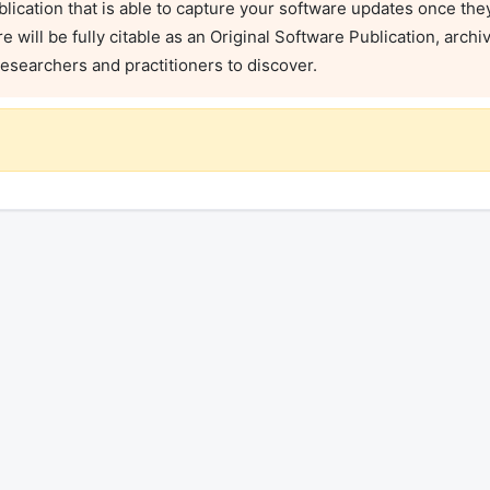
blication that is able to capture your software updates once they 
will be fully citable as an Original Software Publication, archi
researchers and practitioners to discover.