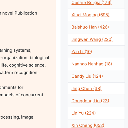
Cesare Borgia (176)
novel Publication 
Xinai Moqing (695)
Baishuo Han (426)
Jingwen Wang (220)
rning systems, 
Yao Li (10)
-organization, biological 
Nanhao Nanhao (18)
ife, cognitive science, 
attern recognition.

Candy Liu (124)
onments for 
Jing Chen (38)
 models of concurrent 
Dongdong Lin (23)
Lin Yu (224)
rocessing, image 
Xin Cheng (652)