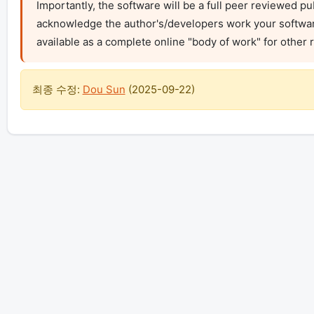
Importantly, the software will be a full peer reviewed pu
acknowledge the author's/developers work your software 
available as a complete online "body of work" for other 
최종 수정:
Dou Sun
(
2025-09-22
)