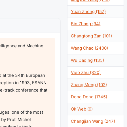
Yuan Zheng (157)
Bin Zhang (94)
Changtong Zan (101)
lligence and Machine 
Wang Chao (2400)
Wu Daqing (135)
Vieo Zhu (320)
d at the 34th European 
ception in 1993, ESANN 
Zhang Meng (102)
le-track conference that 
Dong Dong (1745)
Ok Web (9)
uges, one of the most 
by Prof. Michel 
Changjian Wang (247)
ntists in their 