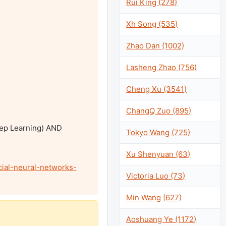
Rui King (278)
Xh Song (535)
Zhao Dan (1002)
Lasheng Zhao (756)
Cheng Xu (3541)
ChangQ Zuo (895)
eep Learning) AND 
Tokyo Wang (725)
Xu Shenyuan (63)
ial-neural-networks-
Victoria Luo (73)
Min Wang (627)
Aoshuang Ye (1172)