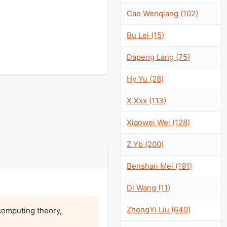
Cao Wenqiang (102)
Bu Lei (15)
Dapeng Lang (75)
Hy Yu (28)
X Xxx (113)
Xiaowei Wei (128)
Z Yb (200)
Benshan Mei (191)
Di Wang (11)
ZhongYi Liu (649)
omputing theory, 