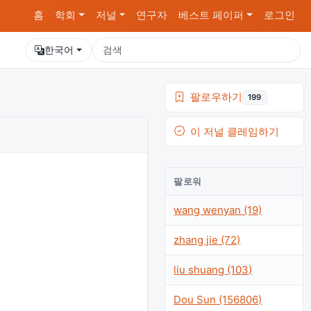
홈
학회
저널
연구자
베스트 페이퍼
로그인
한국어
팔로우하기
199
이 저널 클레임하기
팔로워
wang wenyan (19)
zhang jie (72)
liu shuang (103)
Dou Sun (156806)