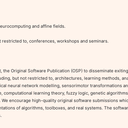
urocomputing and affine fields.

 restricted to, conferences, workshops and seminars.

he Original Software Publication (OSP) to disseminate exiting 
ing, but not restricted to, architectures, learning methods, ana
gical neural network modelling, sensorimotor transformations and 
ence, computational learning theory, fuzzy logic, genetic algorithms
 We encourage high-quality original software submissions which
ntations of algorithms, toolboxes, and real systems. The softwar

