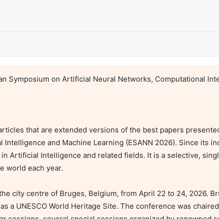
n Symposium on Artificial Neural Networks, Computational Inte
articles that are extended versions of the best papers presente
 Intelligence and Machine Learning (ESANN 2026). Since its in
Artificial Intelligence and related fields. It is a selective, sing
e world each year.

e city centre of Bruges, Belgium, from April 22 to 24, 2026. Br
d as a UNESCO World Heritage Site. The conference was chaired 
r sessions, several special sessions organized by renowned scie