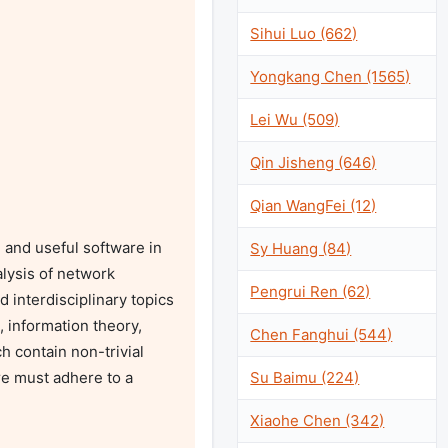
Sihui Luo (662)
Yongkang Chen (1565)
Lei Wu (509)
Qin Jisheng (646)
Qian WangFei (12)
and useful software in 
Sy Huang (84)
lysis of network 
Pengrui Ren (62)
interdisciplinary topics 
, information theory, 
Chen Fanghui (544)
 contain non-trivial 
Su Baimu (224)
e must adhere to a 
Xiaohe Chen (342)