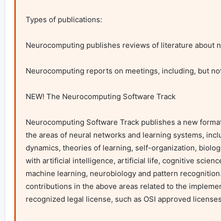
Types of publications:

Neurocomputing publishes reviews of literature about ne
Neurocomputing reports on meetings, including, but not
NEW! The Neurocomputing Software Track

Neurocomputing Software Track publishes a new format, t
the areas of neural networks and learning systems, includ
dynamics, theories of learning, self-organization, biolo
with artificial intelligence, artificial life, cognitive sci
machine learning, neurobiology and pattern recognition.
contributions in the above areas related to the impleme
recognized legal license, such as OSI approved licenses.