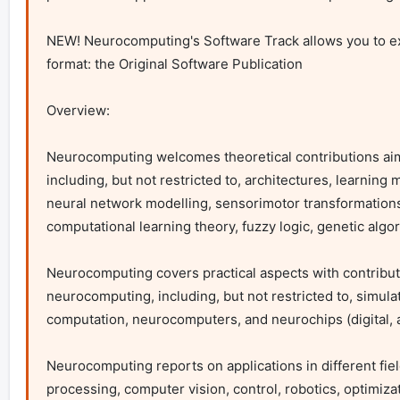
NEW! Neurocomputing's Software Track allows you to ex
format: the Original Software Publication

Overview:

Neurocomputing welcomes theoretical contributions aime
including, but not restricted to, architectures, learning 
neural network modelling, sensorimotor transformations and 
computational learning theory, fuzzy logic, genetic algo
Neurocomputing covers practical aspects with contribu
neurocomputing, including, but not restricted to, simul
computation, neurocomputers, and neurochips (digital, an
Neurocomputing reports on applications in different fiel
processing, computer vision, control, robotics, optimizat