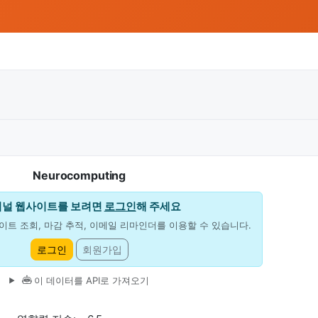
Neurocomputing
저널 웹사이트를 보려면
로그인
해 주세요
이트 조회, 마감 추적, 이메일 리마인더를 이용할 수 있습니다.
로그인
회원가입
이 데이터를 API로 가져오기