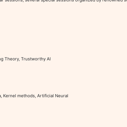
ng Theory, Trustworthy AI

 Kernel methods, Artificial Neural
