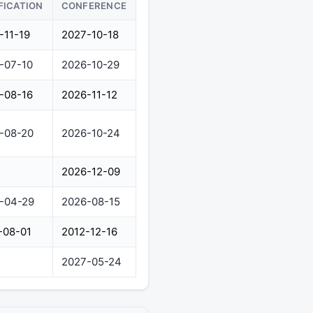
FICATION
CONFERENCE
-11-19
2027-10-18
-07-10
2026-10-29
-08-16
2026-11-12
-08-20
2026-10-24
2026-12-09
-04-29
2026-08-15
-08-01
2012-12-16
2027-05-24