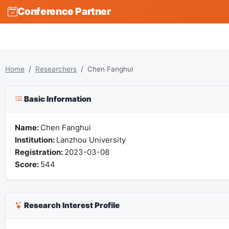
Conference Partner
Home
Researchers
Chen Fanghui
Basic Information
Name:
Chen Fanghui
Institution:
Lanzhou University
Registration:
2023-03-08
Score:
544
Research Interest Profile