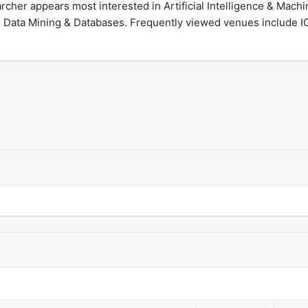
cher appears most interested in Artificial Intelligence & Mach
, Data Mining & Databases. Frequently viewed venues include