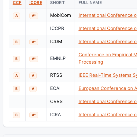
CCF
ICORE
SHORT
FULL NAME
MobiCom
International Conference 
A
A*
ICCPR
International Conference 
ICDM
International Conference o
B
A*
Conference on Empirical M
EMNLP
B
A*
Processing
RTSS
IEEE Real-Time Systems 
A
A
ECAI
European Conference on Art
B
A
CVRS
International Conference 
ICRA
International Conference 
B
A*