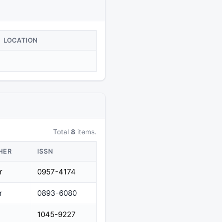
LOCATION
Total
8
items.
HER
ISSN
r
0957-4174
r
0893-6080
1045-9227