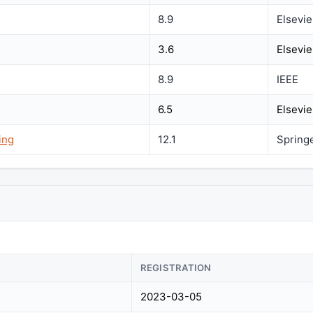
8.9
Elsevie
3.6
Elsevie
8.9
IEEE
6.5
Elsevie
ing
12.1
Spring
REGISTRATION
2023-03-05