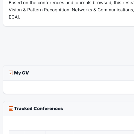
Based on the conferences and journals browsed, this resear
Vision & Pattern Recognition, Networks & Communications
ECAI.
My CV
Tracked Conferences