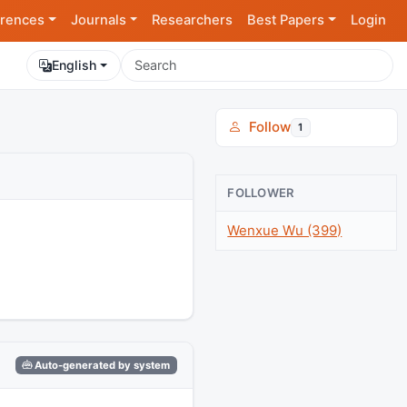
rences
Journals
Researchers
Best Papers
Login
English
Follow
1
FOLLOWER
Wenxue Wu (399)
Auto-generated by system