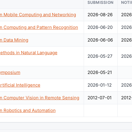
SUBMISSION
NOTI
on Mobile Computing and Networking
2026-08-26
2026
on Computing and Pattern Recognition
2026-06-20
2026
n Data Mining
2026-06-06
2026
ethods in Natural Language
2026-05-27
2026
Symposium
2026-05-21
ificial Intelligence
2026-01-12
2026
on Computer Vision in Remote Sensing
2012-07-01
2012
on Robotics and Automation