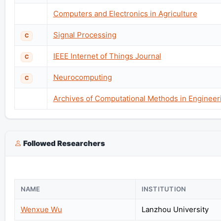
Computers and Electronics in Agriculture
Signal Processing
C
IEEE Internet of Things Journal
C
Neurocomputing
C
Archives of Computational Methods in Engineer
Followed Researchers
NAME
INSTITUTION
Wenxue Wu
Lanzhou University