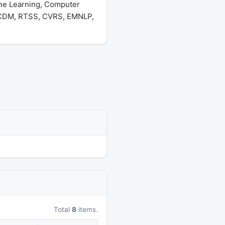
ine Learning, Computer
 ICDM, RTSS, CVRS, EMNLP,
Total
8
items.