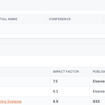
FULL NAME
CONFERENCE
IMPACT FACTOR
PUBLIS
7.5
Elsevie
6.3
Elsevie
rning Systems
8.9
IEEE