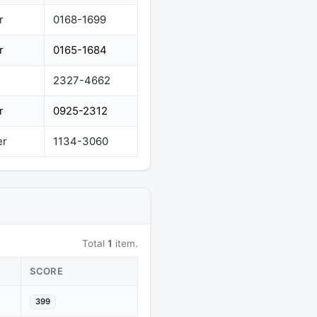
r
0168-1699
r
0165-1684
2327-4662
r
0925-2312
er
1134-3060
Total
1
item.
SCORE
399