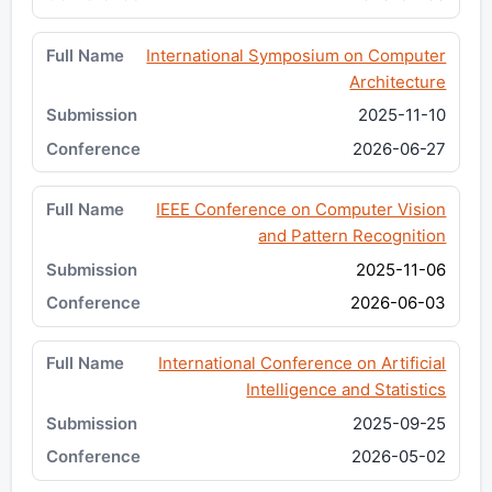
International Symposium on Computer
Architecture
2025-11-10
2026-06-27
IEEE Conference on Computer Vision
and Pattern Recognition
2025-11-06
2026-06-03
International Conference on Artificial
Intelligence and Statistics
2025-09-25
2026-05-02