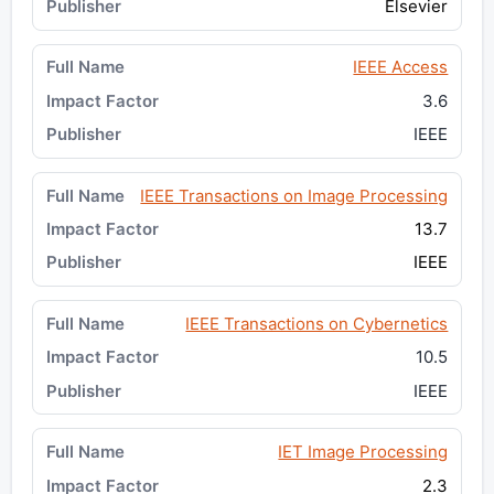
Elsevier
IEEE Access
3.6
IEEE
IEEE Transactions on Image Processing
13.7
IEEE
IEEE Transactions on Cybernetics
10.5
IEEE
IET Image Processing
2.3