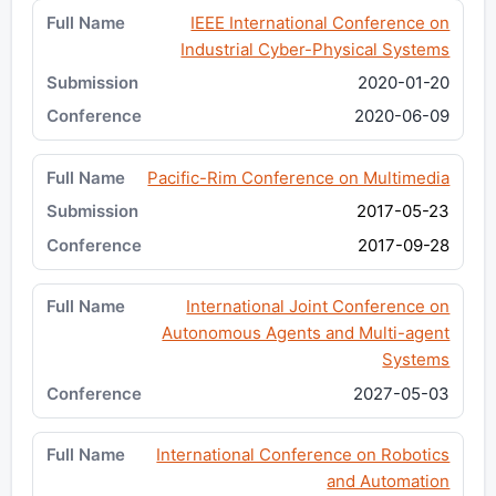
IEEE International Conference on
Industrial Cyber-Physical Systems
2020-01-20
2020-06-09
Pacific-Rim Conference on Multimedia
2017-05-23
2017-09-28
International Joint Conference on
Autonomous Agents and Multi-agent
Systems
2027-05-03
International Conference on Robotics
and Automation