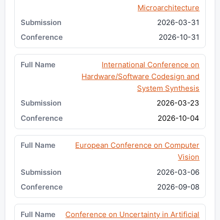
Microarchitecture
2026-03-31
2026-10-31
International Conference on
Hardware/Software Codesign and
System Synthesis
2026-03-23
2026-10-04
European Conference on Computer
Vision
2026-03-06
2026-09-08
Conference on Uncertainty in Artificial