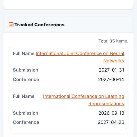
Tracked Conferences
Total
35
items.
International Joint Conference on Neural
Networks
2027-01-31
2027-06-14
International Conference on Learning
Representations
2026-09-18
2027-04-26