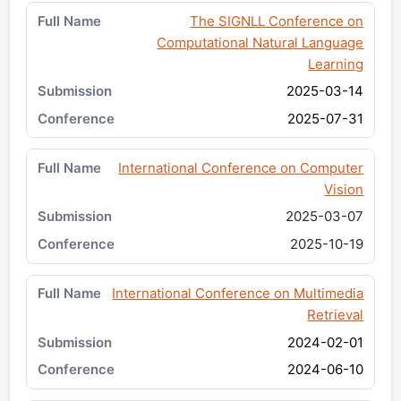
The SIGNLL Conference on
Computational Natural Language
Learning
2025-03-14
2025-07-31
International Conference on Computer
Vision
2025-03-07
2025-10-19
International Conference on Multimedia
Retrieval
2024-02-01
2024-06-10