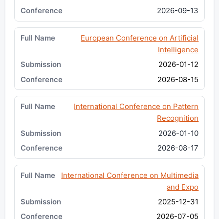
2026-09-13
European Conference on Artificial
Intelligence
2026-01-12
2026-08-15
International Conference on Pattern
Recognition
2026-01-10
2026-08-17
International Conference on Multimedia
and Expo
2025-12-31
2026-07-05