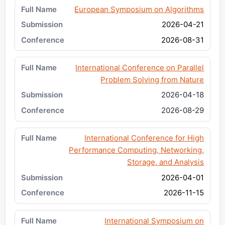
European Symposium on Algorithms
2026-04-21
2026-08-31
International Conference on Parallel
Problem Solving from Nature
2026-04-18
2026-08-29
International Conference for High
Performance Computing, Networking,
Storage, and Analysis
2026-04-01
2026-11-15
International Symposium on