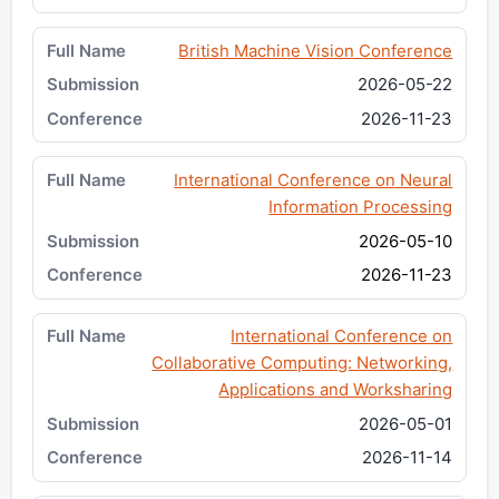
British Machine Vision Conference
2026-05-22
2026-11-23
International Conference on Neural
Information Processing
2026-05-10
2026-11-23
International Conference on
Collaborative Computing: Networking,
Applications and Worksharing
2026-05-01
2026-11-14