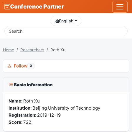
Conference Partner
English
Home
Researchers
Roth Xu
Follow
0
Basic Information
Name:
Roth Xu
Institution:
Beijing University of Technology
Registration:
2019-12-19
Score:
722