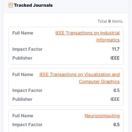
Tracked Journals
Total
9
items.
IEEE Transactions on Industrial
Informatics
11.7
IEEE
IEEE Transactions on Visualization and
Computer Graphics
6.5
IEEE
Neurocomputing
6.5