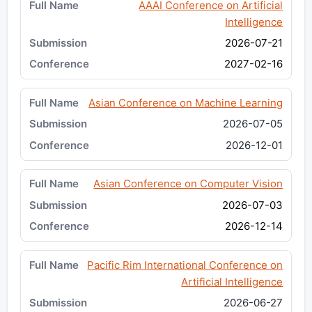
AAAI Conference on Artificial
Intelligence
2026-07-21
2027-02-16
Asian Conference on Machine Learning
2026-07-05
2026-12-01
Asian Conference on Computer Vision
2026-07-03
2026-12-14
Pacific Rim International Conference on
Artificial Intelligence
2026-06-27