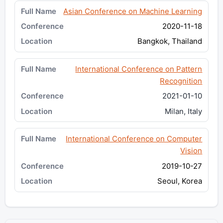
Asian Conference on Machine Learning
2020-11-18
Bangkok, Thailand
International Conference on Pattern
Recognition
2021-01-10
Milan, Italy
International Conference on Computer
Vision
2019-10-27
Seoul, Korea