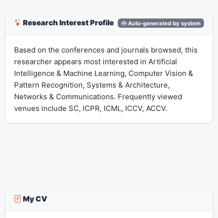
Research Interest Profile
Auto-generated by system
Based on the conferences and journals browsed, this
researcher appears most interested in Artificial
Intelligence & Machine Learning, Computer Vision &
Pattern Recognition, Systems & Architecture,
Networks & Communications. Frequently viewed
venues include SC, ICPR, ICML, ICCV, ACCV.
My CV