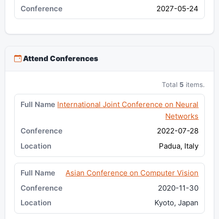
2027-05-24
Attend Conferences
Total
5
items.
International Joint Conference on Neural
Networks
2022-07-28
Padua, Italy
Asian Conference on Computer Vision
2020-11-30
Kyoto, Japan