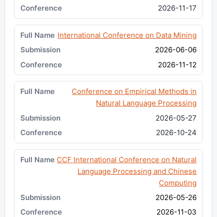
2026-11-17
International Conference on Data Mining
2026-06-06
2026-11-12
Conference on Empirical Methods in
Natural Language Processing
2026-05-27
2026-10-24
CCF International Conference on Natural
Language Processing and Chinese
Computing
2026-05-26
2026-11-03