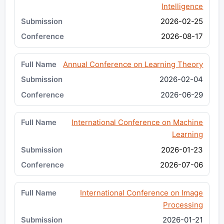
Intelligence
2026-02-25
2026-08-17
Annual Conference on Learning Theory
2026-02-04
2026-06-29
International Conference on Machine
Learning
2026-01-23
2026-07-06
International Conference on Image
Processing
2026-01-21