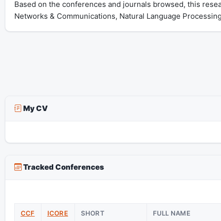
Based on the conferences and journals browsed, this rese
Networks & Communications, Natural Language Processing
My CV
Tracked Conferences
CCF
ICORE
SHORT
FULL NAME