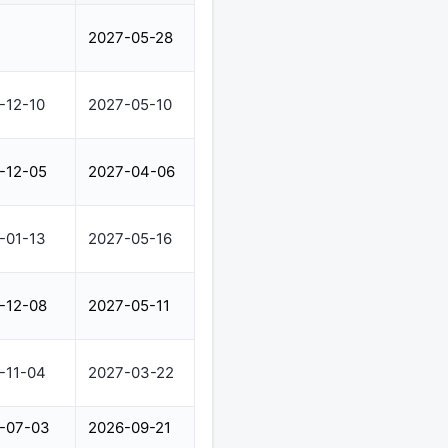
2027-05-28
-12-10
2027-05-10
-12-05
2027-04-06
-01-13
2027-05-16
-12-08
2027-05-11
-11-04
2027-03-22
-07-03
2026-09-21