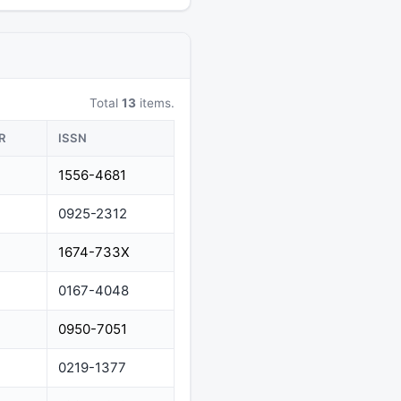
Total
13
items.
R
ISSN
1556-4681
0925-2312
1674-733X
0167-4048
0950-7051
0219-1377