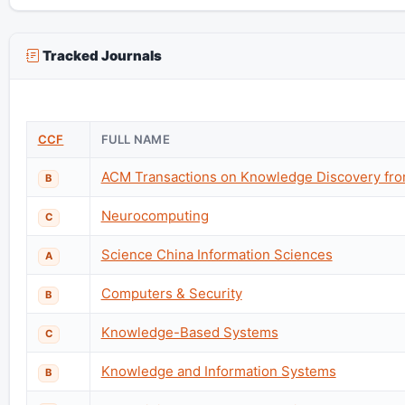
Tracked Journals
CCF
FULL NAME
ACM Transactions on Knowledge Discovery fro
B
Neurocomputing
C
Science China Information Sciences
A
Computers & Security
B
Knowledge-Based Systems
C
Knowledge and Information Systems
B