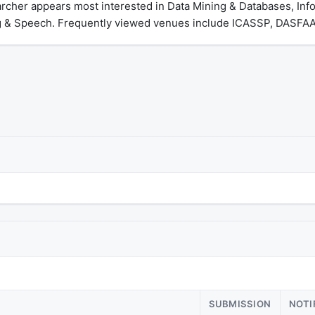
archer appears most interested in Data Mining & Databases, In
 & Speech. Frequently viewed venues include ICASSP, DASFAA
SUBMISSION
NOTI