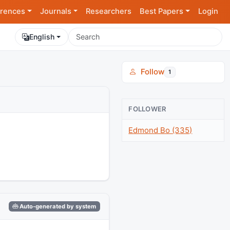
rences
Journals
Researchers
Best Papers
Login
English
Follow
1
FOLLOWER
Edmond Bo (335)
Auto-generated by system