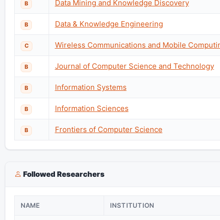
Data Mining and Knowledge Discovery
B
Data & Knowledge Engineering
B
Wireless Communications and Mobile Computi
C
Journal of Computer Science and Technology
B
Information Systems
B
Information Sciences
B
Frontiers of Computer Science
B
Followed Researchers
NAME
INSTITUTION