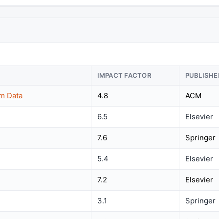
IMPACT FACTOR
PUBLISHE
m Data
4.8
ACM
6.5
Elsevier
7.6
Springer
5.4
Elsevier
7.2
Elsevier
3.1
Springer