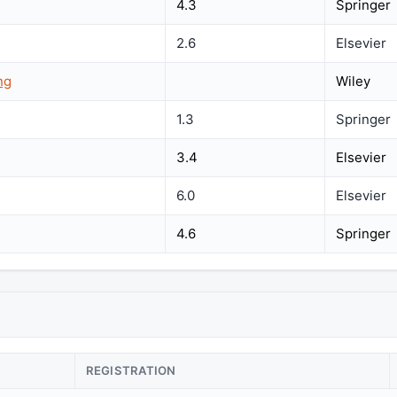
4.3
Springer
2.6
Elsevier
ng
Wiley
1.3
Springer
3.4
Elsevier
6.0
Elsevier
4.6
Springer
REGISTRATION