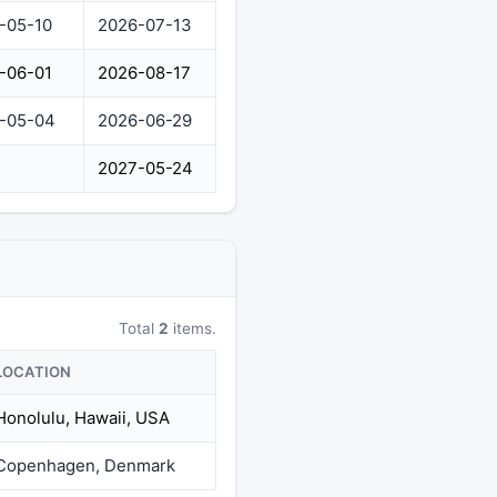
-05-10
2026-07-13
-06-01
2026-08-17
-05-04
2026-06-29
2027-05-24
Total
2
items.
LOCATION
Honolulu, Hawaii, USA
Copenhagen, Denmark