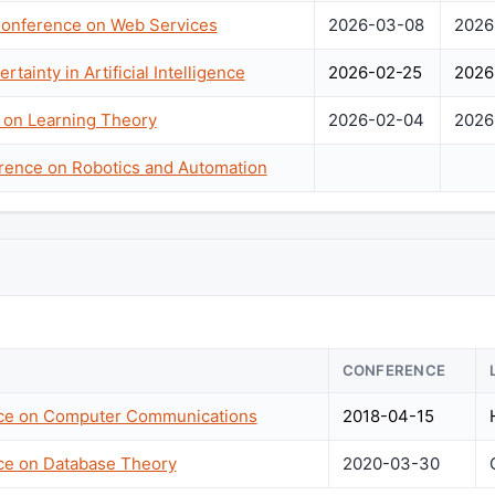
 Conference on Web Services
2026-03-08
2026
tainty in Artificial Intelligence
2026-02-25
2026
 on Learning Theory
2026-02-04
2026
erence on Robotics and Automation
CONFERENCE
nce on Computer Communications
2018-04-15
nce on Database Theory
2020-03-30