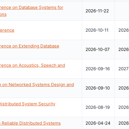
erence on Database Systems for
2026-11-22
ons
erence
2026-10-11
2026
erence on Extending Database
2026-10-07
2026
erence on Acoustics, Speech and
2026-09-16
2027
 on Networked Systems Design and
2026-09-10
2026
istributed System Security
2026-08-19
2026
Reliable Distributed Systems
2026-04-24
2026