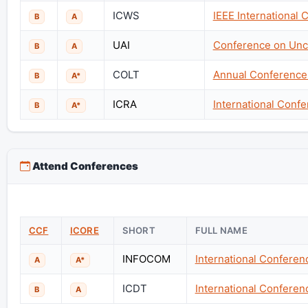
ICWS
IEEE International
B
A
UAI
Conference on Uncer
B
A
COLT
Annual Conference
B
A*
ICRA
International Conf
B
A*
Attend Conferences
CCF
ICORE
SHORT
FULL NAME
INFOCOM
International Confere
A
A*
ICDT
International Confere
B
A