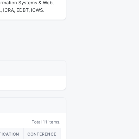
formation Systems & Web,
, ICRA, EDBT, ICWS.
Total
11
items.
FICATION
CONFERENCE