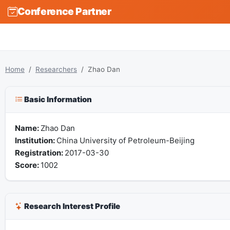
Conference Partner
Home
Researchers
Zhao Dan
Basic Information
Name:
Zhao Dan
Institution:
China University of Petroleum-Beijing
Registration:
2017-03-30
Score:
1002
Research Interest Profile