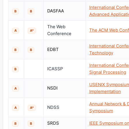
International Conf
DASFAA
B
B
Advanced Applicati
The Web
The ACM Web Conf
A
A*
Conference
International Conf
EDBT
B
B
Technology
International Conf
ICASSP
B
Signal Processing
USENIX Symposium
NSDI
A
Implementation
Annual Network & D
NDSS
A
A*
Symposium
SRDS
IEEE Symposium on 
B
B