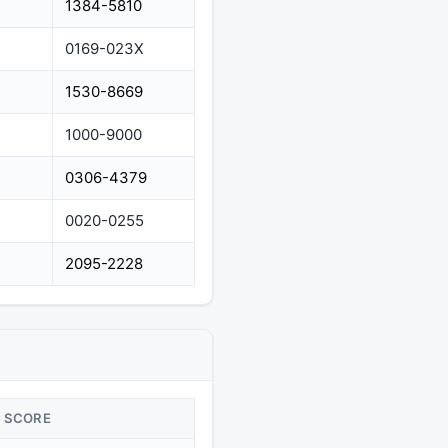
1384-5810
0169-023X
1530-8669
1000-9000
0306-4379
0020-0255
2095-2228
SCORE