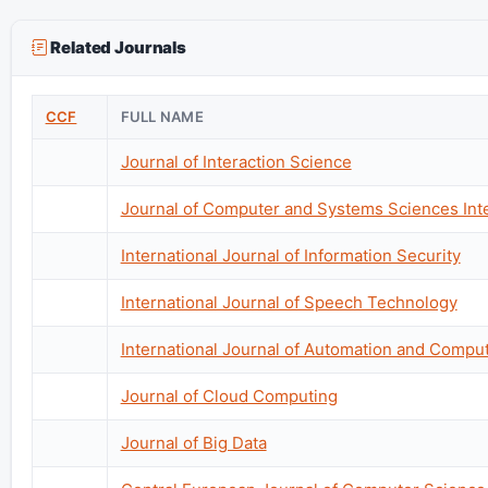
Related Journals
CCF
FULL NAME
Journal of Interaction Science
Journal of Computer and Systems Sciences Inte
International Journal of Information Security
International Journal of Speech Technology
International Journal of Automation and Compu
Journal of Cloud Computing
Journal of Big Data