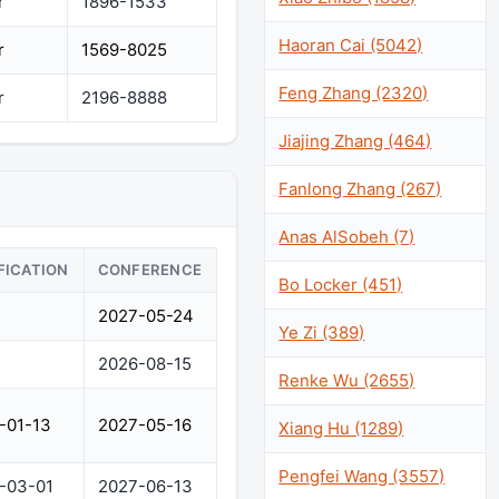
r
1896-1533
Haoran Cai (5042)
r
1569-8025
Feng Zhang (2320)
r
2196-8888
Jiajing Zhang (464)
Fanlong Zhang (267)
Anas AlSobeh (7)
FICATION
CONFERENCE
Bo Locker (451)
2027-05-24
Ye Zi (389)
2026-08-15
Renke Wu (2655)
-01-13
2027-05-16
Xiang Hu (1289)
Pengfei Wang (3557)
-03-01
2027-06-13