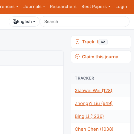
rences
Journals
Researchers
Best Papers
Login
English
Track It
62
Claim this journal
TRACKER
Xiaowei Wei (128)
ZhongYi Liu (649)
Bing Li (1236)
Chen Chen (1038)