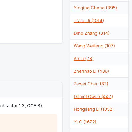
Yinqing Cheng (395)
Trace Ji (1014)
Dino Zhang (314)
Wang Weifeng (107)
An Li (78)
Zhenhao Li (486)
Zewei Chen (82)
Daniel Owen (447)
 factor 1.3, CCF B).
Hongliang Li (1052)
Yj C (1672)