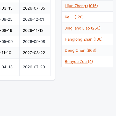
Lijun Zhang (1015)
-03-13
2026-07-05
Ke Li (120)
-09-25
2026-12-01
Jingliang Liao (256)
-08-16
2026-11-12
Hanglong Zhan (106)
-05-09
2026-09-08
Deng Chen (963)
-11-10
2027-03-22
Benyou Zou (4)
-04-13
2026-07-20