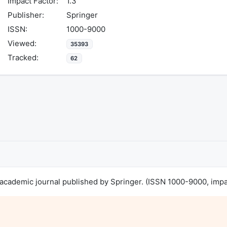
Impact Factor:
1.3
Publisher:
Springer
ISSN:
1000-9000
Viewed:
35393
Tracked:
62
cademic journal published by Springer. (ISSN 1000-9000, impact