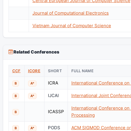
Central European Journal of Computer Science
Journal of Computational Electronics
Vietnam Journal of Computer Science
Related Conferences
CCF
ICORE
SHORT
FULL NAME
ICRA
International Conference on
B
A*
IJCAI
International Joint Conference
B
A*
International Conference on
ICASSP
B
Processing
PODS
ACM SIGMOD Conference on 
B
A*