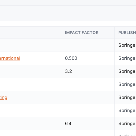
IMPACT FACTOR
PUBLIS
Springe
rnational
0.500
Springe
3.2
Springe
Springe
ting
Springe
Springe
6.4
Springe