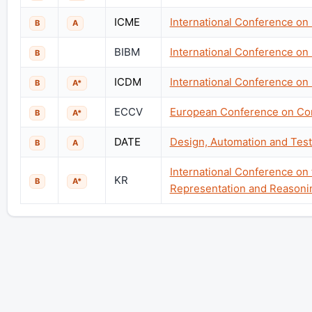
ICME
International Conference on
B
A
BIBM
International Conference on
B
ICDM
International Conference on
B
A*
ECCV
European Conference on Co
B
A*
DATE
Design, Automation and Test
B
A
International Conference on
KR
B
A*
Representation and Reasoni