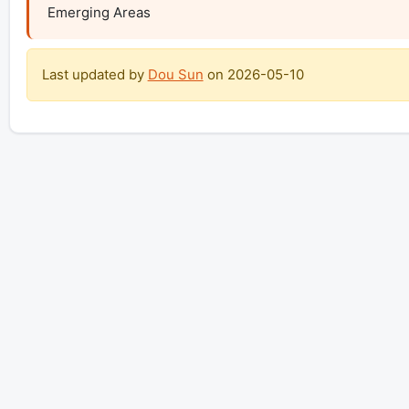
Emerging Areas
Last updated by
Dou Sun
on
2026-05-10