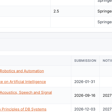
Springe
2.5
Springe
Springe
SUBMISSION
NOTI
 Robotics and Automation
 on Artificial Intelligence
2026-01-31
 Acoustics, Speech and Signal
2026-09-16
2027
Principles of DB Systems
2026-12-03
2027