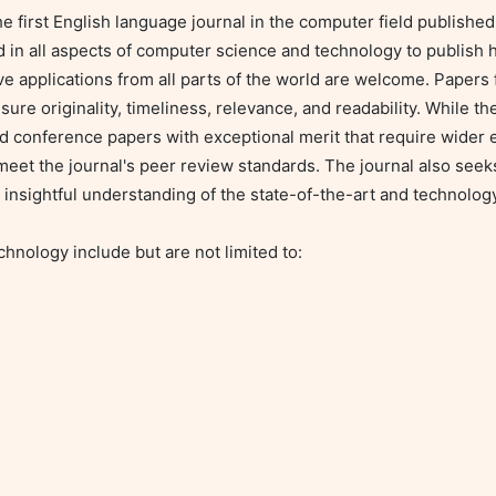
irst English language journal in the computer field published i
d in all aspects of computer science and technology to publish h
e applications from all parts of the world are welcome. Papers fo
ure originality, timeliness, relevance, and readability. While th
d conference papers with exceptional merit that require wider e
meet the journal's peer review standards. The journal also seeks
 insightful understanding of the state-of-the-art and technology
ology include but are not limited to:
