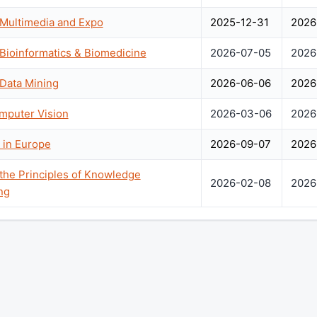
 Multimedia and Expo
2025-12-31
2026
 Bioinformatics & Biomedicine
2026-07-05
2026
 Data Mining
2026-06-06
2026
mputer Vision
2026-03-06
2026
 in Europe
2026-09-07
2026
 the Principles of Knowledge
2026-02-08
2026
ng