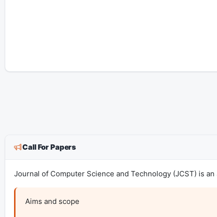
Call For Papers
Journal of Computer Science and Technology (JCST) is an a
Aims and scope
