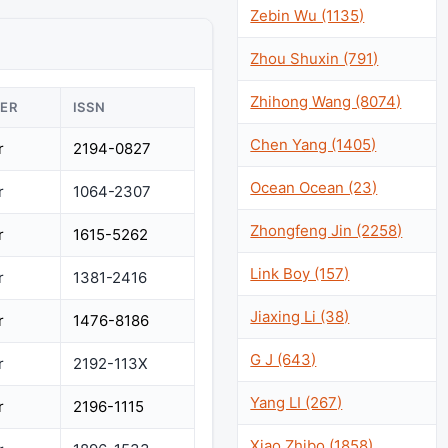
Zebin Wu (1135)
Zhou Shuxin (791)
Zhihong Wang (8074)
HER
ISSN
Chen Yang (1405)
r
2194-0827
Ocean Ocean (23)
r
1064-2307
Zhongfeng Jin (2258)
r
1615-5262
Link Boy (157)
r
1381-2416
Jiaxing Li (38)
r
1476-8186
G J (643)
r
2192-113X
Yang LI (267)
r
2196-1115
Xiao Zhibo (1858)