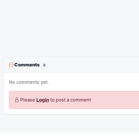
Comments
0
No comments yet.
Please
Login
to post a comment