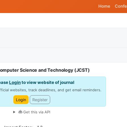
Home
Confe
Computer Science and Technology (JCST)
ease
Login
to view website of journal
ficial websites, track deadlines, and get email reminders.
Login
Register
Get this via API