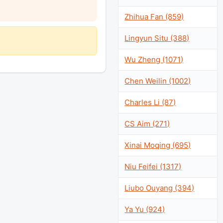
Zhihua Fan (859)
Lingyun Situ (388)
Wu Zheng (1071)
Chen Weilin (1002)
Charles Li (87)
CS Aim (271)
Xinai Moqing (695)
Niu Feifei (1317)
Liubo Ouyang (394)
Ya Yu (924)