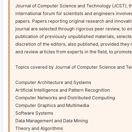
Journal of Computer Science and Technology (JCST), the f
international forum for scientists and engineers involve
papers. Papers reporting original research and innovativ
journal are selected through rigorous peer review, to ens
publication of previously unpublished materials, selecte
discretion of the editors, also published, provided they 
and review articles from experts in the field, to promote
Topics covered by Journal of Computer Science and Techn
Computer Architecture and Systems

Artificial Intelligence and Pattern Recognition

Computer Networks and Distributed Computing

Computer Graphics and Multimedia

Software Systems

Data Management and Data Mining

Theory and Algorithms 
