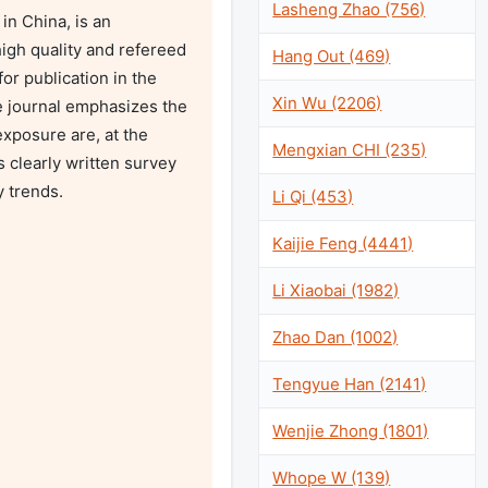
Lasheng Zhao (756)
n China, is an 
igh quality and refereed 
Hang Out (469)
r publication in the 
Xin Wu (2206)
e journal emphasizes the 
xposure are, at the 
Mengxian CHI (235)
 clearly written survey 
 trends.

Li Qi (453)
Kaijie Feng (4441)
Li Xiaobai (1982)
Zhao Dan (1002)
Tengyue Han (2141)
Wenjie Zhong (1801)
Whope W (139)