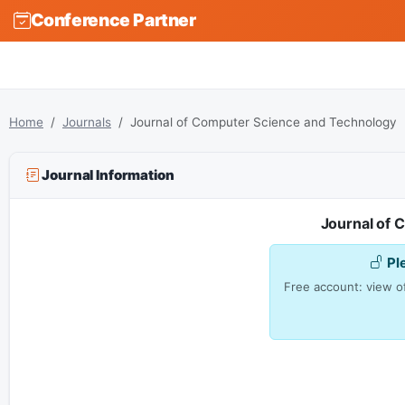
Conference Partner
Home
Journals
Journal of Computer Science and Technology
Journal Information
Journal of 
Pl
Free account: view of