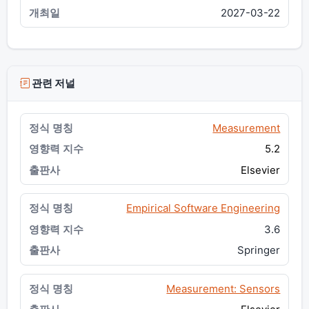
2027-03-22
관련 저널
Measurement
5.2
Elsevier
Empirical Software Engineering
3.6
Springer
Measurement: Sensors