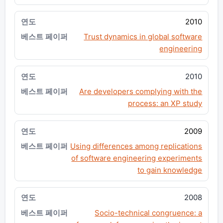
2010
Trust dynamics in global software
engineering
2010
Are developers complying with the
process: an XP study
2009
Using differences among replications
of software engineering experiments
to gain knowledge
2008
Socio-technical congruence: a