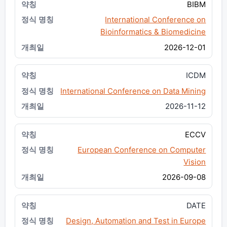
BIBM
International Conference on
Bioinformatics & Biomedicine
2026-12-01
ICDM
International Conference on Data Mining
2026-11-12
ECCV
European Conference on Computer
Vision
2026-09-08
DATE
Design, Automation and Test in Europe