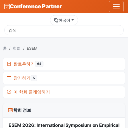
Conference Partner
한국어
홈
학회
ESEM
팔로우하기
64
참가하기
5
이 학회 클레임하기
학회 정보
ESEM 2026: International Symposium on Empirical