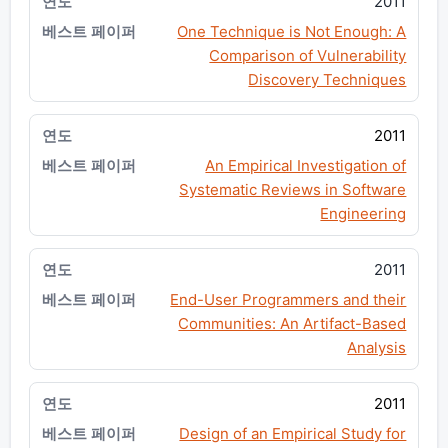
2011
One Technique is Not Enough: A
Comparison of Vulnerability
Discovery Techniques
2011
An Empirical Investigation of
Systematic Reviews in Software
Engineering
2011
End-User Programmers and their
Communities: An Artifact-Based
Analysis
2011
Design of an Empirical Study for