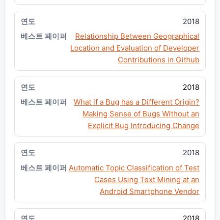
2018
Relationship Between Geographical
Location and Evaluation of Developer
Contributions in Github
2018
What if a Bug has a Different Origin?
Making Sense of Bugs Without an
Explicit Bug Introducing Change
2018
Automatic Topic Classification of Test
Cases Using Text Mining at an
Android Smartphone Vendor
2018