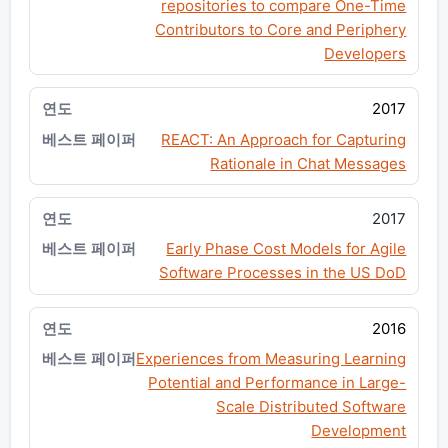
repositories to compare One-Time
Contributors to Core and Periphery
Developers
2017
REACT: An Approach for Capturing
Rationale in Chat Messages
2017
Early Phase Cost Models for Agile
Software Processes in the US DoD
2016
Experiences from Measuring Learning
Potential and Performance in Large-
Scale Distributed Software
Development