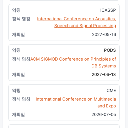
ICASSP
International Conference on Acoustics,
Speech and Signal Processing
2027-05-16
PODS
ACM SIGMOD Conference on Principles of
DB Systems
2027-06-13
ICME
International Conference on Multimedia
and Expo
2026-07-05