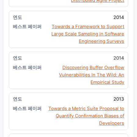
Distributed Agile Project
2014
Towards a Framework to Support
Large Scale Sampling in Software
Engineering Surveys
2014
Discovering Buffer Overflow
Vulnerabilities In The Wild: An
Empirical Study
2013
Towards a Metric Suite Proposal to
Quantify Confirmation Biases of
Developers