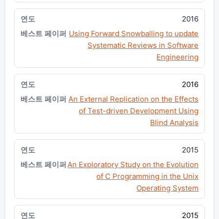
2016
Using Forward Snowballing to update
Systematic Reviews in Software
Engineering
2016
An External Replication on the Effects
of Test-driven Development Using
Blind Analysis
2015
An Exploratory Study on the Evolution
of C Programming in the Unix
Operating System
2015