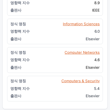
8.9
IEEE
Information Sciences
6.0
Elsevier
Computer Networks
4.6
Elsevier
Computers & Security
5.4
Elsevier