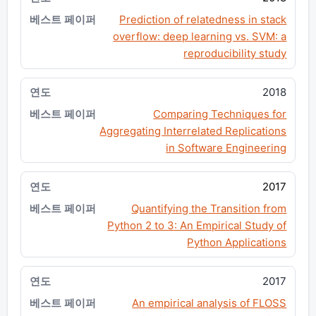
Prediction of relatedness in stack
overflow: deep learning vs. SVM: a
reproducibility study
2018
Comparing Techniques for
Aggregating Interrelated Replications
in Software Engineering
2017
Quantifying the Transition from
Python 2 to 3: An Empirical Study of
Python Applications
2017
An empirical analysis of FLOSS