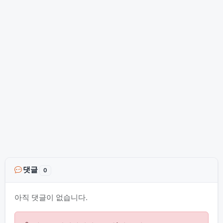
댓글
0
아직 댓글이 없습니다.