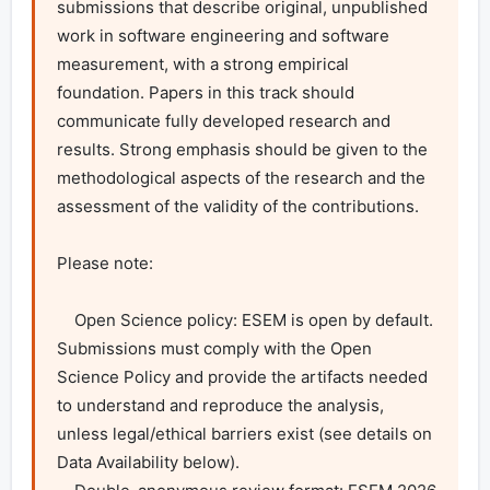
submissions that describe original, unpublished 
work in software engineering and software 
measurement, with a strong empirical 
foundation. Papers in this track should 
communicate fully developed research and 
results. Strong emphasis should be given to the 
methodological aspects of the research and the 
assessment of the validity of the contributions.

Please note:

    Open Science policy: ESEM is open by default. 
Submissions must comply with the Open 
Science Policy and provide the artifacts needed 
to understand and reproduce the analysis, 
unless legal/ethical barriers exist (see details on 
Data Availability below).
