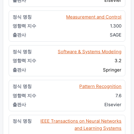
Elsevier
Measurement and Control
1.300
SAGE
Software & Systems Modeling
3.2
Springer
Pattern Recognition
7.6
Elsevier
IEEE Transactions on Neural Networks
and Learning Systems