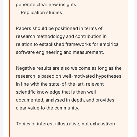
generate clear new insights

    Replication studies

Papers should be positioned in terms of 
research methodology and contribution in 
relation to established frameworks for empirical 
software engineering and measurement.

Negative results are also welcome as long as the 
research is based on well-motivated hypotheses 
in line with the state-of-the-art, relevant 
scientific knowledge that is then well-
documented, analysed in depth, and provides 
clear value to the community.

Topics of interest (illustrative, not exhaustive)
