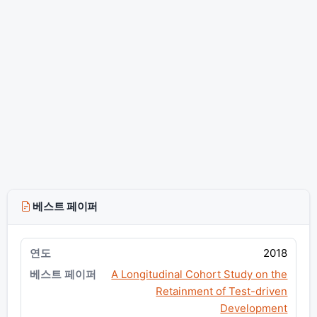
베스트 페이퍼
2018
A Longitudinal Cohort Study on the
Retainment of Test-driven
Development