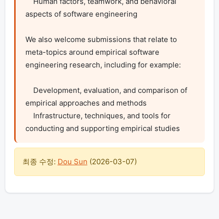
    Human factors, teamwork, and behavioral 
aspects of software engineering

We also welcome submissions that relate to 
meta-topics around empirical software 
engineering research, including for example:

    Development, evaluation, and comparison of 
empirical approaches and methods

    Infrastructure, techniques, and tools for 
conducting and supporting empirical studies
최종 수정:
Dou Sun
(
2026-03-07
)