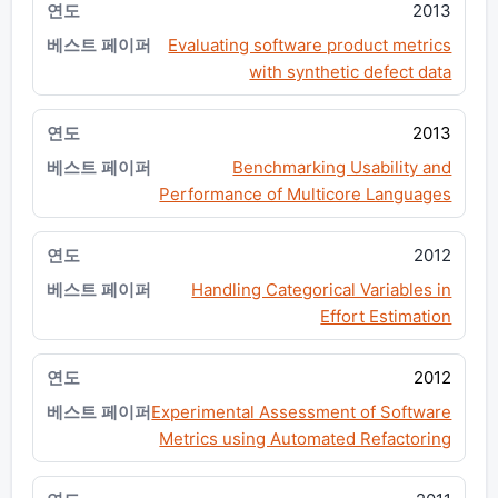
2013
Evaluating software product metrics
with synthetic defect data
2013
Benchmarking Usability and
Performance of Multicore Languages
2012
Handling Categorical Variables in
Effort Estimation
2012
Experimental Assessment of Software
Metrics using Automated Refactoring