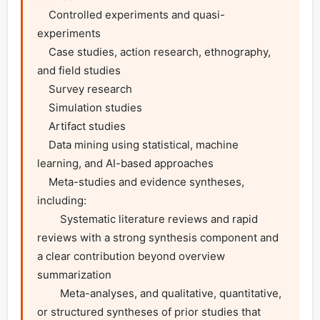
    Controlled experiments and quasi-
experiments

    Case studies, action research, ethnography, 
and field studies

    Survey research

    Simulation studies

    Artifact studies

    Data mining using statistical, machine 
learning, and AI-based approaches

    Meta-studies and evidence syntheses, 
including:

        Systematic literature reviews and rapid 
reviews with a strong synthesis component and 
a clear contribution beyond overview 
summarization

        Meta-analyses, and qualitative, quantitative, 
or structured syntheses of prior studies that 