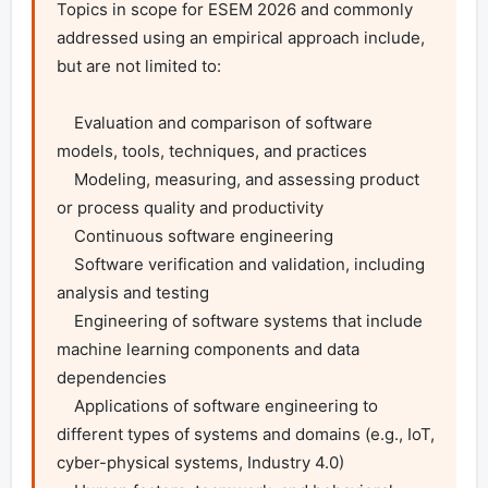
Topics in scope for ESEM 2026 and commonly 
addressed using an empirical approach include, 
but are not limited to:

    Evaluation and comparison of software 
models, tools, techniques, and practices

    Modeling, measuring, and assessing product 
or process quality and productivity

    Continuous software engineering

    Software verification and validation, including 
analysis and testing

    Engineering of software systems that include 
machine learning components and data 
dependencies

    Applications of software engineering to 
different types of systems and domains (e.g., IoT, 
cyber-physical systems, Industry 4.0)
