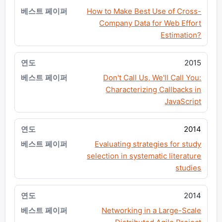
How to Make Best Use of Cross-
Company Data for Web Effort
Estimation?
2015
Don't Call Us, We'll Call You:
Characterizing Callbacks in
JavaScript
2014
Evaluating strategies for study
selection in systematic literature
studies
2014
Networking in a Large-Scale