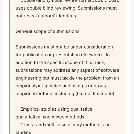
    Double-anonymous review format: ESEM 2026 
uses double blind reviewing. Submissions must 
not reveal authors’ identities.

General scope of submissions

Submissions must not be under consideration 
for publication or presentation elsewhere. In 
addition to the specific scope of this track, 
submissions may address any aspect of software 
engineering but must tackle the problem from an 
empirical perspective and using a rigorous 
empirical method, including (but not limited to):

    Empirical studies using qualitative, 
quantitative, and mixed methods

    Cross- and multi-disciplinary methods and 
studies
