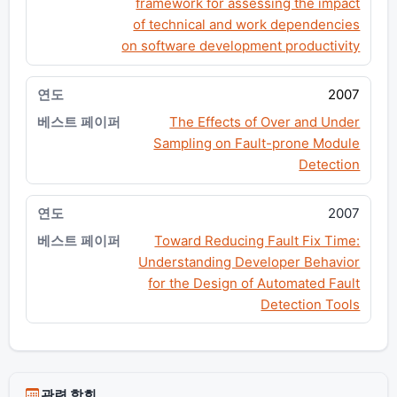
framework for assessing the impact
of technical and work dependencies
on software development productivity
2007
The Effects of Over and Under
Sampling on Fault-prone Module
Detection
2007
Toward Reducing Fault Fix Time:
Understanding Developer Behavior
for the Design of Automated Fault
Detection Tools
관련 학회