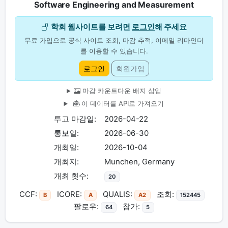
Software Engineering and Measurement
학회 웹사이트를 보려면
로그인
해 주세요
무료 가입으로 공식 사이트 조회, 마감 추적, 이메일 리마인더
를 이용할 수 있습니다.
로그인
회원가입
마감 카운트다운 배지 삽입
이 데이터를 API로 가져오기
투고 마감일:
2026-04-22
통보일:
2026-06-30
개최일:
2026-10-04
개최지:
Munchen, Germany
개최 횟수:
20
CCF:
ICORE:
QUALIS:
조회:
B
A
A2
152445
팔로우:
참가:
64
5