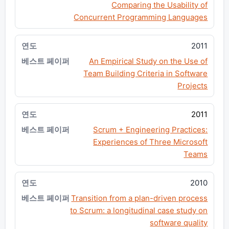
Comparing the Usability of
Concurrent Programming Languages
2011
An Empirical Study on the Use of
Team Building Criteria in Software
Projects
2011
Scrum + Engineering Practices:
Experiences of Three Microsoft
Teams
2010
Transition from a plan-driven process
to Scrum: a longitudinal case study on
software quality