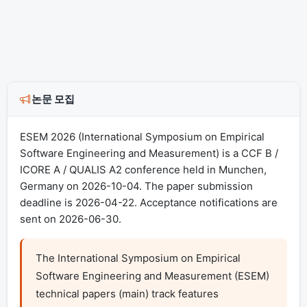
논문 모집
ESEM 2026 (International Symposium on Empirical
Software Engineering and Measurement) is a CCF B /
ICORE A / QUALIS A2 conference held in Munchen,
Germany on 2026-10-04. The paper submission
deadline is 2026-04-22. Acceptance notifications are
sent on 2026-06-30.
The International Symposium on Empirical 
Software Engineering and Measurement (ESEM) 
technical papers (main) track features 