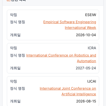
ESEIW
Empirical Software Engineering
International Week
2026-10-04
ICRA
International Conference on Robotics and
Automation
2027-05-24
IJCAI
International Joint Conference on
Artificial Intelligence
2026-08-15