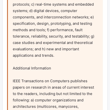
protocols; c) real-time systems and embedded 
systems; d) digital devices, computer 
components, and interconnection networks; e) 
specification, design, prototyping, and testing 
methods and tools; f) performance, fault 
tolerance, reliability, security, and testability; g) 
case studies and experimental and theoretical 
evaluations; and h) new and important 
applications and trends.

Additional Information

IEEE Transactions on Computers publishes 
papers on research in areas of current interest 
to the readers, including but not limited to the 
following: a) computer organizations and 
architectures (multicores, manycores, 