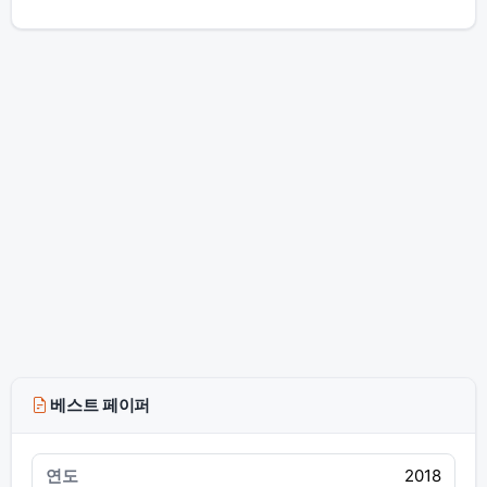
베스트 페이퍼
2018