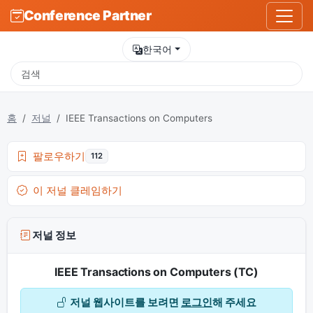
Conference Partner
한국어
홈
저널
IEEE Transactions on Computers
팔로우하기
112
이 저널 클레임하기
저널 정보
IEEE Transactions on Computers (TC)
저널 웹사이트를 보려면
로그인
해 주세요