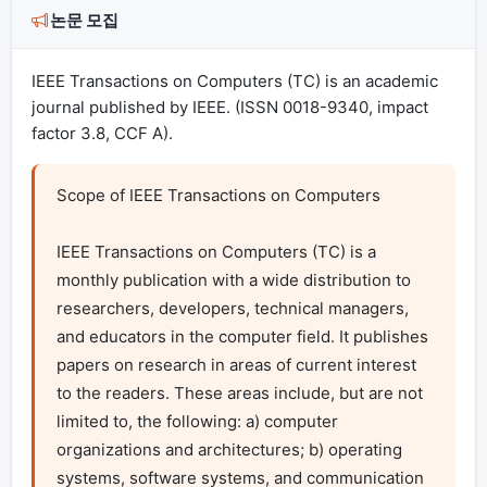
논문 모집
IEEE Transactions on Computers (TC) is an academic
journal published by IEEE. (ISSN 0018-9340, impact
factor 3.8, CCF A).
Scope of IEEE Transactions on Computers

IEEE Transactions on Computers (TC) is a 
monthly publication with a wide distribution to 
researchers, developers, technical managers, 
and educators in the computer field. It publishes 
papers on research in areas of current interest 
to the readers. These areas include, but are not 
limited to, the following: a) computer 
organizations and architectures; b) operating 
systems, software systems, and communication 