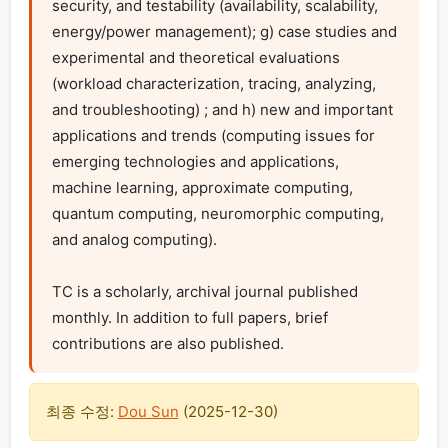
security, and testability (availability, scalability, 
energy/power management); g) case studies and 
experimental and theoretical evaluations 
(workload characterization, tracing, analyzing, 
and troubleshooting) ; and h) new and important 
applications and trends (computing issues for 
emerging technologies and applications, 
machine learning, approximate computing, 
quantum computing, neuromorphic computing, 
and analog computing).

TC is a scholarly, archival journal published 
monthly. In addition to full papers, brief 
contributions are also published.
최종 수정:
Dou Sun
(
2025-12-30
)