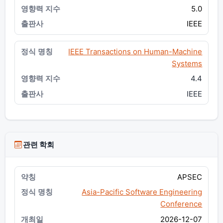
5.0
IEEE
IEEE Transactions on Human-Machine
Systems
4.4
IEEE
관련 학회
APSEC
Asia-Pacific Software Engineering
Conference
2026-12-07