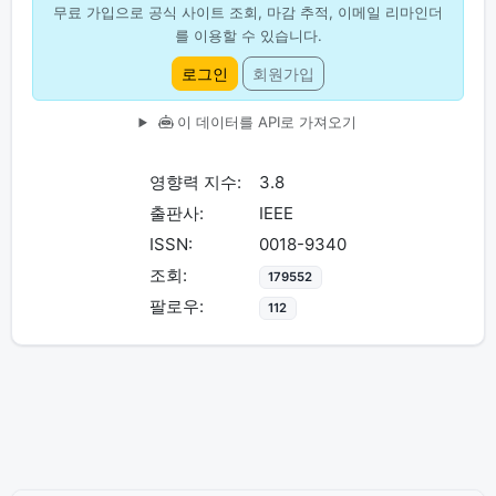
무료 가입으로 공식 사이트 조회, 마감 추적, 이메일 리마인더
를 이용할 수 있습니다.
로그인
회원가입
이 데이터를 API로 가져오기
영향력 지수:
3.8
출판사:
IEEE
ISSN:
0018-9340
조회:
179552
팔로우:
112