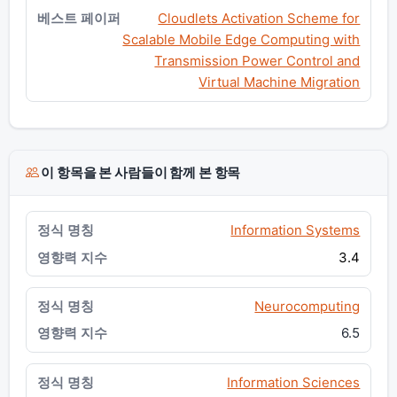
Cloudlets Activation Scheme for
Scalable Mobile Edge Computing with
Transmission Power Control and
Virtual Machine Migration
이 항목을 본 사람들이 함께 본 항목
Information Systems
3.4
Neurocomputing
6.5
Information Sciences