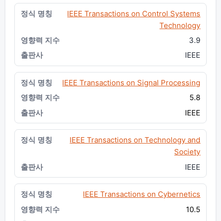
IEEE Transactions on Control Systems
Technology
3.9
IEEE
IEEE Transactions on Signal Processing
5.8
IEEE
IEEE Transactions on Technology and
Society
IEEE
IEEE Transactions on Cybernetics
10.5