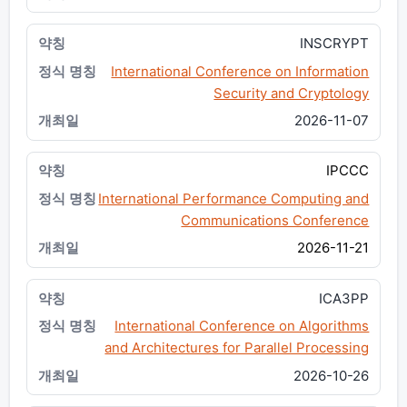
INSCRYPT
International Conference on Information
Security and Cryptology
2026-11-07
IPCCC
International Performance Computing and
Communications Conference
2026-11-21
ICA3PP
International Conference on Algorithms
and Architectures for Parallel Processing
2026-10-26