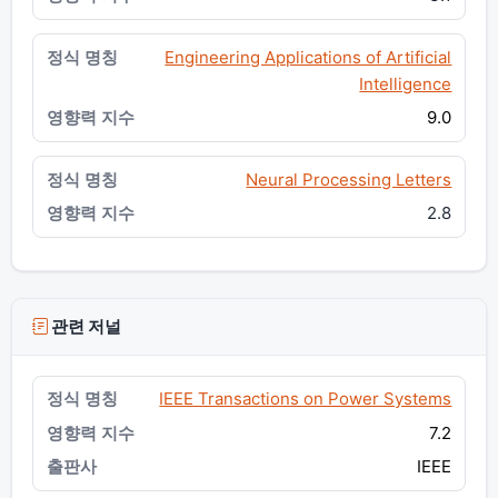
Engineering Applications of Artificial
Intelligence
9.0
Neural Processing Letters
2.8
관련 저널
IEEE Transactions on Power Systems
7.2
IEEE