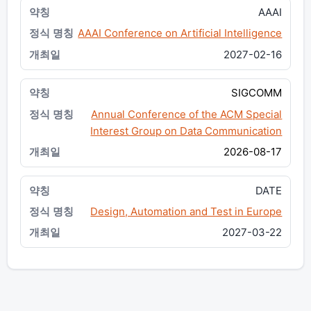
AAAI
AAAI Conference on Artificial Intelligence
2027-02-16
SIGCOMM
Annual Conference of the ACM Special
Interest Group on Data Communication
2026-08-17
DATE
Design, Automation and Test in Europe
2027-03-22