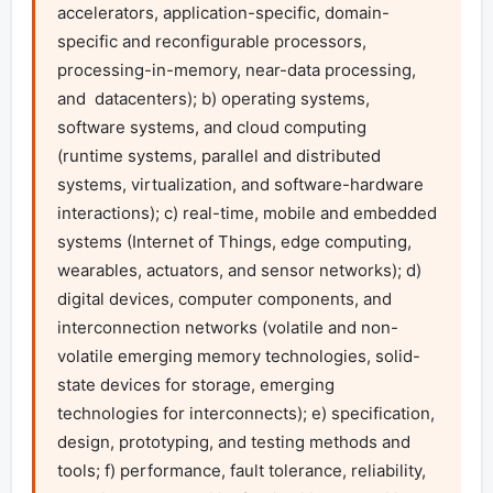
accelerators, application-specific, domain-
specific and reconfigurable processors, 
processing-in-memory, near-data processing, 
and  datacenters); b) operating systems, 
software systems, and cloud computing  
(runtime systems, parallel and distributed 
systems, virtualization, and software-hardware 
interactions); c) real-time, mobile and embedded 
systems (Internet of Things, edge computing, 
wearables, actuators, and sensor networks); d) 
digital devices, computer components, and 
interconnection networks (volatile and non-
volatile emerging memory technologies, solid-
state devices for storage, emerging 
technologies for interconnects); e) specification, 
design, prototyping, and testing methods and 
tools; f) performance, fault tolerance, reliability, 