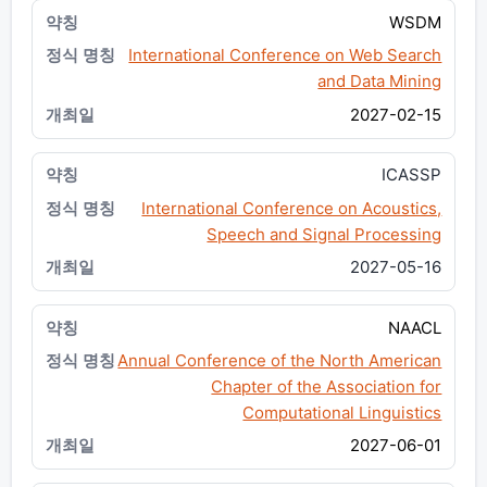
WSDM
International Conference on Web Search
and Data Mining
2027-02-15
ICASSP
International Conference on Acoustics,
Speech and Signal Processing
2027-05-16
NAACL
Annual Conference of the North American
Chapter of the Association for
Computational Linguistics
2027-06-01