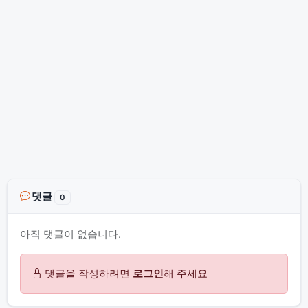
댓글
0
아직 댓글이 없습니다.
댓글을 작성하려면
로그인
해 주세요