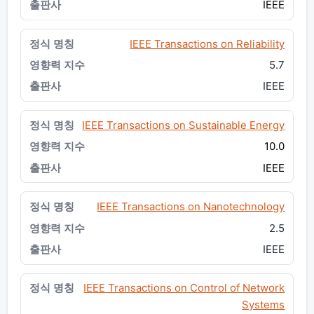
IEEE
IEEE Transactions on Reliability
5.7
IEEE
IEEE Transactions on Sustainable Energy
10.0
IEEE
IEEE Transactions on Nanotechnology
2.5
IEEE
IEEE Transactions on Control of Network
Systems