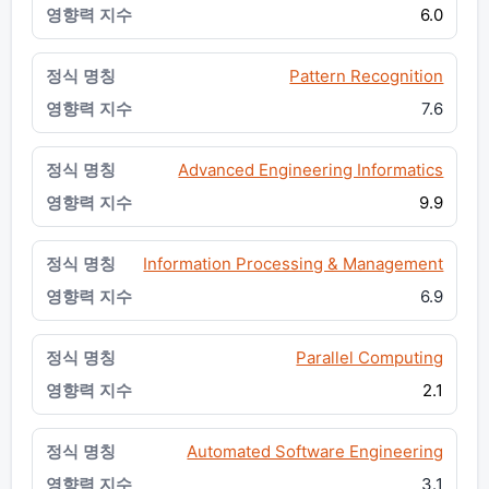
6.0
Pattern Recognition
7.6
Advanced Engineering Informatics
9.9
Information Processing & Management
6.9
Parallel Computing
2.1
Automated Software Engineering
3.1