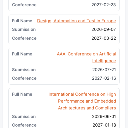
2027-02-23
Design, Automation and Test in Europe
2026-09-07
2027-03-22
AAAI Conference on Artificial
Intelligence
2026-07-21
2027-02-16
International Conference on High
Performance and Embedded
Architectures and Compilers
2026-06-01
2027-01-18