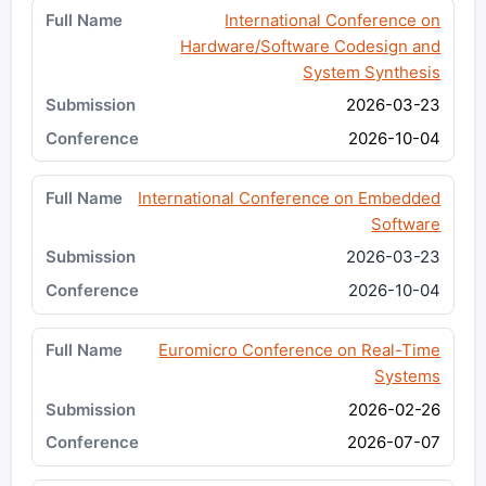
International Conference on
Hardware/Software Codesign and
System Synthesis
2026-03-23
2026-10-04
International Conference on Embedded
Software
2026-03-23
2026-10-04
Euromicro Conference on Real-Time
Systems
2026-02-26
2026-07-07