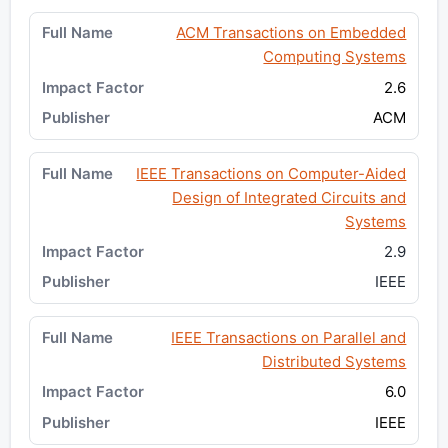
ACM Transactions on Embedded
Computing Systems
2.6
ACM
IEEE Transactions on Computer-Aided
Design of Integrated Circuits and
Systems
2.9
IEEE
IEEE Transactions on Parallel and
Distributed Systems
6.0
IEEE