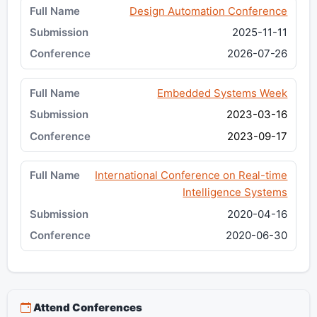
Design Automation Conference
2025-11-11
2026-07-26
Embedded Systems Week
2023-03-16
2023-09-17
International Conference on Real-time
Intelligence Systems
2020-04-16
2020-06-30
Attend Conferences