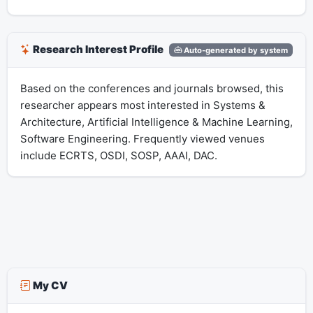
Research Interest Profile
Auto-generated by system
Based on the conferences and journals browsed, this
researcher appears most interested in Systems &
Architecture, Artificial Intelligence & Machine Learning,
Software Engineering. Frequently viewed venues
include ECRTS, OSDI, SOSP, AAAI, DAC.
My CV