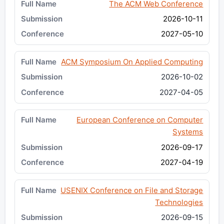
The ACM Web Conference
2026-10-11
2027-05-10
ACM Symposium On Applied Computing
2026-10-02
2027-04-05
European Conference on Computer
Systems
2026-09-17
2027-04-19
USENIX Conference on File and Storage
Technologies
2026-09-15