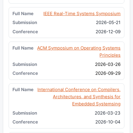
IEEE Real-Time Systems Symposium
2026-05-21
2026-12-09
ACM Symposium on Operating Systems
Principles
2026-03-26
2026-09-29
International Conference on Compilers,
Architectures, and Synthesis for
Embedded Systemsing
2026-03-23
2026-10-04