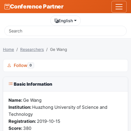
Conference Partner
English
Home
Researchers
Ge Wang
Follow
0
Basic Information
Name:
Ge Wang
Institution:
Huazhong University of Science and
Technology
Registration:
2019-10-15
Score:
380