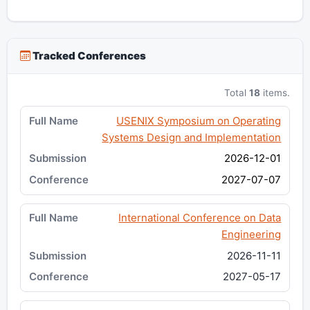
Tracked Conferences
Total
18
items.
USENIX Symposium on Operating
Systems Design and Implementation
2026-12-01
2027-07-07
International Conference on Data
Engineering
2026-11-11
2027-05-17