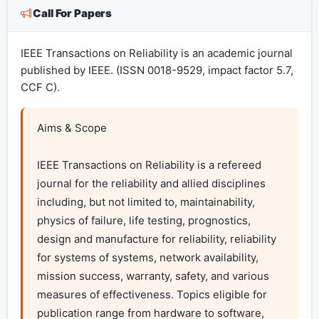
Call For Papers
IEEE Transactions on Reliability is an academic journal
published by IEEE. (ISSN 0018-9529, impact factor 5.7,
CCF C).
Aims & Scope

IEEE Transactions on Reliability is a refereed 
journal for the reliability and allied disciplines 
including, but not limited to, maintainability, 
physics of failure, life testing, prognostics, 
design and manufacture for reliability, reliability 
for systems of systems, network availability, 
mission success, warranty, safety, and various 
measures of effectiveness. Topics eligible for 
publication range from hardware to software, 