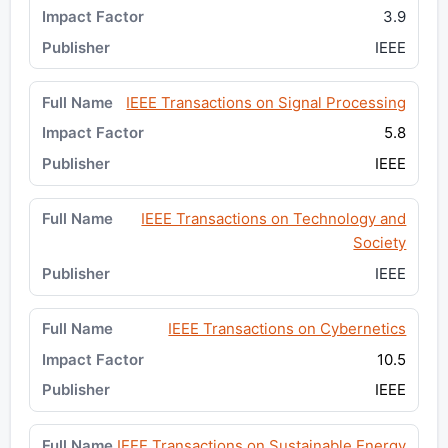
3.9
IEEE
IEEE Transactions on Signal Processing
5.8
IEEE
IEEE Transactions on Technology and
Society
IEEE
IEEE Transactions on Cybernetics
10.5
IEEE
IEEE Transactions on Sustainable Energy