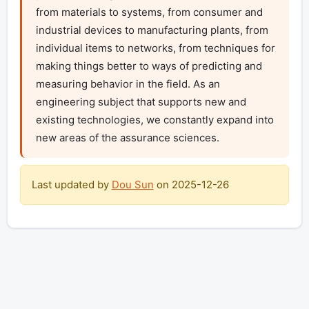
from materials to systems, from consumer and 
industrial devices to manufacturing plants, from 
individual items to networks, from techniques for 
making things better to ways of predicting and 
measuring behavior in the field. As an 
engineering subject that supports new and 
existing technologies, we constantly expand into 
new areas of the assurance sciences.
Last updated by
Dou Sun
on
2025-12-26