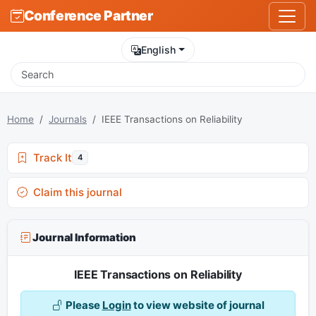
Conference Partner
English
Home
Journals
IEEE Transactions on Reliability
Track It
4
Claim this journal
Journal Information
IEEE Transactions on Reliability
Please
Login
to view website of journal