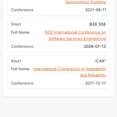
Autonomous Systems
2021-08-11
IEEE SSE
IEEE International Conference on
Software Services Engineering
2026-07-13
ICAR''
International Conference on Availability
and Reliability
2017-12-17