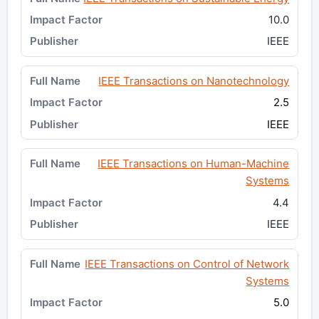
10.0
IEEE
IEEE Transactions on Nanotechnology
2.5
IEEE
IEEE Transactions on Human-Machine
Systems
4.4
IEEE
IEEE Transactions on Control of Network
Systems
5.0