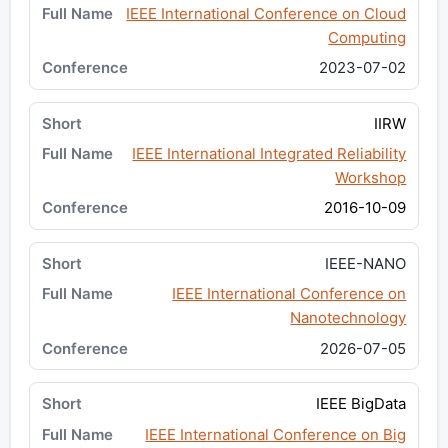
IEEE International Conference on Cloud
Computing
2023-07-02
IIRW
IEEE International Integrated Reliability
Workshop
2016-10-09
IEEE-NANO
IEEE International Conference on
Nanotechnology
2026-07-05
IEEE BigData
IEEE International Conference on Big