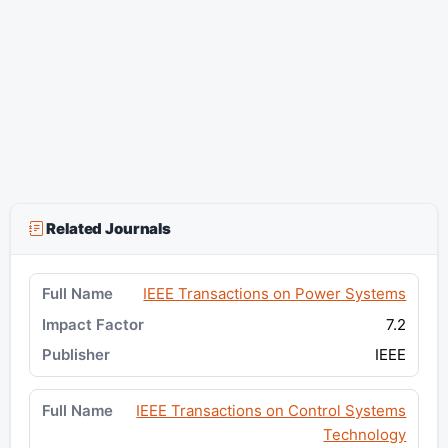
Related Journals
IEEE Transactions on Power Systems
7.2
IEEE
IEEE Transactions on Control Systems
Technology