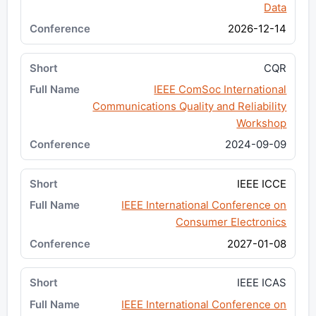
Data
2026-12-14
CQR
IEEE ComSoc International
Communications Quality and Reliability
Workshop
2024-09-09
IEEE ICCE
IEEE International Conference on
Consumer Electronics
2027-01-08
IEEE ICAS
IEEE International Conference on