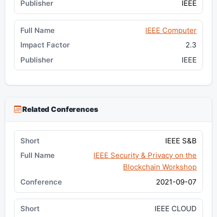
IEEE
IEEE Computer
2.3
IEEE
Related Conferences
IEEE S&B
IEEE Security & Privacy on the
Blockchain Workshop
2021-09-07
IEEE CLOUD