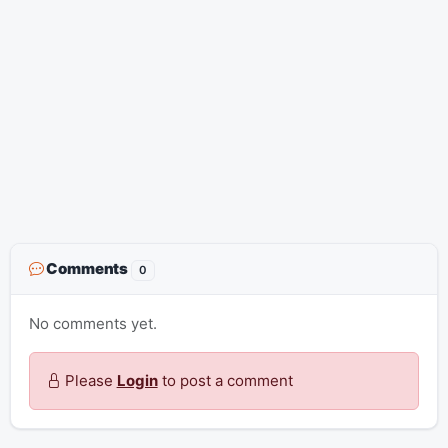
Comments
0
No comments yet.
Please
Login
to post a comment