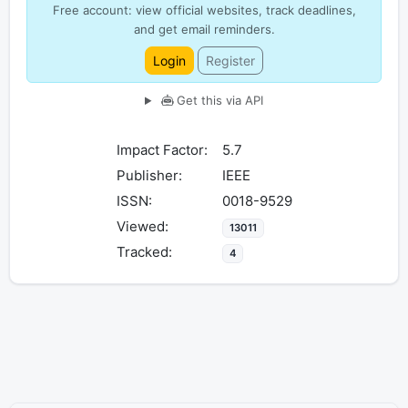
Free account: view official websites, track deadlines,
and get email reminders.
Login
Register
Get this via API
Impact Factor:
5.7
Publisher:
IEEE
ISSN:
0018-9529
Viewed:
13011
Tracked:
4